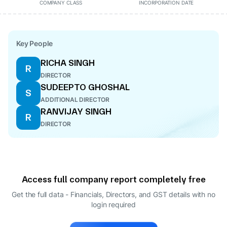
COMPANY CLASS
INCORPORATION DATE
Key People
RICHA SINGH
R
DIRECTOR
SUDEEPTO GHOSHAL
S
ADDITIONAL DIRECTOR
RANVIJAY SINGH
R
DIRECTOR
Access full company report completely free
Get the full data - Financials, Directors, and GST details
with no
login required