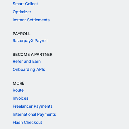
Smart Collect
Optimizer
Instant Settlements
PAYROLL
RazorpayX Payroll
BECOME A PARTNER
Refer and Earn
Onboarding APIs
MORE
Route
Invoices
Freelancer Payments
International Payments
Flash Checkout