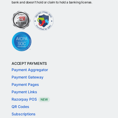
bank and doesn't hold or claim to hold a banking license.
ACCEPT PAYMENTS
Payment Aggregator
Payment Gateway
Payment Pages
Payment Links
Razorpay POS
NEW
QR Codes
Subscriptions