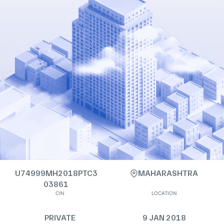
U74999MH2018PTC3
MAHARASHTRA
03861
CIN
LOCATION
PRIVATE
9 JAN 2018