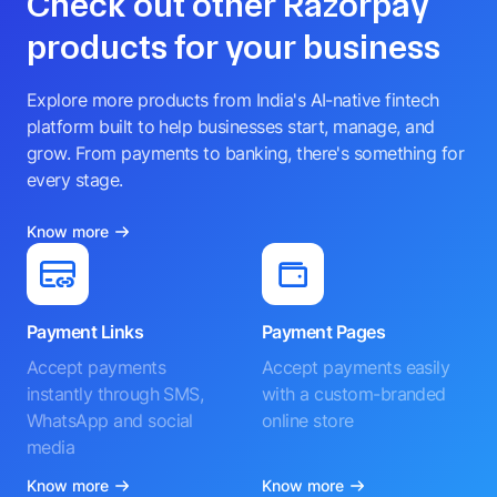
Check out other Razorpay
products for your business
Explore more products from India's AI-native fintech
platform built to help businesses start, manage, and
grow. From payments to banking, there's something for
every stage.
Know more
Payment Links
Payment Pages
Accept payments
Accept payments easily
instantly through SMS,
with a custom-branded
WhatsApp and social
online store
media
Know more
Know more