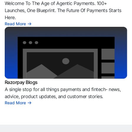
Welcome To The Age of Agentic Payments. 100+
Launches, One Blueprint. The Future Of Payments Starts
Here.
Read More
Razorpay Blogs
A single stop for all things payments and fintech- news,
advice, product updates, and customer stories.
Read More