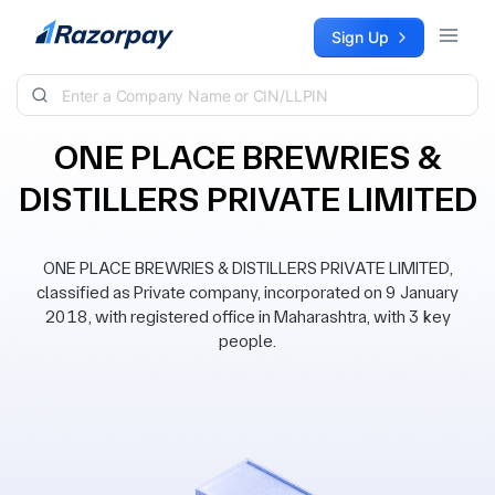
Skip to content
Sign Up
ONE PLACE BREWRIES &
DISTILLERS PRIVATE LIMITED
ONE PLACE BREWRIES & DISTILLERS PRIVATE LIMITED,
classified as Private company, incorporated on 9 January
2018, with registered office in Maharashtra, with 3 key
people.