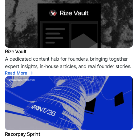
Rize Vault
A dedicated content hub for founders, bringing together
expert insights, in-house articles, and real founder stories.
Read More
Razorpay Sprint