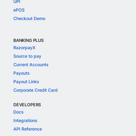
UPI
ePOS
Checkout Demo
BANKING PLUS
RazorpayX
Source to pay
Current Accounts
Payouts
Payout Links
Corporate Credit Card
DEVELOPERS
Docs
Integrations
API Reference