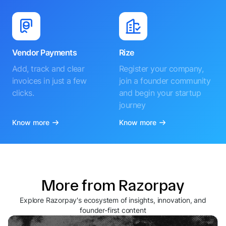
Vendor Payments
Rize
Add, track and clear
Register your company,
invoices in just a few
join a founder community
clicks.
and begin your startup
journey
Know more
Know more
More from Razorpay
Explore Razorpay's ecosystem of insights, innovation, and
founder-first content