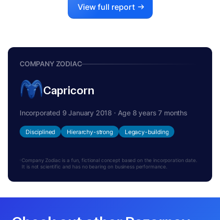
View full report
COMPANY ZODIAC
Capricorn
Incorporated 9 January 2018 · Age 8 years 7 months
Disciplined
Hierarchy-strong
Legacy-building
Company Zodiac is a fun, fictional concept based on the incorporation date.
It is not scientific and has no bearing on business performance.