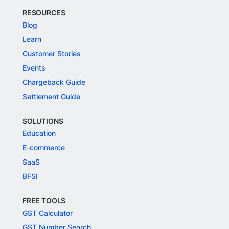
RESOURCES
Blog
Learn
Customer Stories
Events
Chargeback Guide
Settlement Guide
SOLUTIONS
Education
E-commerce
SaaS
BFSI
FREE TOOLS
GST Calculator
GST Number Search