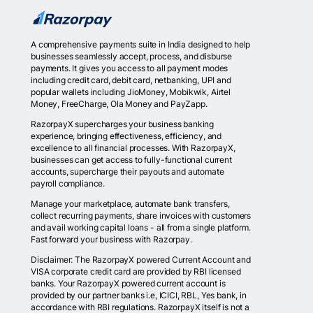
A comprehensive payments suite in India designed to help
businesses seamlessly accept, process, and disburse
payments. It gives you access to all payment modes
including credit card, debit card, netbanking, UPI and
popular wallets including JioMoney, Mobikwik, Airtel
Money, FreeCharge, Ola Money and PayZapp.
RazorpayX supercharges your business banking
experience, bringing effectiveness, efficiency, and
excellence to all financial processes. With RazorpayX,
businesses can get access to fully-functional current
accounts, supercharge their payouts and automate
payroll compliance.
Manage your marketplace, automate bank transfers,
collect recurring payments, share invoices with customers
and avail working capital loans - all from a single platform.
Fast forward your business with Razorpay.
Disclaimer: The RazorpayX powered Current Account and
VISA corporate credit card are provided by RBI licensed
banks. Your RazorpayX powered current account is
provided by our partner banks i.e, ICICI, RBL, Yes bank, in
accordance with RBI regulations. RazorpayX itself is not a