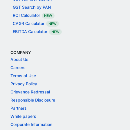
GST Search by PAN
ROI Calculator
NEW
CAGR Calculator
NEW
EBITDA Calculator
NEW
COMPANY
About Us
Careers
Terms of Use
Privacy Policy
Grievance Redressal
Responsible Disclosure
Partners
White papers
Corporate Information