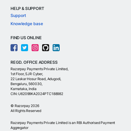
HELP & SUPPORT
Support
Knowledge base
FIND US ONLINE
REGD. OFFICE ADDRESS
Razorpay Payments Private Limited,
1st Floor, SJR Cyber,
22 Laskar Hosur Road, Adugodi,
Bengaluru, 560030,
Karnataka, India
CIN: U62099KA2024PTC188982
©
Razorpay
2026
All Rights Reserved
Razorpay Payments Private Limited is an RBI Authorised Payment
Aggregator