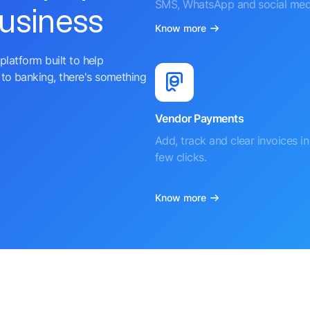
SMS, WhatsApp and social med
business
Know more
platform built to help
to banking, there's something
Vendor Payments
Add, track and clear invoices in 
few clicks.
Know more