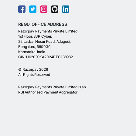
REGD. OFFICE ADDRESS
Razorpay Payments Private Limited,
1st Floor, SJR Cyber,
22 Laskar Hosur Road, Adugodi,
Bengaluru, 560030,
Karnataka, India
CIN: U62099KA2024PTC188982
©
Razorpay
2026
All Rights Reserved
Razorpay Payments Private Limited is an
RBI Authorised Payment Aggregator