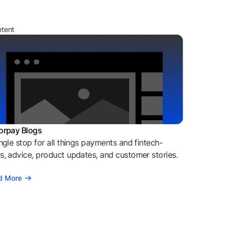
ntent
orpay Blogs
ngle stop for all things payments and fintech-
, advice, product updates, and customer stories.
d More