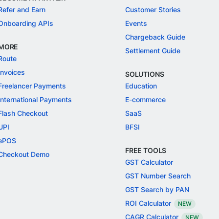
Refer and Earn
Customer Stories
Onboarding APIs
Events
Chargeback Guide
MORE
Settlement Guide
Route
Invoices
SOLUTIONS
Freelancer Payments
Education
International Payments
E-commerce
Flash Checkout
SaaS
UPI
BFSI
ePOS
FREE TOOLS
Checkout Demo
GST Calculator
GST Number Search
GST Search by PAN
ROI Calculator
NEW
CAGR Calculator
NEW