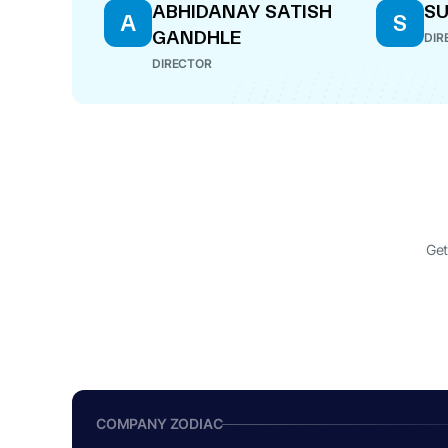
ABHIDANAY SATISH
SU
A
S
GANDHLE
DIR
DIRECTOR
Get
COMPANY ZODIAC