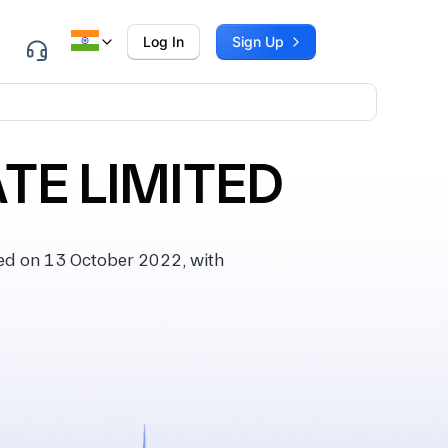
Log In
Sign Up
E LIMITED
d on 13 October 2022, with