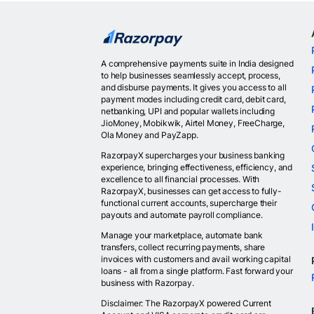
A comprehensive payments suite in India designed
to help businesses seamlessly accept, process,
and disburse payments. It gives you access to all
payment modes including credit card, debit card,
netbanking, UPI and popular wallets including
JioMoney, Mobikwik, Airtel Money, FreeCharge,
Ola Money and PayZapp.
RazorpayX supercharges your business banking
experience, bringing effectiveness, efficiency, and
excellence to all financial processes. With
RazorpayX, businesses can get access to fully-
functional current accounts, supercharge their
payouts and automate payroll compliance.
Manage your marketplace, automate bank
transfers, collect recurring payments, share
invoices with customers and avail working capital
loans - all from a single platform. Fast forward your
business with Razorpay.
Disclaimer: The RazorpayX powered Current