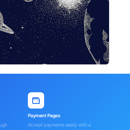
Payment Pages
ough
Accept payments easily with a