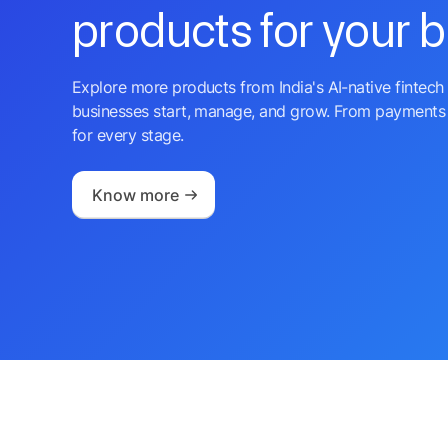
products for your 
Explore more products from India's AI-native fintech 
businesses start, manage, and grow. From payments 
for every stage.
Know more