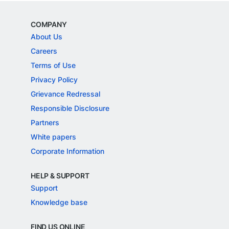
COMPANY
About Us
Careers
Terms of Use
Privacy Policy
Grievance Redressal
Responsible Disclosure
Partners
White papers
Corporate Information
HELP & SUPPORT
Support
Knowledge base
FIND US ONLINE