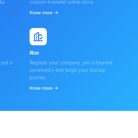
ia
custom-branded online store
Know more
Rize
just a
Register your company, join a founder
community and begin your startup
journey
Know more