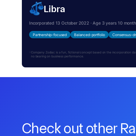
Libra
Incorporated 13 October 2022 · Age 3 years 10 mont
Partnership-focused
Balanced-portfolio
Consensus-dr
Company Zodiac is a fun, fictional concept based on the incorporation date.
no bearing on business performance.
Check out other R