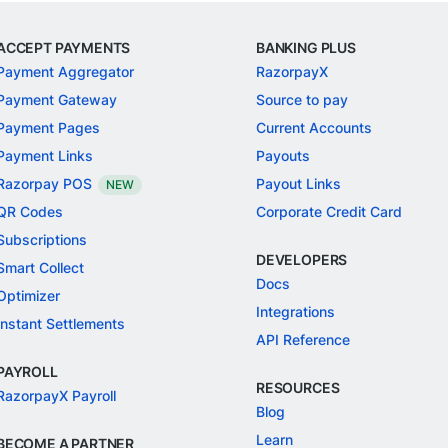
ACCEPT PAYMENTS
BANKING PLUS
Payment Aggregator
RazorpayX
Payment Gateway
Source to pay
Payment Pages
Current Accounts
Payment Links
Payouts
Razorpay POS
Payout Links
NEW
QR Codes
Corporate Credit Card
Subscriptions
DEVELOPERS
Smart Collect
Docs
Optimizer
Integrations
Instant Settlements
API Reference
PAYROLL
RESOURCES
RazorpayX Payroll
Blog
Learn
BECOME A PARTNER