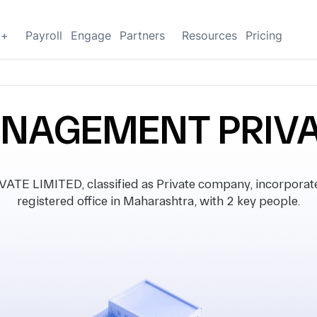
g+
Payroll
Engage
Partners
Resources
Pricing
NAGEMENT PRIVAT
LIMITED, classified as Private company, incorporate
registered office in Maharashtra, with 2 key people.