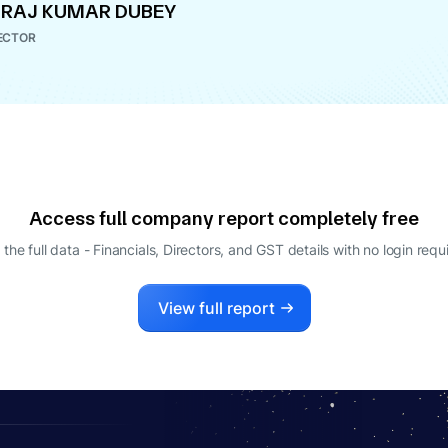
RAJ KUMAR DUBEY
ECTOR
Access full company report completely free
 the full data - Financials, Directors, and GST details
with no login requ
View full report