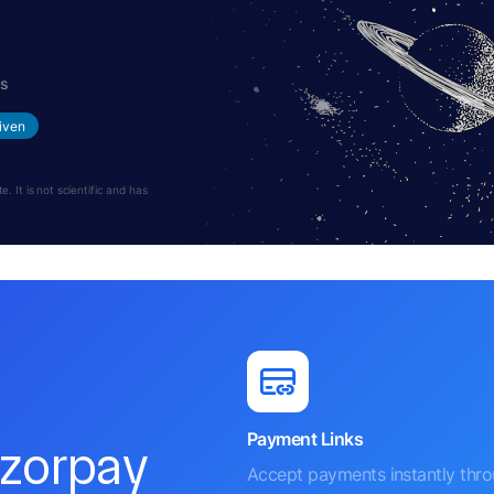
hs
iven
 It is not scientific and has
Payment Links
azorpay
Accept payments instantly thr