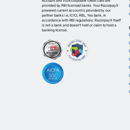
Account and VISA corporate credit card are
provided by RBI licensed banks. Your RazorpayX
powered current account is provided by our
partner banks i.e, ICICI, RBL, Yes bank, in
accordance with RBI regulations. RazorpayX itself
is not a bank and doesn't hold or claim to hold a
banking license.