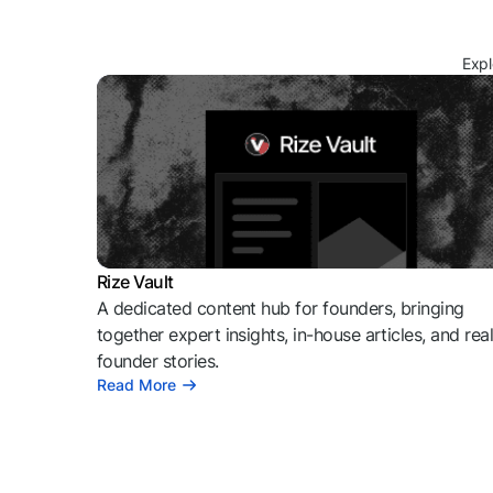
Expl
Rize Vault
A dedicated content hub for founders, bringing
together expert insights, in-house articles, and rea
founder stories.
Read More