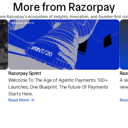
More from Razorpay
ore Razorpay's ecosystem of insights, innovation, and founder-first co
Razorpay Sprint
Raz
Welcome To The Age of Agentic Payments. 100+
A si
l
Launches, One Blueprint. The Future Of Payments
news
Starts Here.
Read More
Rea