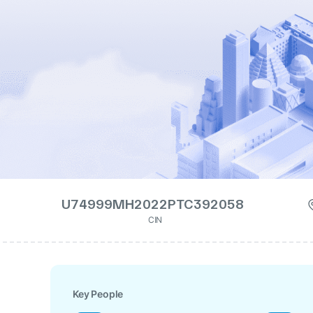
U74999MH2022PTC392058
CIN
Key People