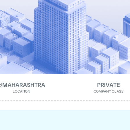
MAHARASHTRA
PRIVATE
LOCATION
COMPANY CLASS