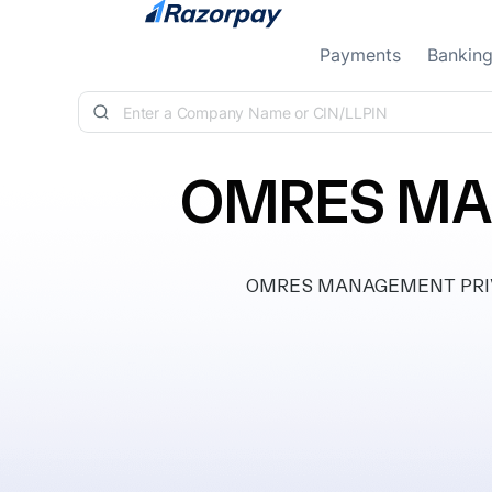
Skip to content
Payments
Bankin
OMRES MA
OMRES MANAGEMENT PRIVATE 