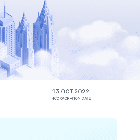
13 OCT 2022
INCORPORATION DATE