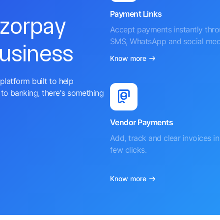
Payment Links
azorpay
Accept payments instantly thr
SMS, WhatsApp and social med
business
Know more
platform built to help
to banking, there's something
Vendor Payments
Add, track and clear invoices in 
few clicks.
Know more