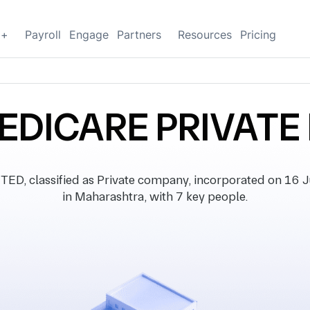
g+
Payroll
Engage
Partners
Resources
Pricing
EDICARE PRIVATE 
 classified as Private company, incorporated on 16 Ju
in Maharashtra, with 7 key people.