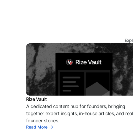
Expl
Rize Vault
A dedicated content hub for founders, bringing
together expert insights, in-house articles, and rea
founder stories.
Read More