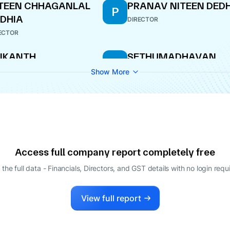
TEEN CHHAGANLAL
PRANAV NITEEN DED
P
DHIA
DIRECTOR
ECTOR
IKANTH
SETHUMADHAVAN
S
ADRINARAYAN
SUDHEER
Show More
ECTOR
DIRECTOR
Access full company report completely free
 the full data - Financials, Directors, and GST details
with no login requ
View full report