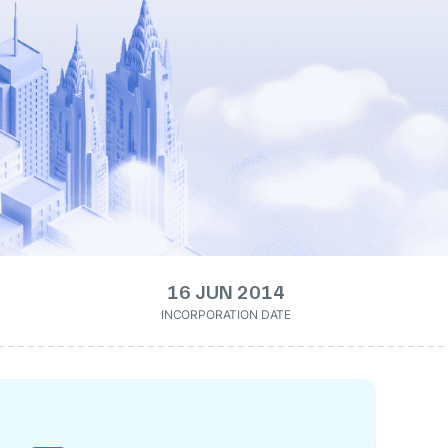
16 JUN 2014
INCORPORATION DATE