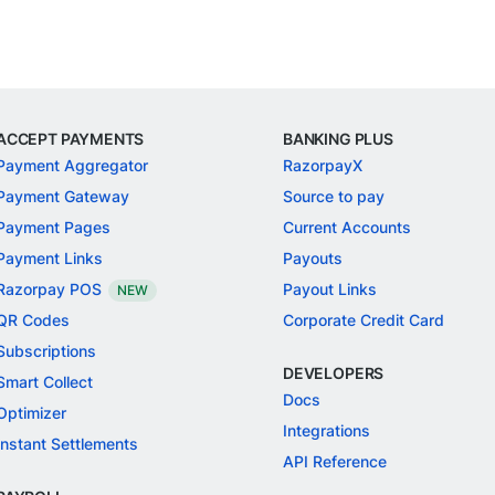
ACCEPT PAYMENTS
BANKING PLUS
Payment Aggregator
RazorpayX
Payment Gateway
Source to pay
Payment Pages
Current Accounts
Payment Links
Payouts
Razorpay POS
Payout Links
NEW
QR Codes
Corporate Credit Card
Subscriptions
DEVELOPERS
Smart Collect
Docs
Optimizer
Integrations
Instant Settlements
API Reference