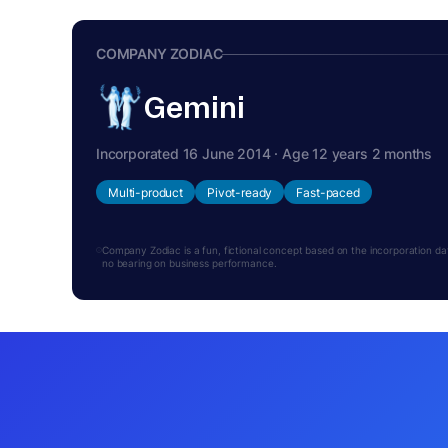
COMPANY ZODIAC
Gemini
Incorporated 16 June 2014 · Age 12 years 2 months
Multi-product
Pivot-ready
Fast-paced
Company Zodiac is a fun, fictional concept based on the incorporation date.
no bearing on business performance.