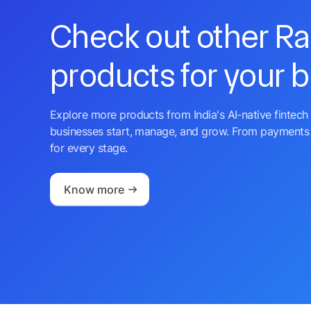
Check out other R
products for your 
Explore more products from India's AI-native fintech 
businesses start, manage, and grow. From payments 
for every stage.
Know more