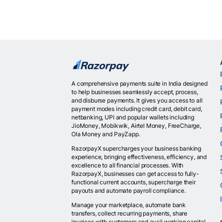
A comprehensive payments suite in India designed
to help businesses seamlessly accept, process,
and disburse payments. It gives you access to all
payment modes including credit card, debit card,
netbanking, UPI and popular wallets including
JioMoney, Mobikwik, Airtel Money, FreeCharge,
Ola Money and PayZapp.
RazorpayX supercharges your business banking
experience, bringing effectiveness, efficiency, and
excellence to all financial processes. With
RazorpayX, businesses can get access to fully-
functional current accounts, supercharge their
payouts and automate payroll compliance.
Manage your marketplace, automate bank
transfers, collect recurring payments, share
invoices with customers and avail working capital