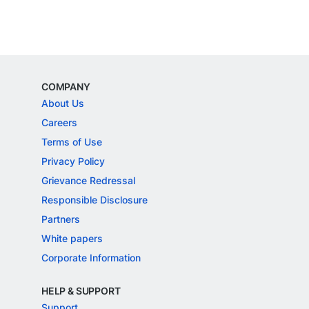
COMPANY
About Us
Careers
Terms of Use
Privacy Policy
Grievance Redressal
Responsible Disclosure
Partners
White papers
Corporate Information
HELP & SUPPORT
Support