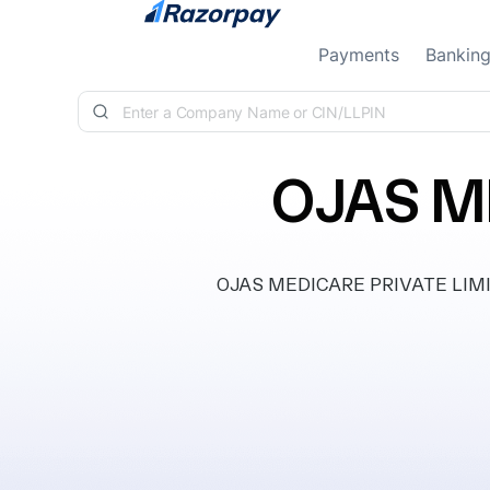
Skip to content
Payments
Bankin
OJAS M
OJAS MEDICARE PRIVATE LIMITED,