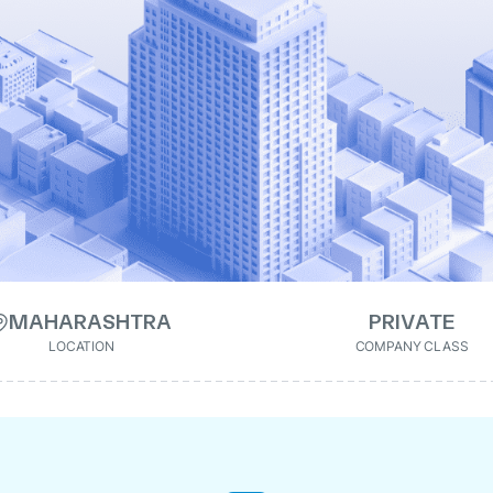
MAHARASHTRA
PRIVATE
LOCATION
COMPANY CLASS