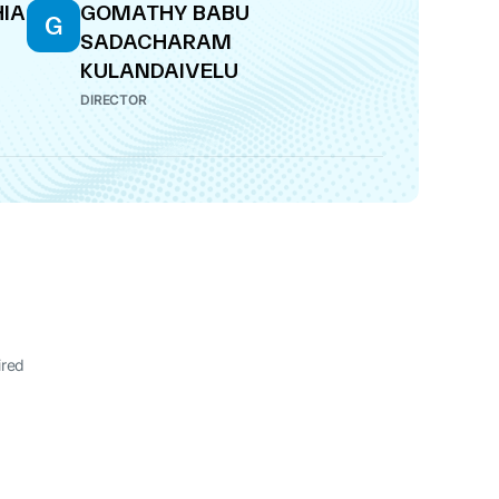
HIA
GOMATHY BABU
G
SADACHARAM
KULANDAIVELU
DIRECTOR
ired