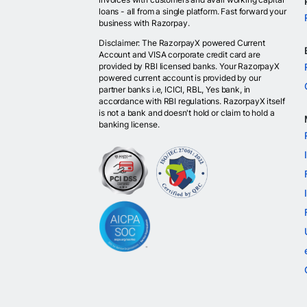
loans - all from a single platform. Fast forward your
business with Razorpay.
Disclaimer: The RazorpayX powered Current
Account and VISA corporate credit card are
provided by RBI licensed banks. Your RazorpayX
powered current account is provided by our
partner banks i.e, ICICI, RBL, Yes bank, in
accordance with RBI regulations. RazorpayX itself
is not a bank and doesn't hold or claim to hold a
banking license.