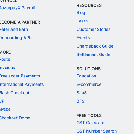
PAYROLL
RESOURCES
RazorpayX Payroll
Blog
Learn
BECOME A PARTNER
Refer and Earn
Customer Stories
Onboarding APIs
Events
Chargeback Guide
MORE
Settlement Guide
Route
Invoices
SOLUTIONS
Freelancer Payments
Education
International Payments
E-commerce
Flash Checkout
SaaS
UPI
BFSI
ePOS
FREE TOOLS
Checkout Demo
GST Calculator
GST Number Search