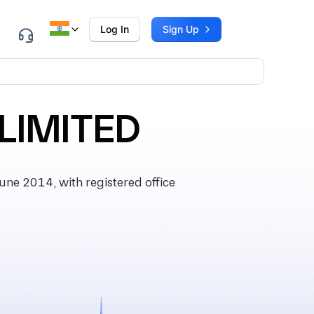
Log In
Sign Up
LIMITED
ne 2014, with registered office