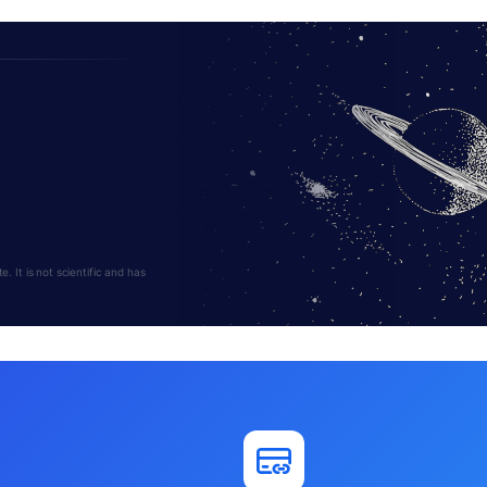
 It is not scientific and has