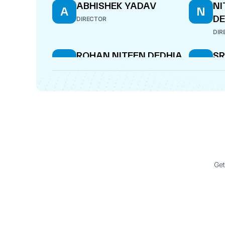
ABHISHEK YADAV
NI
A
N
DE
DIRECTOR
DIR
ROHAN NITEEN DEDHIA
SR
R
S
B
DIRECTOR
DIR
Get