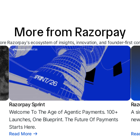
More from Razorpay
ore Razorpay's ecosystem of insights, innovation, and founder-first co
Razorpay Sprint
Raz
Welcome To The Age of Agentic Payments. 100+
A si
l
Launches, One Blueprint. The Future Of Payments
news
Starts Here.
Read More
Rea