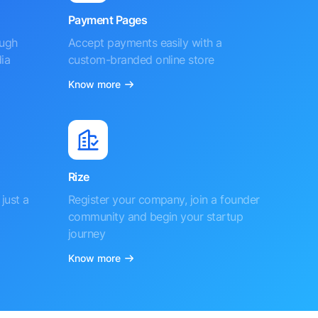
Payment Pages
ough
Accept payments easily with a
ia
custom-branded online store
Know more
Rize
just a
Register your company, join a founder
community and begin your startup
journey
Know more