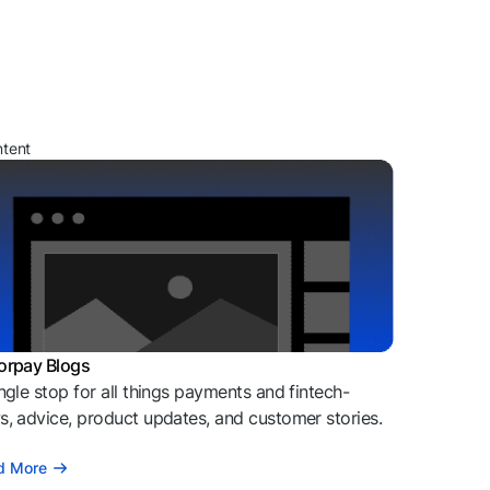
ntent
orpay Blogs
ngle stop for all things payments and fintech-
, advice, product updates, and customer stories.
d More