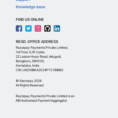
Knowledge base
FIND US ONLINE
REGD. OFFICE ADDRESS
Razorpay Payments Private Limited,
1st Floor, SJR Cyber,
22 Laskar Hosur Road, Adugodi,
Bengaluru, 560030,
Karnataka, India
CIN: U62099KA2024PTC188982
©
Razorpay
2026
All Rights Reserved
Razorpay Payments Private Limited is an
RBI Authorised Payment Aggregator