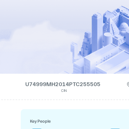
U74999MH2014PTC255505
CIN
Key People