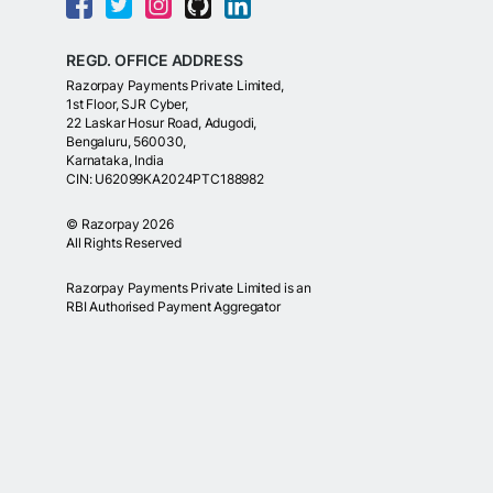
REGD. OFFICE ADDRESS
Razorpay Payments Private Limited,
1st Floor, SJR Cyber,
22 Laskar Hosur Road, Adugodi,
Bengaluru, 560030,
Karnataka, India
CIN: U62099KA2024PTC188982
©
Razorpay
2026
All Rights Reserved
Razorpay Payments Private Limited is an
RBI Authorised Payment Aggregator