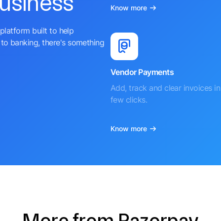
business
Know more
platform built to help
to banking, there's something
Vendor Payments
Add, track and clear invoices in 
few clicks.
Know more
More from Razorpay