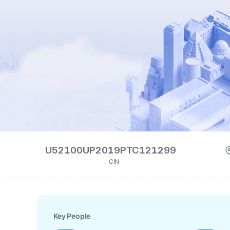
U52100UP2019PTC121299
CIN
Key People