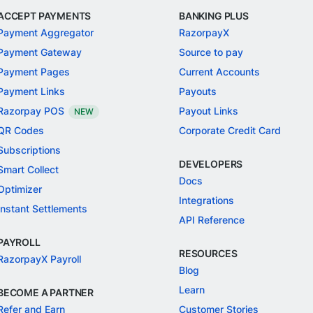
ACCEPT PAYMENTS
BANKING PLUS
Payment Aggregator
RazorpayX
Payment Gateway
Source to pay
Payment Pages
Current Accounts
Payment Links
Payouts
Razorpay POS
Payout Links
NEW
QR Codes
Corporate Credit Card
Subscriptions
DEVELOPERS
Smart Collect
Docs
Optimizer
Integrations
Instant Settlements
API Reference
PAYROLL
RESOURCES
RazorpayX Payroll
Blog
Learn
BECOME A PARTNER
Refer and Earn
Customer Stories