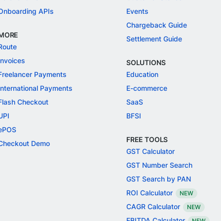
Onboarding APIs
Events
Chargeback Guide
MORE
Settlement Guide
Route
Invoices
SOLUTIONS
Freelancer Payments
Education
International Payments
E-commerce
Flash Checkout
SaaS
UPI
BFSI
ePOS
FREE TOOLS
Checkout Demo
GST Calculator
GST Number Search
GST Search by PAN
ROI Calculator
NEW
CAGR Calculator
NEW
EBITDA Calculator
NEW