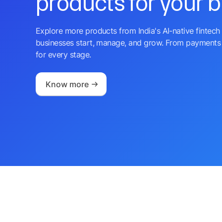
products for your 
Explore more products from India's AI-native fintech 
businesses start, manage, and grow. From payments 
for every stage.
Know more