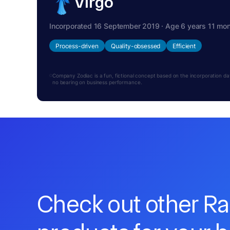
Virgo
Incorporated 16 September 2019 · Age 6 years 11 mo
Process-driven
Quality-obsessed
Efficient
Company Zodiac is a fun, fictional concept based on the incorporation date.
no bearing on business performance.
Check out other R