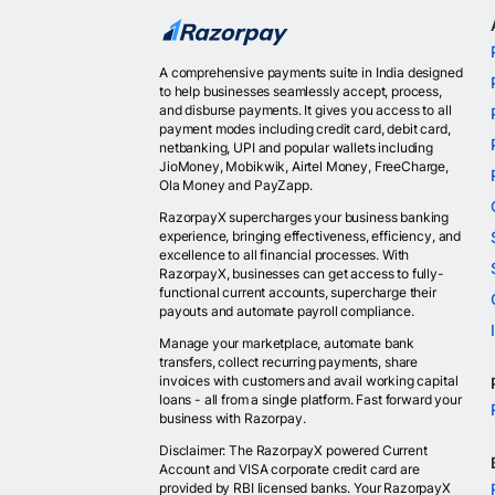
A comprehensive payments suite in India designed
to help businesses seamlessly accept, process,
and disburse payments. It gives you access to all
payment modes including credit card, debit card,
netbanking, UPI and popular wallets including
JioMoney, Mobikwik, Airtel Money, FreeCharge,
Ola Money and PayZapp.
RazorpayX supercharges your business banking
experience, bringing effectiveness, efficiency, and
excellence to all financial processes. With
RazorpayX, businesses can get access to fully-
functional current accounts, supercharge their
payouts and automate payroll compliance.
Manage your marketplace, automate bank
transfers, collect recurring payments, share
invoices with customers and avail working capital
loans - all from a single platform. Fast forward your
business with Razorpay.
Disclaimer: The RazorpayX powered Current
Account and VISA corporate credit card are
provided by RBI licensed banks. Your RazorpayX