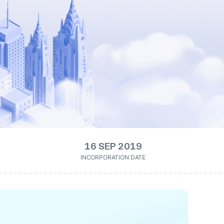
16 SEP 2019
INCORPORATION DATE