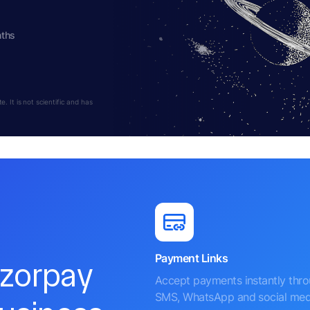
nths
 It is not scientific and has
Payment Links
azorpay
Accept payments instantly thr
SMS, WhatsApp and social med