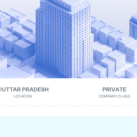
UTTAR PRADESH
PRIVATE
LOCATION
COMPANY CLASS