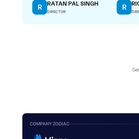
RATAN PAL SINGH
RI
R
R
DIRECTOR
DIR
Get
COMPANY ZODIAC