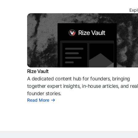
Expl
Rize Vault
A dedicated content hub for founders, bringing
together expert insights, in-house articles, and rea
founder stories.
Read More