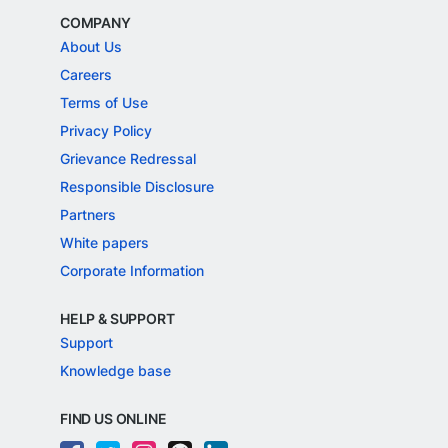
COMPANY
About Us
Careers
Terms of Use
Privacy Policy
Grievance Redressal
Responsible Disclosure
Partners
White papers
Corporate Information
HELP & SUPPORT
Support
Knowledge base
FIND US ONLINE