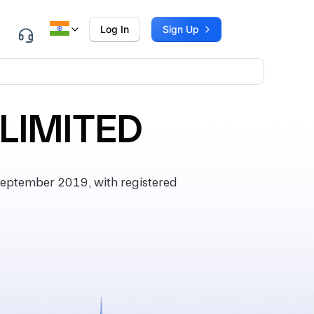
Log In
Sign Up
 LIMITED
eptember 2019, with registered