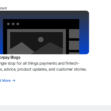
ntent
orpay Blogs
ngle stop for all things payments and fintech-
, advice, product updates, and customer stories.
d More