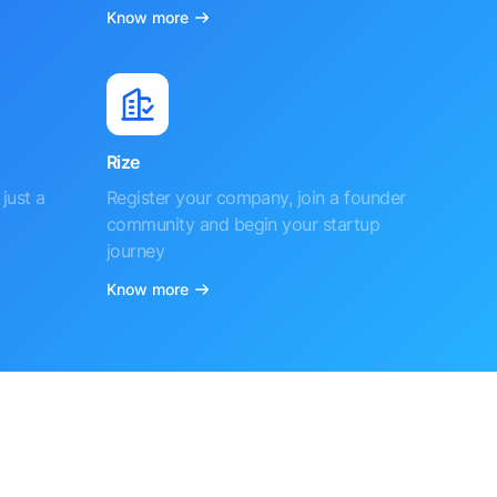
Know more
Rize
just a
Register your company, join a founder
community and begin your startup
journey
Know more