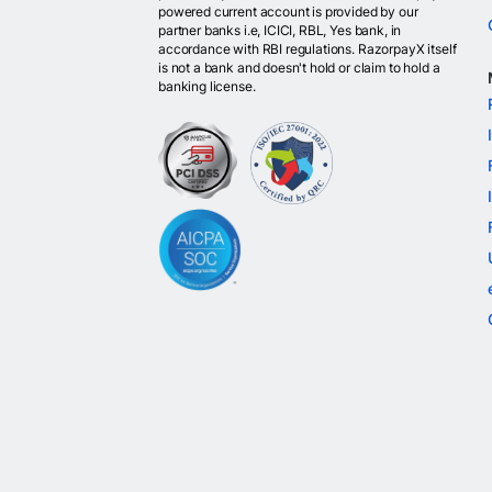
powered current account is provided by our
partner banks i.e, ICICI, RBL, Yes bank, in
accordance with RBI regulations. RazorpayX itself
is not a bank and doesn't hold or claim to hold a
banking license.