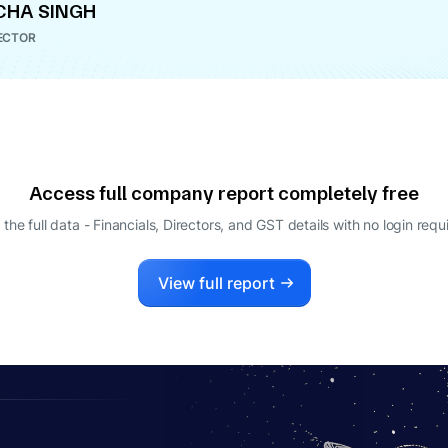
CHA SINGH
ECTOR
Access full company report completely free
 the full data - Financials, Directors, and GST details
with no login requ
View full report