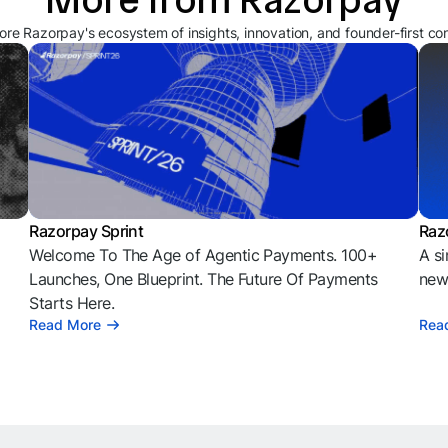
ore Razorpay's ecosystem of insights, innovation, and founder-first co
Razorpay Sprint
Raz
Welcome To The Age of Agentic Payments. 100+
A si
l
Launches, One Blueprint. The Future Of Payments
news
Starts Here.
Read More
Rea