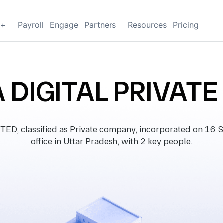
g+
Payroll
Engage
Partners
Resources
Pricing
DIGITAL PRIVATE
D, classified as Private company, incorporated on 16 S
office in Uttar Pradesh, with 2 key people.