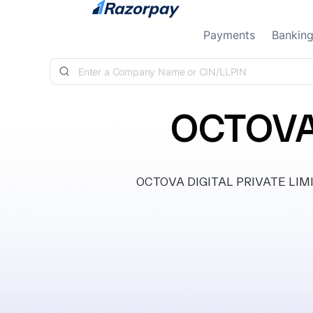
Skip to content
Payments
Bankin
OCTOVA 
OCTOVA DIGITAL PRIVATE LIMITE