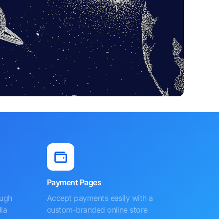
Payment Pages
ough
Accept payments easily with a
ia
custom-branded online store