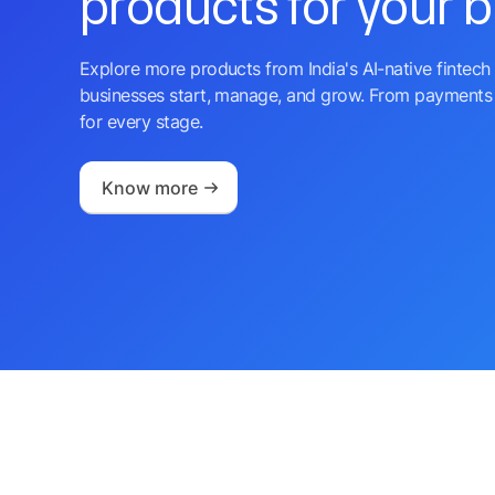
products for your 
Explore more products from India's AI-native fintech 
businesses start, manage, and grow. From payments 
for every stage.
Know more