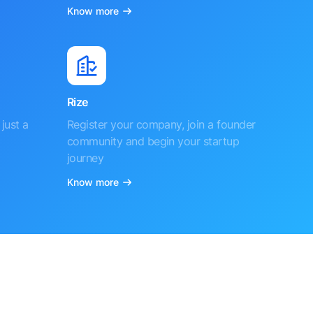
Know more
Rize
just a
Register your company, join a founder
community and begin your startup
journey
Know more