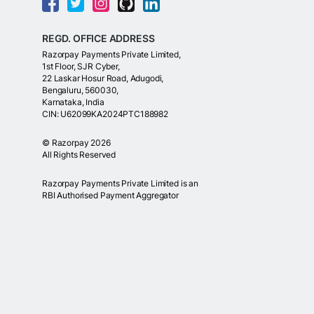
REGD. OFFICE ADDRESS
Razorpay Payments Private Limited,
1st Floor, SJR Cyber,
22 Laskar Hosur Road, Adugodi,
Bengaluru, 560030,
Karnataka, India
CIN: U62099KA2024PTC188982
©
Razorpay
2026
All Rights Reserved
Razorpay Payments Private Limited is an
RBI Authorised Payment Aggregator