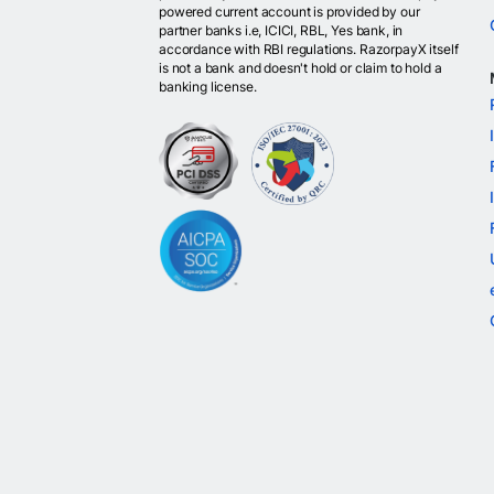
powered current account is provided by our
partner banks i.e, ICICI, RBL, Yes bank, in
accordance with RBI regulations. RazorpayX itself
is not a bank and doesn't hold or claim to hold a
banking license.