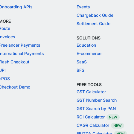
Onboarding APIs
Events
Chargeback Guide
MORE
Settlement Guide
Route
Invoices
SOLUTIONS
Freelancer Payments
Education
International Payments
E-commerce
Flash Checkout
SaaS
UPI
BFSI
ePOS
FREE TOOLS
Checkout Demo
GST Calculator
GST Number Search
GST Search by PAN
ROI Calculator
NEW
CAGR Calculator
NEW
EBITDA Calculator
NEW