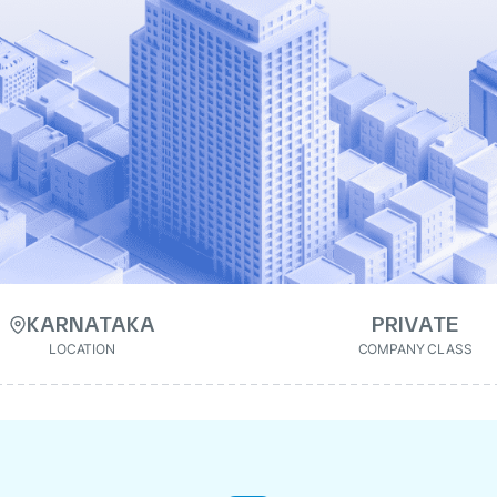
KARNATAKA
PRIVATE
LOCATION
COMPANY CLASS