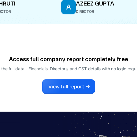
SHRUTI
AZEEZ GUPTA
A
ECTOR
DIRECTOR
Access full company report completely free
 the full data - Financials, Directors, and GST details
with no login requ
View full report