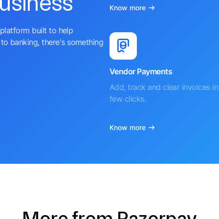
business
Know more
platform built to help
to banking, there's something
Vendor Payments
Add, track and clear invoices in 
few clicks.
Know more
More from Razorpay