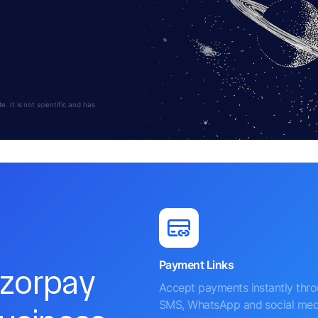
 It is not scientific and has
Payment Links
azorpay
Accept payments instantly thr
SMS, WhatsApp and social med