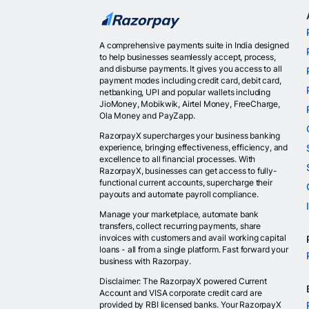
A comprehensive payments suite in India designed
to help businesses seamlessly accept, process,
and disburse payments. It gives you access to all
payment modes including credit card, debit card,
netbanking, UPI and popular wallets including
JioMoney, Mobikwik, Airtel Money, FreeCharge,
Ola Money and PayZapp.
RazorpayX supercharges your business banking
experience, bringing effectiveness, efficiency, and
excellence to all financial processes. With
RazorpayX, businesses can get access to fully-
functional current accounts, supercharge their
payouts and automate payroll compliance.
Manage your marketplace, automate bank
transfers, collect recurring payments, share
invoices with customers and avail working capital
loans - all from a single platform. Fast forward your
business with Razorpay.
Disclaimer: The RazorpayX powered Current
Account and VISA corporate credit card are
provided by RBI licensed banks. Your RazorpayX