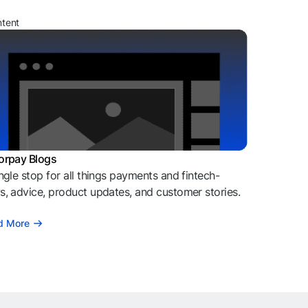
ntent
orpay Blogs
ngle stop for all things payments and fintech-
, advice, product updates, and customer stories.
d More