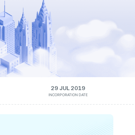
29 JUL 2019
INCORPORATION DATE