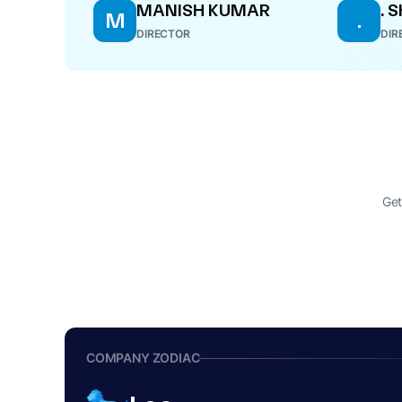
MANISH KUMAR
. 
M
.
DIRECTOR
DIR
Get
COMPANY ZODIAC