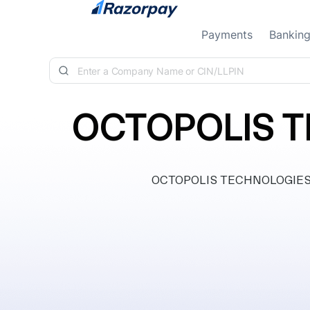
Skip to content
Payments
Bankin
OCTOPOLIS T
OCTOPOLIS TECHNOLOGIES PRI