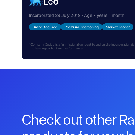
Leo
Incorporated 29 July 2019 · Age 7 years 1 month
Brand-focused
Premium-positioning
Market-leader
Company Zodiac is a fun, fictional concept based on the incorporation date.
no bearing on business performance.
Check out other R