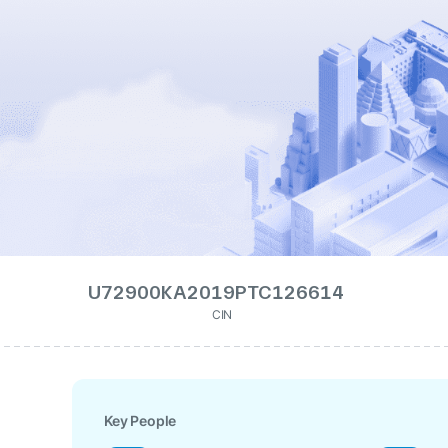
U72900KA2019PTC126614
CIN
Key People