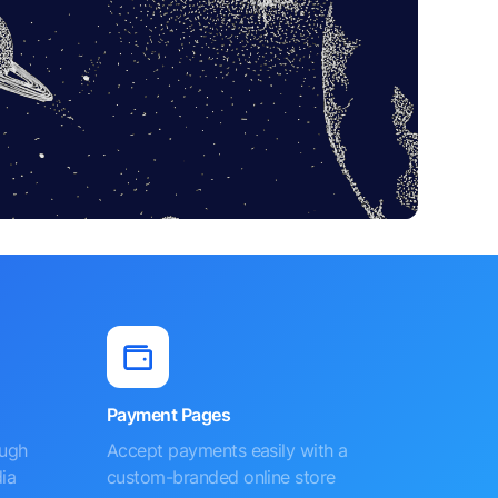
Payment Pages
ough
Accept payments easily with a
ia
custom-branded online store