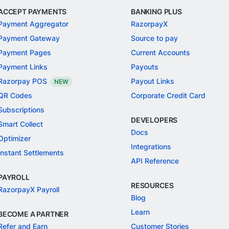
ACCEPT PAYMENTS
BANKING PLUS
Payment Aggregator
RazorpayX
Payment Gateway
Source to pay
Payment Pages
Current Accounts
Payment Links
Payouts
Razorpay POS
Payout Links
NEW
QR Codes
Corporate Credit Card
Subscriptions
DEVELOPERS
Smart Collect
Docs
Optimizer
Integrations
Instant Settlements
API Reference
PAYROLL
RESOURCES
RazorpayX Payroll
Blog
Learn
BECOME A PARTNER
Refer and Earn
Customer Stories