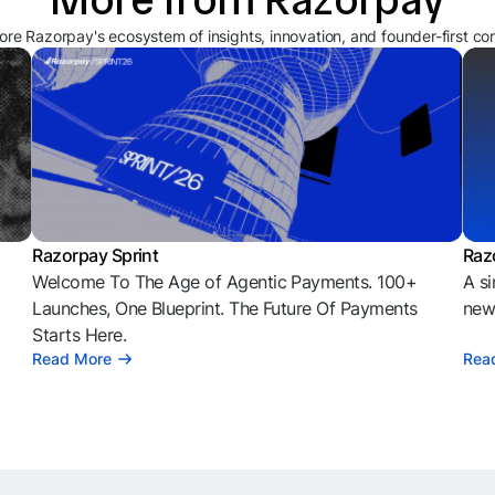
ore Razorpay's ecosystem of insights, innovation, and founder-first co
Razorpay Sprint
Raz
Welcome To The Age of Agentic Payments. 100+
A si
l
Launches, One Blueprint. The Future Of Payments
news
Starts Here.
Read More
Rea