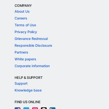
COMPANY
About Us
Careers
Terms of Use
Privacy Policy
Grievance Redressal
Responsible Disclosure
Partners
White papers
Corporate Information
HELP & SUPPORT
Support
Knowledge base
FIND US ONLINE