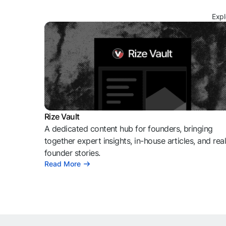
Expl
Rize Vault
A dedicated content hub for founders, bringing
together expert insights, in-house articles, and rea
founder stories.
Read More