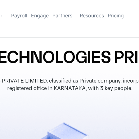
g+
Payroll
Engage
Partners
Resources
Pricing
ECHNOLOGIES PRI
VATE LIMITED, classified as Private company, incorpo
registered office in KARNATAKA, with 3 key people.