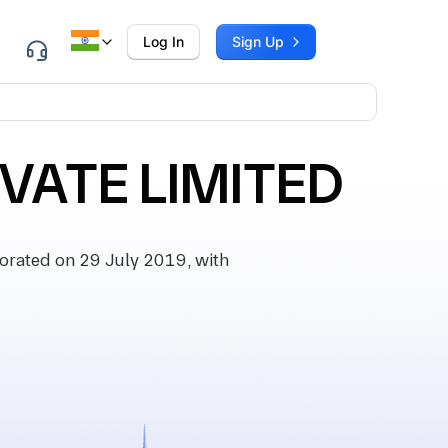
Log In
Sign Up
VATE LIMITED
rated on 29 July 2019, with