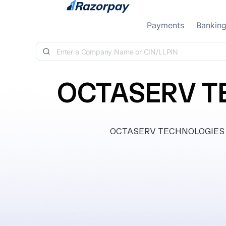
Skip to content
Payments
Bankin
OCTASERV TE
OCTASERV TECHNOLOGIES PRIV