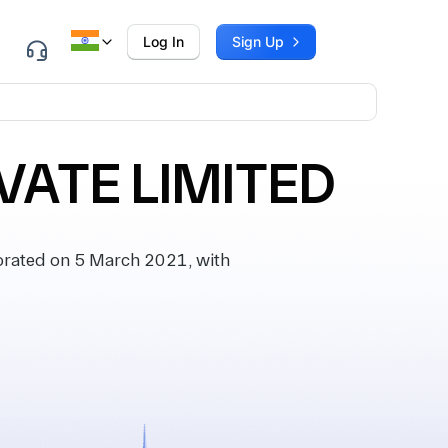
Log In
Sign Up
VATE LIMITED
rated on 5 March 2021, with