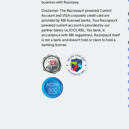
business with Razorpay.
Disclaimer: The RazorpayX powered Current
Account and VISA corporate credit card are
provided by RBI licensed banks. Your RazorpayX
powered current account is provided by our
partner banks i.e, ICICI, RBL, Yes bank, in
accordance with RBI regulations. RazorpayX itself
is not a bank and doesn't hold or claim to hold a
banking license.