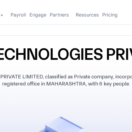
g+
Payroll
Engage
Partners
Resources
Pricing
CHNOLOGIES PRI
ATE LIMITED, classified as Private company, incorpo
registered office in MAHARASHTRA, with 6 key people.