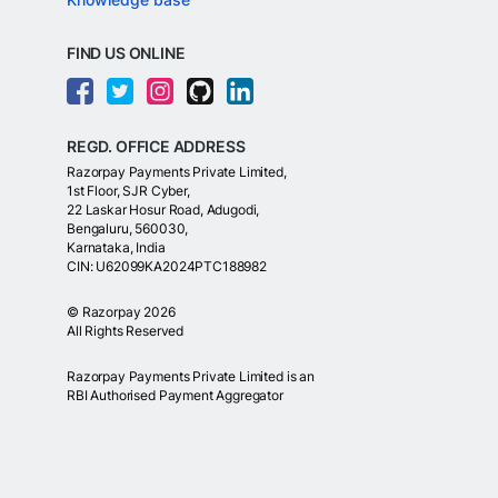
FIND US ONLINE
REGD. OFFICE ADDRESS
Razorpay Payments Private Limited,
1st Floor, SJR Cyber,
22 Laskar Hosur Road, Adugodi,
Bengaluru, 560030,
Karnataka, India
CIN: U62099KA2024PTC188982
©
Razorpay
2026
All Rights Reserved
Razorpay Payments Private Limited is an
RBI Authorised Payment Aggregator