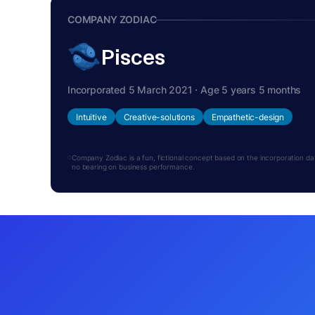
COMPANY ZODIAC
Pisces
Incorporated 5 March 2021 · Age 5 years 5 months
Intuitive
Creative-solutions
Empathetic-design
Company Zodiac is a fun, fictional concept based on the incorporation date.
no bearing on business performance.