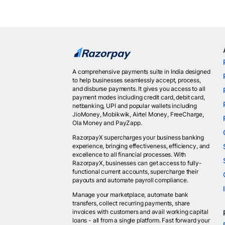
A comprehensive payments suite in India designed
to help businesses seamlessly accept, process,
and disburse payments. It gives you access to all
payment modes including credit card, debit card,
netbanking, UPI and popular wallets including
JioMoney, Mobikwik, Airtel Money, FreeCharge,
Ola Money and PayZapp.
RazorpayX supercharges your business banking
experience, bringing effectiveness, efficiency, and
excellence to all financial processes. With
RazorpayX, businesses can get access to fully-
functional current accounts, supercharge their
payouts and automate payroll compliance.
Manage your marketplace, automate bank
transfers, collect recurring payments, share
invoices with customers and avail working capital
loans - all from a single platform. Fast forward your