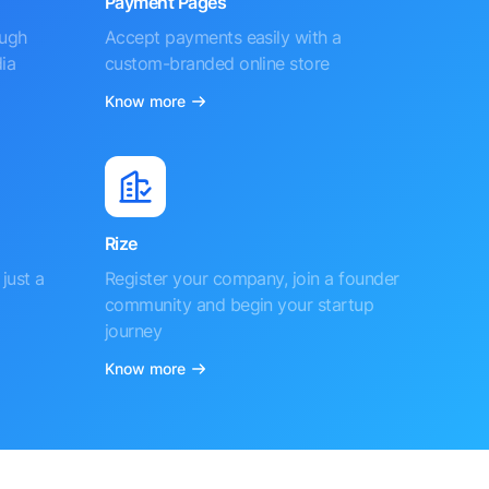
Payment Pages
ough
Accept payments easily with a
ia
custom-branded online store
Know more
Rize
just a
Register your company, join a founder
community and begin your startup
journey
Know more