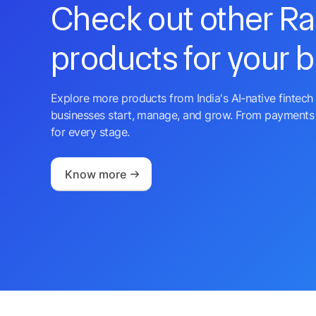
Check out other R
products for your 
Explore more products from India's AI-native fintech 
businesses start, manage, and grow. From payments 
for every stage.
Know more