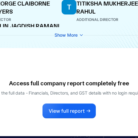
ORGE CLAIBORNE
TITIKSHA MUKHERJEE
T
YERS
RAHUL
ECTOR
ADDITIONAL DIRECTOR
LIN JAGDISH RAMANI
PANY SECRETARY
Show More
Access full company report completely free
 the full data - Financials, Directors, and GST details
with no login requ
View full report