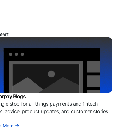
ntent
orpay Blogs
ngle stop for all things payments and fintech-
, advice, product updates, and customer stories.
d More