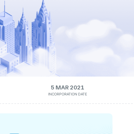
5 MAR 2021
INCORPORATION DATE