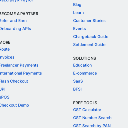
Blog
Learn
BECOME A PARTNER
Refer and Earn
Customer Stories
Onboarding APIs
Events
Chargeback Guide
MORE
Settlement Guide
Route
Invoices
SOLUTIONS
Freelancer Payments
Education
International Payments
E-commerce
Flash Checkout
SaaS
UPI
BFSI
ePOS
FREE TOOLS
Checkout Demo
GST Calculator
GST Number Search
GST Search by PAN