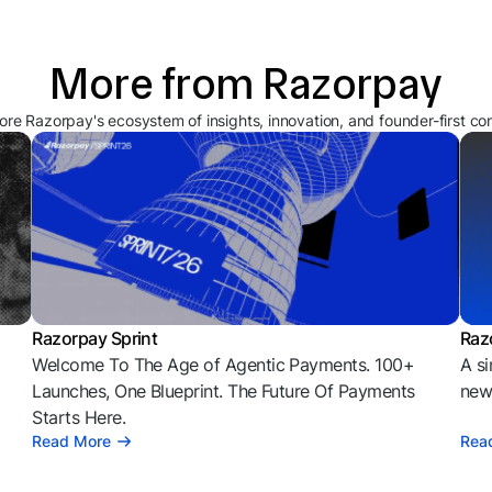
More from Razorpay
ore Razorpay's ecosystem of insights, innovation, and founder-first co
Razorpay Sprint
Raz
Welcome To The Age of Agentic Payments. 100+
A si
l
Launches, One Blueprint. The Future Of Payments
news
Starts Here.
Read More
Rea