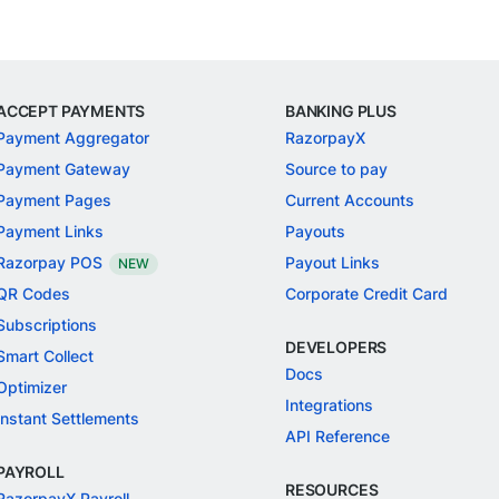
ACCEPT PAYMENTS
BANKING PLUS
Payment Aggregator
RazorpayX
Payment Gateway
Source to pay
Payment Pages
Current Accounts
Payment Links
Payouts
Razorpay POS
Payout Links
NEW
QR Codes
Corporate Credit Card
Subscriptions
DEVELOPERS
Smart Collect
Docs
Optimizer
Integrations
Instant Settlements
API Reference
PAYROLL
RESOURCES
RazorpayX Payroll