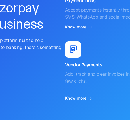
Payment Links
azorpay
Accept payments instantly thr
SMS, WhatsApp and social med
business
Know more
platform built to help
to banking, there's something
Vendor Payments
Add, track and clear invoices in 
few clicks.
Know more