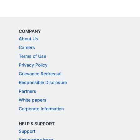
COMPANY
About Us
Careers
Terms of Use
Privacy Policy
Grievance Redressal
Responsible Disclosure
Partners
White papers
Corporate Information
HELP & SUPPORT
Support
Knowledge base