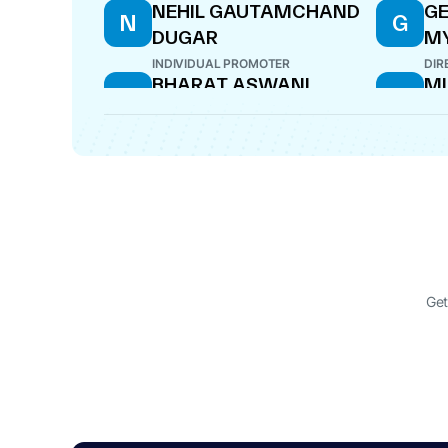
NEHIL GAUTAMCHAND
GE
N
G
DUGAR
M
INDIVIDUAL PROMOTER
DIR
BHARAT ASWANI
MI
B
M
DIRECTOR
COM
Get