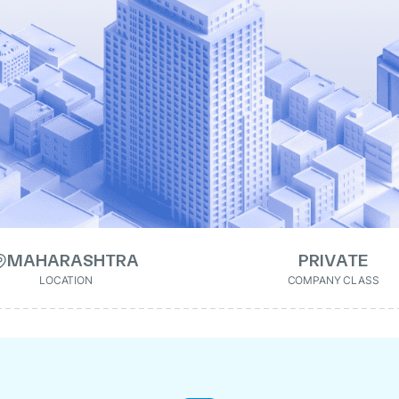
MAHARASHTRA
PRIVATE
LOCATION
COMPANY CLASS