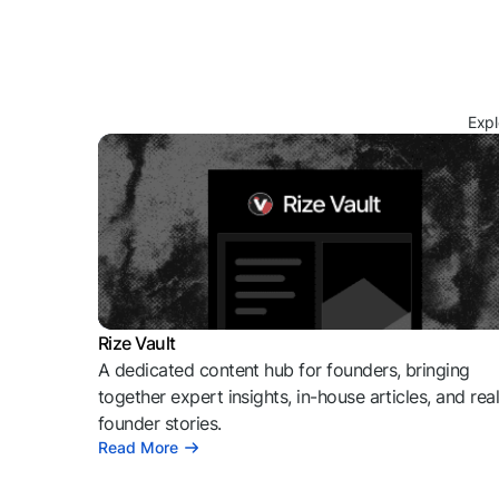
Expl
Rize Vault
A dedicated content hub for founders, bringing
together expert insights, in-house articles, and rea
founder stories.
Read More