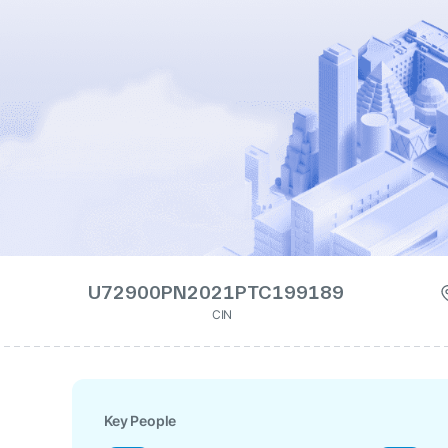
U72900PN2021PTC199189
CIN
Key People