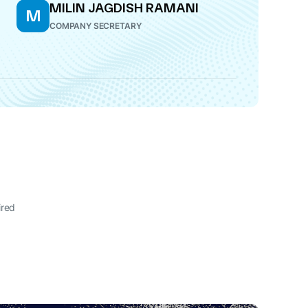
MILIN JAGDISH RAMANI
M
COMPANY SECRETARY
ired