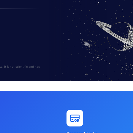
 It is not scientific and has