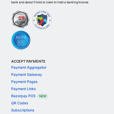
bank and doesn't hold or claim to hold a banking license.
ACCEPT PAYMENTS
Payment Aggregator
Payment Gateway
Payment Pages
Payment Links
Razorpay POS
NEW
QR Codes
Subscriptions