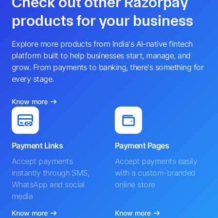
Check out other Razorpay
products for your business
Explore more products from India's AI-native fintech
platform built to help businesses start, manage, and
grow. From payments to banking, there's something for
every stage.
Know more
Payment Links
Payment Pages
Accept payments
Accept payments easily
instantly through SMS,
with a custom-branded
WhatsApp and social
online store
media
Know more
Know more