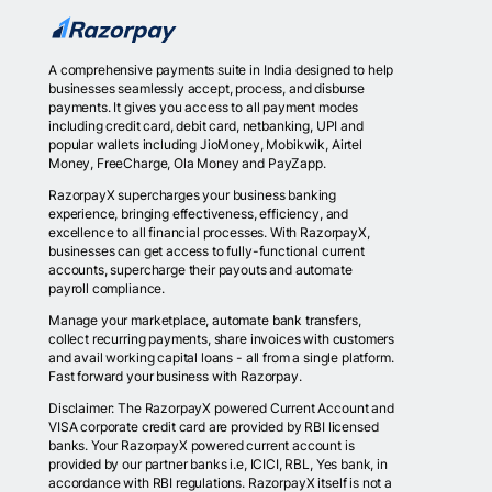
A comprehensive payments suite in India designed to help
businesses seamlessly accept, process, and disburse
payments. It gives you access to all payment modes
including credit card, debit card, netbanking, UPI and
popular wallets including JioMoney, Mobikwik, Airtel
Money, FreeCharge, Ola Money and PayZapp.
RazorpayX supercharges your business banking
experience, bringing effectiveness, efficiency, and
excellence to all financial processes. With RazorpayX,
businesses can get access to fully-functional current
accounts, supercharge their payouts and automate
payroll compliance.
Manage your marketplace, automate bank transfers,
collect recurring payments, share invoices with customers
and avail working capital loans - all from a single platform.
Fast forward your business with Razorpay.
Disclaimer: The RazorpayX powered Current Account and
VISA corporate credit card are provided by RBI licensed
banks. Your RazorpayX powered current account is
provided by our partner banks i.e, ICICI, RBL, Yes bank, in
accordance with RBI regulations. RazorpayX itself is not a