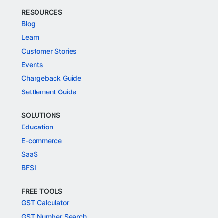
RESOURCES
Blog
Learn
Customer Stories
Events
Chargeback Guide
Settlement Guide
SOLUTIONS
Education
E-commerce
SaaS
BFSI
FREE TOOLS
GST Calculator
GST Number Search