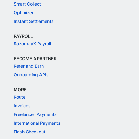
Smart Collect
Optimizer
Instant Settlements
PAYROLL
RazorpayX Payroll
BECOME A PARTNER
Refer and Earn
Onboarding APIs
MORE
Route
Invoices
Freelancer Payments
International Payments
Flash Checkout