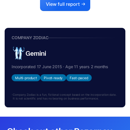
View full report
COMPANY ZODIAC
Gemini
Incorporated 17 June 2015 · Age 11 years 2 months
Multi-product
Pivot-ready
Fast-paced
Company Zodiac is a fun, fictional concept based on the incorporation date.
It is not scientific and has no bearing on business performance.