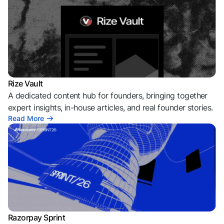
Rize Vault
A dedicated content hub for founders, bringing together
expert insights, in-house articles, and real founder stories.
Read More
Razorpay Sprint