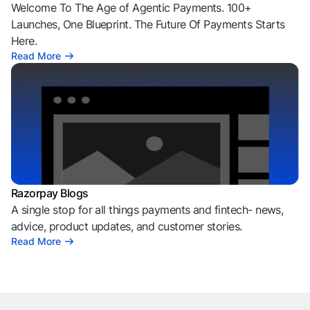
Welcome To The Age of Agentic Payments. 100+
Launches, One Blueprint. The Future Of Payments Starts
Here.
Read More
Razorpay Blogs
A single stop for all things payments and fintech- news,
advice, product updates, and customer stories.
Read More