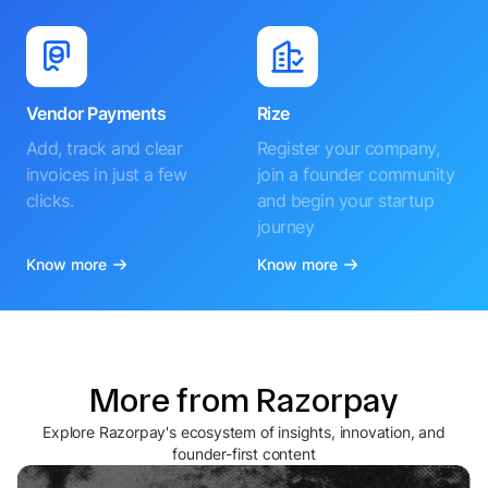
Vendor Payments
Rize
Add, track and clear
Register your company,
invoices in just a few
join a founder community
clicks.
and begin your startup
journey
Know more
Know more
More from Razorpay
Explore Razorpay's ecosystem of insights, innovation, and
founder-first content