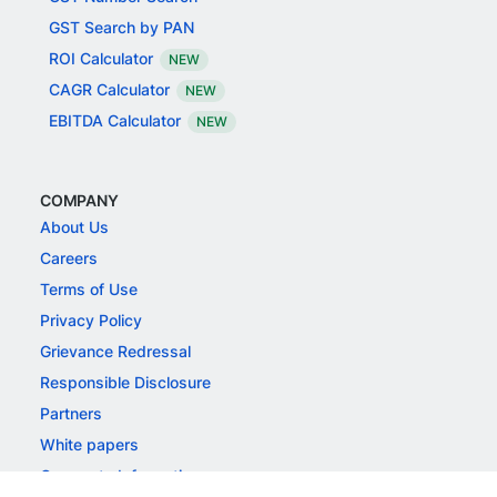
GST Search by PAN
ROI Calculator
NEW
CAGR Calculator
NEW
EBITDA Calculator
NEW
COMPANY
About Us
Careers
Terms of Use
Privacy Policy
Grievance Redressal
Responsible Disclosure
Partners
White papers
Corporate Information