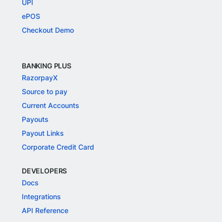
UPI
ePOS
Checkout Demo
BANKING PLUS
RazorpayX
Source to pay
Current Accounts
Payouts
Payout Links
Corporate Credit Card
DEVELOPERS
Docs
Integrations
API Reference