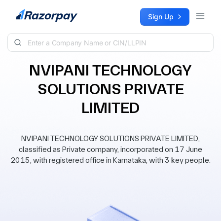
Skip to content
Sign Up
NVIPANI TECHNOLOGY
SOLUTIONS PRIVATE
LIMITED
NVIPANI TECHNOLOGY SOLUTIONS PRIVATE LIMITED,
classified as Private company, incorporated on 17 June
2015, with registered office in Karnataka, with 3 key people.