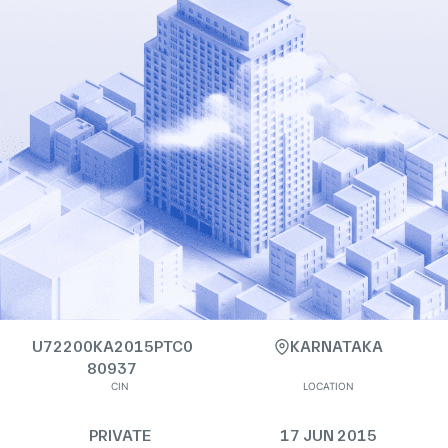
U72200KA2015PTC0
KARNATAKA
80937
CIN
LOCATION
PRIVATE
17 JUN 2015