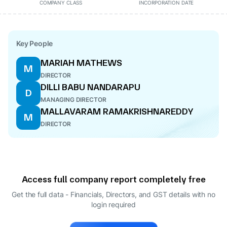
COMPANY CLASS
INCORPORATION DATE
Key People
MARIAH MATHEWS
M
DIRECTOR
DILLI BABU NANDARAPU
D
MANAGING DIRECTOR
MALLAVARAM RAMAKRISHNAREDDY
M
DIRECTOR
Access full company report completely free
Get the full data - Financials, Directors, and GST details
with no
login required