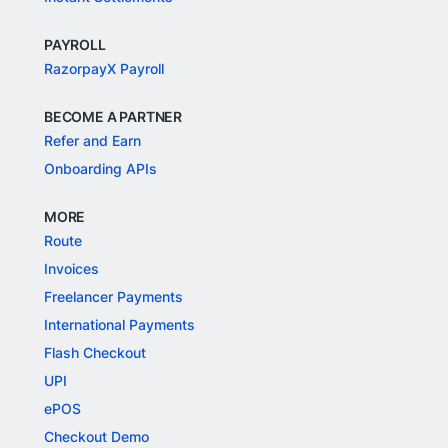
PAYROLL
RazorpayX Payroll
BECOME A PARTNER
Refer and Earn
Onboarding APIs
MORE
Route
Invoices
Freelancer Payments
International Payments
Flash Checkout
UPI
ePOS
Checkout Demo