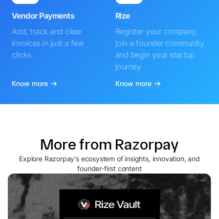
Vendor Payments
Rize
Add, track and clear
Register your company,
invoices in just a few
join a founder community
clicks.
and begin your startup
journey
Know more
Know more
More from Razorpay
Explore Razorpay's ecosystem of insights, innovation, and
founder-first content