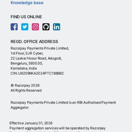
Knowledge base
FIND US ONLINE
REGD. OFFICE ADDRESS
Razorpay Payments Private Limited,
1st Floor, SJR Cyber,
22 Laskar Hosur Road, Adugodi,
Bengaluru, 560030,
Karnataka, India
CIN: U62099KA2024PTC188982
©
Razorpay
2026
All Rights Reserved
Razorpay Payments Private Limited is an RBI Authorised Payment
Aggregator
Effective January 01, 2026
Payment aggregation services will be operated by Razorpay