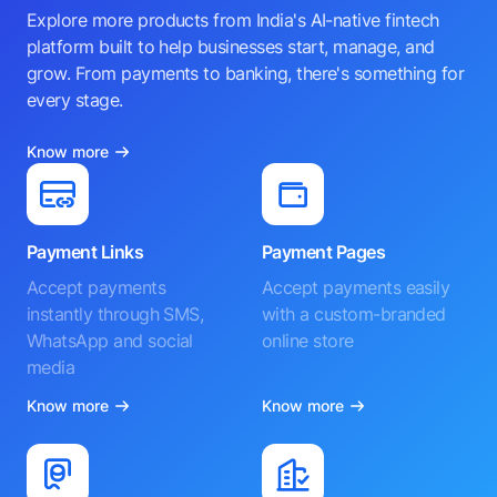
Explore more products from India's AI-native fintech
platform built to help businesses start, manage, and
grow. From payments to banking, there's something for
every stage.
Know more
Payment Links
Payment Pages
Accept payments
Accept payments easily
instantly through SMS,
with a custom-branded
WhatsApp and social
online store
media
Know more
Know more