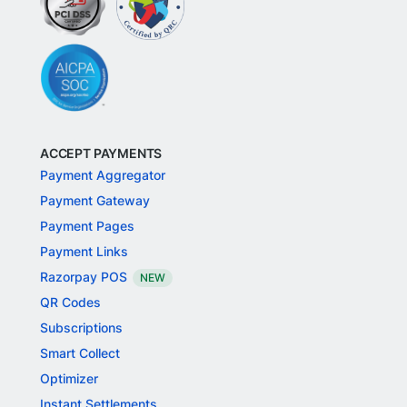
ACCEPT PAYMENTS
Payment Aggregator
Payment Gateway
Payment Pages
Payment Links
Razorpay POS
NEW
QR Codes
Subscriptions
Smart Collect
Optimizer
Instant Settlements