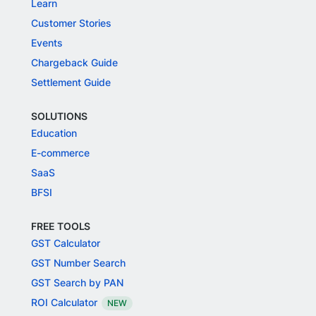
Learn
Customer Stories
Events
Chargeback Guide
Settlement Guide
SOLUTIONS
Education
E-commerce
SaaS
BFSI
FREE TOOLS
GST Calculator
GST Number Search
GST Search by PAN
ROI Calculator
NEW