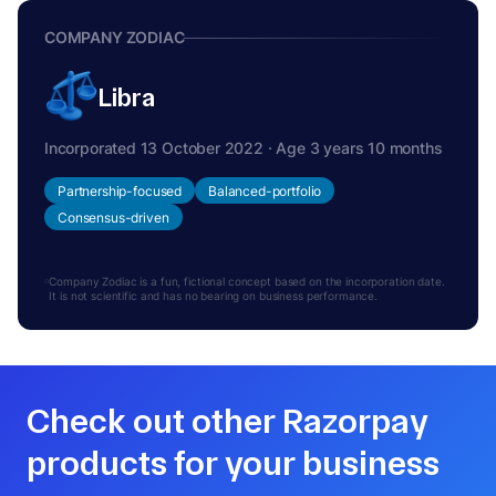
COMPANY ZODIAC
Libra
Incorporated 13 October 2022 · Age 3 years 10 months
Partnership-focused
Balanced-portfolio
Consensus-driven
Company Zodiac is a fun, fictional concept based on the incorporation date.
It is not scientific and has no bearing on business performance.
Check out other Razorpay
products for your business