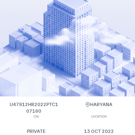
U47912HR2022PTC1
HARYANA
07160
CIN
LOCATION
PRIVATE
13 OCT 2022