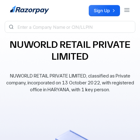
Skip to content
Sign Up
NUWORLD RETAIL PRIVATE
LIMITED
NUWORLD RETAIL PRIVATE LIMITED, classified as Private
company, incorporated on 13 October 2022, with registered
office in HARYANA, with 1 key person.