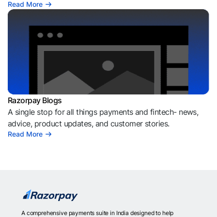
Read More
Razorpay Blogs
A single stop for all things payments and fintech- news,
advice, product updates, and customer stories.
Read More
A comprehensive payments suite in India designed to help