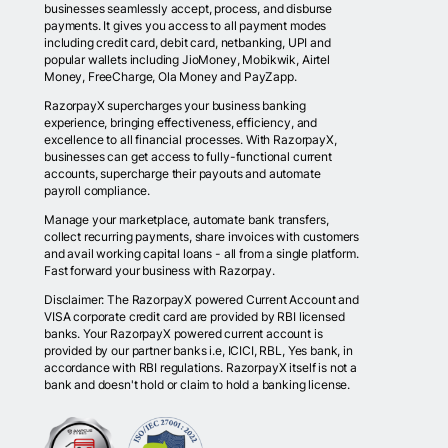
businesses seamlessly accept, process, and disburse
payments. It gives you access to all payment modes
including credit card, debit card, netbanking, UPI and
popular wallets including JioMoney, Mobikwik, Airtel
Money, FreeCharge, Ola Money and PayZapp.
RazorpayX supercharges your business banking
experience, bringing effectiveness, efficiency, and
excellence to all financial processes. With RazorpayX,
businesses can get access to fully-functional current
accounts, supercharge their payouts and automate
payroll compliance.
Manage your marketplace, automate bank transfers,
collect recurring payments, share invoices with customers
and avail working capital loans - all from a single platform.
Fast forward your business with Razorpay.
Disclaimer: The RazorpayX powered Current Account and
VISA corporate credit card are provided by RBI licensed
banks. Your RazorpayX powered current account is
provided by our partner banks i.e, ICICI, RBL, Yes bank, in
accordance with RBI regulations. RazorpayX itself is not a
bank and doesn't hold or claim to hold a banking license.