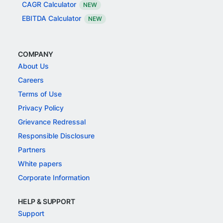
CAGR Calculator
NEW
EBITDA Calculator
NEW
COMPANY
About Us
Careers
Terms of Use
Privacy Policy
Grievance Redressal
Responsible Disclosure
Partners
White papers
Corporate Information
HELP & SUPPORT
Support