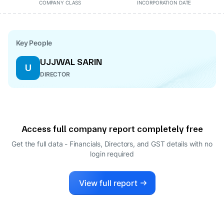
COMPANY CLASS
INCORPORATION DATE
Key People
UJJWAL SARIN
U
DIRECTOR
Access full company report completely free
Get the full data - Financials, Directors, and GST details
with no
login required
View full report