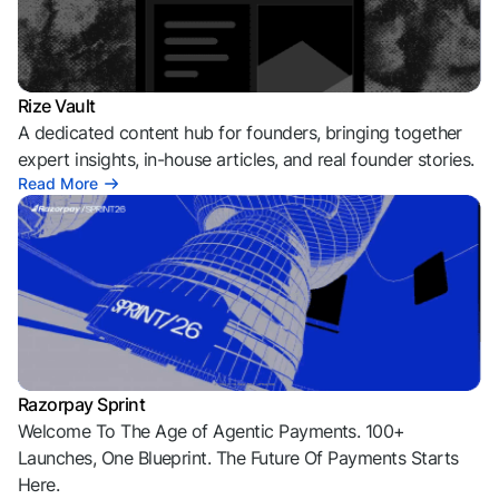
Rize Vault
A dedicated content hub for founders, bringing together
expert insights, in-house articles, and real founder stories.
Read More
Razorpay Sprint
Welcome To The Age of Agentic Payments. 100+
Launches, One Blueprint. The Future Of Payments Starts
Here.