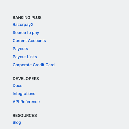
BANKING PLUS
RazorpayX
Source to pay
Current Accounts
Payouts
Payout Links
Corporate Credit Card
DEVELOPERS
Docs
Integrations
API Reference
RESOURCES
Blog