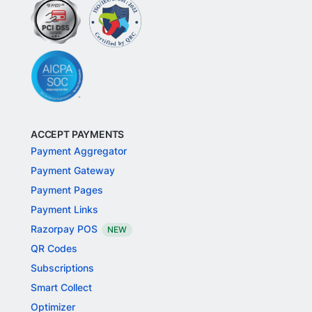
ACCEPT PAYMENTS
Payment Aggregator
Payment Gateway
Payment Pages
Payment Links
Razorpay POS
NEW
QR Codes
Subscriptions
Smart Collect
Optimizer