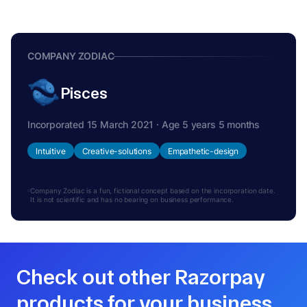
COMPANY ZODIAC
Pisces
Incorporated 15 March 2021 · Age 5 years 5 months
Intuitive
Creative-solutions
Empathetic-design
Company Zodiac is a fun, fictional concept based on the incorporation date.
It is not scientific and has no bearing on business performance.
Check out other Razorpay
products for your business