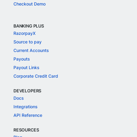
Checkout Demo
BANKING PLUS
RazorpayX
Source to pay
Current Accounts
Payouts
Payout Links
Corporate Credit Card
DEVELOPERS
Docs
Integrations
API Reference
RESOURCES