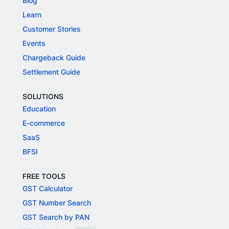
Blog
Learn
Customer Stories
Events
Chargeback Guide
Settlement Guide
SOLUTIONS
Education
E-commerce
SaaS
BFSI
FREE TOOLS
GST Calculator
GST Number Search
GST Search by PAN