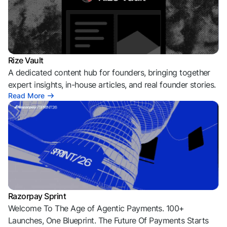
Rize Vault
A dedicated content hub for founders, bringing together
expert insights, in-house articles, and real founder stories.
Read More
Razorpay Sprint
Welcome To The Age of Agentic Payments. 100+
Launches, One Blueprint. The Future Of Payments Starts