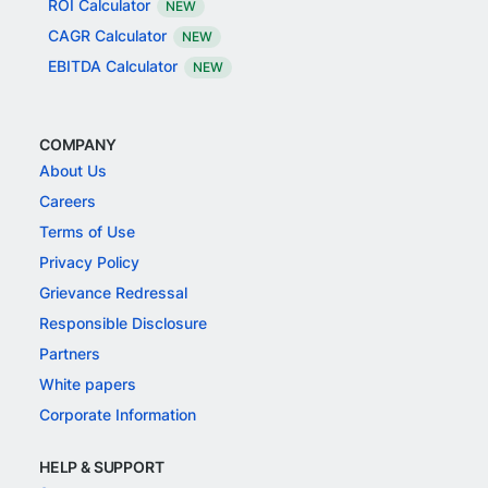
ROI Calculator
NEW
CAGR Calculator
NEW
EBITDA Calculator
NEW
COMPANY
About Us
Careers
Terms of Use
Privacy Policy
Grievance Redressal
Responsible Disclosure
Partners
White papers
Corporate Information
HELP & SUPPORT