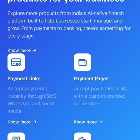
Explore more products from India's AI-native fintech
platform built to help businesses start, manage, and
grow. From payments to banking, there's something for
every stage.
Know more
Payment Links
Payment Pages
Accept payments
Accept payments easily
instantly through SMS,
with a custom-branded
WhatsApp and social
online store
media
Know more
Know more