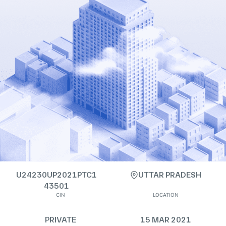
U24230UP2021PTC1
UTTAR PRADESH
43501
CIN
LOCATION
PRIVATE
15 MAR 2021