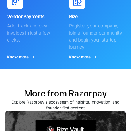
Vendor Payments
Rize
Add, track and clear
Register your company,
invoices in just a few
join a founder community
clicks.
and begin your startup
journey
Know more
Know more
More from Razorpay
Explore Razorpay's ecosystem of insights, innovation, and
founder-first content