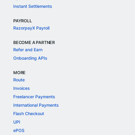
Instant Settlements
PAYROLL
RazorpayX Payroll
BECOME A PARTNER
Refer and Earn
Onboarding APIs
MORE
Route
Invoices
Freelancer Payments
International Payments
Flash Checkout
UPI
ePOS