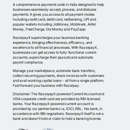
A comprehensive payments suite in India designed to help
businesses seamlessly accept, process, and disburse
payments. It gives you access to all payment modes
including credit card, debit card, netbanking, UPI and
popular wallets including JioMoney, Mobikwik, Airtel
Money, FreeCharge, Ola Money and PayZapp.
RazorpayX supercharges your business banking
experience, bringing effectiveness, efficiency, and
excellence to all financial processes. With RazorpayX,
businesses can get access to fully-functional current
accounts, supercharge their payouts and automate
payroll compliance.
Manage your marketplace, automate bank transfers,
collect recurring payments, share invoices with customers
and avail working capital loans - all from a single platform.
Fast forward your business with Razorpay.
Disclaimer: The RazorpayX powered Current Account and
VISA corporate credit card are provided by RBI licensed
banks. Your RazorpayX powered current account is
provided by our partner banks i.e, ICICI, RBL, Yes bank, in
accordance with RBI regulations. RazorpayX itself is not a
bank and doesn't hold or claim to hold a banking license.