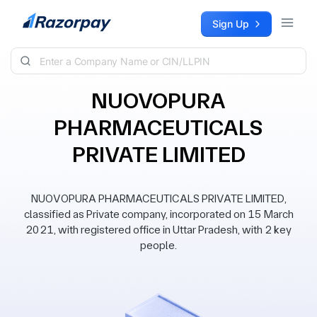
Skip to content
Sign Up
NUOVOPURA
PHARMACEUTICALS
PRIVATE LIMITED
NUOVOPURA PHARMACEUTICALS PRIVATE LIMITED,
classified as Private company, incorporated on 15 March
2021, with registered office in Uttar Pradesh, with 2 key
people.