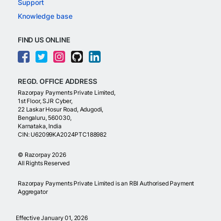
Support
Knowledge base
FIND US ONLINE
REGD. OFFICE ADDRESS
Razorpay Payments Private Limited,
1st Floor, SJR Cyber,
22 Laskar Hosur Road, Adugodi,
Bengaluru, 560030,
Karnataka, India
CIN: U62099KA2024PTC188982
©
Razorpay
2026
All Rights Reserved
Razorpay Payments Private Limited is an RBI Authorised Payment
Aggregator
Effective January 01, 2026