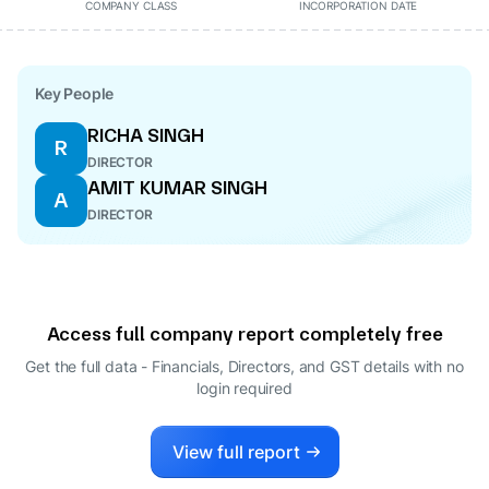
COMPANY CLASS
INCORPORATION DATE
Key People
RICHA SINGH
R
DIRECTOR
AMIT KUMAR SINGH
A
DIRECTOR
Access full company report completely free
Get the full data - Financials, Directors, and GST details
with no
login required
View full report