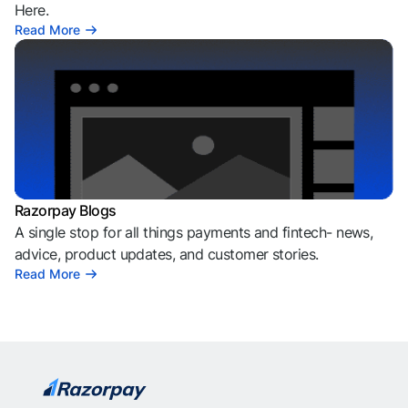
Here.
Read More
Razorpay Blogs
A single stop for all things payments and fintech- news,
advice, product updates, and customer stories.
Read More