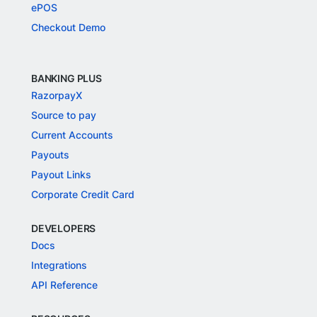
ePOS
Checkout Demo
BANKING PLUS
RazorpayX
Source to pay
Current Accounts
Payouts
Payout Links
Corporate Credit Card
DEVELOPERS
Docs
Integrations
API Reference