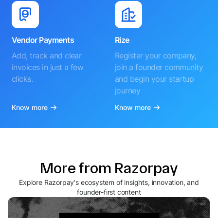
Vendor Payments
Rize
Add, track and clear
Register your company,
invoices in just a few
join a founder community
clicks.
and begin your startup
journey
Know more
Know more
More from Razorpay
Explore Razorpay's ecosystem of insights, innovation, and
founder-first content