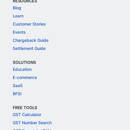
RESOURCES
Blog
Learn
Customer Stories
Events
Chargeback Guide
Settlement Guide
SOLUTIONS
Education
E-commerce
SaaS
BFSI
FREE TOOLS
GST Calculator
GST Number Search