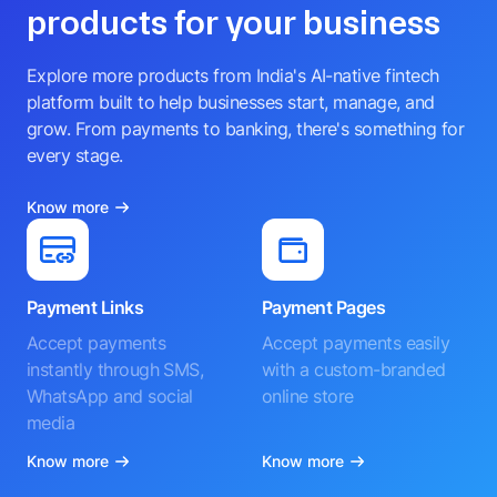
products for your business
Explore more products from India's AI-native fintech
platform built to help businesses start, manage, and
grow. From payments to banking, there's something for
every stage.
Know more
Payment Links
Payment Pages
Accept payments
Accept payments easily
instantly through SMS,
with a custom-branded
WhatsApp and social
online store
media
Know more
Know more