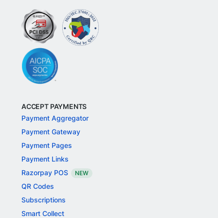
ACCEPT PAYMENTS
Payment Aggregator
Payment Gateway
Payment Pages
Payment Links
Razorpay POS
NEW
QR Codes
Subscriptions
Smart Collect