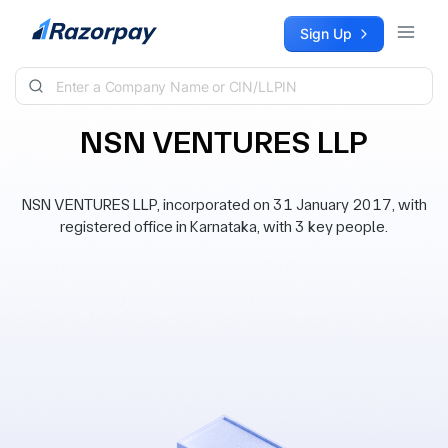
Skip to content
Sign Up
NSN VENTURES LLP
NSN VENTURES LLP, incorporated on 31 January 2017, with
registered office in Karnataka, with 3 key people.