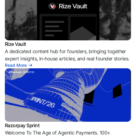
Rize Vault
A dedicated content hub for founders, bringing together
expert insights, in-house articles, and real founder stories.
Read More
Razorpay Sprint
Welcome To The Age of Agentic Payments. 100+