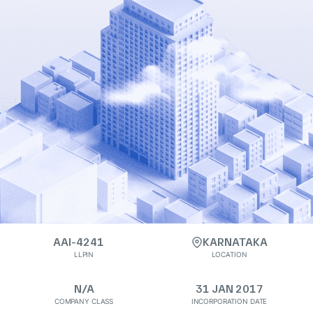
AAI-4241
KARNATAKA
LLPIN
LOCATION
N/A
31 JAN 2017
COMPANY CLASS
INCORPORATION DATE