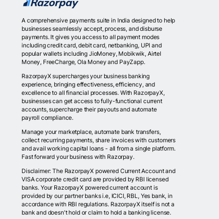
A comprehensive payments suite in India designed to help
businesses seamlessly accept, process, and disburse
payments. It gives you access to all payment modes
including credit card, debit card, netbanking, UPI and
popular wallets including JioMoney, Mobikwik, Airtel
Money, FreeCharge, Ola Money and PayZapp.
RazorpayX supercharges your business banking
experience, bringing effectiveness, efficiency, and
excellence to all financial processes. With RazorpayX,
businesses can get access to fully-functional current
accounts, supercharge their payouts and automate
payroll compliance.
Manage your marketplace, automate bank transfers,
collect recurring payments, share invoices with customers
and avail working capital loans - all from a single platform.
Fast forward your business with Razorpay.
Disclaimer: The RazorpayX powered Current Account and
VISA corporate credit card are provided by RBI licensed
banks. Your RazorpayX powered current account is
provided by our partner banks i.e, ICICI, RBL, Yes bank, in
accordance with RBI regulations. RazorpayX itself is not a
bank and doesn't hold or claim to hold a banking license.