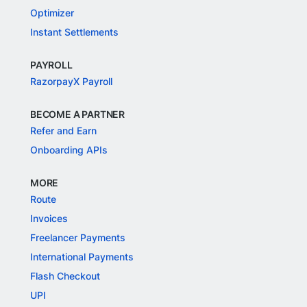
Optimizer
Instant Settlements
PAYROLL
RazorpayX Payroll
BECOME A PARTNER
Refer and Earn
Onboarding APIs
MORE
Route
Invoices
Freelancer Payments
International Payments
Flash Checkout
UPI