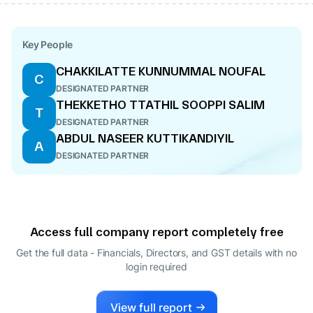
Key People
CHAKKILATTE KUNNUMMAL NOUFAL
C
DESIGNATED PARTNER
THEKKETHO TTATHIL SOOPPI SALIM
T
DESIGNATED PARTNER
ABDUL NASEER KUTTIKANDIYIL
A
DESIGNATED PARTNER
Access full company report completely free
Get the full data - Financials, Directors, and GST details
with no
login required
View full report