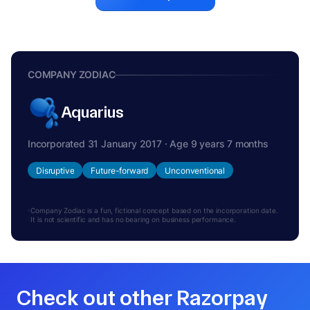
COMPANY ZODIAC
Aquarius
Incorporated 31 January 2017 · Age 9 years 7 months
Disruptive
Future-forward
Unconventional
Company Zodiac is a fun, fictional concept based on the incorporation date.
It is not scientific and has no bearing on business performance.
Check out other Razorpay