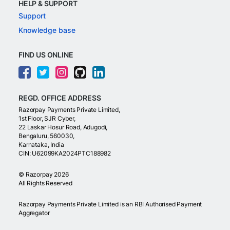
HELP & SUPPORT
Support
Knowledge base
FIND US ONLINE
REGD. OFFICE ADDRESS
Razorpay Payments Private Limited,
1st Floor, SJR Cyber,
22 Laskar Hosur Road, Adugodi,
Bengaluru, 560030,
Karnataka, India
CIN: U62099KA2024PTC188982
©
Razorpay
2026
All Rights Reserved
Razorpay Payments Private Limited is an RBI Authorised Payment
Aggregator