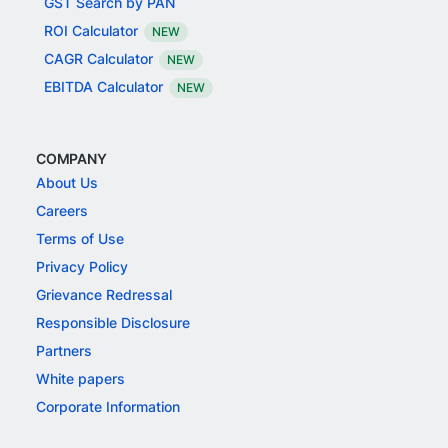
GST Search by PAN
ROI Calculator
NEW
CAGR Calculator
NEW
EBITDA Calculator
NEW
COMPANY
About Us
Careers
Terms of Use
Privacy Policy
Grievance Redressal
Responsible Disclosure
Partners
White papers
Corporate Information