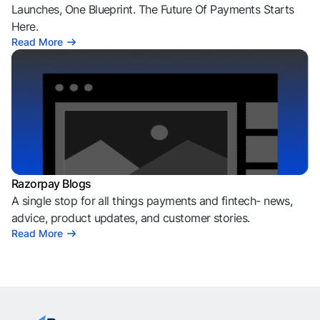
Launches, One Blueprint. The Future Of Payments Starts
Here.
Read More
Razorpay Blogs
A single stop for all things payments and fintech- news,
advice, product updates, and customer stories.
Read More