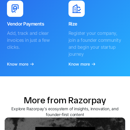
Vendor Payments
Rize
Add, track and clear
Register your company,
invoices in just a few
join a founder community
clicks.
and begin your startup
journey
Know more
Know more
More from Razorpay
Explore Razorpay's ecosystem of insights, innovation, and
founder-first content