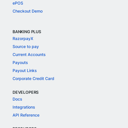
ePOS
Checkout Demo
BANKING PLUS
RazorpayX
Source to pay
Current Accounts
Payouts
Payout Links
Corporate Credit Card
DEVELOPERS
Docs
Integrations
API Reference