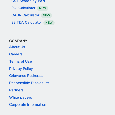
GST Search by PAN
ROI Calculator
NEW
CAGR Calculator
NEW
EBITDA Calculator
NEW
COMPANY
About Us
Careers
Terms of Use
Privacy Policy
Grievance Redressal
Responsible Disclosure
Partners
White papers
Corporate Information