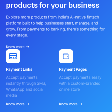
products for your business
Explore more products from India's AI-native fintech
platform built to help businesses start, manage, and
grow. From payments to banking, there's something for
every stage.
Know more
Payment Links
Payment Pages
Accept payments
Accept payments easily
instantly through SMS,
with a custom-branded
WhatsApp and social
online store
media
Know more
Know more