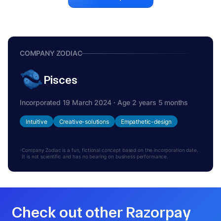
COMPANY ZODIAC
Pisces
Incorporated 19 March 2024 · Age 2 years 5 months
Intuitive
Creative-solutions
Empathetic-design
Company Zodiac is a fun, fictional concept based on the incorporation date.
It is not scientific and has no bearing on business performance.
Check out other Razorpay