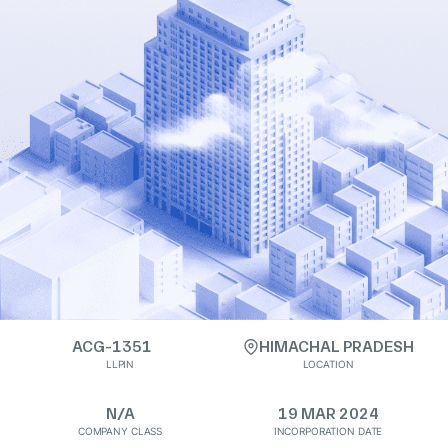
ACG-1351
HIMACHAL PRADESH
LLPIN
LOCATION
N/A
19 MAR 2024
COMPANY CLASS
INCORPORATION DATE