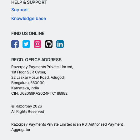
HELP & SUPPORT
Support
Knowledge base
FIND US ONLINE
REGD. OFFICE ADDRESS
Razorpay Payments Private Limited,
1st Floor, SJR Cyber,
22 Laskar Hosur Road, Adugodi,
Bengaluru, 560030,
Karnataka, India
CIN: U62099KA2024PTC188982
©
Razorpay
2026
All Rights Reserved
Razorpay Payments Private Limited is an RBI Authorised Payment
Aggregator