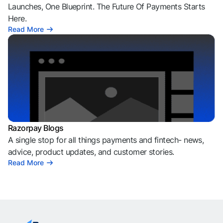
Launches, One Blueprint. The Future Of Payments Starts
Here.
Read More
Razorpay Blogs
A single stop for all things payments and fintech- news,
advice, product updates, and customer stories.
Read More