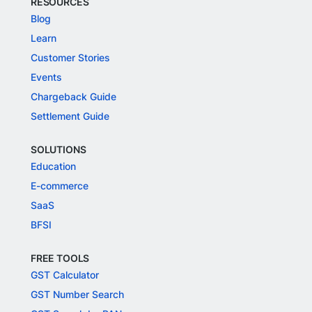
RESOURCES
Blog
Learn
Customer Stories
Events
Chargeback Guide
Settlement Guide
SOLUTIONS
Education
E-commerce
SaaS
BFSI
FREE TOOLS
GST Calculator
GST Number Search