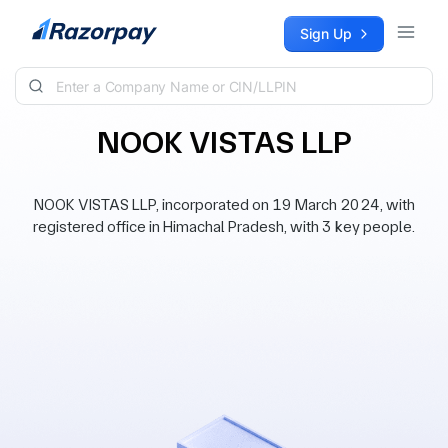
Skip to content
Sign Up
NOOK VISTAS LLP
NOOK VISTAS LLP, incorporated on 19 March 2024, with
registered office in Himachal Pradesh, with 3 key people.