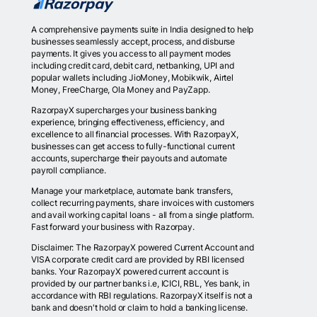
A comprehensive payments suite in India designed to help
businesses seamlessly accept, process, and disburse
payments. It gives you access to all payment modes
including credit card, debit card, netbanking, UPI and
popular wallets including JioMoney, Mobikwik, Airtel
Money, FreeCharge, Ola Money and PayZapp.
RazorpayX supercharges your business banking
experience, bringing effectiveness, efficiency, and
excellence to all financial processes. With RazorpayX,
businesses can get access to fully-functional current
accounts, supercharge their payouts and automate
payroll compliance.
Manage your marketplace, automate bank transfers,
collect recurring payments, share invoices with customers
and avail working capital loans - all from a single platform.
Fast forward your business with Razorpay.
Disclaimer: The RazorpayX powered Current Account and
VISA corporate credit card are provided by RBI licensed
banks. Your RazorpayX powered current account is
provided by our partner banks i.e, ICICI, RBL, Yes bank, in
accordance with RBI regulations. RazorpayX itself is not a
bank and doesn't hold or claim to hold a banking license.