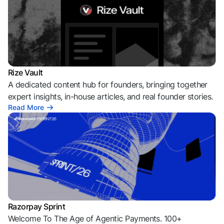
Rize Vault
A dedicated content hub for founders, bringing together
expert insights, in-house articles, and real founder stories.
Read More
Razorpay Sprint
Welcome To The Age of Agentic Payments. 100+