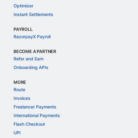
Optimizer
Instant Settlements
PAYROLL
RazorpayX Payroll
BECOME A PARTNER
Refer and Earn
Onboarding APIs
MORE
Route
Invoices
Freelancer Payments
International Payments
Flash Checkout
UPI