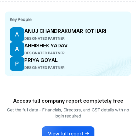
Key People
ANUJ CHANDRAKUMAR KOTHARI
A
DESIGNATED PARTNER
ABHISHEK YADAV
A
DESIGNATED PARTNER
PRIYA GOYAL
P
DESIGNATED PARTNER
Access full company report completely free
Get the full data - Financials, Directors, and GST details
with no
login required
View full report