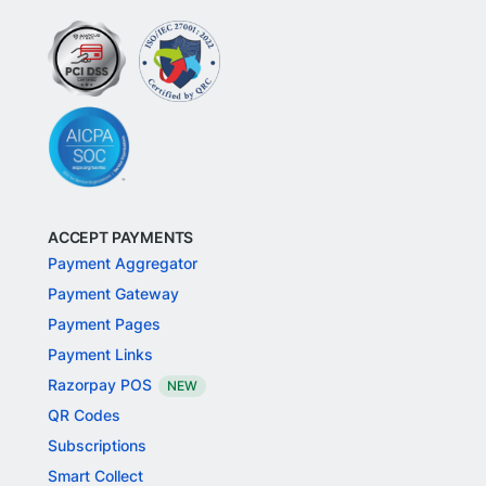
ACCEPT PAYMENTS
Payment Aggregator
Payment Gateway
Payment Pages
Payment Links
Razorpay POS
NEW
QR Codes
Subscriptions
Smart Collect