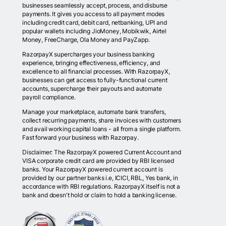
businesses seamlessly accept, process, and disburse
payments. It gives you access to all payment modes
including credit card, debit card, netbanking, UPI and
popular wallets including JioMoney, Mobikwik, Airtel
Money, FreeCharge, Ola Money and PayZapp.
RazorpayX supercharges your business banking
experience, bringing effectiveness, efficiency, and
excellence to all financial processes. With RazorpayX,
businesses can get access to fully-functional current
accounts, supercharge their payouts and automate
payroll compliance.
Manage your marketplace, automate bank transfers,
collect recurring payments, share invoices with customers
and avail working capital loans - all from a single platform.
Fast forward your business with Razorpay.
Disclaimer: The RazorpayX powered Current Account and
VISA corporate credit card are provided by RBI licensed
banks. Your RazorpayX powered current account is
provided by our partner banks i.e, ICICI, RBL, Yes bank, in
accordance with RBI regulations. RazorpayX itself is not a
bank and doesn't hold or claim to hold a banking license.