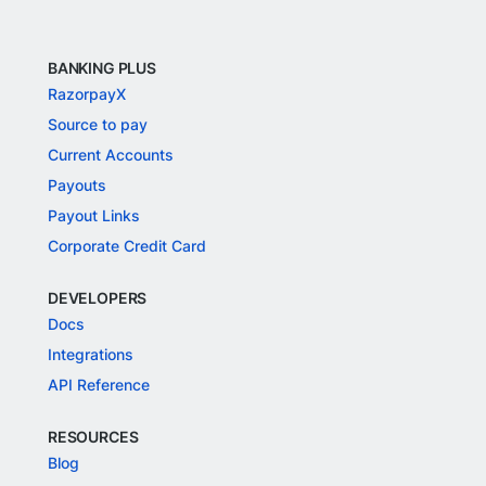
BANKING PLUS
RazorpayX
Source to pay
Current Accounts
Payouts
Payout Links
Corporate Credit Card
DEVELOPERS
Docs
Integrations
API Reference
RESOURCES
Blog