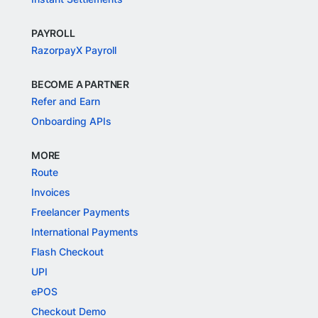
PAYROLL
RazorpayX Payroll
BECOME A PARTNER
Refer and Earn
Onboarding APIs
MORE
Route
Invoices
Freelancer Payments
International Payments
Flash Checkout
UPI
ePOS
Checkout Demo