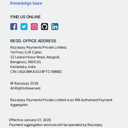
Knowledge base
FIND US ONLINE
REGD. OFFICE ADDRESS
Razorpay Payments Private Limited,
1st Floor, SJR Cyber,
22 Laskar Hosur Road, Adugodi,
Bengaluru, 560030,
Karnataka, India
CIN: U62099KA2024PTC188982
©
Razorpay
2026
All Rights Reserved
Razorpay Payments Private Limited is an RBI Authorised Payment
Aggregator
Effective January 01, 2026
Payment aggregation services will be operated by Razorpay