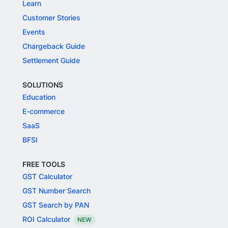
Learn
Customer Stories
Events
Chargeback Guide
Settlement Guide
SOLUTIONS
Education
E-commerce
SaaS
BFSI
FREE TOOLS
GST Calculator
GST Number Search
GST Search by PAN
ROI Calculator
NEW