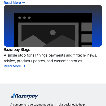
Read More
Razorpay Blogs
A single stop for all things payments and fintech- news,
advice, product updates, and customer stories.
Read More
A comprehensive payments suite in India designed to help