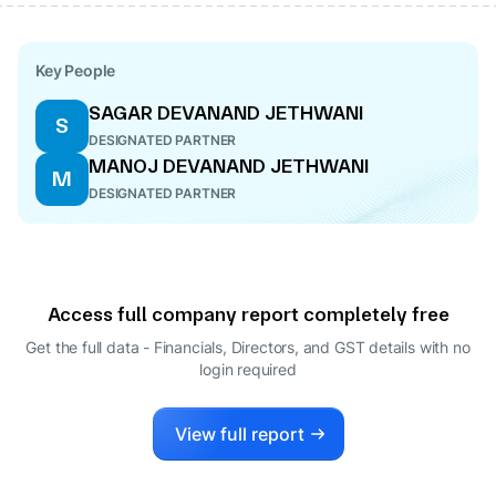
Key People
SAGAR DEVANAND JETHWANI
S
DESIGNATED PARTNER
MANOJ DEVANAND JETHWANI
M
DESIGNATED PARTNER
Access full company report completely free
Get the full data - Financials, Directors, and GST details
with no
login required
View full report