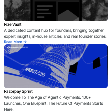
Rize Vault
A dedicated content hub for founders, bringing together
expert insights, in-house articles, and real founder stories.
Read More
Razorpay Sprint
Welcome To The Age of Agentic Payments. 100+
Launches, One Blueprint. The Future Of Payments Starts
Here.