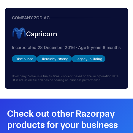
COMPANY ZODIAC
Capricorn
Incorporated 28 December 2016 · Age 9 years 8 months
Disciplined
Hierarchy-strong
Legacy-building
Company Zodiac is a fun, fictional concept based on the incorporation date.
It is not scientific and has no bearing on business performance.
Check out other Razorpay
products for your business