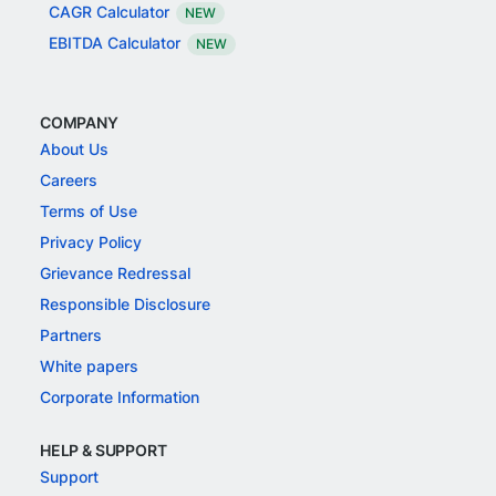
CAGR Calculator
NEW
EBITDA Calculator
NEW
COMPANY
About Us
Careers
Terms of Use
Privacy Policy
Grievance Redressal
Responsible Disclosure
Partners
White papers
Corporate Information
HELP & SUPPORT
Support