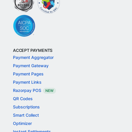
ACCEPT PAYMENTS
Payment Aggregator
Payment Gateway
Payment Pages
Payment Links
Razorpay POS
NEW
QR Codes
Subscriptions
Smart Collect
Optimizer
Instant Settlements