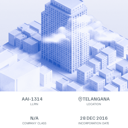
AAI-1314
TELANGANA
LLPIN
LOCATION
N/A
28 DEC 2016
COMPANY CLASS
INCORPORATION DATE