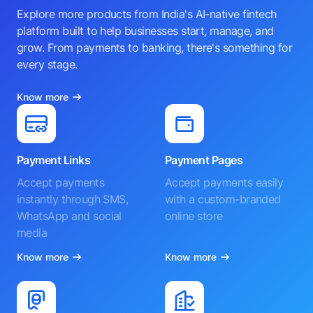
Explore more products from India's AI-native fintech
platform built to help businesses start, manage, and
grow. From payments to banking, there's something for
every stage.
Know more
Payment Links
Payment Pages
Accept payments
Accept payments easily
instantly through SMS,
with a custom-branded
WhatsApp and social
online store
media
Know more
Know more