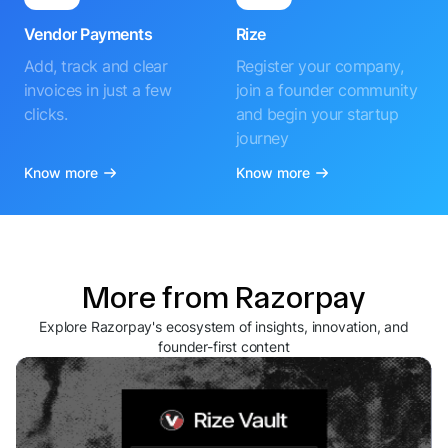
Vendor Payments
Rize
Add, track and clear
Register your company,
invoices in just a few
join a founder community
clicks.
and begin your startup
journey
Know more
Know more
More from Razorpay
Explore Razorpay's ecosystem of insights, innovation, and
founder-first content