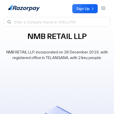
Skip to content
Sign Up
NMB RETAIL LLP
NMB RETAIL LLP, incorporated on 28 December 2016, with
registered office in TELANGANA, with 2 key people.