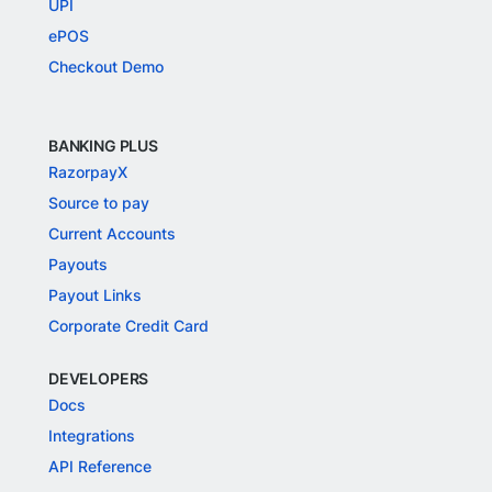
UPI
ePOS
Checkout Demo
BANKING PLUS
RazorpayX
Source to pay
Current Accounts
Payouts
Payout Links
Corporate Credit Card
DEVELOPERS
Docs
Integrations
API Reference