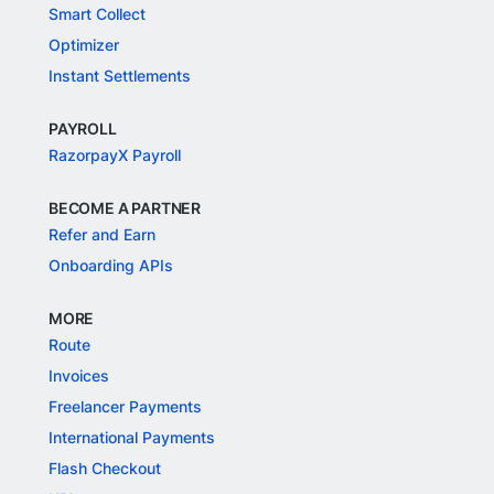
Smart Collect
Optimizer
Instant Settlements
PAYROLL
RazorpayX Payroll
BECOME A PARTNER
Refer and Earn
Onboarding APIs
MORE
Route
Invoices
Freelancer Payments
International Payments
Flash Checkout