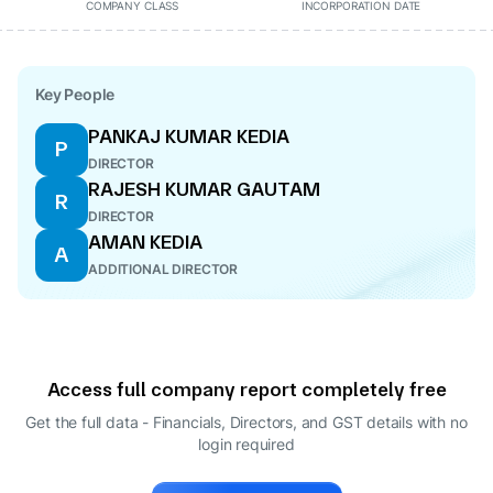
COMPANY CLASS
INCORPORATION DATE
Key People
PANKAJ KUMAR KEDIA
P
DIRECTOR
RAJESH KUMAR GAUTAM
R
DIRECTOR
AMAN KEDIA
A
ADDITIONAL DIRECTOR
Access full company report completely free
Get the full data - Financials, Directors, and GST details
with no
login required