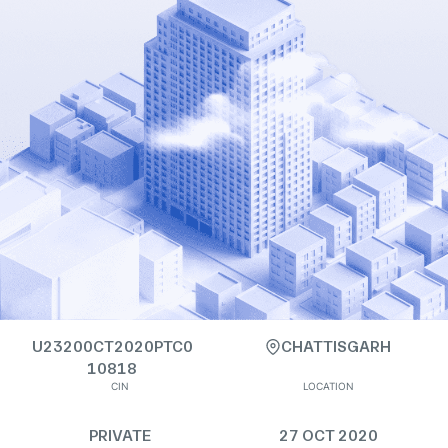
U23200CT2020PTC0
CHATTISGARH
10818
CIN
LOCATION
PRIVATE
27 OCT 2020