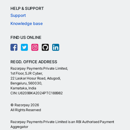
HELP & SUPPORT
Support
Knowledge base
FIND US ONLINE
REGD. OFFICE ADDRESS
Razorpay Payments Private Limited,
1st Floor, SJR Cyber,
22 Laskar Hosur Road, Adugodi,
Bengaluru, 560030,
Karnataka, India
CIN: U62099KA2024PTC188982
©
Razorpay
2026
All Rights Reserved
Razorpay Payments Private Limited is an RBI Authorised Payment
Aggregator