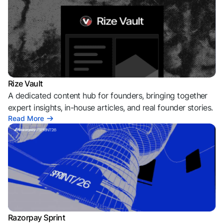
Rize Vault
A dedicated content hub for founders, bringing together
expert insights, in-house articles, and real founder stories.
Read More
Razorpay Sprint