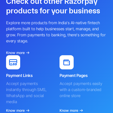
Check out other Razorpay
products for your business
Explore more products from India's AI-native fintech
platform built to help businesses start, manage, and
grow. From payments to banking, there's something for
every stage.
Know more
Payment Links
Payment Pages
Accept payments
Accept payments easily
instantly through SMS,
with a custom-branded
WhatsApp and social
online store
media
Know more
Know more