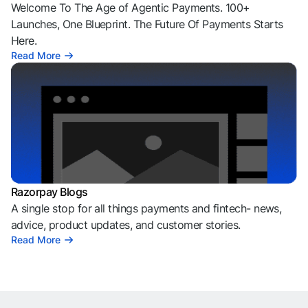
Welcome To The Age of Agentic Payments. 100+
Launches, One Blueprint. The Future Of Payments Starts
Here.
Read More
Razorpay Blogs
A single stop for all things payments and fintech- news,
advice, product updates, and customer stories.
Read More