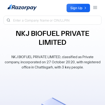
Skip to content
Sign Up
NKJ BIOFUEL PRIVATE
LIMITED
NKJ BIOFUEL PRIVATE LIMITED, classified as Private
company, incorporated on 27 October 2020, with registered
office in Chattisgarh, with 3 key people.