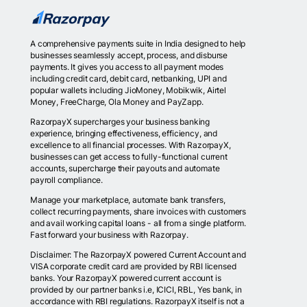
A comprehensive payments suite in India designed to help
businesses seamlessly accept, process, and disburse
payments. It gives you access to all payment modes
including credit card, debit card, netbanking, UPI and
popular wallets including JioMoney, Mobikwik, Airtel
Money, FreeCharge, Ola Money and PayZapp.
RazorpayX supercharges your business banking
experience, bringing effectiveness, efficiency, and
excellence to all financial processes. With RazorpayX,
businesses can get access to fully-functional current
accounts, supercharge their payouts and automate
payroll compliance.
Manage your marketplace, automate bank transfers,
collect recurring payments, share invoices with customers
and avail working capital loans - all from a single platform.
Fast forward your business with Razorpay.
Disclaimer: The RazorpayX powered Current Account and
VISA corporate credit card are provided by RBI licensed
banks. Your RazorpayX powered current account is
provided by our partner banks i.e, ICICI, RBL, Yes bank, in
accordance with RBI regulations. RazorpayX itself is not a