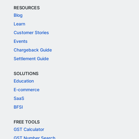
RESOURCES
Blog
Learn
Customer Stories
Events
Chargeback Guide
Settlement Guide
SOLUTIONS
Education
E-commerce
SaaS
BFSI
FREE TOOLS
GST Calculator
GST Number Search