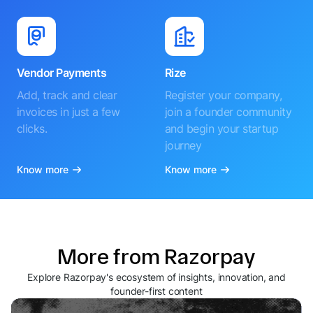
Vendor Payments
Rize
Add, track and clear
Register your company,
invoices in just a few
join a founder community
clicks.
and begin your startup
journey
Know more
Know more
More from Razorpay
Explore Razorpay's ecosystem of insights, innovation, and
founder-first content