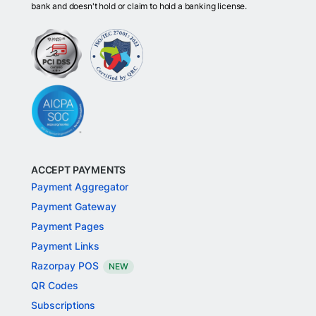
bank and doesn't hold or claim to hold a banking license.
ACCEPT PAYMENTS
Payment Aggregator
Payment Gateway
Payment Pages
Payment Links
Razorpay POS
NEW
QR Codes
Subscriptions