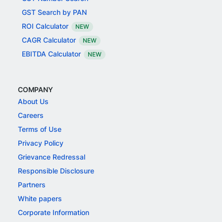
GST Search by PAN
ROI Calculator
NEW
CAGR Calculator
NEW
EBITDA Calculator
NEW
COMPANY
About Us
Careers
Terms of Use
Privacy Policy
Grievance Redressal
Responsible Disclosure
Partners
White papers
Corporate Information