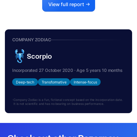
View full report
COMPANY ZODIAC
Scorpio
Incorporated 27 October 2020 · Age 5 years 10 months
Deep-tech
Transformative
Intense-focus
Company Zodiac is a fun, fictional concept based on the incorporation date.
It is not scientific and has no bearing on business performance.