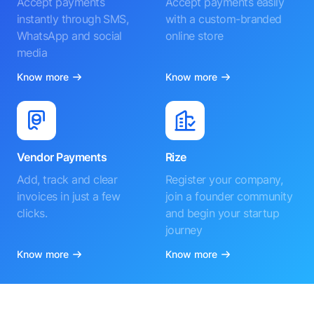
Accept payments
Accept payments easily
instantly through SMS,
with a custom-branded
WhatsApp and social
online store
media
Know more
Know more
Vendor Payments
Rize
Add, track and clear
Register your company,
invoices in just a few
join a founder community
clicks.
and begin your startup
journey
Know more
Know more