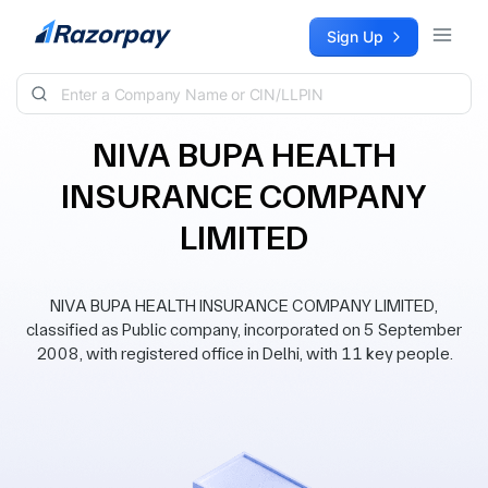
Skip to content
Sign Up
NIVA BUPA HEALTH
INSURANCE COMPANY
LIMITED
NIVA BUPA HEALTH INSURANCE COMPANY LIMITED,
classified as Public company, incorporated on 5 September
2008, with registered office in Delhi, with 11 key people.