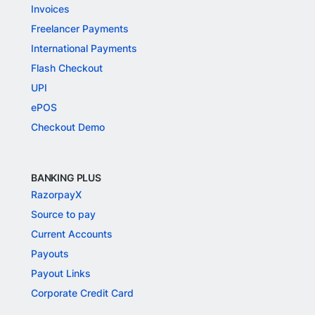
Invoices
Freelancer Payments
International Payments
Flash Checkout
UPI
ePOS
Checkout Demo
BANKING PLUS
RazorpayX
Source to pay
Current Accounts
Payouts
Payout Links
Corporate Credit Card