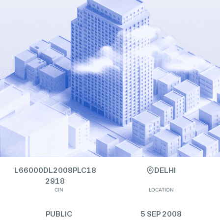
L66000DL2008PLC18
DELHI
2918
CIN
LOCATION
PUBLIC
5 SEP 2008