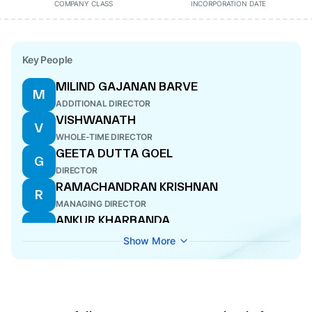
COMPANY CLASS
INCORPORATION DATE
Key People
MILIND GAJANAN BARVE
M
ADDITIONAL DIRECTOR
VISHWANATH
V
WHOLE-TIME DIRECTOR
GEETA DUTTA GOEL
G
DIRECTOR
RAMACHANDRAN KRISHNAN
R
MANAGING DIRECTOR
ANKUR KHARBANDA
A
WHOLE-TIME DIRECTOR
Show More
DAVID MARTIN FLETCHER
D
DIRECTOR
CHANDRASHEKHAR BHASKAR BHAVE
C
DIRECTOR