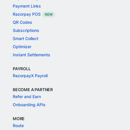
Payment Links
Razorpay POS
NEW
QR Codes
Subscriptions
Smart Collect
Optimizer
Instant Settlements
PAYROLL
RazorpayX Payroll
BECOME A PARTNER
Refer and Earn
Onboarding APIs
MORE
Route