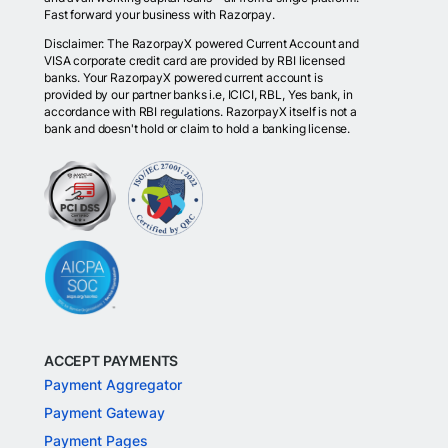
Fast forward your business with Razorpay.
Disclaimer: The RazorpayX powered Current Account and
VISA corporate credit card are provided by RBI licensed
banks. Your RazorpayX powered current account is
provided by our partner banks i.e, ICICI, RBL, Yes bank, in
accordance with RBI regulations. RazorpayX itself is not a
bank and doesn't hold or claim to hold a banking license.
ACCEPT PAYMENTS
Payment Aggregator
Payment Gateway
Payment Pages