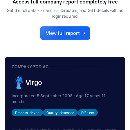
Access full company report completely free
RAJAT SHARMA
R
Get the full data - Financials, Directors, and GST details
with no
NODAL OFFICER
login required
MOHIT GUPTA
M
DIRECTOR
PENELOPE RUTH DUDLEY
View full report
P
DIRECTOR
CARLOS ANTONIO JAUREGUIZAR RUIZ-
C
JARABO
DIRECTOR
COMPANY ZODIAC
Virgo
Incorporated 5 September 2008 · Age 17 years 11
months
Process-driven
Quality-obsessed
Efficient
Company Zodiac is a fun, fictional concept based on the incorporation date.