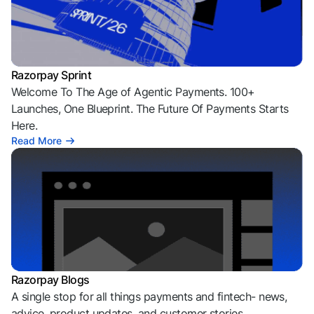
Razorpay Sprint
Welcome To The Age of Agentic Payments. 100+
Launches, One Blueprint. The Future Of Payments Starts
Here.
Read More
Razorpay Blogs
A single stop for all things payments and fintech- news,
advice, product updates, and customer stories.