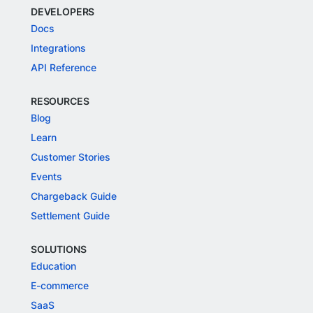
DEVELOPERS
Docs
Integrations
API Reference
RESOURCES
Blog
Learn
Customer Stories
Events
Chargeback Guide
Settlement Guide
SOLUTIONS
Education
E-commerce
SaaS