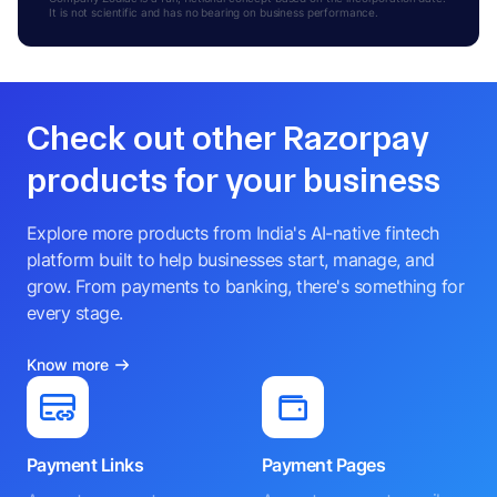
It is not scientific and has no bearing on business performance.
Check out other Razorpay
products for your business
Explore more products from India's AI-native fintech
platform built to help businesses start, manage, and
grow. From payments to banking, there's something for
every stage.
Know more
Payment Links
Payment Pages