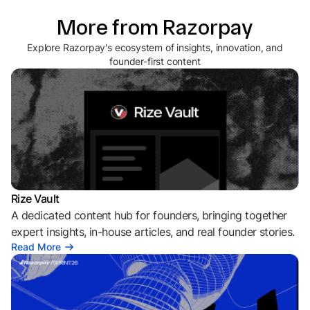
More from Razorpay
Explore Razorpay's ecosystem of insights, innovation, and
founder-first content
Rize Vault
A dedicated content hub for founders, bringing together
expert insights, in-house articles, and real founder stories.
Read More