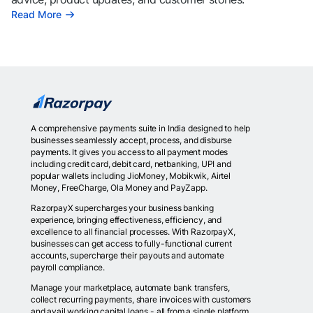
Read More
A comprehensive payments suite in India designed to help
businesses seamlessly accept, process, and disburse
payments. It gives you access to all payment modes
including credit card, debit card, netbanking, UPI and
popular wallets including JioMoney, Mobikwik, Airtel
Money, FreeCharge, Ola Money and PayZapp.
RazorpayX supercharges your business banking
experience, bringing effectiveness, efficiency, and
excellence to all financial processes. With RazorpayX,
businesses can get access to fully-functional current
accounts, supercharge their payouts and automate
payroll compliance.
Manage your marketplace, automate bank transfers,
collect recurring payments, share invoices with customers
and avail working capital loans - all from a single platform.