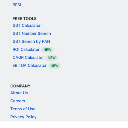
BFSI
FREE TOOLS
GST Calculator
GST Number Search
GST Search by PAN
ROI Calculator
NEW
CAGR Calculator
NEW
EBITDA Calculator
NEW
COMPANY
About Us
Careers
Terms of Use
Privacy Policy
Grievance Redressal