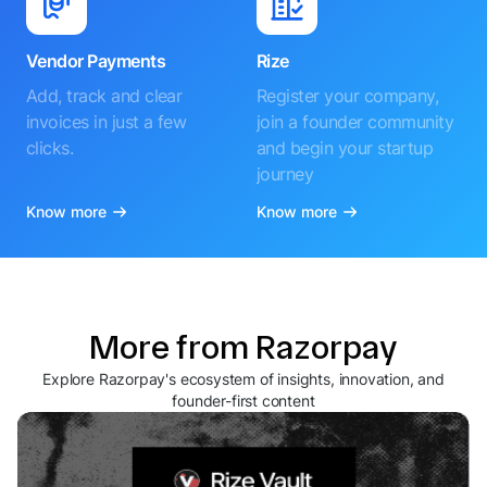
Vendor Payments
Rize
Add, track and clear
Register your company,
invoices in just a few
join a founder community
clicks.
and begin your startup
journey
Know more
Know more
More from Razorpay
Explore Razorpay's ecosystem of insights, innovation, and
founder-first content