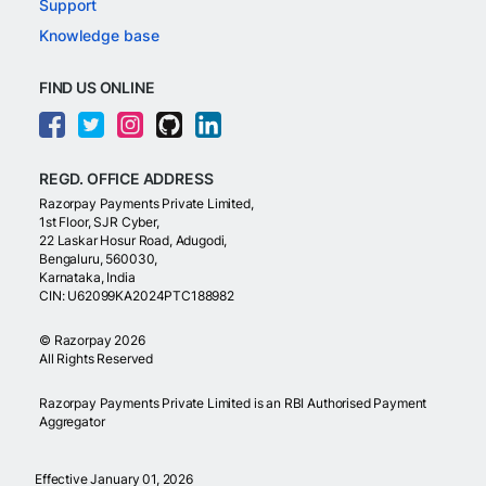
Support
Knowledge base
FIND US ONLINE
REGD. OFFICE ADDRESS
Razorpay Payments Private Limited,
1st Floor, SJR Cyber,
22 Laskar Hosur Road, Adugodi,
Bengaluru, 560030,
Karnataka, India
CIN: U62099KA2024PTC188982
©
Razorpay
2026
All Rights Reserved
Razorpay Payments Private Limited is an RBI Authorised Payment
Aggregator
Effective January 01, 2026