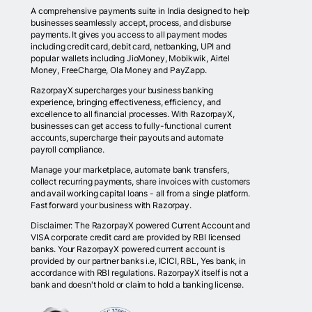
A comprehensive payments suite in India designed to help
businesses seamlessly accept, process, and disburse
payments. It gives you access to all payment modes
including credit card, debit card, netbanking, UPI and
popular wallets including JioMoney, Mobikwik, Airtel
Money, FreeCharge, Ola Money and PayZapp.
RazorpayX supercharges your business banking
experience, bringing effectiveness, efficiency, and
excellence to all financial processes. With RazorpayX,
businesses can get access to fully-functional current
accounts, supercharge their payouts and automate
payroll compliance.
Manage your marketplace, automate bank transfers,
collect recurring payments, share invoices with customers
and avail working capital loans - all from a single platform.
Fast forward your business with Razorpay.
Disclaimer: The RazorpayX powered Current Account and
VISA corporate credit card are provided by RBI licensed
banks. Your RazorpayX powered current account is
provided by our partner banks i.e, ICICI, RBL, Yes bank, in
accordance with RBI regulations. RazorpayX itself is not a
bank and doesn't hold or claim to hold a banking license.