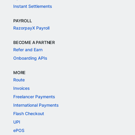
Instant Settlements
PAYROLL
RazorpayX Payroll
BECOME A PARTNER
Refer and Earn
Onboarding APIs
MORE
Route
Invoices
Freelancer Payments
International Payments
Flash Checkout
UPI
ePOS