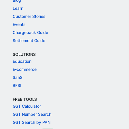
Blog
Learn
Customer Stories
Events
Chargeback Guide
Settlement Guide
SOLUTIONS
Education
E-commerce
SaaS
BFSI
FREE TOOLS
GST Calculator
GST Number Search
GST Search by PAN