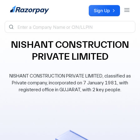
Skip to content
Sign Up
NISHANT CONSTRUCTION
PRIVATE LIMITED
NISHANT CONSTRUCTION PRIVATE LIMITED, classified as
Private company, incorporated on 7 January 1981, with
registered office in GUJARAT, with 2 key people.