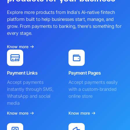
Explore more products from India's AI-native fintech
platform built to help businesses start, manage, and
grow. From payments to banking, there's something for
every stage.
Know more
Payment Links
Payment Pages
Accept payments
Accept payments easily
instantly through SMS,
with a custom-branded
WhatsApp and social
online store
media
Know more
Know more