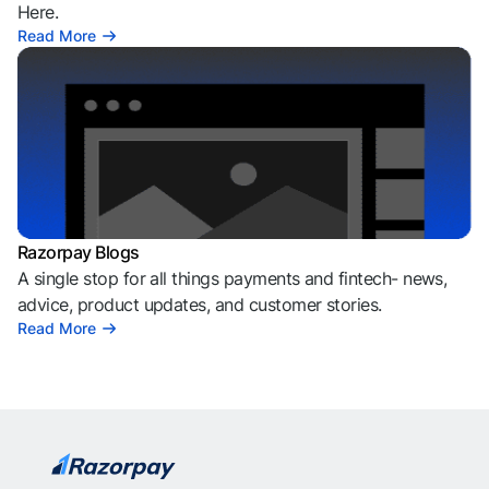
Here.
Read More
Razorpay Blogs
A single stop for all things payments and fintech- news,
advice, product updates, and customer stories.
Read More