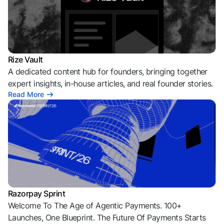
Rize Vault
A dedicated content hub for founders, bringing together
expert insights, in-house articles, and real founder stories.
Read More
Razorpay Sprint
Welcome To The Age of Agentic Payments. 100+
Launches, One Blueprint. The Future Of Payments Starts