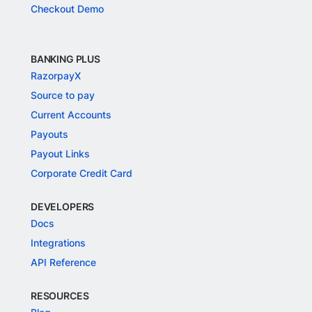
Checkout Demo
BANKING PLUS
RazorpayX
Source to pay
Current Accounts
Payouts
Payout Links
Corporate Credit Card
DEVELOPERS
Docs
Integrations
API Reference
RESOURCES