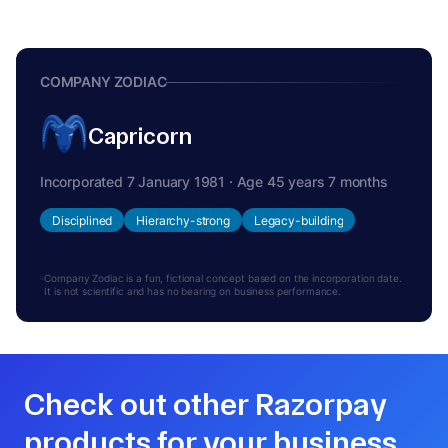
COMPANY ZODIAC
Capricorn
Incorporated 7 January 1981 · Age 45 years 7 months
Disciplined
Hierarchy-strong
Legacy-building
Company Zodiac is a fun, fictional concept based on the incorporation date.
It is not scientific and has no bearing on business performance.
Check out other Razorpay
products for your business