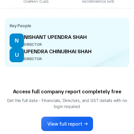
COMPANY CLASS
INCORPORATION DATE
Key People
NISHANT UPENDRA SHAH
N
DIRECTOR
UPENDRA CHINUBHAI SHAH
U
DIRECTOR
Access full company report completely free
Get the full data - Financials, Directors, and GST details
with no
login required
View full report