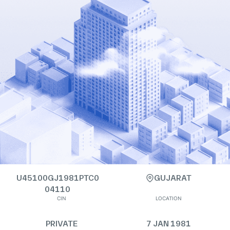
U45100GJ1981PTC0
GUJARAT
04110
CIN
LOCATION
PRIVATE
7 JAN 1981