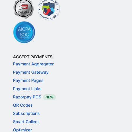
ACCEPT PAYMENTS
Payment Aggregator
Payment Gateway
Payment Pages
Payment Links
Razorpay POS
NEW
QR Codes
Subscriptions
Smart Collect
Optimizer