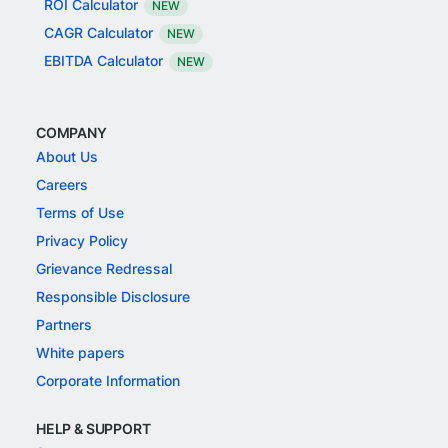
ROI Calculator
NEW
CAGR Calculator
NEW
EBITDA Calculator
NEW
COMPANY
About Us
Careers
Terms of Use
Privacy Policy
Grievance Redressal
Responsible Disclosure
Partners
White papers
Corporate Information
HELP & SUPPORT