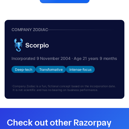
COMPANY ZODIAC
Scorpio
Incorporated 9 November 2004 · Age 21 years 9 months
Deep-tech
Transformative
Intense-focus
Company Zodiac is a fun, fictional concept based on the incorporation date.
It is not scientific and has no bearing on business performance.
Check out other Razorpay