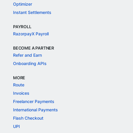
Optimizer
Instant Settlements
PAYROLL
RazorpayX Payroll
BECOME A PARTNER
Refer and Earn
Onboarding APIs
MORE
Route
Invoices
Freelancer Payments
International Payments
Flash Checkout
UPI