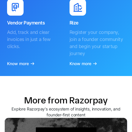
Vendor Payments
Rize
Add, track and clear
Register your company,
invoices in just a few
join a founder community
clicks.
and begin your startup
journey
Know more
Know more
More from Razorpay
Explore Razorpay's ecosystem of insights, innovation, and
founder-first content