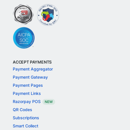
ACCEPT PAYMENTS
Payment Aggregator
Payment Gateway
Payment Pages
Payment Links
Razorpay POS
NEW
QR Codes
Subscriptions
Smart Collect