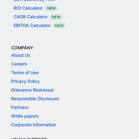
ROI Calculator
NEW
CAGR Calculator
NEW
EBITDA Calculator
NEW
COMPANY
About Us
Careers
Terms of Use
Privacy Policy
Grievance Redressal
Responsible Disclosure
Partners
White papers
Corporate Information