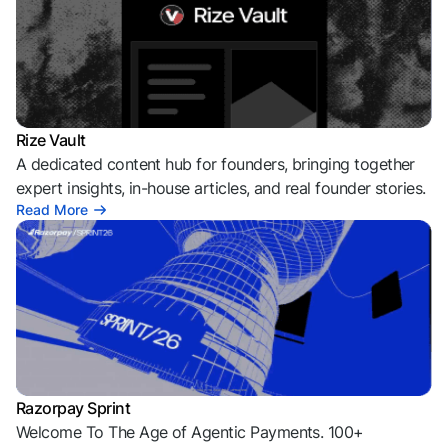
Rize Vault
A dedicated content hub for founders, bringing together
expert insights, in-house articles, and real founder stories.
Read More
Razorpay Sprint
Welcome To The Age of Agentic Payments. 100+