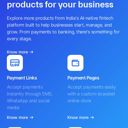
products for your business
Explore more products from India's AI-native fintech
platform built to help businesses start, manage, and
grow. From payments to banking, there's something for
every stage.
Know more
Payment Links
Payment Pages
Accept payments
Accept payments easily
instantly through SMS,
with a custom-branded
WhatsApp and social
online store
media
Know more
Know more