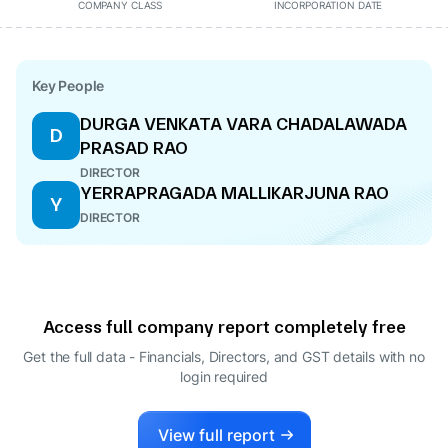
COMPANY CLASS
INCORPORATION DATE
Key People
DURGA VENKATA VARA CHADALAWADA
D
PRASAD RAO
DIRECTOR
YERRAPRAGADA MALLIKARJUNA RAO
Y
DIRECTOR
Access full company report completely free
Get the full data - Financials, Directors, and GST details
with no
login required
View full report