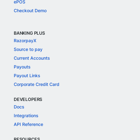
ePOS
Checkout Demo
BANKING PLUS
RazorpayX
Source to pay
Current Accounts
Payouts
Payout Links
Corporate Credit Card
DEVELOPERS
Docs
Integrations
API Reference
RESOURCES