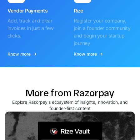
Vendor Payments
Rize
Add, track and clear
Register your company,
invoices in just a few
join a founder community
clicks.
and begin your startup
journey
Know more
Know more
More from Razorpay
Explore Razorpay's ecosystem of insights, innovation, and
founder-first content