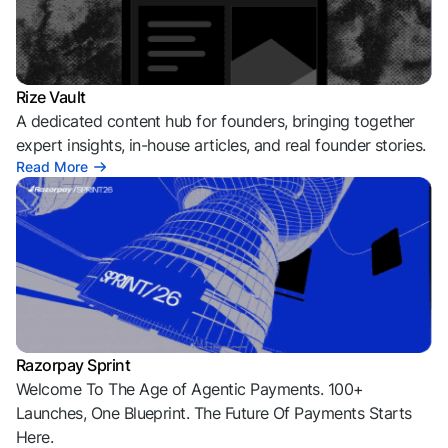
Rize Vault
A dedicated content hub for founders, bringing together
expert insights, in-house articles, and real founder stories.
Read More
Razorpay Sprint
Welcome To The Age of Agentic Payments. 100+
Launches, One Blueprint. The Future Of Payments Starts
Here.