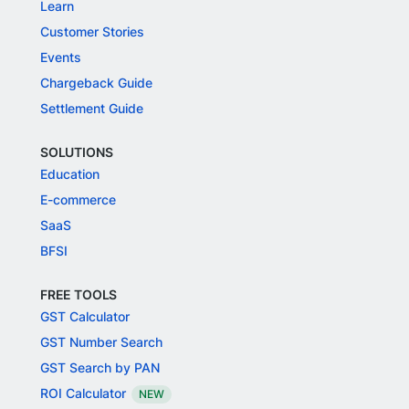
Learn
Customer Stories
Events
Chargeback Guide
Settlement Guide
SOLUTIONS
Education
E-commerce
SaaS
BFSI
FREE TOOLS
GST Calculator
GST Number Search
GST Search by PAN
ROI Calculator
NEW