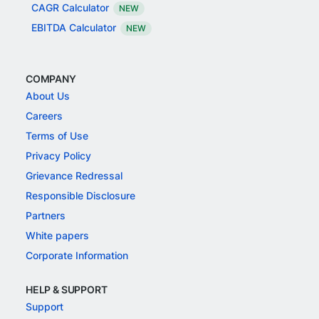
CAGR Calculator
NEW
EBITDA Calculator
NEW
COMPANY
About Us
Careers
Terms of Use
Privacy Policy
Grievance Redressal
Responsible Disclosure
Partners
White papers
Corporate Information
HELP & SUPPORT
Support