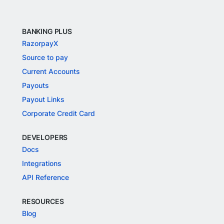
BANKING PLUS
RazorpayX
Source to pay
Current Accounts
Payouts
Payout Links
Corporate Credit Card
DEVELOPERS
Docs
Integrations
API Reference
RESOURCES
Blog