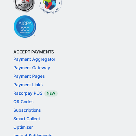
ACCEPT PAYMENTS
Payment Aggregator
Payment Gateway
Payment Pages
Payment Links
Razorpay POS
NEW
QR Codes
Subscriptions
Smart Collect
Optimizer
Instant Settlements