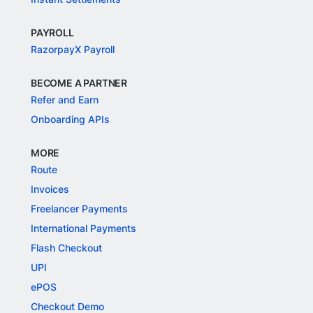
PAYROLL
RazorpayX Payroll
BECOME A PARTNER
Refer and Earn
Onboarding APIs
MORE
Route
Invoices
Freelancer Payments
International Payments
Flash Checkout
UPI
ePOS
Checkout Demo