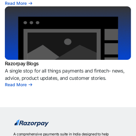
Read More
Razorpay Blogs
A single stop for all things payments and fintech- news,
advice, product updates, and customer stories.
Read More
A comprehensive payments suite in India designed to help