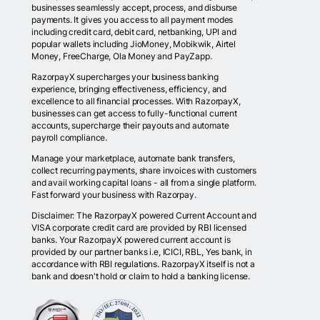
businesses seamlessly accept, process, and disburse
payments. It gives you access to all payment modes
including credit card, debit card, netbanking, UPI and
popular wallets including JioMoney, Mobikwik, Airtel
Money, FreeCharge, Ola Money and PayZapp.
RazorpayX supercharges your business banking
experience, bringing effectiveness, efficiency, and
excellence to all financial processes. With RazorpayX,
businesses can get access to fully-functional current
accounts, supercharge their payouts and automate
payroll compliance.
Manage your marketplace, automate bank transfers,
collect recurring payments, share invoices with customers
and avail working capital loans - all from a single platform.
Fast forward your business with Razorpay.
Disclaimer: The RazorpayX powered Current Account and
VISA corporate credit card are provided by RBI licensed
banks. Your RazorpayX powered current account is
provided by our partner banks i.e, ICICI, RBL, Yes bank, in
accordance with RBI regulations. RazorpayX itself is not a
bank and doesn't hold or claim to hold a banking license.