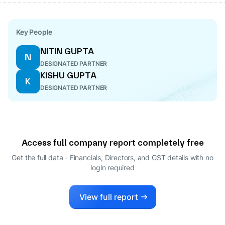
Key People
NITIN GUPTA
N
DESIGNATED PARTNER
KISHU GUPTA
K
DESIGNATED PARTNER
Access full company report completely free
Get the full data - Financials, Directors, and GST details
with no
login required
View full report