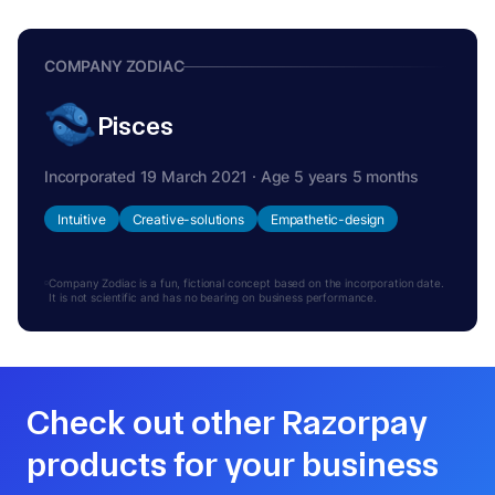
COMPANY ZODIAC
Pisces
Incorporated 19 March 2021 · Age 5 years 5 months
Intuitive
Creative-solutions
Empathetic-design
Company Zodiac is a fun, fictional concept based on the incorporation date.
It is not scientific and has no bearing on business performance.
Check out other Razorpay
products for your business