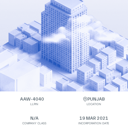
AAW-4040
PUNJAB
LLPIN
LOCATION
N/A
19 MAR 2021
COMPANY CLASS
INCORPORATION DATE