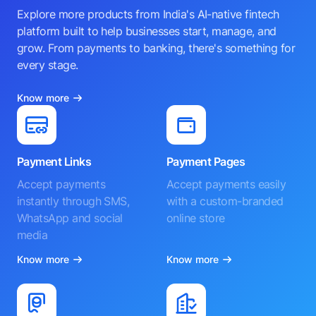
Explore more products from India's AI-native fintech
platform built to help businesses start, manage, and
grow. From payments to banking, there's something for
every stage.
Know more
Payment Links
Payment Pages
Accept payments
Accept payments easily
instantly through SMS,
with a custom-branded
WhatsApp and social
online store
media
Know more
Know more