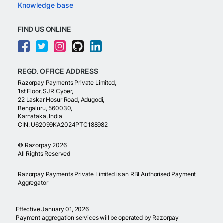
Knowledge base
FIND US ONLINE
REGD. OFFICE ADDRESS
Razorpay Payments Private Limited,
1st Floor, SJR Cyber,
22 Laskar Hosur Road, Adugodi,
Bengaluru, 560030,
Karnataka, India
CIN: U62099KA2024PTC188982
©
Razorpay
2026
All Rights Reserved
Razorpay Payments Private Limited is an RBI Authorised Payment
Aggregator
Effective January 01, 2026
Payment aggregation services will be operated by Razorpay