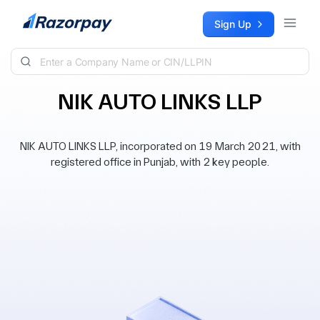
Skip to content
Sign Up
NIK AUTO LINKS LLP
NIK AUTO LINKS LLP, incorporated on 19 March 2021, with
registered office in Punjab, with 2 key people.