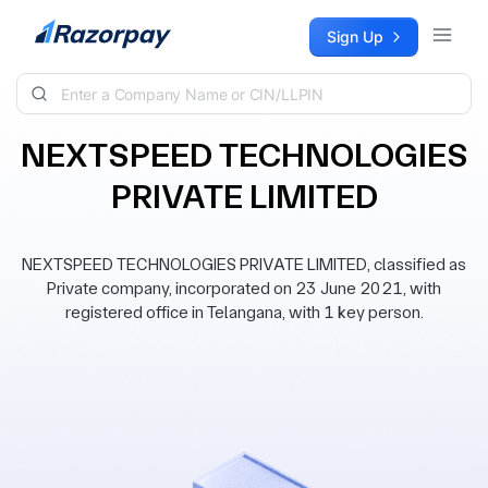
Skip to content
Sign Up
NEXTSPEED TECHNOLOGIES
PRIVATE LIMITED
NEXTSPEED TECHNOLOGIES PRIVATE LIMITED, classified as
Private company, incorporated on 23 June 2021, with
registered office in Telangana, with 1 key person.