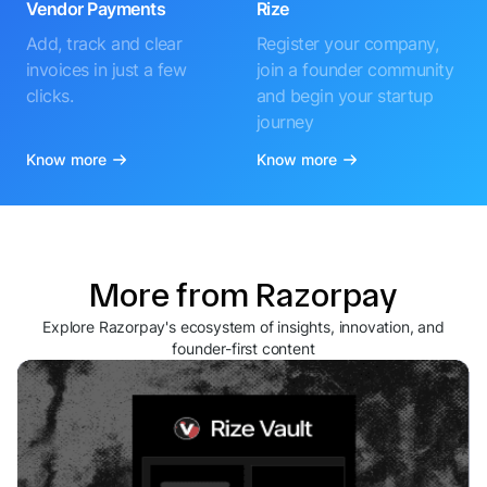
Vendor Payments
Rize
Add, track and clear
Register your company,
invoices in just a few
join a founder community
clicks.
and begin your startup
journey
Know more
Know more
More from Razorpay
Explore Razorpay's ecosystem of insights, innovation, and
founder-first content