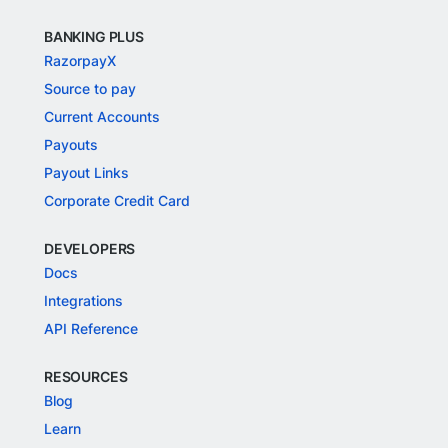
BANKING PLUS
RazorpayX
Source to pay
Current Accounts
Payouts
Payout Links
Corporate Credit Card
DEVELOPERS
Docs
Integrations
API Reference
RESOURCES
Blog
Learn