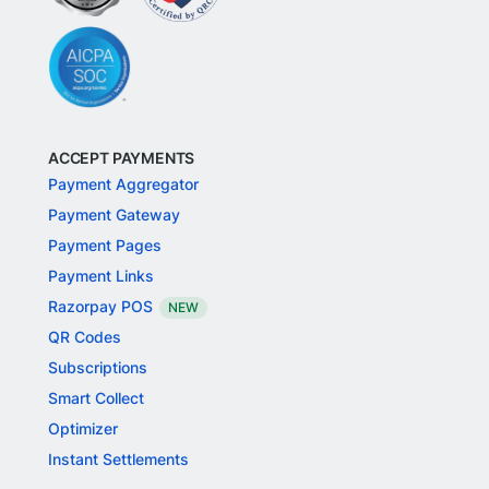
ACCEPT PAYMENTS
Payment Aggregator
Payment Gateway
Payment Pages
Payment Links
Razorpay POS
NEW
QR Codes
Subscriptions
Smart Collect
Optimizer
Instant Settlements