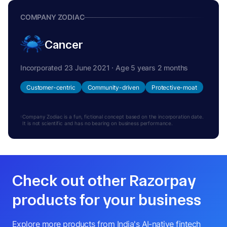
COMPANY ZODIAC
Cancer
Incorporated 23 June 2021 · Age 5 years 2 months
Customer-centric
Community-driven
Protective-moat
Company Zodiac is a fun, fictional concept based on the incorporation date.
It is not scientific and has no bearing on business performance.
Check out other Razorpay
products for your business
Explore more products from India's AI-native fintech