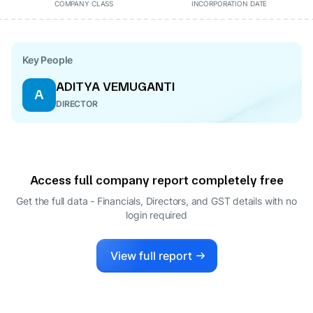
COMPANY CLASS
INCORPORATION DATE
Key People
ADITYA VEMUGANTI
A
DIRECTOR
Access full company report completely free
Get the full data - Financials, Directors, and GST details
with no
login required
View full report