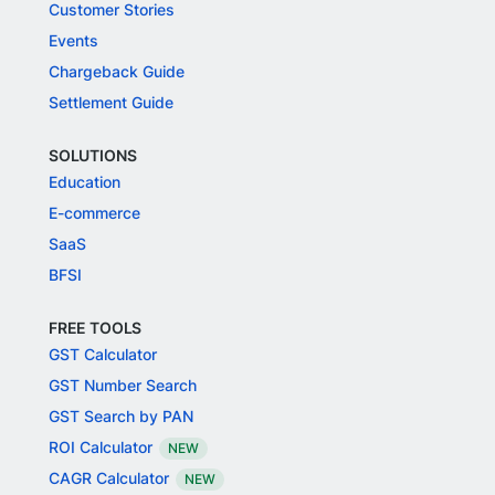
Customer Stories
Events
Chargeback Guide
Settlement Guide
SOLUTIONS
Education
E-commerce
SaaS
BFSI
FREE TOOLS
GST Calculator
GST Number Search
GST Search by PAN
ROI Calculator
NEW
CAGR Calculator
NEW