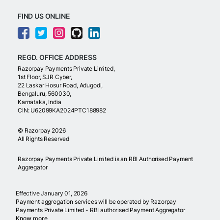
FIND US ONLINE
REGD. OFFICE ADDRESS
Razorpay Payments Private Limited,
1st Floor, SJR Cyber,
22 Laskar Hosur Road, Adugodi,
Bengaluru, 560030,
Karnataka, India
CIN: U62099KA2024PTC188982
©
Razorpay
2026
All Rights Reserved
Razorpay Payments Private Limited is an RBI Authorised Payment
Aggregator
Effective January 01, 2026
Payment aggregation services will be operated by Razorpay
Payments Private Limited - RBI authorised Payment Aggregator
Know more