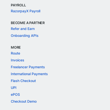
PAYROLL
RazorpayX Payroll
BECOME A PARTNER
Refer and Earn
Onboarding APIs
MORE
Route
Invoices
Freelancer Payments
International Payments
Flash Checkout
UPI
ePOS
Checkout Demo