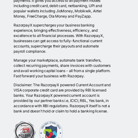
payments. It gives you access to all payment modes
including credit card, debit card, netbanking, UPI and
popular wallets including JioMoney, Mobikwik, Airtel
Money, FreeCharge, Ola Money and PayZapp.
RazorpayX supercharges your business banking
experience, bringing effectiveness, efficiency, and
excellence to all financial processes. With RazorpayX,
businesses can get access to fully-functional current
accounts, supercharge their payouts and automate
payroll compliance.
Manage your marketplace, automate bank transfers,
collect recurring payments, share invoices with customers
and avail working capital loans - all from a single platform.
Fast forward your business with Razorpay.
Disclaimer: The RazorpayX powered Current Account and
VISA corporate credit card are provided by RBI licensed
banks. Your RazorpayX powered current account is
provided by our partner banks i.e, ICICI, RBL, Yes bank, in
accordance with RBI regulations. RazorpayX itself is not a
bank and doesn't hold or claim to hold a banking license.