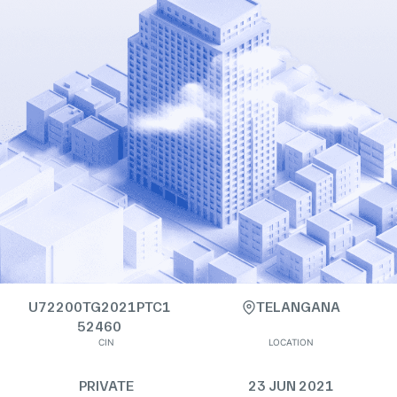
U72200TG2021PTC1
TELANGANA
52460
CIN
LOCATION
PRIVATE
23 JUN 2021