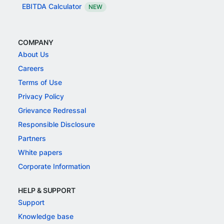
EBITDA Calculator
NEW
COMPANY
About Us
Careers
Terms of Use
Privacy Policy
Grievance Redressal
Responsible Disclosure
Partners
White papers
Corporate Information
HELP & SUPPORT
Support
Knowledge base