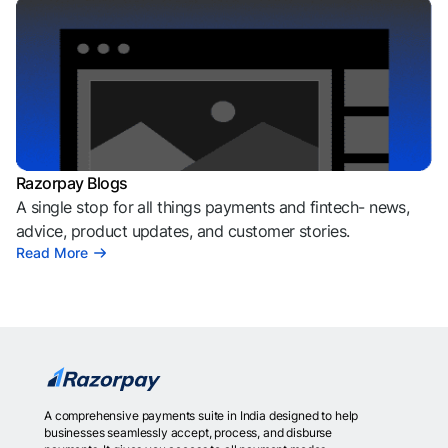
Razorpay Blogs
A single stop for all things payments and fintech- news,
advice, product updates, and customer stories.
Read More
A comprehensive payments suite in India designed to help
businesses seamlessly accept, process, and disburse