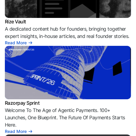
Rize Vault
A dedicated content hub for founders, bringing together
expert insights, in-house articles, and real founder stories.
Read More
Razorpay Sprint
Welcome To The Age of Agentic Payments. 100+
Launches, One Blueprint. The Future Of Payments Starts
Here.
Read More