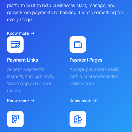
platform built to help businesses start, manage, and
grow. From payments to banking, there's something for
every stage.
Know more
Payment Links
Payment Pages
Accept payments
Accept payments easily
instantly through SMS,
with a custom-branded
WhatsApp and social
online store
media
Know more
Know more