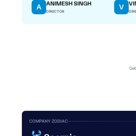
ANIMESH SINGH
VI
A
V
DIRECTOR
DIR
Get
COMPANY ZODIAC