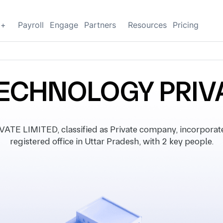
g+
Payroll
Engage
Partners
Resources
Pricing
ECHNOLOGY PRIVA
 LIMITED, classified as Private company, incorporat
registered office in Uttar Pradesh, with 2 key people.