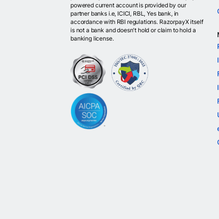
powered current account is provided by our
partner banks i.e, ICICI, RBL, Yes bank, in
accordance with RBI regulations. RazorpayX itself
is not a bank and doesn't hold or claim to hold a
banking license.