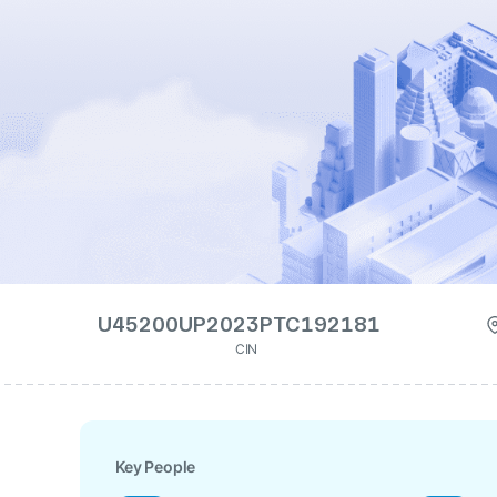
U45200UP2023PTC192181
CIN
Key People