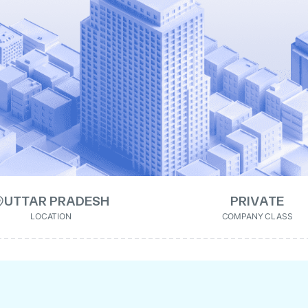
UTTAR PRADESH
PRIVATE
LOCATION
COMPANY CLASS