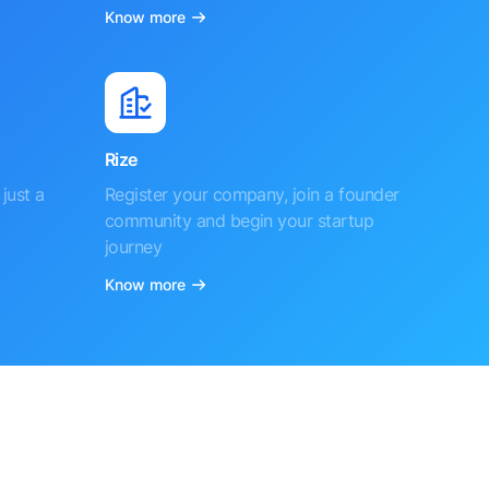
Know more
Rize
just a
Register your company, join a founder
community and begin your startup
journey
Know more