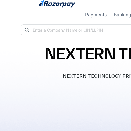
Skip to content
Payments
Bankin
NEXTERN T
NEXTERN TECHNOLOGY PRIVATE