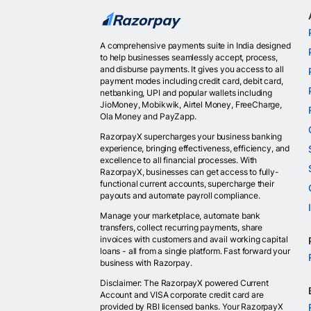
A comprehensive payments suite in India designed
to help businesses seamlessly accept, process,
and disburse payments. It gives you access to all
payment modes including credit card, debit card,
netbanking, UPI and popular wallets including
JioMoney, Mobikwik, Airtel Money, FreeCharge,
Ola Money and PayZapp.
RazorpayX supercharges your business banking
experience, bringing effectiveness, efficiency, and
excellence to all financial processes. With
RazorpayX, businesses can get access to fully-
functional current accounts, supercharge their
payouts and automate payroll compliance.
Manage your marketplace, automate bank
transfers, collect recurring payments, share
invoices with customers and avail working capital
loans - all from a single platform. Fast forward your
business with Razorpay.
Disclaimer: The RazorpayX powered Current
Account and VISA corporate credit card are
provided by RBI licensed banks. Your RazorpayX