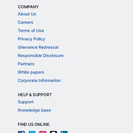
COMPANY
About Us
Careers
Terms of Use
Privacy Policy
Grievance Redressal
Responsible Disclosure
Partners
White papers
Corporate Information
HELP & SUPPORT
Support
Knowledge base
FIND US ONLINE