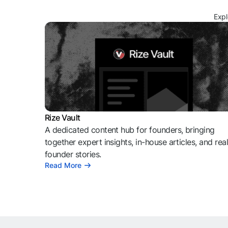
Expl
Rize Vault
A dedicated content hub for founders, bringing
together expert insights, in-house articles, and rea
founder stories.
Read More