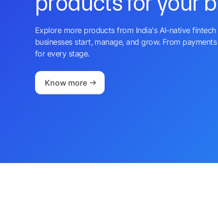
products for your 
Explore more products from India's AI-native fintech 
businesses start, manage, and grow. From payments 
for every stage.
Know more