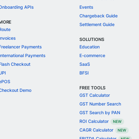
Onboarding APIs
Events
Chargeback Guide
MORE
Settlement Guide
Route
Invoices
SOLUTIONS
Freelancer Payments
Education
International Payments
E-commerce
Flash Checkout
SaaS
UPI
BFSI
ePOS
FREE TOOLS
Checkout Demo
GST Calculator
GST Number Search
GST Search by PAN
ROI Calculator
NEW
CAGR Calculator
NEW
EBITDA Calculator
NEW