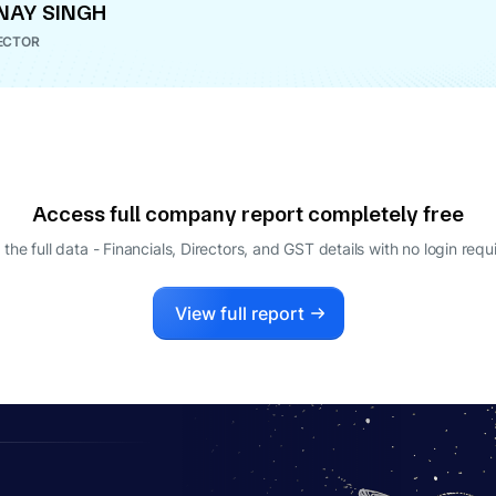
NAY SINGH
ECTOR
Access full company report completely free
 the full data - Financials, Directors, and GST details
with no login requ
View full report