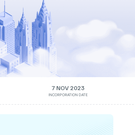
7 NOV 2023
INCORPORATION DATE