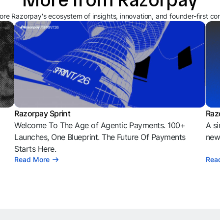
ore Razorpay's ecosystem of insights, innovation, and founder-first co
Razorpay Sprint
Raz
Welcome To The Age of Agentic Payments. 100+
A si
l
Launches, One Blueprint. The Future Of Payments
news
Starts Here.
Read More
Rea