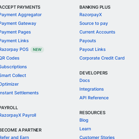
ACCEPT PAYMENTS
BANKING PLUS
Payment Aggregator
RazorpayX
Payment Gateway
Source to pay
Payment Pages
Current Accounts
Payment Links
Payouts
Razorpay POS
Payout Links
NEW
QR Codes
Corporate Credit Card
Subscriptions
DEVELOPERS
Smart Collect
Docs
Optimizer
Integrations
Instant Settlements
API Reference
PAYROLL
RESOURCES
RazorpayX Payroll
Blog
Learn
BECOME A PARTNER
Refer and Earn
Customer Stories