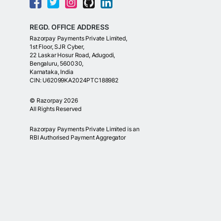
REGD. OFFICE ADDRESS
Razorpay Payments Private Limited,
1st Floor, SJR Cyber,
22 Laskar Hosur Road, Adugodi,
Bengaluru, 560030,
Karnataka, India
CIN: U62099KA2024PTC188982
©
Razorpay
2026
All Rights Reserved
Razorpay Payments Private Limited is an
RBI Authorised Payment Aggregator