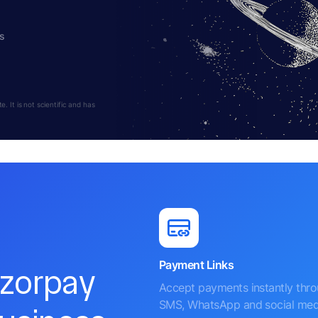
s
 It is not scientific and has
Payment Links
azorpay
Accept payments instantly thr
SMS, WhatsApp and social med