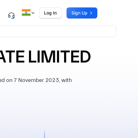
Log In
Sign Up
TE LIMITED
ed on 7 November 2023, with