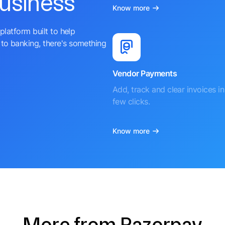
business
Know more
platform built to help
to banking, there's something
Vendor Payments
Add, track and clear invoices in 
few clicks.
Know more
More from Razorpay