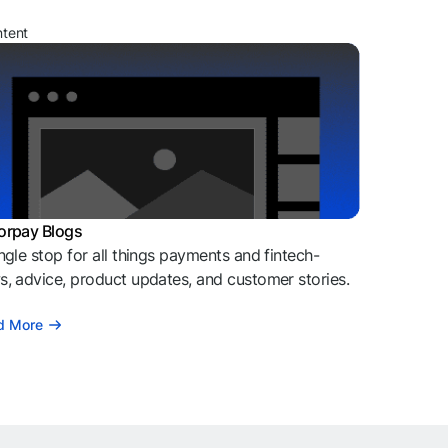
ntent
orpay Blogs
ngle stop for all things payments and fintech-
, advice, product updates, and customer stories.
d More