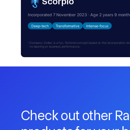
Scorpio
Incorporated 7 November 2023 · Age 2 years 9 month
Deep-tech
Transformative
Intense-focus
Company Zodiac is a fun, fictional concept based on the incorporation date.
no bearing on business performance.
Check out other R