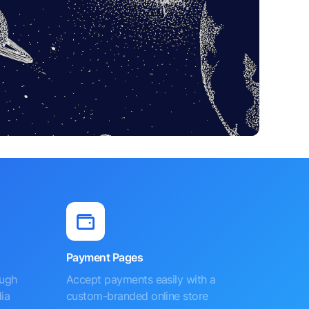
Payment Pages
ough
Accept payments easily with a
ia
custom-branded online store