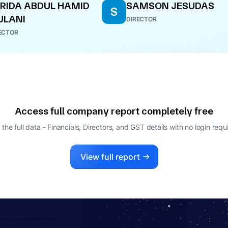
RIDA ABDUL HAMID
SAMSON JESUDAS
S
ULANI
DIRECTOR
ECTOR
Access full company report completely free
 the full data - Financials, Directors, and GST details
with no login requ
View full report