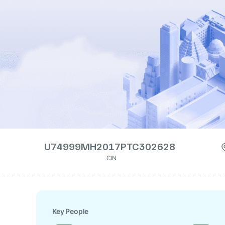
U74999MH2017PTC302628
CIN
Key People