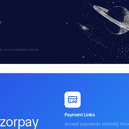
s
 It is not scientific and has
Payment Links
azorpay
Accept payments instantly thr