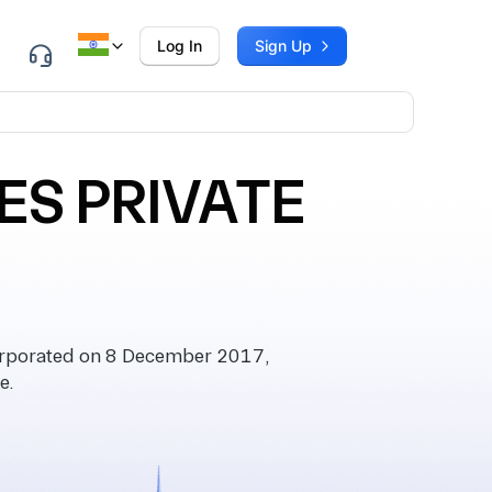
Log In
Sign Up
ES PRIVATE
rporated on 8 December 2017,
e.