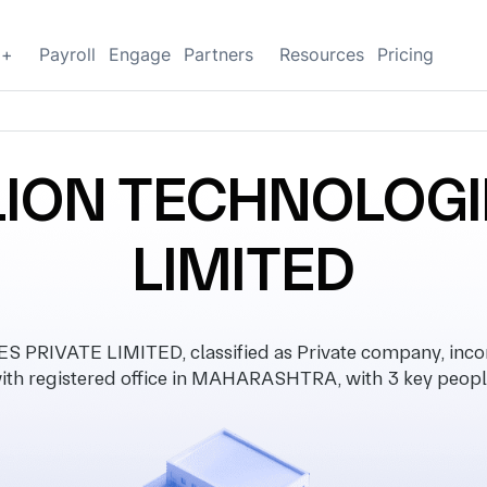
g+
Payroll
Engage
Partners
Resources
Pricing
LION TECHNOLOGI
LIMITED
PRIVATE LIMITED, classified as Private company, inco
ith registered office in MAHARASHTRA, with 3 key peopl