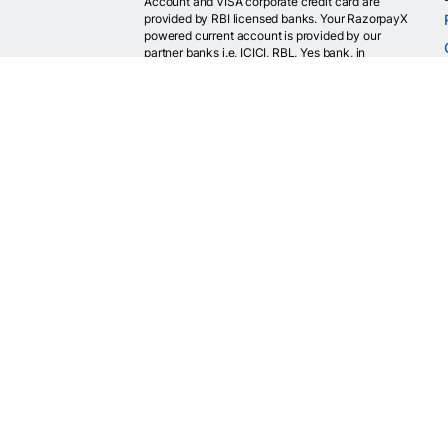
Account and VISA corporate credit card are
provided by RBI licensed banks. Your RazorpayX
powered current account is provided by our
partner banks i.e, ICICI, RBL, Yes bank, in
accordance with RBI regulations. RazorpayX itself
is not a bank and doesn't hold or claim to hold a
banking license.