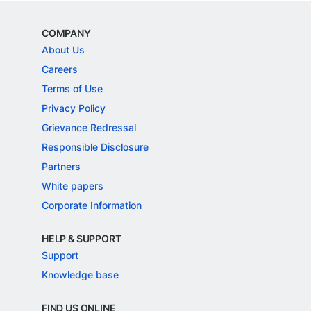
COMPANY
About Us
Careers
Terms of Use
Privacy Policy
Grievance Redressal
Responsible Disclosure
Partners
White papers
Corporate Information
HELP & SUPPORT
Support
Knowledge base
FIND US ONLINE