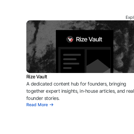
Expl
Rize Vault
A dedicated content hub for founders, bringing
together expert insights, in-house articles, and rea
founder stories.
Read More