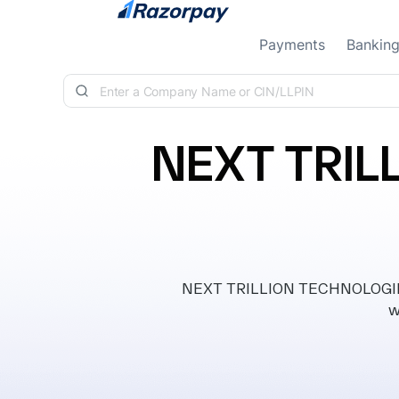
Skip to content
Payments
Bankin
NEXT TRIL
NEXT TRILLION TECHNOLOGIES 
w