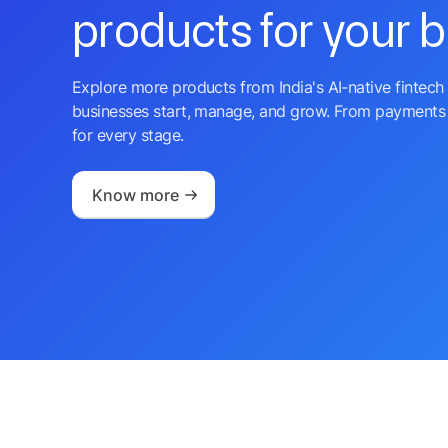
products for your 
Explore more products from India's AI-native fintech 
businesses start, manage, and grow. From payments 
for every stage.
Know more