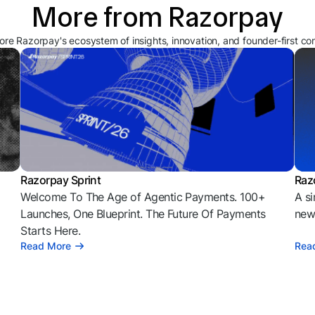
More from Razorpay
ore Razorpay's ecosystem of insights, innovation, and founder-first co
Razorpay Sprint
Raz
Welcome To The Age of Agentic Payments. 100+
A si
l
Launches, One Blueprint. The Future Of Payments
news
Starts Here.
Read More
Rea