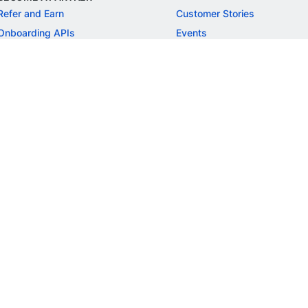
Refer and Earn
Customer Stories
Onboarding APIs
Events
Chargeback Guide
MORE
Settlement Guide
Route
Invoices
SOLUTIONS
Freelancer Payments
Education
International Payments
E-commerce
Flash Checkout
SaaS
UPI
BFSI
ePOS
FREE TOOLS
Checkout Demo
GST Calculator
GST Number Search
GST Search by PAN
ROI Calculator
NEW
CAGR Calculator
NEW