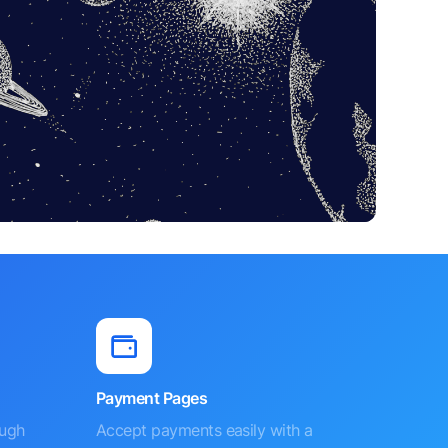
Payment Pages
ough
Accept payments easily with a