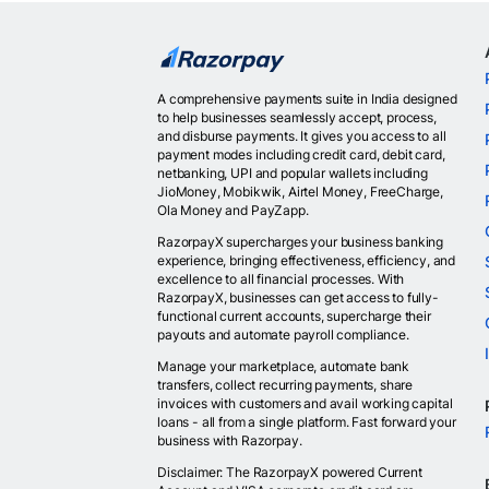
A comprehensive payments suite in India designed
to help businesses seamlessly accept, process,
and disburse payments. It gives you access to all
payment modes including credit card, debit card,
netbanking, UPI and popular wallets including
JioMoney, Mobikwik, Airtel Money, FreeCharge,
Ola Money and PayZapp.
RazorpayX supercharges your business banking
experience, bringing effectiveness, efficiency, and
excellence to all financial processes. With
RazorpayX, businesses can get access to fully-
functional current accounts, supercharge their
payouts and automate payroll compliance.
Manage your marketplace, automate bank
transfers, collect recurring payments, share
invoices with customers and avail working capital
loans - all from a single platform. Fast forward your
business with Razorpay.
Disclaimer: The RazorpayX powered Current