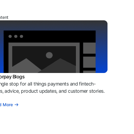
ntent
orpay Blogs
ngle stop for all things payments and fintech-
, advice, product updates, and customer stories.
d More