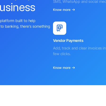
SMS, WhatsApp and social med
business
Know more
platform built to help
to banking, there's something
Vendor Payments
Add, track and clear invoices in 
few clicks.
Know more