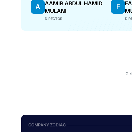
AAMIR ABDUL HAMID
FA
A
F
MULANI
M
DIRECTOR
DIR
Get
COMPANY ZODIAC