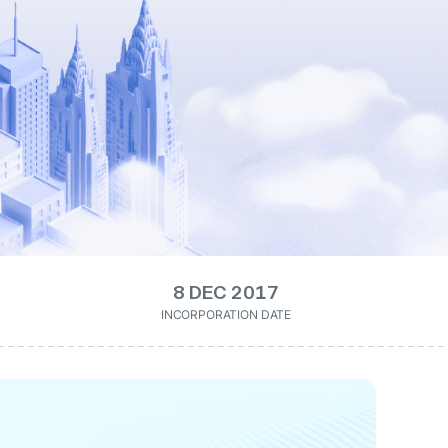
8 DEC 2017
INCORPORATION DATE