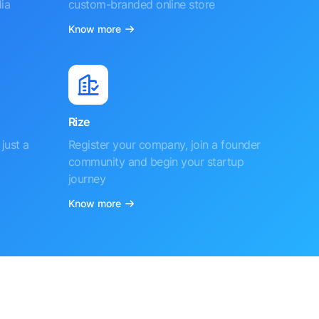
ia
custom-branded online store
Know more
Rize
just a
Register your company, join a founder
community and begin your startup
journey
Know more