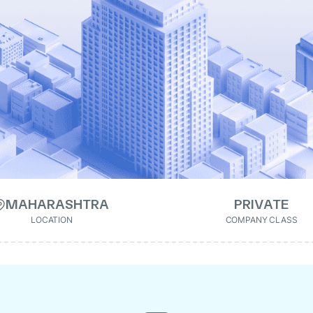
MAHARASHTRA
PRIVATE
LOCATION
COMPANY CLASS