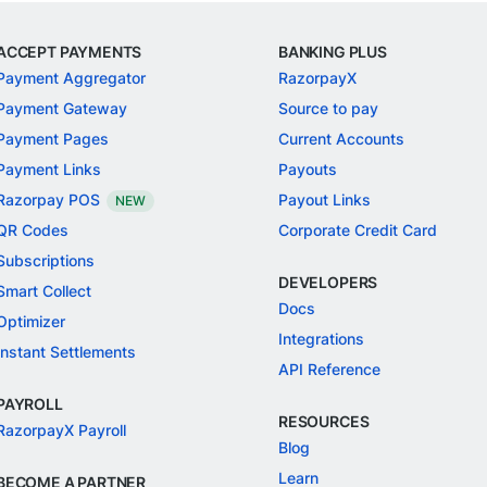
ACCEPT PAYMENTS
BANKING PLUS
Payment Aggregator
RazorpayX
Payment Gateway
Source to pay
Payment Pages
Current Accounts
Payment Links
Payouts
Razorpay POS
Payout Links
NEW
QR Codes
Corporate Credit Card
Subscriptions
DEVELOPERS
Smart Collect
Docs
Optimizer
Integrations
Instant Settlements
API Reference
PAYROLL
RESOURCES
RazorpayX Payroll
Blog
Learn
BECOME A PARTNER