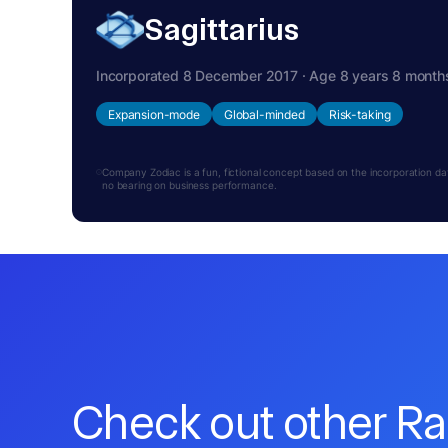
Sagittarius
Incorporated 8 December 2017 · Age 8 years 8 month
Expansion-mode
Global-minded
Risk-taking
Company Zodiac is a fun, fictional concept based on the incorporation date.
no bearing on business performance.
Check out other R