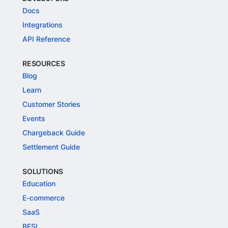
Docs
Integrations
API Reference
RESOURCES
Blog
Learn
Customer Stories
Events
Chargeback Guide
Settlement Guide
SOLUTIONS
Education
E-commerce
SaaS
BFSI