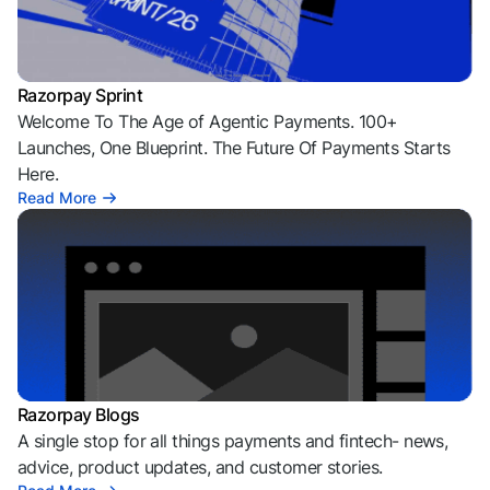
Razorpay Sprint
Welcome To The Age of Agentic Payments. 100+
Launches, One Blueprint. The Future Of Payments Starts
Here.
Read More
Razorpay Blogs
A single stop for all things payments and fintech- news,
advice, product updates, and customer stories.