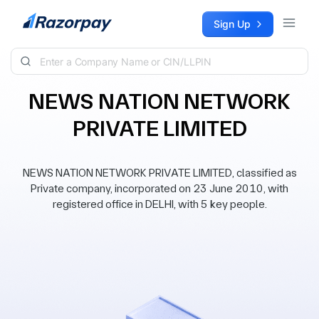
Skip to content
Sign Up
NEWS NATION NETWORK
PRIVATE LIMITED
NEWS NATION NETWORK PRIVATE LIMITED, classified as
Private company, incorporated on 23 June 2010, with
registered office in DELHI, with 5 key people.