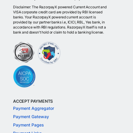
Disclaimer: The RazorpayX powered Current Account and
VISA corporate credit card are provided by RBI licensed
banks. Your RazorpayX powered current account is
provided by our partner banks i.e, ICICI, RBL, Yes bank, in
accordance with RBI regulations. RazorpayX itself is not a
bank and doesn't hold or claim to hold a banking license.
ACCEPT PAYMENTS
Payment Aggregator
Payment Gateway
Payment Pages