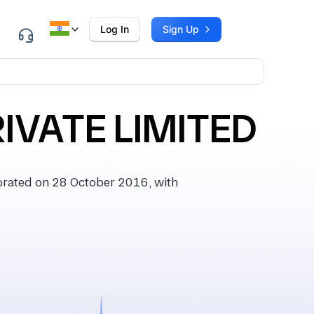
Log In
Sign Up
IVATE LIMITED
rated on 28 October 2016, with