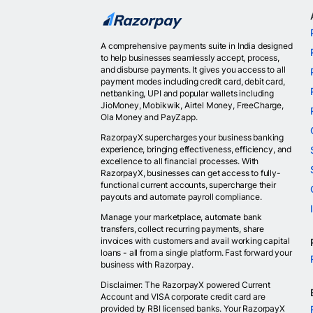
A comprehensive payments suite in India designed
to help businesses seamlessly accept, process,
and disburse payments. It gives you access to all
payment modes including credit card, debit card,
netbanking, UPI and popular wallets including
JioMoney, Mobikwik, Airtel Money, FreeCharge,
Ola Money and PayZapp.
RazorpayX supercharges your business banking
experience, bringing effectiveness, efficiency, and
excellence to all financial processes. With
RazorpayX, businesses can get access to fully-
functional current accounts, supercharge their
payouts and automate payroll compliance.
Manage your marketplace, automate bank
transfers, collect recurring payments, share
invoices with customers and avail working capital
loans - all from a single platform. Fast forward your
business with Razorpay.
Disclaimer: The RazorpayX powered Current
Account and VISA corporate credit card are
provided by RBI licensed banks. Your RazorpayX