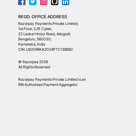
REGD. OFFICE ADDRESS
Razorpay Payments Private Limited,
1st Floor, SJR Cyber,
22 Laskar Hosur Road, Adugodi,
Bengaluru, 560030,
Karnataka, India
CIN: U62099KA2024PTC188982
©
Razorpay
2026
All Rights Reserved
Razorpay Payments Private Limited is an
RBI Authorised Payment Aggregator