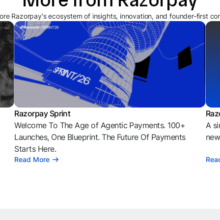
ore Razorpay's ecosystem of insights, innovation, and founder-first co
Razorpay Sprint
Raz
Welcome To The Age of Agentic Payments. 100+
A si
l
Launches, One Blueprint. The Future Of Payments
news
Starts Here.
Read More
Rea