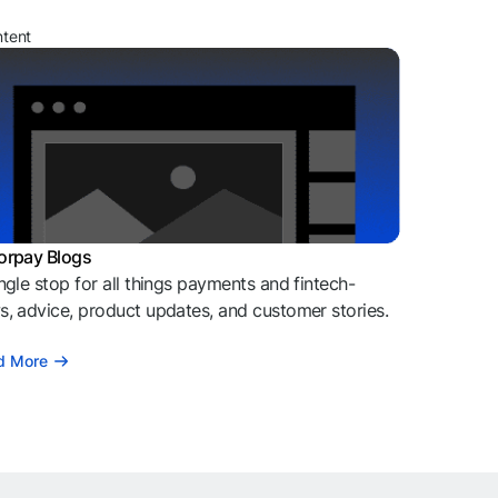
ntent
orpay Blogs
ngle stop for all things payments and fintech-
, advice, product updates, and customer stories.
d More