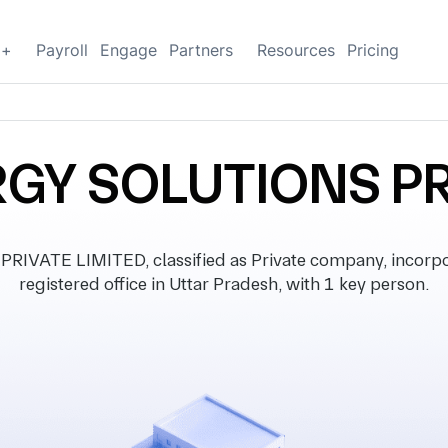
g+
Payroll
Engage
Partners
Resources
Pricing
GY SOLUTIONS PR
ATE LIMITED, classified as Private company, incorpo
registered office in Uttar Pradesh, with 1 key person.