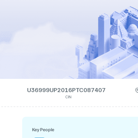
U36999UP2016PTC087407
CIN
Key People