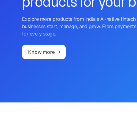
products for your 
Explore more products from India's AI-native fintech 
businesses start, manage, and grow. From payments 
for every stage.
Know more