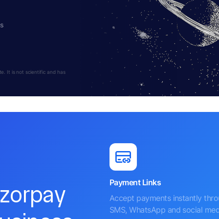
hs
 It is not scientific and has
Payment Links
azorpay
Accept payments instantly thr
SMS, WhatsApp and social med