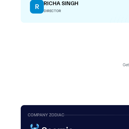
RICHA SINGH
R
DIRECTOR
Get
COMPANY ZODIAC