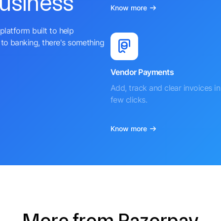
business
Know more
platform built to help
to banking, there's something
Vendor Payments
Add, track and clear invoices in 
few clicks.
Know more
More from Razorpay