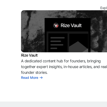
Expl
Rize Vault
A dedicated content hub for founders, bringing
together expert insights, in-house articles, and rea
founder stories.
Read More