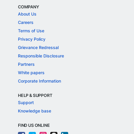
COMPANY
About Us
Careers
Terms of Use
Privacy Policy
Grievance Redressal
Responsible Disclosure
Partners
White papers
Corporate Information
HELP & SUPPORT
Support
Knowledge base
FIND US ONLINE