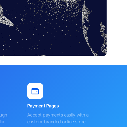
Payment Pages
ough
Accept payments easily with a
ia
custom-branded online store