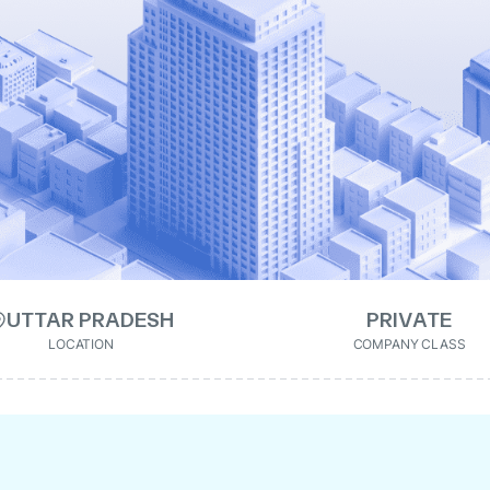
UTTAR PRADESH
PRIVATE
LOCATION
COMPANY CLASS