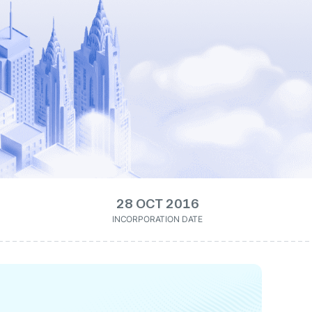
28 OCT 2016
INCORPORATION DATE