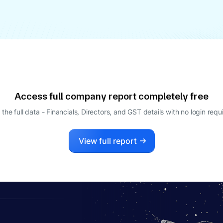
Access full company report completely free
 the full data - Financials, Directors, and GST details
with no login requ
View full report