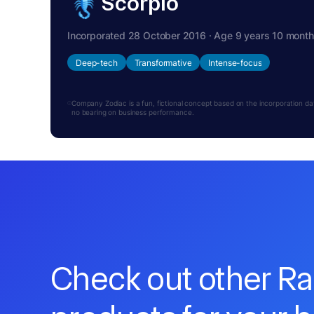
Scorpio
Incorporated 28 October 2016 · Age 9 years 10 mont
Deep-tech
Transformative
Intense-focus
Company Zodiac is a fun, fictional concept based on the incorporation date.
no bearing on business performance.
Check out other R