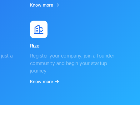
Know more
Rize
just a
Register your company, join a founder
community and begin your startup
journey
Know more