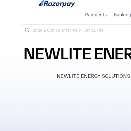
Skip to content
Payments
Bankin
NEWLITE ENER
NEWLITE ENERGY SOLUTIONS PRIV