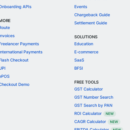
Onboarding APIs
Events
Chargeback Guide
MORE
Settlement Guide
Route
Invoices
SOLUTIONS
Freelancer Payments
Education
International Payments
E-commerce
Flash Checkout
SaaS
UPI
BFSI
ePOS
FREE TOOLS
Checkout Demo
GST Calculator
GST Number Search
GST Search by PAN
ROI Calculator
NEW
CAGR Calculator
NEW
EBITDA Calculator
NEW