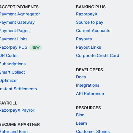
ACCEPT PAYMENTS
BANKING PLUS
Payment Aggregator
RazorpayX
Payment Gateway
Source to pay
Payment Pages
Current Accounts
Payment Links
Payouts
Razorpay POS
Payout Links
NEW
QR Codes
Corporate Credit Card
Subscriptions
DEVELOPERS
Smart Collect
Docs
Optimizer
Integrations
Instant Settlements
API Reference
PAYROLL
RESOURCES
RazorpayX Payroll
Blog
Learn
BECOME A PARTNER
Refer and Earn
Customer Stories