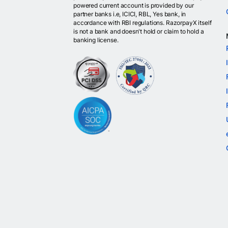
powered current account is provided by our
partner banks i.e, ICICI, RBL, Yes bank, in
accordance with RBI regulations. RazorpayX itself
is not a bank and doesn't hold or claim to hold a
banking license.