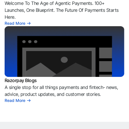
Welcome To The Age of Agentic Payments. 100+
Launches, One Blueprint. The Future Of Payments Starts
Here.
Read More
Razorpay Blogs
A single stop for all things payments and fintech- news,
advice, product updates, and customer stories.
Read More