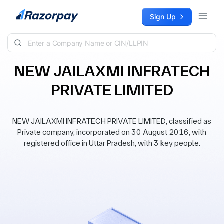
Skip to content
Sign Up
NEW JAILAXMI INFRATECH
PRIVATE LIMITED
NEW JAILAXMI INFRATECH PRIVATE LIMITED, classified as
Private company, incorporated on 30 August 2016, with
registered office in Uttar Pradesh, with 3 key people.