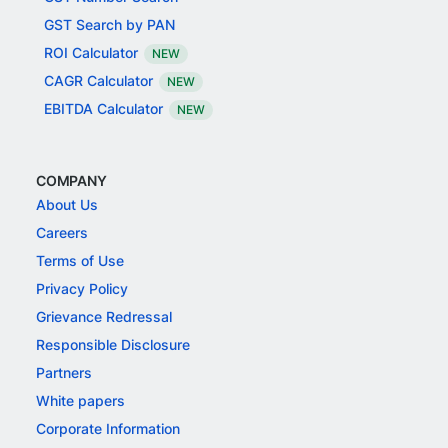
GST Search by PAN
ROI Calculator
NEW
CAGR Calculator
NEW
EBITDA Calculator
NEW
COMPANY
About Us
Careers
Terms of Use
Privacy Policy
Grievance Redressal
Responsible Disclosure
Partners
White papers
Corporate Information