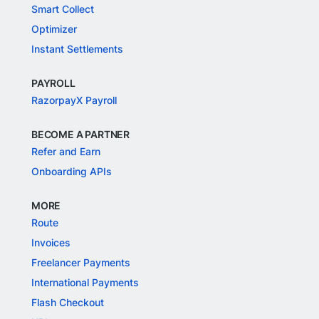
Smart Collect
Optimizer
Instant Settlements
PAYROLL
RazorpayX Payroll
BECOME A PARTNER
Refer and Earn
Onboarding APIs
MORE
Route
Invoices
Freelancer Payments
International Payments
Flash Checkout