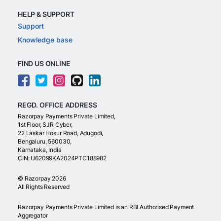
HELP & SUPPORT
Support
Knowledge base
FIND US ONLINE
REGD. OFFICE ADDRESS
Razorpay Payments Private Limited,
1st Floor, SJR Cyber,
22 Laskar Hosur Road, Adugodi,
Bengaluru, 560030,
Karnataka, India
CIN: U62099KA2024PTC188982
©
Razorpay
2026
All Rights Reserved
Razorpay Payments Private Limited is an RBI Authorised Payment
Aggregator