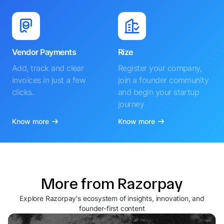
Vendor Payments
Rize
Add, track and clear
Register your company,
invoices in just a few
join a founder community
clicks.
and begin your startup
journey
Know more
Know more
More from Razorpay
Explore Razorpay's ecosystem of insights, innovation, and
founder-first content