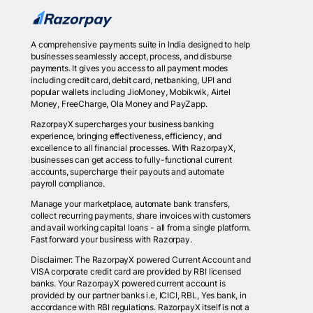
A comprehensive payments suite in India designed to help
businesses seamlessly accept, process, and disburse
payments. It gives you access to all payment modes
including credit card, debit card, netbanking, UPI and
popular wallets including JioMoney, Mobikwik, Airtel
Money, FreeCharge, Ola Money and PayZapp.
RazorpayX supercharges your business banking
experience, bringing effectiveness, efficiency, and
excellence to all financial processes. With RazorpayX,
businesses can get access to fully-functional current
accounts, supercharge their payouts and automate
payroll compliance.
Manage your marketplace, automate bank transfers,
collect recurring payments, share invoices with customers
and avail working capital loans - all from a single platform.
Fast forward your business with Razorpay.
Disclaimer: The RazorpayX powered Current Account and
VISA corporate credit card are provided by RBI licensed
banks. Your RazorpayX powered current account is
provided by our partner banks i.e, ICICI, RBL, Yes bank, in
accordance with RBI regulations. RazorpayX itself is not a