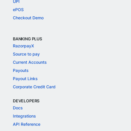
UPI
ePOS
Checkout Demo
BANKING PLUS
RazorpayX
Source to pay
Current Accounts
Payouts
Payout Links
Corporate Credit Card
DEVELOPERS
Docs
Integrations
API Reference