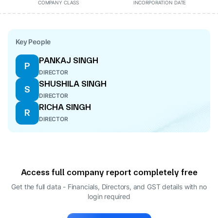
COMPANY CLASS
INCORPORATION DATE
Key People
PANKAJ SINGH
P
DIRECTOR
SHUSHILA SINGH
S
DIRECTOR
RICHA SINGH
R
DIRECTOR
Access full company report completely free
Get the full data - Financials, Directors, and GST details
with no
login required