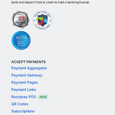
bank and doesn't hold or claim to hold a banking license.
ACCEPT PAYMENTS
Payment Aggregator
Payment Gateway
Payment Pages
Payment Links
Razorpay POS
NEW
QR Codes
Subscriptions