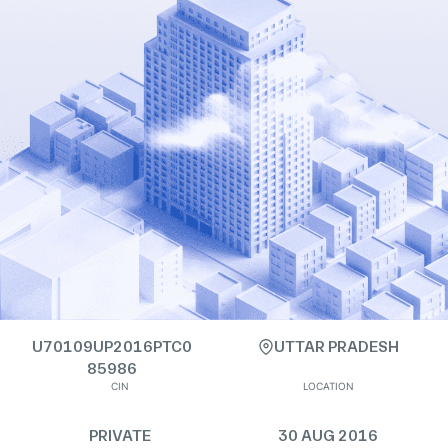
U70109UP2016PTC0
UTTAR PRADESH
85986
CIN
LOCATION
PRIVATE
30 AUG 2016