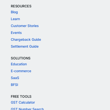
RESOURCES
Blog
Learn
Customer Stories
Events
Chargeback Guide
Settlement Guide
SOLUTIONS
Education
E-commerce
SaaS
BFSI
FREE TOOLS
GST Calculator
GST Number Search