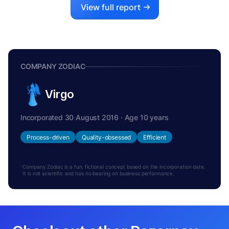
View full report
COMPANY ZODIAC
Virgo
Incorporated 30 August 2016 · Age 10 years
Process-driven
Quality-obsessed
Efficient
Company Zodiac is a fun, fictional concept based on the incorporation date.
It is not scientific and has no bearing on business performance.