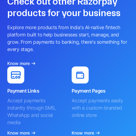
Check out other Razorpay
products for your business
Explore more products from India's AI-native fintech
platform built to help businesses start, manage, and
grow. From payments to banking, there's something for
every stage.
Know more
Payment Links
Payment Pages
Accept payments
Accept payments easily
instantly through SMS,
with a custom-branded
WhatsApp and social
online store
media
Know more
Know more