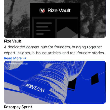
Rize Vault
A dedicated content hub for founders, bringing together
expert insights, in-house articles, and real founder stories.
Read More
Razorpay Sprint