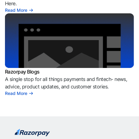
Here.
Read More
Razorpay Blogs
A single stop for all things payments and fintech- news,
advice, product updates, and customer stories.
Read More