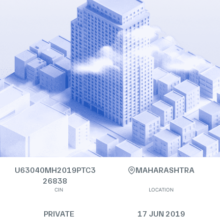
U63040MH2019PTC3
MAHARASHTRA
26838
CIN
LOCATION
PRIVATE
17 JUN 2019