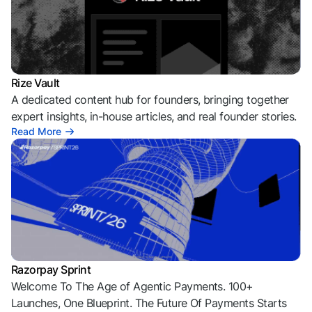
Rize Vault
A dedicated content hub for founders, bringing together
expert insights, in-house articles, and real founder stories.
Read More
Razorpay Sprint
Welcome To The Age of Agentic Payments. 100+
Launches, One Blueprint. The Future Of Payments Starts