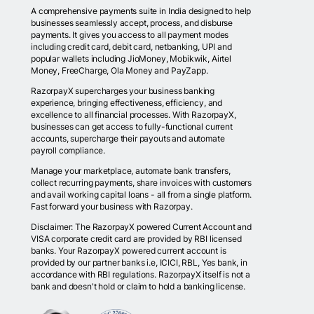
A comprehensive payments suite in India designed to help
businesses seamlessly accept, process, and disburse
payments. It gives you access to all payment modes
including credit card, debit card, netbanking, UPI and
popular wallets including JioMoney, Mobikwik, Airtel
Money, FreeCharge, Ola Money and PayZapp.
RazorpayX supercharges your business banking
experience, bringing effectiveness, efficiency, and
excellence to all financial processes. With RazorpayX,
businesses can get access to fully-functional current
accounts, supercharge their payouts and automate
payroll compliance.
Manage your marketplace, automate bank transfers,
collect recurring payments, share invoices with customers
and avail working capital loans - all from a single platform.
Fast forward your business with Razorpay.
Disclaimer: The RazorpayX powered Current Account and
VISA corporate credit card are provided by RBI licensed
banks. Your RazorpayX powered current account is
provided by our partner banks i.e, ICICI, RBL, Yes bank, in
accordance with RBI regulations. RazorpayX itself is not a
bank and doesn't hold or claim to hold a banking license.