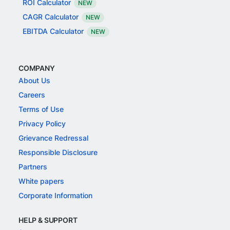
ROI Calculator
NEW
CAGR Calculator
NEW
EBITDA Calculator
NEW
COMPANY
About Us
Careers
Terms of Use
Privacy Policy
Grievance Redressal
Responsible Disclosure
Partners
White papers
Corporate Information
HELP & SUPPORT