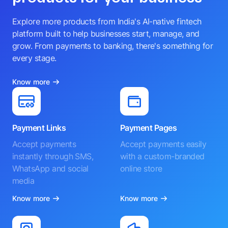
Explore more products from India's AI-native fintech
platform built to help businesses start, manage, and
grow. From payments to banking, there's something for
every stage.
Know more
Payment Links
Payment Pages
Accept payments
Accept payments easily
instantly through SMS,
with a custom-branded
WhatsApp and social
online store
media
Know more
Know more