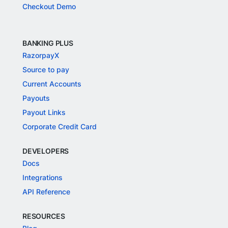
Checkout Demo
BANKING PLUS
RazorpayX
Source to pay
Current Accounts
Payouts
Payout Links
Corporate Credit Card
DEVELOPERS
Docs
Integrations
API Reference
RESOURCES