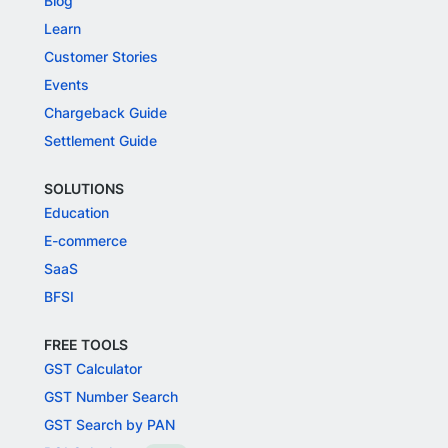
Blog
Learn
Customer Stories
Events
Chargeback Guide
Settlement Guide
SOLUTIONS
Education
E-commerce
SaaS
BFSI
FREE TOOLS
GST Calculator
GST Number Search
GST Search by PAN