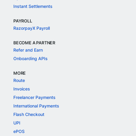
Instant Settlements
PAYROLL
RazorpayX Payroll
BECOME A PARTNER
Refer and Earn
Onboarding APIs
MORE
Route
Invoices
Freelancer Payments
International Payments
Flash Checkout
UPI
ePOS