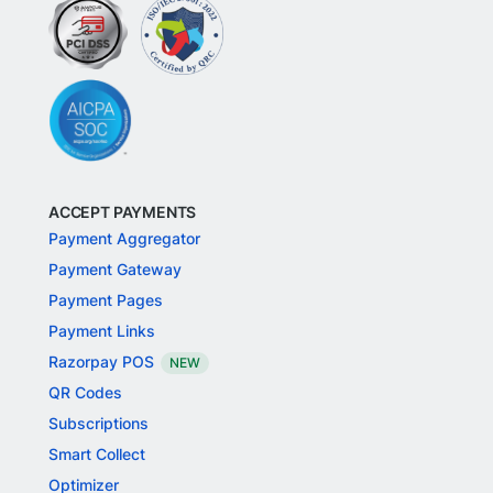
ACCEPT PAYMENTS
Payment Aggregator
Payment Gateway
Payment Pages
Payment Links
Razorpay POS
NEW
QR Codes
Subscriptions
Smart Collect
Optimizer