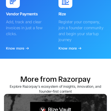
Vendor Payments
Rize
Add, track and clear
Register your company,
invoices in just a few
join a founder community
clicks.
and begin your startup
journey
Know more
Know more
More from Razorpay
Explore Razorpay's ecosystem of insights, innovation, and
founder-first content