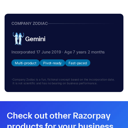
COMPANY ZODIAC
Gemini
Incorporated 17 June 2019 · Age 7 years 2 months
Multi-product
Pivot-ready
Fast-paced
Company Zodiac is a fun, fictional concept based on the incorporation date.
It is not scientific and has no bearing on business performance.
Check out other Razorpay
products for your business