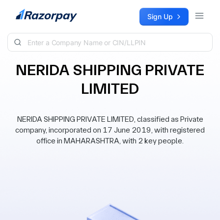
Skip to content
Sign Up
NERIDA SHIPPING PRIVATE
LIMITED
NERIDA SHIPPING PRIVATE LIMITED, classified as Private
company, incorporated on 17 June 2019, with registered
office in MAHARASHTRA, with 2 key people.