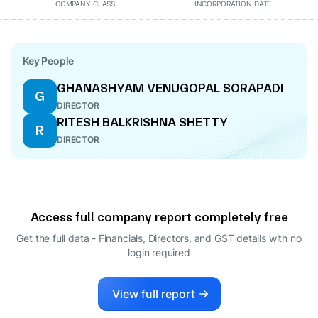
COMPANY CLASS
INCORPORATION DATE
Key People
GHANASHYAM VENUGOPAL SORAPADI
G
DIRECTOR
RITESH BALKRISHNA SHETTY
R
DIRECTOR
Access full company report completely free
Get the full data - Financials, Directors, and GST details
with no
login required
View full report