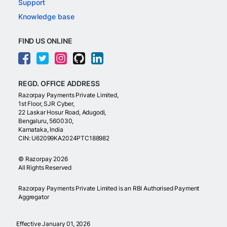
Support
Knowledge base
FIND US ONLINE
REGD. OFFICE ADDRESS
Razorpay Payments Private Limited,
1st Floor, SJR Cyber,
22 Laskar Hosur Road, Adugodi,
Bengaluru, 560030,
Karnataka, India
CIN: U62099KA2024PTC188982
©
Razorpay
2026
All Rights Reserved
Razorpay Payments Private Limited is an RBI Authorised Payment
Aggregator
Effective January 01, 2026