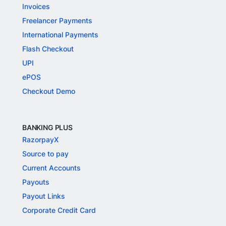
Invoices
Freelancer Payments
International Payments
Flash Checkout
UPI
ePOS
Checkout Demo
BANKING PLUS
RazorpayX
Source to pay
Current Accounts
Payouts
Payout Links
Corporate Credit Card