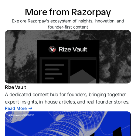
More from Razorpay
Explore Razorpay's ecosystem of insights, innovation, and
founder-first content
Rize Vault
A dedicated content hub for founders, bringing together
expert insights, in-house articles, and real founder stories.
Read More