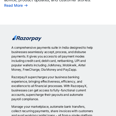
Read More
A comprehensive payments suite in India designed to help
businesses seamlessly accept, process, and disburse
payments. It gives you access to all payment modes
including credit card, debit card, netbanking, UPI and
popular wallets including JioMoney, Mobikwik, Airtel
Money, FreeCharge, Ola Money and PayZapp.
RazorpayX supercharges your business banking
experience, bringing effectiveness, efficiency, and
excellence to all financial processes. With RazorpayX,
businesses can get access to fully-functional current
accounts, supercharge their payouts and automate
payroll compliance.
Manage your marketplace, automate bank transfers,
collect recurring payments, share invoices with customers
and avail working capital loans - all from a single platform.