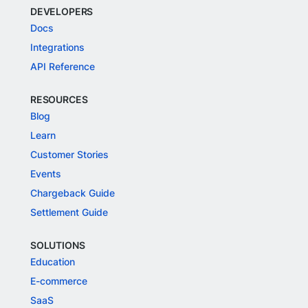
DEVELOPERS
Docs
Integrations
API Reference
RESOURCES
Blog
Learn
Customer Stories
Events
Chargeback Guide
Settlement Guide
SOLUTIONS
Education
E-commerce
SaaS