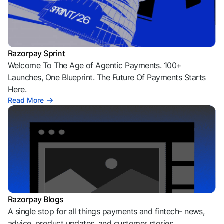
Razorpay Sprint
Welcome To The Age of Agentic Payments. 100+
Launches, One Blueprint. The Future Of Payments Starts
Here.
Read More
Razorpay Blogs
A single stop for all things payments and fintech- news,
advice, product updates, and customer stories.