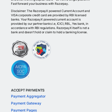
Fast forward your business with Razorpay.
Disclaimer: The RazorpayX powered Current Account and
VISA corporate credit card are provided by RBI licensed
banks. Your RazorpayX powered current account is
provided by our partner banks i.e, ICICI, RBL, Yes bank, in
accordance with RBI regulations. RazorpayX itself is not a
bank and doesn't hold or claim to hold a banking license.
ACCEPT PAYMENTS
Payment Aggregator
Payment Gateway
Payment Pages