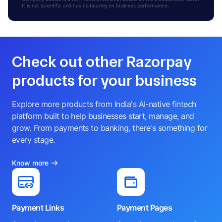
It is not scientific and has no bearing on business performance.
Check out other Razorpay
products for your business
Explore more products from India's AI-native fintech
platform built to help businesses start, manage, and
grow. From payments to banking, there's something for
every stage.
Know more
Payment Links
Payment Pages