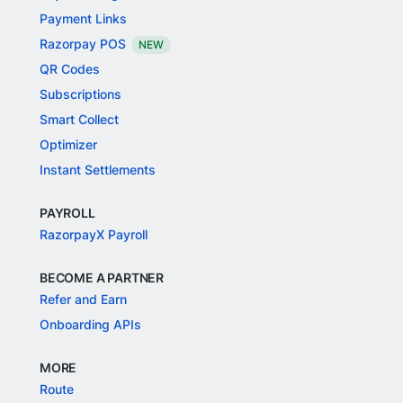
Payment Links
Razorpay POS
NEW
QR Codes
Subscriptions
Smart Collect
Optimizer
Instant Settlements
PAYROLL
RazorpayX Payroll
BECOME A PARTNER
Refer and Earn
Onboarding APIs
MORE
Route