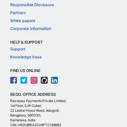
Responsible Disclosure
Partners
White papers
Corporate Information
HELP & SUPPORT
Support
Knowledge base
FIND US ONLINE
REGD. OFFICE ADDRESS
Razorpay Payments Private Limited,
1st Floor, SJR Cyber,
22 Laskar Hosur Road, Adugodi,
Bengaluru, 560030,
Karnataka, India
CIN: U62099KA2024PTC188982