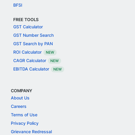
BFSI
FREE TOOLS
GST Calculator
GST Number Search
GST Search by PAN
ROI Calculator
NEW
CAGR Calculator
NEW
EBITDA Calculator
NEW
COMPANY
About Us
Careers
Terms of Use
Privacy Policy
Grievance Redressal