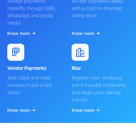
Accept payments
Accept payments easily
instantly through SMS,
with a custom-branded
WhatsApp and social
online store
media
Know more
Know more
Vendor Payments
Rize
Add, track and clear
Register your company,
invoices in just a few
join a founder community
clicks.
and begin your startup
journey
Know more
Know more