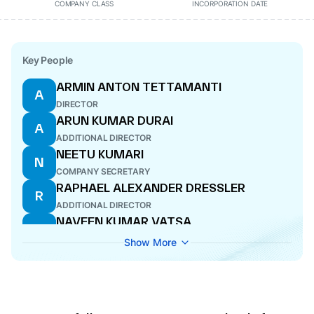
COMPANY CLASS
INCORPORATION DATE
Key People
ARMIN ANTON TETTAMANTI
A
DIRECTOR
ARUN KUMAR DURAI
A
ADDITIONAL DIRECTOR
NEETU KUMARI
N
COMPANY SECRETARY
RAPHAEL ALEXANDER DRESSLER
R
ADDITIONAL DIRECTOR
NAVEEN KUMAR VATSA
N
DIRECTOR
Show More
OLIVER DENZLER
O
DIRECTOR
OLIVER WALTER MEYER
O
DIRECTOR