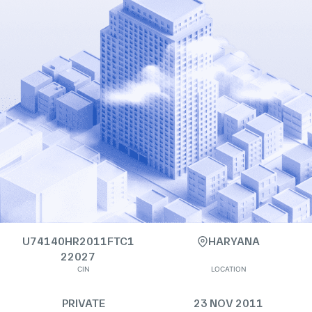
U74140HR2011FTC1
HARYANA
22027
CIN
LOCATION
PRIVATE
23 NOV 2011