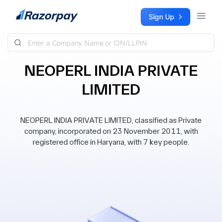
Skip to content
Sign Up
NEOPERL INDIA PRIVATE
LIMITED
NEOPERL INDIA PRIVATE LIMITED, classified as Private
company, incorporated on 23 November 2011, with
registered office in Haryana, with 7 key people.