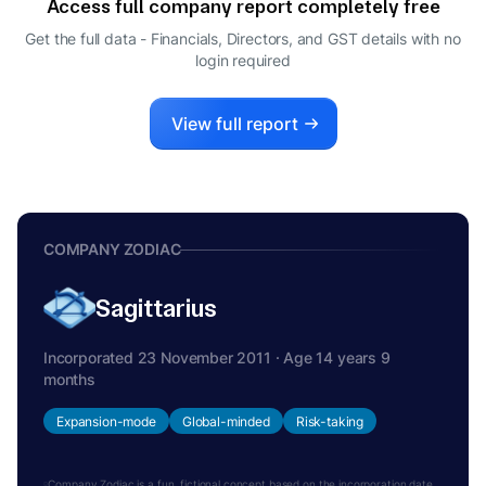
Access full company report completely free
Get the full data - Financials, Directors, and GST details
with no
login required
View full report
COMPANY ZODIAC
Sagittarius
Incorporated 23 November 2011 · Age 14 years 9
months
Expansion-mode
Global-minded
Risk-taking
Company Zodiac is a fun, fictional concept based on the incorporation date.