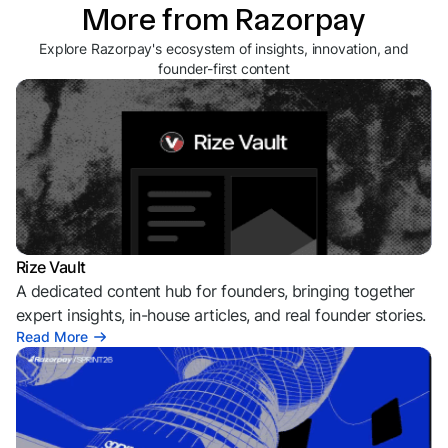
More from Razorpay
Explore Razorpay's ecosystem of insights, innovation, and
founder-first content
Rize Vault
A dedicated content hub for founders, bringing together
expert insights, in-house articles, and real founder stories.
Read More