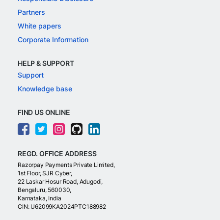
Partners
White papers
Corporate Information
HELP & SUPPORT
Support
Knowledge base
FIND US ONLINE
REGD. OFFICE ADDRESS
Razorpay Payments Private Limited,
1st Floor, SJR Cyber,
22 Laskar Hosur Road, Adugodi,
Bengaluru, 560030,
Karnataka, India
CIN: U62099KA2024PTC188982