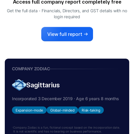
Access full company report completely free
Get the full data - Financials, Directors, and GST details
with no
login required
View full report
COMPANY ZODIAC
Sagittarius
Incorporated 3 December 2019 · Age 6 years 8 months
Expansion-mode
Global-minded
Risk-taking
Company Zodiac is a fun, fictional concept based on the incorporation date.
It is not scientific and has no bearing on business performance.