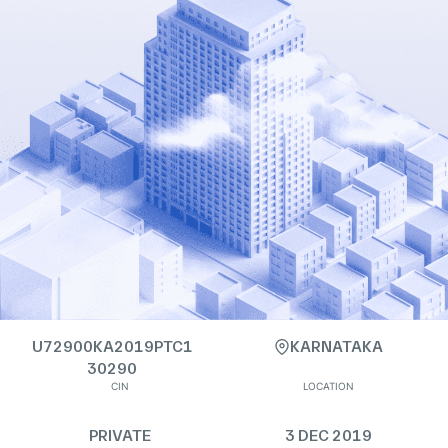
U72900KA2019PTC1
KARNATAKA
30290
CIN
LOCATION
PRIVATE
3 DEC 2019