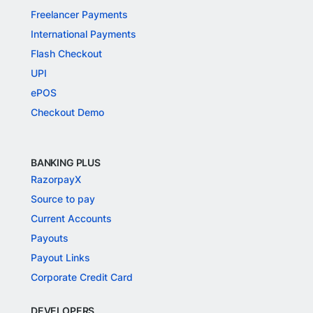
Freelancer Payments
International Payments
Flash Checkout
UPI
ePOS
Checkout Demo
BANKING PLUS
RazorpayX
Source to pay
Current Accounts
Payouts
Payout Links
Corporate Credit Card
DEVELOPERS