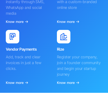
instantly through SMS,
with a custom-branded
WhatsApp and social
online store
media
Know more
Know more
Vendor Payments
Rize
Add, track and clear
Register your company,
invoices in just a few
join a founder community
clicks.
and begin your startup
journey
Know more
Know more