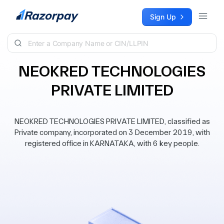
Skip to content
Sign Up
NEOKRED TECHNOLOGIES
PRIVATE LIMITED
NEOKRED TECHNOLOGIES PRIVATE LIMITED, classified as
Private company, incorporated on 3 December 2019, with
registered office in KARNATAKA, with 6 key people.