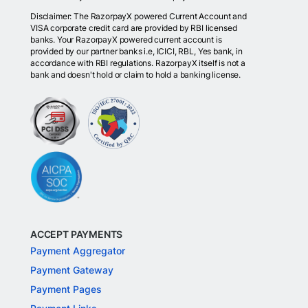
Disclaimer: The RazorpayX powered Current Account and
VISA corporate credit card are provided by RBI licensed
banks. Your RazorpayX powered current account is
provided by our partner banks i.e, ICICI, RBL, Yes bank, in
accordance with RBI regulations. RazorpayX itself is not a
bank and doesn't hold or claim to hold a banking license.
ACCEPT PAYMENTS
Payment Aggregator
Payment Gateway
Payment Pages