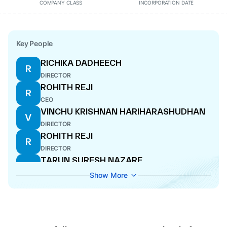
COMPANY CLASS
INCORPORATION DATE
Key People
RICHIKA DADHEECH
R
DIRECTOR
ROHITH REJI
R
CEO
VINCHU KRISHNAN HARIHARASHUDHAN
V
DIRECTOR
ROHITH REJI
R
DIRECTOR
TARUN SURESH NAZARE
T
MANAGING DIRECTOR
Show More
RAJESH KUMAR CHANDAN
R
DIRECTOR