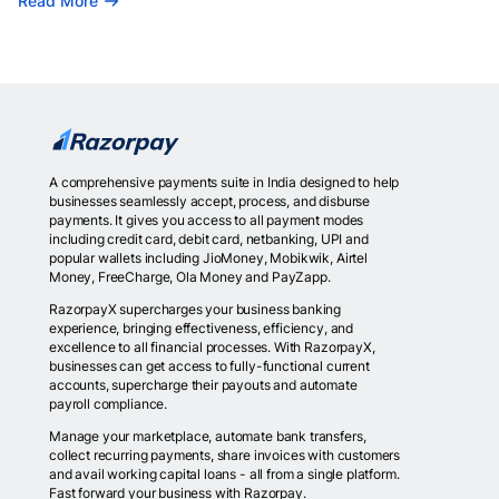
Read More
A comprehensive payments suite in India designed to help
businesses seamlessly accept, process, and disburse
payments. It gives you access to all payment modes
including credit card, debit card, netbanking, UPI and
popular wallets including JioMoney, Mobikwik, Airtel
Money, FreeCharge, Ola Money and PayZapp.
RazorpayX supercharges your business banking
experience, bringing effectiveness, efficiency, and
excellence to all financial processes. With RazorpayX,
businesses can get access to fully-functional current
accounts, supercharge their payouts and automate
payroll compliance.
Manage your marketplace, automate bank transfers,
collect recurring payments, share invoices with customers
and avail working capital loans - all from a single platform.
Fast forward your business with Razorpay.