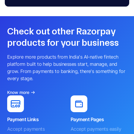
Check out other Razorpay
products for your business
Explore more products from India's AI-native fintech
platform built to help businesses start, manage, and
grow. From payments to banking, there's something for
every stage.
Know more
Payment Links
Payment Pages
Accept payments
Accept payments easily