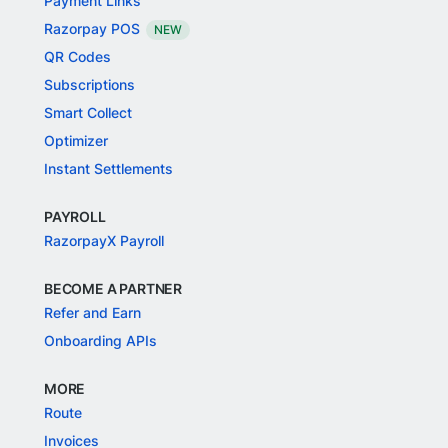
Payment Links
Razorpay POS
NEW
QR Codes
Subscriptions
Smart Collect
Optimizer
Instant Settlements
PAYROLL
RazorpayX Payroll
BECOME A PARTNER
Refer and Earn
Onboarding APIs
MORE
Route
Invoices