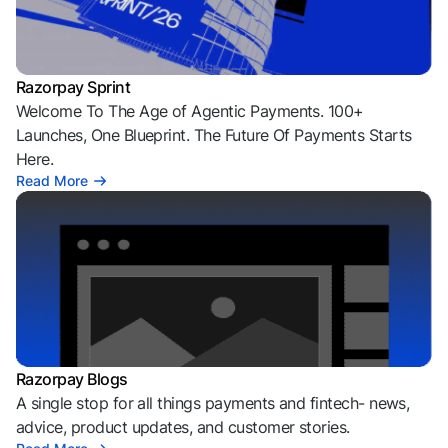
Razorpay Sprint
Welcome To The Age of Agentic Payments. 100+
Launches, One Blueprint. The Future Of Payments Starts
Here.
Read More
Razorpay Blogs
A single stop for all things payments and fintech- news,
advice, product updates, and customer stories.