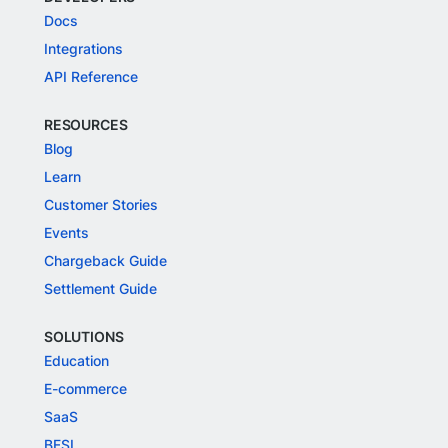
Docs
Integrations
API Reference
RESOURCES
Blog
Learn
Customer Stories
Events
Chargeback Guide
Settlement Guide
SOLUTIONS
Education
E-commerce
SaaS
BFSI