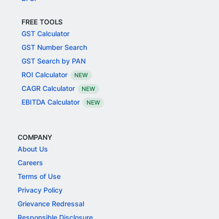
FREE TOOLS
GST Calculator
GST Number Search
GST Search by PAN
ROI Calculator
NEW
CAGR Calculator
NEW
EBITDA Calculator
NEW
COMPANY
About Us
Careers
Terms of Use
Privacy Policy
Grievance Redressal
Responsible Disclosure