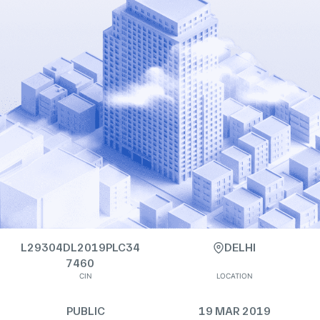
L29304DL2019PLC34
DELHI
7460
CIN
LOCATION
PUBLIC
19 MAR 2019