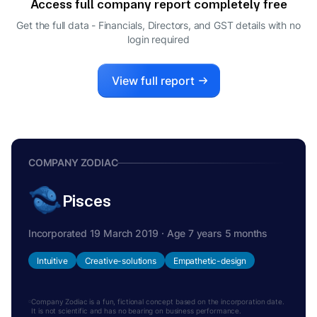
Access full company report completely free
ROHIT RELAN
R
Get the full data - Financials, Directors, and GST details
with no
DIRECTOR
login required
View full report
COMPANY ZODIAC
Pisces
Incorporated 19 March 2019 · Age 7 years 5 months
Intuitive
Creative-solutions
Empathetic-design
Company Zodiac is a fun, fictional concept based on the incorporation date.
It is not scientific and has no bearing on business performance.