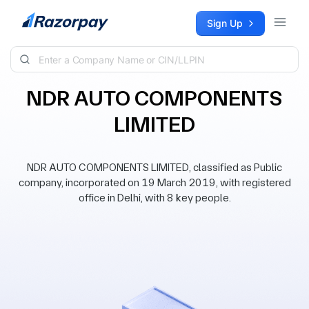
Skip to content
Sign Up
NDR AUTO COMPONENTS
LIMITED
NDR AUTO COMPONENTS LIMITED, classified as Public
company, incorporated on 19 March 2019, with registered
office in Delhi, with 8 key people.