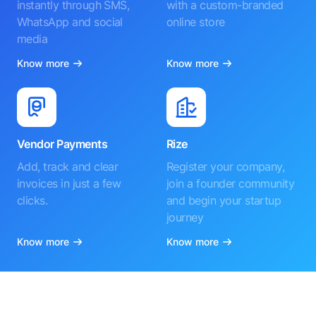
instantly through SMS,
with a custom-branded
WhatsApp and social
online store
media
Know more
Know more
Vendor Payments
Rize
Add, track and clear
Register your company,
invoices in just a few
join a founder community
clicks.
and begin your startup
journey
Know more
Know more