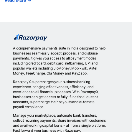
Read More
A comprehensive payments suite in India designed to help
businesses seamlessly accept, process, and disburse
payments. It gives you access to all payment modes
including credit card, debit card, netbanking, UPI and
popular wallets including JioMoney, Mobikwik, Airtel
Money, FreeCharge, Ola Money and PayZapp.
RazorpayX supercharges your business banking
experience, bringing effectiveness, efficiency, and
excellence to all financial processes. With RazorpayX,
businesses can get access to fully-functional current
accounts, supercharge their payouts and automate
payroll compliance.
Manage your marketplace, automate bank transfers,
collect recurring payments, share invoices with customers
and avail working capital loans - all from a single platform.
Fast forward your business with Razorpay.