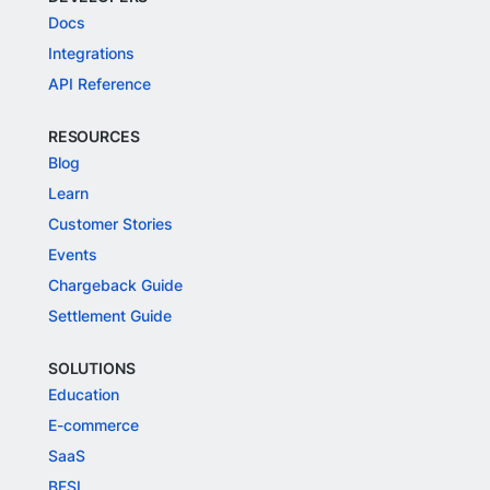
Docs
Integrations
API Reference
RESOURCES
Blog
Learn
Customer Stories
Events
Chargeback Guide
Settlement Guide
SOLUTIONS
Education
E-commerce
SaaS
BFSI