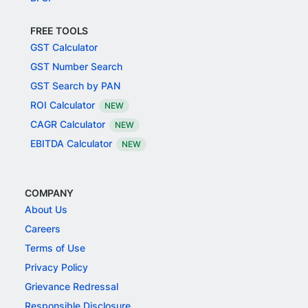
FREE TOOLS
GST Calculator
GST Number Search
GST Search by PAN
ROI Calculator
NEW
CAGR Calculator
NEW
EBITDA Calculator
NEW
COMPANY
About Us
Careers
Terms of Use
Privacy Policy
Grievance Redressal
Responsible Disclosure