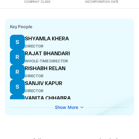
COMPANY CLASS
INCORPORATION DATE
Key People
SHYAMLA KHERA
S
DIRECTOR
RAJAT BHANDARI
R
WHOLE-TIME DIRECTOR
RISHABH RELAN
R
DIRECTOR
SANJIV KAPUR
S
DIRECTOR
VANITA CHHABRA
V
DIRECTOR
Show More
AYUSH RELAN
A
WHOLE-TIME DIRECTOR
DEEPA GOPALAN WADHWA
D
DIRECTOR