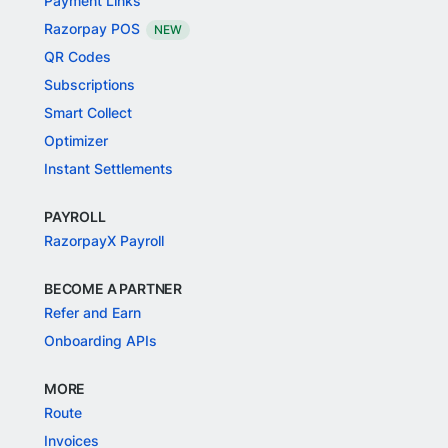
Payment Links
Razorpay POS
NEW
QR Codes
Subscriptions
Smart Collect
Optimizer
Instant Settlements
PAYROLL
RazorpayX Payroll
BECOME A PARTNER
Refer and Earn
Onboarding APIs
MORE
Route
Invoices