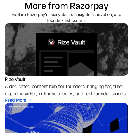
More from Razorpay
Explore Razorpay's ecosystem of insights, innovation, and
founder-first content
Rize Vault
A dedicated content hub for founders, bringing together
expert insights, in-house articles, and real founder stories.
Read More