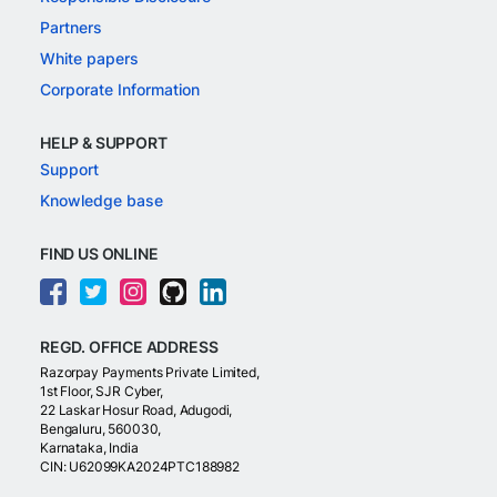
Partners
White papers
Corporate Information
HELP & SUPPORT
Support
Knowledge base
FIND US ONLINE
REGD. OFFICE ADDRESS
Razorpay Payments Private Limited,
1st Floor, SJR Cyber,
22 Laskar Hosur Road, Adugodi,
Bengaluru, 560030,
Karnataka, India
CIN: U62099KA2024PTC188982