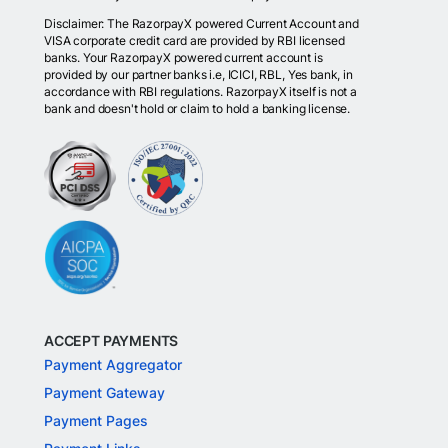
Disclaimer: The RazorpayX powered Current Account and
VISA corporate credit card are provided by RBI licensed
banks. Your RazorpayX powered current account is
provided by our partner banks i.e, ICICI, RBL, Yes bank, in
accordance with RBI regulations. RazorpayX itself is not a
bank and doesn't hold or claim to hold a banking license.
ACCEPT PAYMENTS
Payment Aggregator
Payment Gateway
Payment Pages