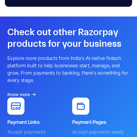
Check out other Razorpay
products for your business
Explore more products from India's AI-native fintech
platform built to help businesses start, manage, and
grow. From payments to banking, there's something for
every stage.
Know more
Payment Links
Payment Pages
Accept payments
Accept payments easily