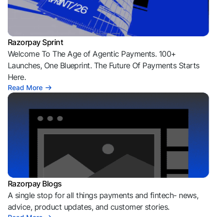
Razorpay Sprint
Welcome To The Age of Agentic Payments. 100+
Launches, One Blueprint. The Future Of Payments Starts
Here.
Read More
Razorpay Blogs
A single stop for all things payments and fintech- news,
advice, product updates, and customer stories.