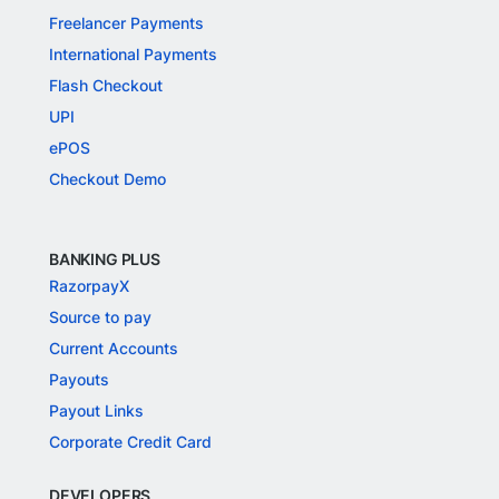
Freelancer Payments
International Payments
Flash Checkout
UPI
ePOS
Checkout Demo
BANKING PLUS
RazorpayX
Source to pay
Current Accounts
Payouts
Payout Links
Corporate Credit Card
DEVELOPERS