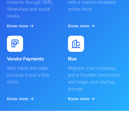
instantly through SMS,
with a custom-branded
WhatsApp and social
online store
media
Know more
Know more
Vendor Payments
Rize
Add, track and clear
Register your company,
invoices in just a few
join a founder community
clicks.
and begin your startup
journey
Know more
Know more