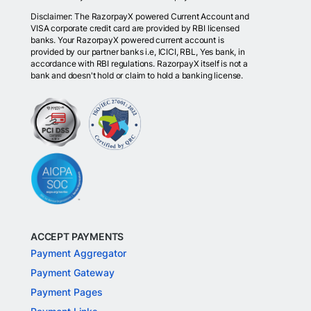
Disclaimer: The RazorpayX powered Current Account and
VISA corporate credit card are provided by RBI licensed
banks. Your RazorpayX powered current account is
provided by our partner banks i.e, ICICI, RBL, Yes bank, in
accordance with RBI regulations. RazorpayX itself is not a
bank and doesn't hold or claim to hold a banking license.
ACCEPT PAYMENTS
Payment Aggregator
Payment Gateway
Payment Pages