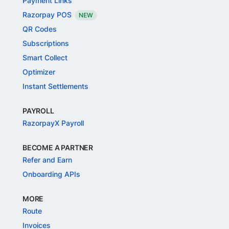
Payment Links
Razorpay POS
NEW
QR Codes
Subscriptions
Smart Collect
Optimizer
Instant Settlements
PAYROLL
RazorpayX Payroll
BECOME A PARTNER
Refer and Earn
Onboarding APIs
MORE
Route
Invoices