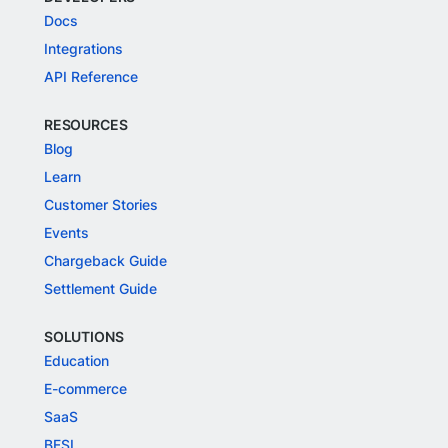
Docs
Integrations
API Reference
RESOURCES
Blog
Learn
Customer Stories
Events
Chargeback Guide
Settlement Guide
SOLUTIONS
Education
E-commerce
SaaS
BFSI