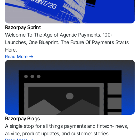
Razorpay Sprint
Welcome To The Age of Agentic Payments. 100+
Launches, One Blueprint. The Future Of Payments Starts
Here.
Read More
Razorpay Blogs
A single stop for all things payments and fintech- news,
advice, product updates, and customer stories.