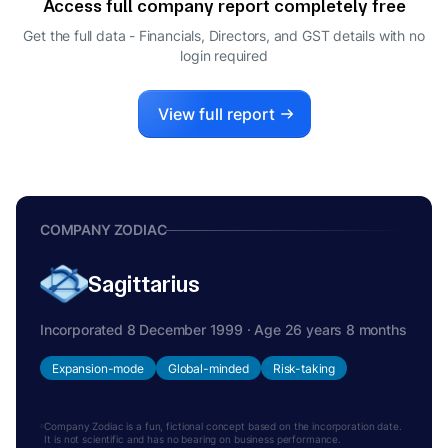
Access full company report completely free
NITISH VIKASH MITTERSAIN
N
Get the full data - Financials, Directors, and GST details
with no
CEO
login required
View full report
COMPANY ZODIAC
Sagittarius
Incorporated 8 December 1999 · Age 26 years 8 months
Expansion-mode
Global-minded
Risk-taking
Company Zodiac is a fun, fictional concept based on the incorporation date.
It is not scientific and has no bearing on business performance.