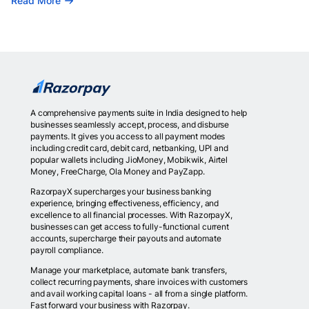
Read More
A comprehensive payments suite in India designed to help
businesses seamlessly accept, process, and disburse
payments. It gives you access to all payment modes
including credit card, debit card, netbanking, UPI and
popular wallets including JioMoney, Mobikwik, Airtel
Money, FreeCharge, Ola Money and PayZapp.
RazorpayX supercharges your business banking
experience, bringing effectiveness, efficiency, and
excellence to all financial processes. With RazorpayX,
businesses can get access to fully-functional current
accounts, supercharge their payouts and automate
payroll compliance.
Manage your marketplace, automate bank transfers,
collect recurring payments, share invoices with customers
and avail working capital loans - all from a single platform.
Fast forward your business with Razorpay.