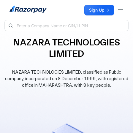
Skip to content
Sign Up
NAZARA TECHNOLOGIES
LIMITED
NAZARA TECHNOLOGIES LIMITED, classified as Public
company, incorporated on 8 December 1999, with registered
office in MAHARASHTRA, with 8 key people.