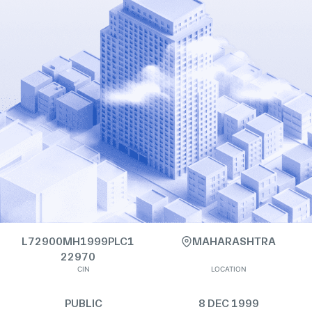
L72900MH1999PLC1
MAHARASHTRA
22970
CIN
LOCATION
PUBLIC
8 DEC 1999