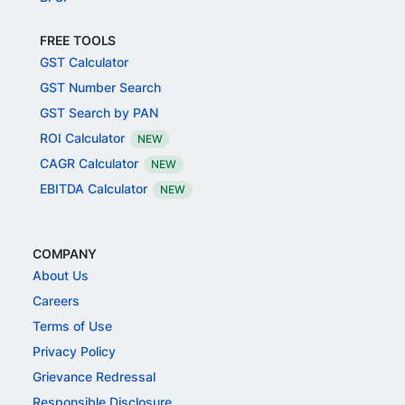
FREE TOOLS
GST Calculator
GST Number Search
GST Search by PAN
ROI Calculator
NEW
CAGR Calculator
NEW
EBITDA Calculator
NEW
COMPANY
About Us
Careers
Terms of Use
Privacy Policy
Grievance Redressal
Responsible Disclosure