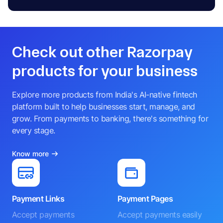
Check out other Razorpay
products for your business
Explore more products from India's AI-native fintech
platform built to help businesses start, manage, and
grow. From payments to banking, there's something for
every stage.
Know more
Payment Links
Payment Pages
Accept payments
Accept payments easily