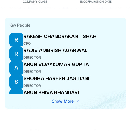
COMPANY CLASS
INCORPORATION DATE
Key People
RAKESH CHANDRAKANT SHAH
R
CFO
RAJIV AMBRISH AGARWAL
R
DIRECTOR
ARUN VIJAYKUMAR GUPTA
A
DIRECTOR
SHOBHA HARESH JAGTIANI
S
DIRECTOR
ARUN SHIVA BHANDARI
A
COMPANY SECRETARY
Show More
VIVEK CHOPRA
V
DIRECTOR
SASHA GULU MIRCHANDANI
S
DIRECTOR