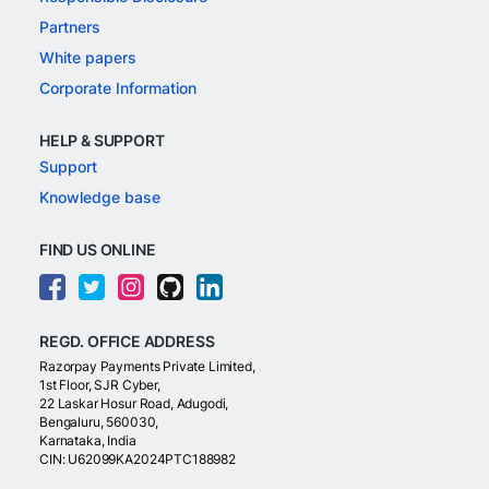
Partners
White papers
Corporate Information
HELP & SUPPORT
Support
Knowledge base
FIND US ONLINE
REGD. OFFICE ADDRESS
Razorpay Payments Private Limited,
1st Floor, SJR Cyber,
22 Laskar Hosur Road, Adugodi,
Bengaluru, 560030,
Karnataka, India
CIN: U62099KA2024PTC188982