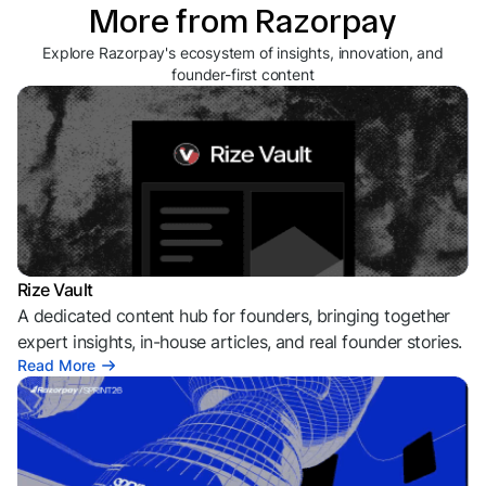
More from Razorpay
Explore Razorpay's ecosystem of insights, innovation, and
founder-first content
Rize Vault
A dedicated content hub for founders, bringing together
expert insights, in-house articles, and real founder stories.
Read More