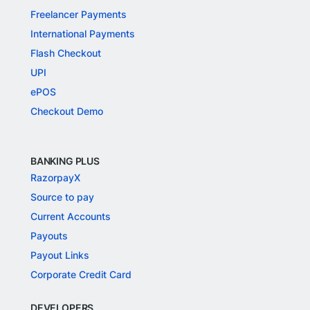
Freelancer Payments
International Payments
Flash Checkout
UPI
ePOS
Checkout Demo
BANKING PLUS
RazorpayX
Source to pay
Current Accounts
Payouts
Payout Links
Corporate Credit Card
DEVELOPERS