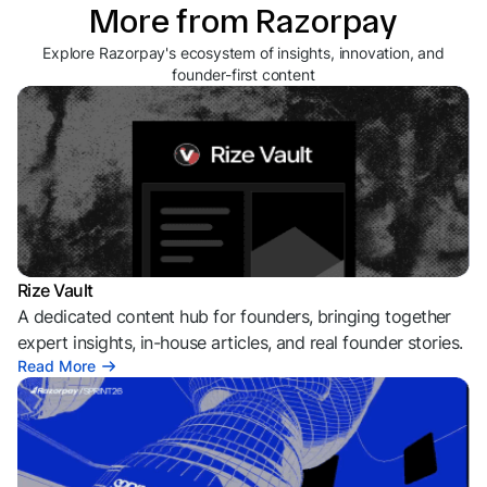
More from Razorpay
Explore Razorpay's ecosystem of insights, innovation, and
founder-first content
Rize Vault
A dedicated content hub for founders, bringing together
expert insights, in-house articles, and real founder stories.
Read More