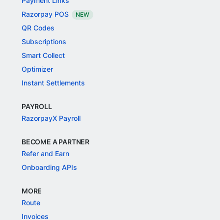
Payment Links
Razorpay POS
NEW
QR Codes
Subscriptions
Smart Collect
Optimizer
Instant Settlements
PAYROLL
RazorpayX Payroll
BECOME A PARTNER
Refer and Earn
Onboarding APIs
MORE
Route
Invoices