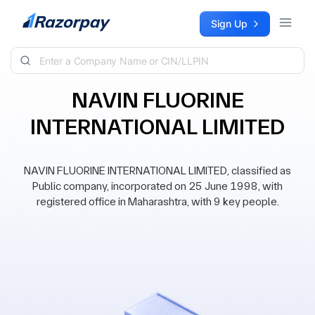
Skip to content
Sign Up
NAVIN FLUORINE
INTERNATIONAL LIMITED
NAVIN FLUORINE INTERNATIONAL LIMITED, classified as
Public company, incorporated on 25 June 1998, with
registered office in Maharashtra, with 9 key people.