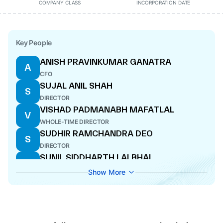
COMPANY CLASS
INCORPORATION DATE
Key People
ANISH PRAVINKUMAR GANATRA
A
CFO
SUJAL ANIL SHAH
S
DIRECTOR
VISHAD PADMANABH MAFATLAL
V
WHOLE-TIME DIRECTOR
SUDHIR RAMCHANDRA DEO
S
DIRECTOR
SUNIL SIDDHARTH LALBHAI
S
DIRECTOR
Show More
ABHIJIT JAGDISH JOSHI
A
DIRECTOR
NITIN GANPATI KULKARNI
N
MANAGING DIRECTOR