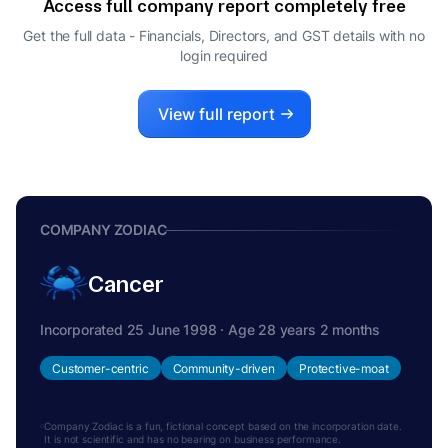
Access full company report completely free
ASHOK SINHA
A
Get the full data - Financials, Directors, and GST details
with no
DIRECTOR
login required
APURVA PUROHIT
A
DIRECTOR
View full report
COMPANY ZODIAC
Cancer
Incorporated 25 June 1998 · Age 28 years 2 months
Customer-centric
Community-driven
Protective-moat
Company Zodiac is a fun, fictional concept based on the incorporation date.
It is not scientific and has no bearing on business performance.