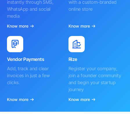
instantly through SMS,
with a custom-branded
WhatsApp and social
online store
media
Know more
Know more
Vendor Payments
Rize
Add, track and clear
Register your company,
invoices in just a few
join a founder community
clicks.
and begin your startup
journey
Know more
Know more