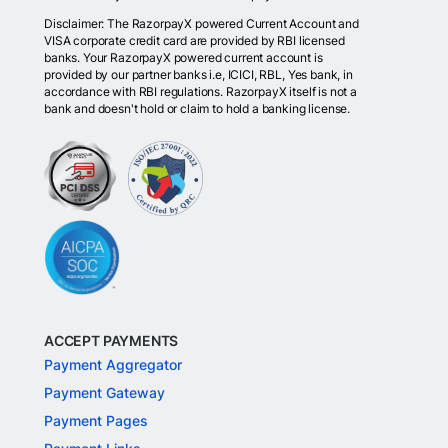
Disclaimer: The RazorpayX powered Current Account and
VISA corporate credit card are provided by RBI licensed
banks. Your RazorpayX powered current account is
provided by our partner banks i.e, ICICI, RBL, Yes bank, in
accordance with RBI regulations. RazorpayX itself is not a
bank and doesn't hold or claim to hold a banking license.
ACCEPT PAYMENTS
Payment Aggregator
Payment Gateway
Payment Pages