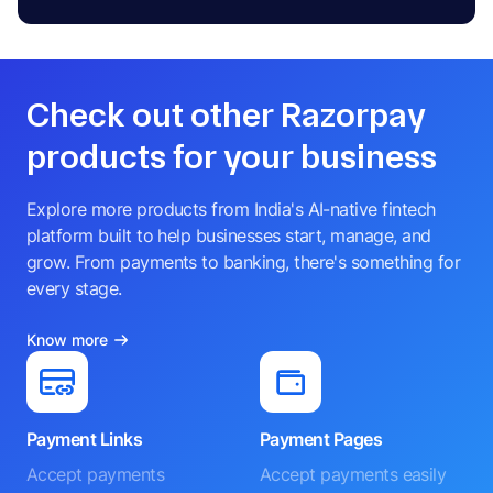
Check out other Razorpay
products for your business
Explore more products from India's AI-native fintech
platform built to help businesses start, manage, and
grow. From payments to banking, there's something for
every stage.
Know more
Payment Links
Payment Pages
Accept payments
Accept payments easily