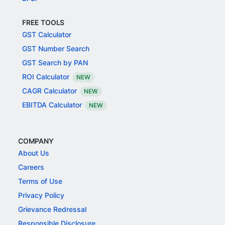
FREE TOOLS
GST Calculator
GST Number Search
GST Search by PAN
ROI Calculator
NEW
CAGR Calculator
NEW
EBITDA Calculator
NEW
COMPANY
About Us
Careers
Terms of Use
Privacy Policy
Grievance Redressal
Responsible Disclosure