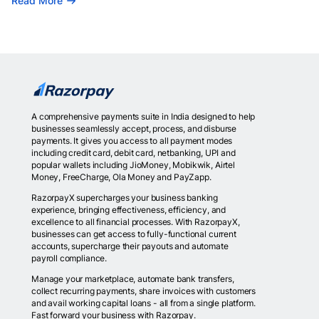
Read More
A comprehensive payments suite in India designed to help
businesses seamlessly accept, process, and disburse
payments. It gives you access to all payment modes
including credit card, debit card, netbanking, UPI and
popular wallets including JioMoney, Mobikwik, Airtel
Money, FreeCharge, Ola Money and PayZapp.
RazorpayX supercharges your business banking
experience, bringing effectiveness, efficiency, and
excellence to all financial processes. With RazorpayX,
businesses can get access to fully-functional current
accounts, supercharge their payouts and automate
payroll compliance.
Manage your marketplace, automate bank transfers,
collect recurring payments, share invoices with customers
and avail working capital loans - all from a single platform.
Fast forward your business with Razorpay.