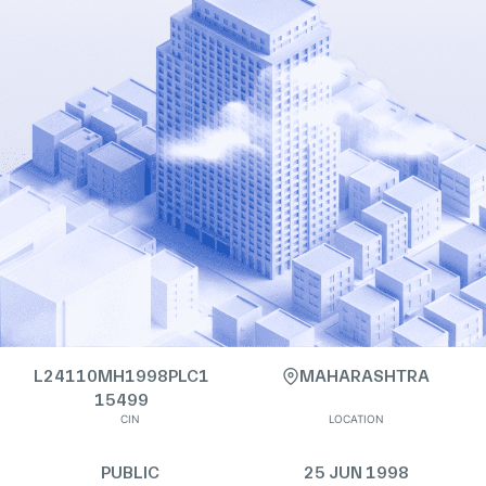
L24110MH1998PLC1
MAHARASHTRA
15499
CIN
LOCATION
PUBLIC
25 JUN 1998