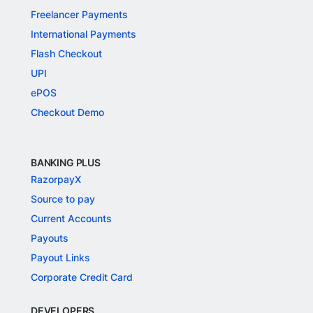
Freelancer Payments
International Payments
Flash Checkout
UPI
ePOS
Checkout Demo
BANKING PLUS
RazorpayX
Source to pay
Current Accounts
Payouts
Payout Links
Corporate Credit Card
DEVELOPERS