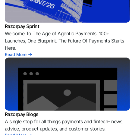
Razorpay Sprint
Welcome To The Age of Agentic Payments. 100+
Launches, One Blueprint. The Future Of Payments Starts
Here.
Read More
Razorpay Blogs
A single stop for all things payments and fintech- news,
advice, product updates, and customer stories.