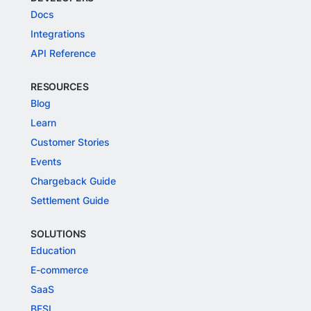
Docs
Integrations
API Reference
RESOURCES
Blog
Learn
Customer Stories
Events
Chargeback Guide
Settlement Guide
SOLUTIONS
Education
E-commerce
SaaS
BFSI