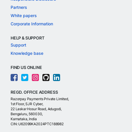
Partners
White papers
Corporate Information
HELP & SUPPORT
Support
Knowledge base
FIND US ONLINE
REGD. OFFICE ADDRESS
Razorpay Payments Private Limited,
1st Floor, SJR Cyber,
22 Laskar Hosur Road, Adugodi,
Bengaluru, 560030,
Karnataka, India
CIN: U62099KA2024PTC188982