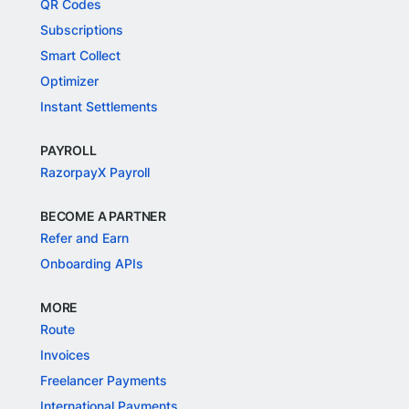
QR Codes
Subscriptions
Smart Collect
Optimizer
Instant Settlements
PAYROLL
RazorpayX Payroll
BECOME A PARTNER
Refer and Earn
Onboarding APIs
MORE
Route
Invoices
Freelancer Payments
International Payments