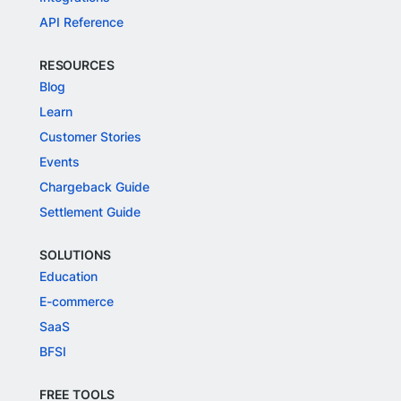
API Reference
RESOURCES
Blog
Learn
Customer Stories
Events
Chargeback Guide
Settlement Guide
SOLUTIONS
Education
E-commerce
SaaS
BFSI
FREE TOOLS