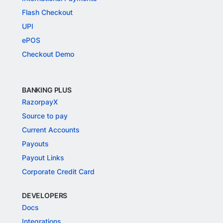
Flash Checkout
UPI
ePOS
Checkout Demo
BANKING PLUS
RazorpayX
Source to pay
Current Accounts
Payouts
Payout Links
Corporate Credit Card
DEVELOPERS
Docs
Integrations