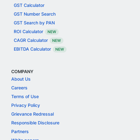
GST Calculator
GST Number Search
GST Search by PAN
ROI Calculator
NEW
CAGR Calculator
NEW
EBITDA Calculator
NEW
COMPANY
About Us
Careers
Terms of Use
Privacy Policy
Grievance Redressal
Responsible Disclosure
Partners