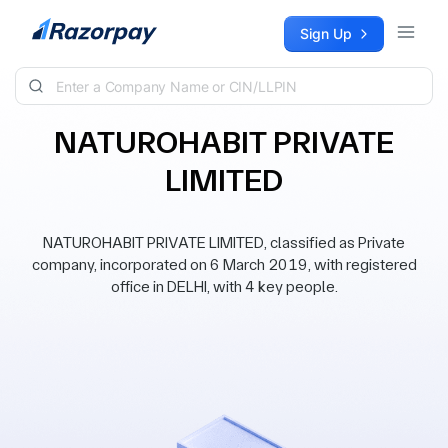
Skip to content
Sign Up
NATUROHABIT PRIVATE
LIMITED
NATUROHABIT PRIVATE LIMITED, classified as Private
company, incorporated on 6 March 2019, with registered
office in DELHI, with 4 key people.