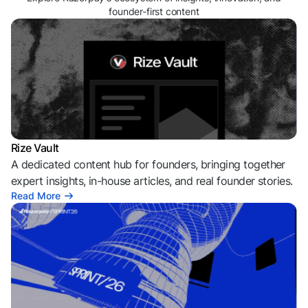
founder-first content
Rize Vault
A dedicated content hub for founders, bringing together
expert insights, in-house articles, and real founder stories.
Read More