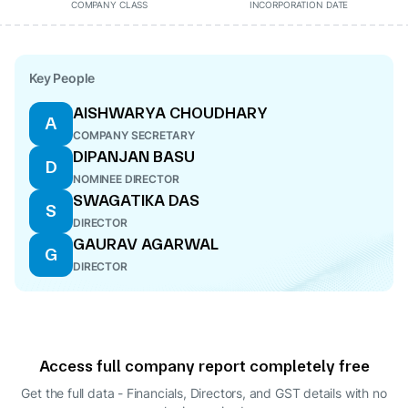
COMPANY CLASS
INCORPORATION DATE
Key People
AISHWARYA CHOUDHARY
A
COMPANY SECRETARY
DIPANJAN BASU
D
NOMINEE DIRECTOR
SWAGATIKA DAS
S
DIRECTOR
GAURAV AGARWAL
G
DIRECTOR
Access full company report completely free
Get the full data - Financials, Directors, and GST details
with no