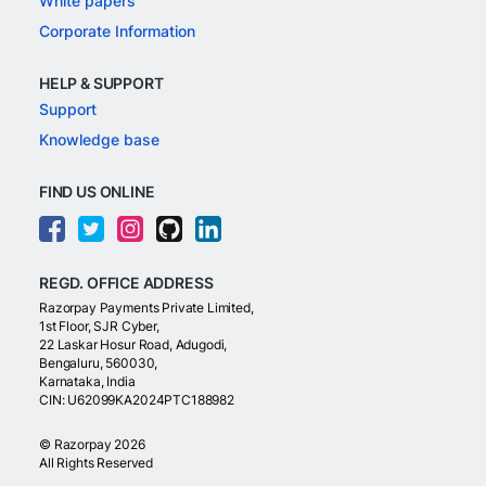
White papers
Corporate Information
HELP & SUPPORT
Support
Knowledge base
FIND US ONLINE
REGD. OFFICE ADDRESS
Razorpay Payments Private Limited,
1st Floor, SJR Cyber,
22 Laskar Hosur Road, Adugodi,
Bengaluru, 560030,
Karnataka, India
CIN: U62099KA2024PTC188982
©
Razorpay
2026
All Rights Reserved