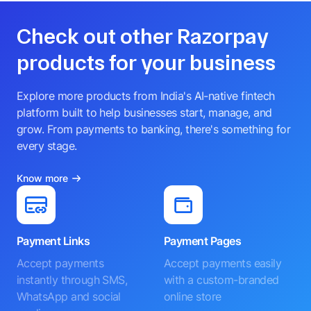
Check out other Razorpay
products for your business
Explore more products from India's AI-native fintech
platform built to help businesses start, manage, and
grow. From payments to banking, there's something for
every stage.
Know more
Payment Links
Payment Pages
Accept payments
Accept payments easily
instantly through SMS,
with a custom-branded
WhatsApp and social
online store