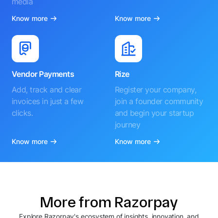
media
Know more
Know more
Vendor Payments
Rize
Add, track and clear
Register your company,
invoices in just a few
join a founder community
clicks.
and begin your startup
journey
Know more
Know more
More from Razorpay
Explore Razorpay's ecosystem of insights, innovation, and