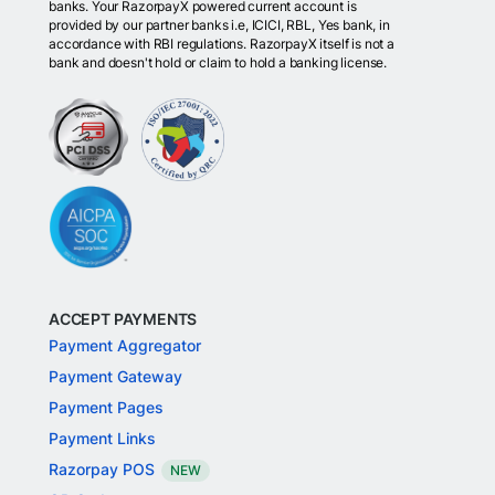
banks. Your RazorpayX powered current account is
provided by our partner banks i.e, ICICI, RBL, Yes bank, in
accordance with RBI regulations. RazorpayX itself is not a
bank and doesn't hold or claim to hold a banking license.
ACCEPT PAYMENTS
Payment Aggregator
Payment Gateway
Payment Pages
Payment Links
Razorpay POS
NEW