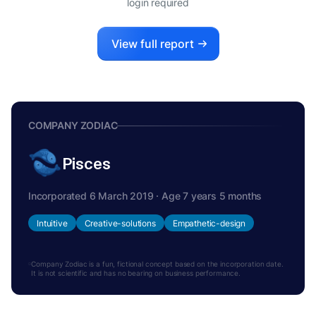
login required
View full report
COMPANY ZODIAC
Pisces
Incorporated 6 March 2019 · Age 7 years 5 months
Intuitive
Creative-solutions
Empathetic-design
Company Zodiac is a fun, fictional concept based on the incorporation date.
It is not scientific and has no bearing on business performance.