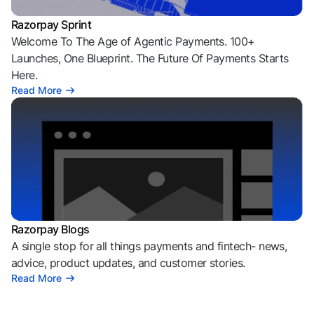
Razorpay Sprint
Welcome To The Age of Agentic Payments. 100+
Launches, One Blueprint. The Future Of Payments Starts
Here.
Read More
Razorpay Blogs
A single stop for all things payments and fintech- news,
advice, product updates, and customer stories.
Read More