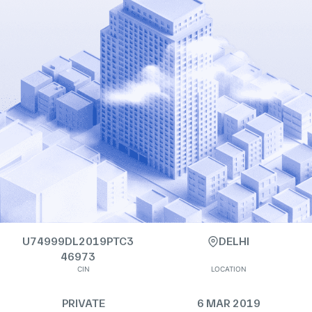
U74999DL2019PTC3
DELHI
46973
CIN
LOCATION
PRIVATE
6 MAR 2019