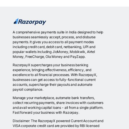
A comprehensive payments suite in India designed to help
businesses seamlessly accept, process, and disburse
payments. It gives you access to all payment modes
including credit card, debit card, netbanking, UPI and
popular wallets including JioMoney, Mobikwik, Airtel
Money, FreeCharge, Ola Money and PayZapp.
RazorpayX supercharges your business banking
experience, bringing effectiveness, efficiency, and
excellence to all financial processes. With RazorpayX,
businesses can get access to fully-functional current
accounts, supercharge their payouts and automate
payroll compliance.
Manage your marketplace, automate bank transfers,
collect recurring payments, share invoices with customers
and avail working capital loans - all from a single platform.
Fast forward your business with Razorpay.
Disclaimer: The RazorpayX powered Current Account and
VISA corporate credit card are provided by RBI licensed