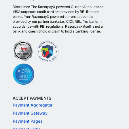
Disclaimer: The RazorpayX powered Current Account and
VISA corporate credit card are provided by RBI licensed
banks. Your RazorpayX powered current account is
provided by our partner banks i.e, ICICI, RBL, Yes bank, in
accordance with RBI regulations. RazorpayX itself is not a
bank and doesn't hold or claim to hold a banking license.
ACCEPT PAYMENTS
Payment Aggregator
Payment Gateway
Payment Pages