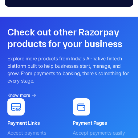
Check out other Razorpay
products for your business
Explore more products from India's AI-native fintech
platform built to help businesses start, manage, and
grow. From payments to banking, there's something for
every stage.
Know more
Payment Links
Payment Pages
Accept payments
Accept payments easily