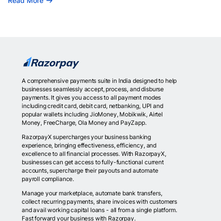
Read More
A comprehensive payments suite in India designed to help
businesses seamlessly accept, process, and disburse
payments. It gives you access to all payment modes
including credit card, debit card, netbanking, UPI and
popular wallets including JioMoney, Mobikwik, Airtel
Money, FreeCharge, Ola Money and PayZapp.
RazorpayX supercharges your business banking
experience, bringing effectiveness, efficiency, and
excellence to all financial processes. With RazorpayX,
businesses can get access to fully-functional current
accounts, supercharge their payouts and automate
payroll compliance.
Manage your marketplace, automate bank transfers,
collect recurring payments, share invoices with customers
and avail working capital loans - all from a single platform.
Fast forward your business with Razorpay.