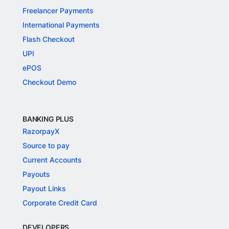
Freelancer Payments
International Payments
Flash Checkout
UPI
ePOS
Checkout Demo
BANKING PLUS
RazorpayX
Source to pay
Current Accounts
Payouts
Payout Links
Corporate Credit Card
DEVELOPERS