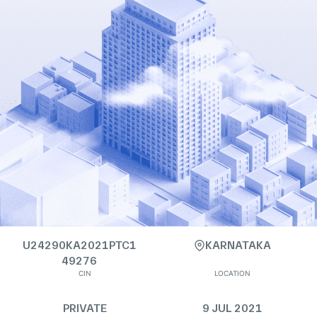
U24290KA2021PTC1
KARNATAKA
49276
CIN
LOCATION
PRIVATE
9 JUL 2021