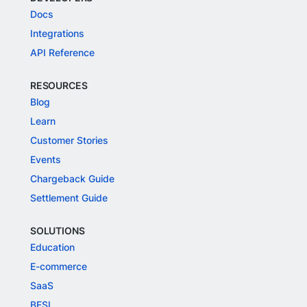
Docs
Integrations
API Reference
RESOURCES
Blog
Learn
Customer Stories
Events
Chargeback Guide
Settlement Guide
SOLUTIONS
Education
E-commerce
SaaS
BFSI