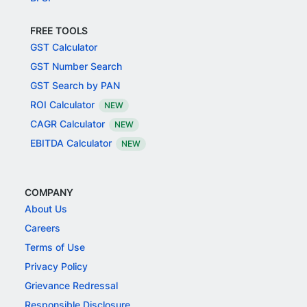
FREE TOOLS
GST Calculator
GST Number Search
GST Search by PAN
ROI Calculator
NEW
CAGR Calculator
NEW
EBITDA Calculator
NEW
COMPANY
About Us
Careers
Terms of Use
Privacy Policy
Grievance Redressal
Responsible Disclosure