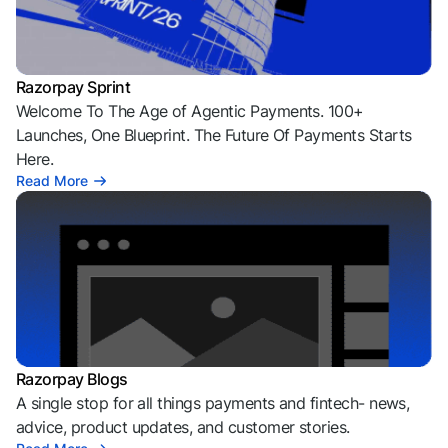
Razorpay Sprint
Welcome To The Age of Agentic Payments. 100+
Launches, One Blueprint. The Future Of Payments Starts
Here.
Read More
Razorpay Blogs
A single stop for all things payments and fintech- news,
advice, product updates, and customer stories.