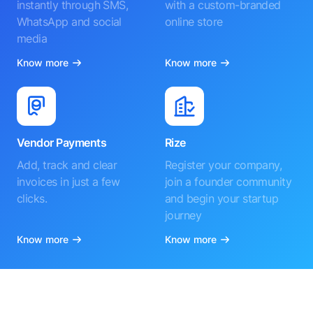
instantly through SMS,
with a custom-branded
WhatsApp and social
online store
media
Know more
Know more
Vendor Payments
Rize
Add, track and clear
Register your company,
invoices in just a few
join a founder community
clicks.
and begin your startup
journey
Know more
Know more