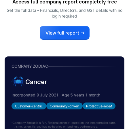
Access full company report completely free
Get the full data - Financials, Directors, and GST details
with no
login required
View full report
COMPANY ZODIAC
Cancer
Incorporated 9 July 2021 · Age 5 years 1 month
Customer-centric
Community-driven
Protective-moat
Company Zodiac is a fun, fictional concept based on the incorporation date.
It is not scientific and has no bearing on business performance.