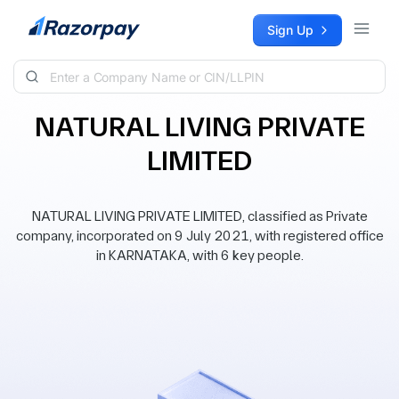
Skip to content
Sign Up
NATURAL LIVING PRIVATE
LIMITED
NATURAL LIVING PRIVATE LIMITED, classified as Private
company, incorporated on 9 July 2021, with registered office
in KARNATAKA, with 6 key people.