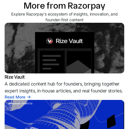
More from Razorpay
Explore Razorpay's ecosystem of insights, innovation, and
founder-first content
Rize Vault
A dedicated content hub for founders, bringing together
expert insights, in-house articles, and real founder stories.
Read More