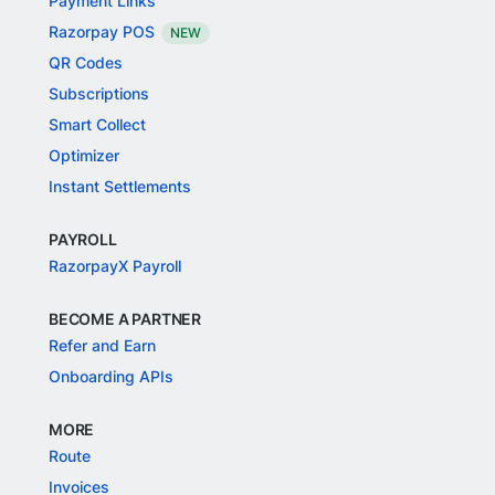
Payment Links
Razorpay POS
NEW
QR Codes
Subscriptions
Smart Collect
Optimizer
Instant Settlements
PAYROLL
RazorpayX Payroll
BECOME A PARTNER
Refer and Earn
Onboarding APIs
MORE
Route
Invoices