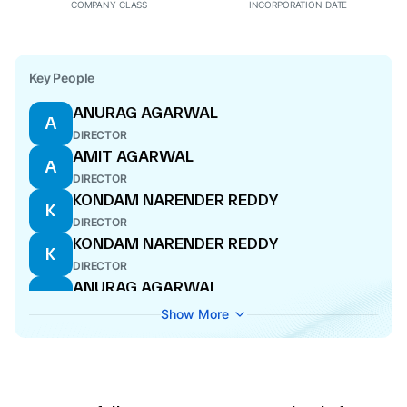
COMPANY CLASS
INCORPORATION DATE
Key People
ANURAG AGARWAL
A
DIRECTOR
AMIT AGARWAL
A
DIRECTOR
KONDAM NARENDER REDDY
K
DIRECTOR
KONDAM NARENDER REDDY
K
DIRECTOR
ANURAG AGARWAL
A
MANAGING DIRECTOR
Show More
AYUSH AGARWAL
A
DIRECTOR