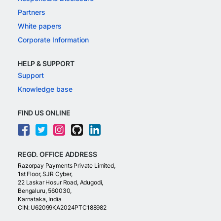
Partners
White papers
Corporate Information
HELP & SUPPORT
Support
Knowledge base
FIND US ONLINE
REGD. OFFICE ADDRESS
Razorpay Payments Private Limited,
1st Floor, SJR Cyber,
22 Laskar Hosur Road, Adugodi,
Bengaluru, 560030,
Karnataka, India
CIN: U62099KA2024PTC188982