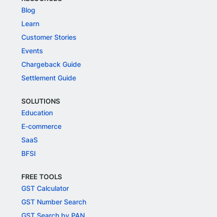
Blog
Learn
Customer Stories
Events
Chargeback Guide
Settlement Guide
SOLUTIONS
Education
E-commerce
SaaS
BFSI
FREE TOOLS
GST Calculator
GST Number Search
GST Search by PAN