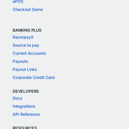
ePOS
Checkout Demo
BANKING PLUS
RazorpayX
Source to pay
Current Accounts
Payouts
Payout Links
Corporate Credit Card
DEVELOPERS
Docs
Integrations
API Reference
RESOURCES