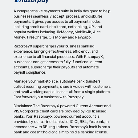
A comprehensive payments suite in India designed to help
businesses seamlessly accept, process, and disburse
payments. It gives you access to all payment modes
including credit card, debit card, netbanking, UPI and
popular wallets including JioMoney, Mobikwik, Airtel
Money, FreeCharge, Ola Money and PayZapp.
RazorpayX supercharges your business banking
experience, bringing effectiveness, efficiency, and
excellence to all financial processes. With RazorpayX,
businesses can get access to fully-functional current
accounts, supercharge their payouts and automate
payroll compliance.
Manage your marketplace, automate bank transfers,
collect recurring payments, share invoices with customers
and avail working capital loans - all from a single platform.
Fast forward your business with Razorpay.
Disclaimer: The RazorpayX powered Current Account and
VISA corporate credit card are provided by RBI licensed
banks. Your RazorpayX powered current account is
provided by our partner banks i.e, ICICI, RBL, Yes bank, in
accordance with RBI regulations. RazorpayX itself is not a
bank and doesn't hold or claim to hold a banking license.