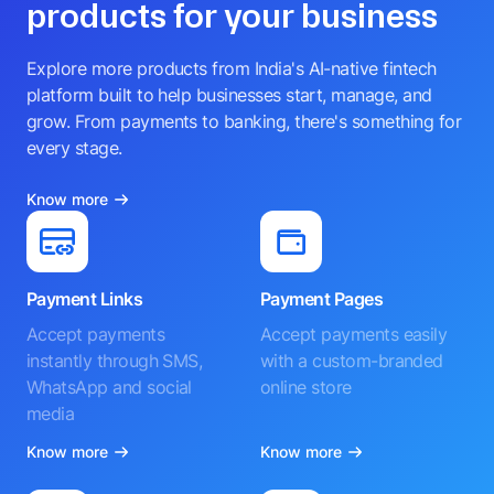
products for your business
Explore more products from India's AI-native fintech
platform built to help businesses start, manage, and
grow. From payments to banking, there's something for
every stage.
Know more
Payment Links
Payment Pages
Accept payments
Accept payments easily
instantly through SMS,
with a custom-branded
WhatsApp and social
online store
media
Know more
Know more