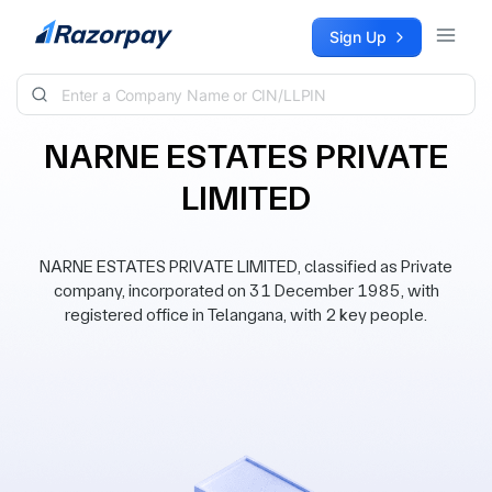
Skip to content
Sign Up
NARNE ESTATES PRIVATE
LIMITED
NARNE ESTATES PRIVATE LIMITED, classified as Private
company, incorporated on 31 December 1985, with
registered office in Telangana, with 2 key people.