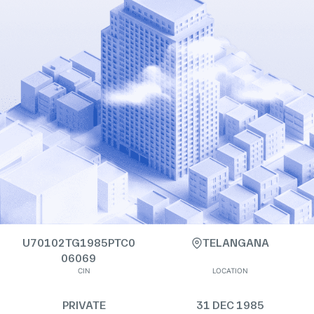
U70102TG1985PTC0
TELANGANA
06069
CIN
LOCATION
PRIVATE
31 DEC 1985