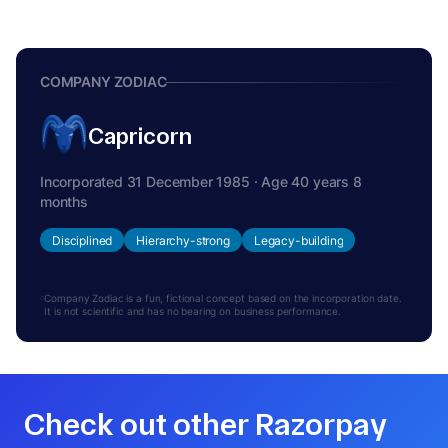
COMPANY ZODIAC
Capricorn
Incorporated 31 December 1985 · Age 40 years 8
months
Disciplined
Hierarchy-strong
Legacy-building
Company Zodiac is a fun, fictional concept based on the incorporation date.
It is not scientific and has no bearing on business performance.
Check out other Razorpay