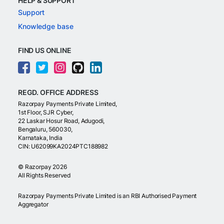
HELP & SUPPORT
Support
Knowledge base
FIND US ONLINE
REGD. OFFICE ADDRESS
Razorpay Payments Private Limited,
1st Floor, SJR Cyber,
22 Laskar Hosur Road, Adugodi,
Bengaluru, 560030,
Karnataka, India
CIN: U62099KA2024PTC188982
©
Razorpay
2026
All Rights Reserved
Razorpay Payments Private Limited is an RBI Authorised Payment
Aggregator