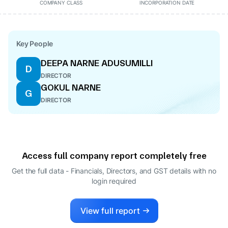
COMPANY CLASS
INCORPORATION DATE
Key People
DEEPA NARNE ADUSUMILLI
D
DIRECTOR
GOKUL NARNE
G
DIRECTOR
Access full company report completely free
Get the full data - Financials, Directors, and GST details
with no
login required
View full report