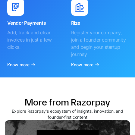
Vendor Payments
Rize
Add, track and clear
Register your company,
invoices in just a few
join a founder community
clicks.
and begin your startup
journey
Know more
Know more
More from Razorpay
Explore Razorpay's ecosystem of insights, innovation, and
founder-first content