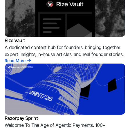
Rize Vault
A dedicated content hub for founders, bringing together
expert insights, in-house articles, and real founder stories.
Read More
Razorpay Sprint
Welcome To The Age of Agentic Payments. 100+