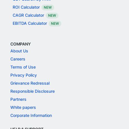
ROI Calculator
NEW
CAGR Calculator
NEW
EBITDA Calculator
NEW
COMPANY
About Us
Careers
Terms of Use
Privacy Policy
Grievance Redressal
Responsible Disclosure
Partners
White papers
Corporate Information