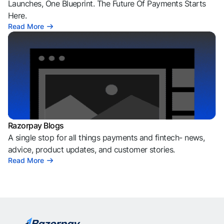
Launches, One Blueprint. The Future Of Payments Starts
Here.
Read More
Razorpay Blogs
A single stop for all things payments and fintech- news,
advice, product updates, and customer stories.
Read More