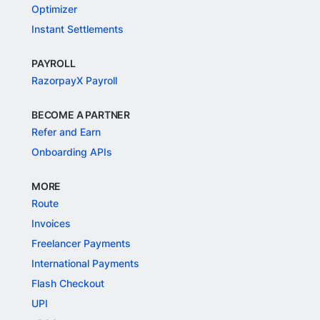
Optimizer
Instant Settlements
PAYROLL
RazorpayX Payroll
BECOME A PARTNER
Refer and Earn
Onboarding APIs
MORE
Route
Invoices
Freelancer Payments
International Payments
Flash Checkout
UPI