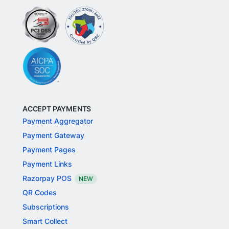
ACCEPT PAYMENTS
Payment Aggregator
Payment Gateway
Payment Pages
Payment Links
Razorpay POS
NEW
QR Codes
Subscriptions
Smart Collect