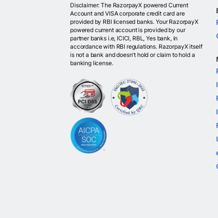
Disclaimer: The RazorpayX powered Current
Account and VISA corporate credit card are
provided by RBI licensed banks. Your RazorpayX
powered current account is provided by our
partner banks i.e, ICICI, RBL, Yes bank, in
accordance with RBI regulations. RazorpayX itself
is not a bank and doesn't hold or claim to hold a
banking license.