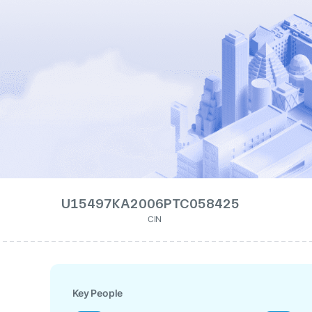
U15497KA2006PTC058425
CIN
Key People