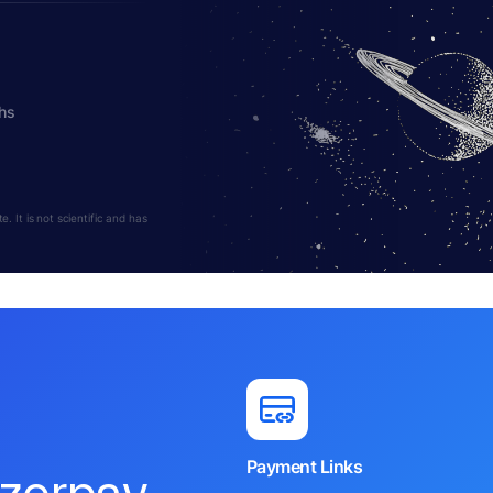
hs
 It is not scientific and has
Payment Links