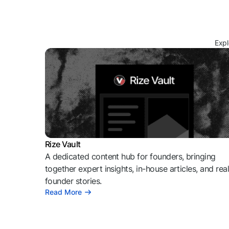
Expl
Rize Vault
A dedicated content hub for founders, bringing
together expert insights, in-house articles, and rea
founder stories.
Read More