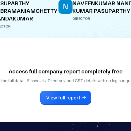
ASUPARTHY
NAVEENKUMAR NAN
N
UBRAMANIAMCHETTY
KUMAR PASUPARTHY
ANDAKUMAR
DIRECTOR
ECTOR
Access full company report completely free
 the full data - Financials, Directors, and GST details
with no login requ
View full report