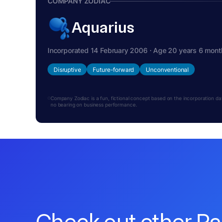
COMPANY ZODIAC
Aquarius
Incorporated 14 February 2006 · Age 20 years 6 mont
Disruptive
Future-forward
Unconventional
Company Zodiac is a fun, fictional concept based on the incorporation date.
no bearing on business performance.