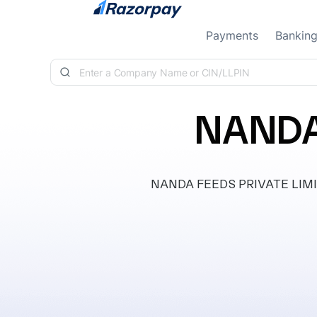
Skip to content
Payments
Bankin
NANDA
NANDA FEEDS PRIVATE LIMITED