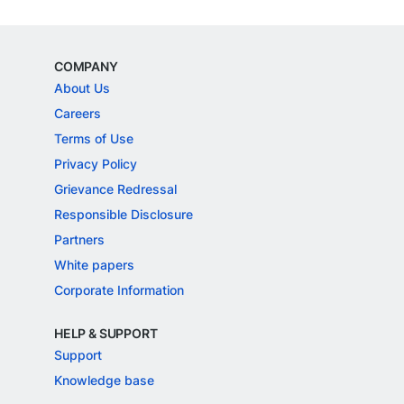
COMPANY
About Us
Careers
Terms of Use
Privacy Policy
Grievance Redressal
Responsible Disclosure
Partners
White papers
Corporate Information
HELP & SUPPORT
Support
Knowledge base