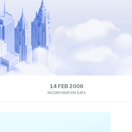
14 FEB 2006
INCORPORATION DATE