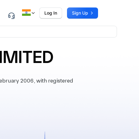
Log In
Sign Up
IMITED
bruary 2006, with registered