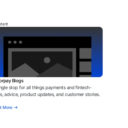
ntent
orpay Blogs
ngle stop for all things payments and fintech-
, advice, product updates, and customer stories.
d More