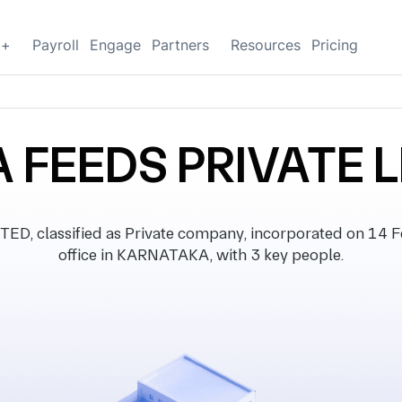
g+
Payroll
Engage
Partners
Resources
Pricing
 FEEDS PRIVATE L
, classified as Private company, incorporated on 14 Fe
office in KARNATAKA, with 3 key people.