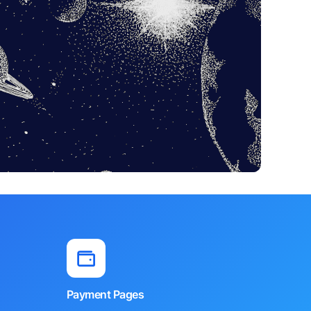
Payment Pages