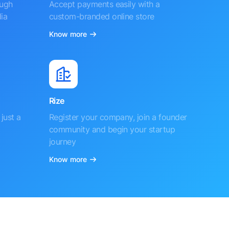
ough
Accept payments easily with a
ia
custom-branded online store
Know more
Rize
just a
Register your company, join a founder
community and begin your startup
journey
Know more