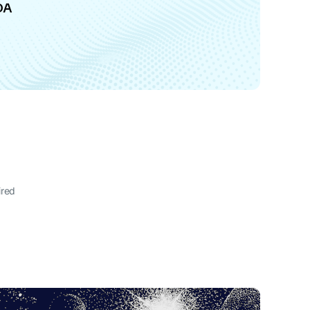
DA
ired