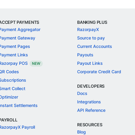
ACCEPT PAYMENTS
BANKING PLUS
Payment Aggregator
RazorpayX
Payment Gateway
Source to pay
Payment Pages
Current Accounts
Payment Links
Payouts
Razorpay POS
Payout Links
NEW
QR Codes
Corporate Credit Card
Subscriptions
DEVELOPERS
Smart Collect
Docs
Optimizer
Integrations
Instant Settlements
API Reference
PAYROLL
RESOURCES
RazorpayX Payroll
Blog