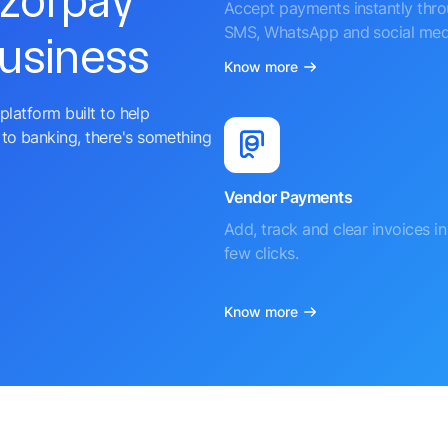
azorpay
Accept payments instantly thr
SMS, WhatsApp and social med
business
Know more
platform built to help
to banking, there's something
Vendor Payments
Add, track and clear invoices in 
few clicks.
Know more