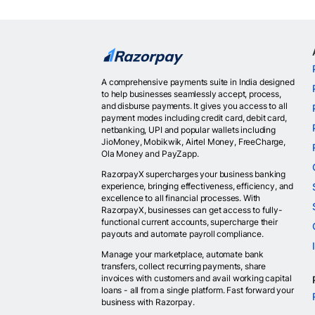
A comprehensive payments suite in India designed
to help businesses seamlessly accept, process,
and disburse payments. It gives you access to all
payment modes including credit card, debit card,
netbanking, UPI and popular wallets including
JioMoney, Mobikwik, Airtel Money, FreeCharge,
Ola Money and PayZapp.
RazorpayX supercharges your business banking
experience, bringing effectiveness, efficiency, and
excellence to all financial processes. With
RazorpayX, businesses can get access to fully-
functional current accounts, supercharge their
payouts and automate payroll compliance.
Manage your marketplace, automate bank
transfers, collect recurring payments, share
invoices with customers and avail working capital
loans - all from a single platform. Fast forward your
business with Razorpay.