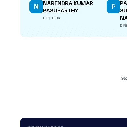
NARENDRA KUMAR
P
N
P
PASUPARTHY
S
N
DIRECTOR
DIR
Get