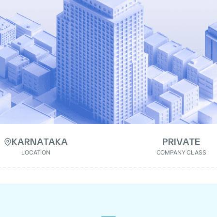
KARNATAKA
PRIVATE
LOCATION
COMPANY CLASS