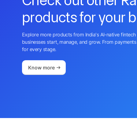
Check out other R
products for your 
Explore more products from India's AI-native fintech 
businesses start, manage, and grow. From payments 
for every stage.
Know more