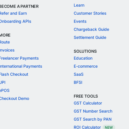
Learn
BECOME A PARTNER
Refer and Earn
Customer Stories
Onboarding APIs
Events
Chargeback Guide
MORE
Settlement Guide
Route
Invoices
SOLUTIONS
Freelancer Payments
Education
International Payments
E-commerce
Flash Checkout
SaaS
UPI
BFSI
ePOS
FREE TOOLS
Checkout Demo
GST Calculator
GST Number Search
GST Search by PAN
ROI Calculator
NEW