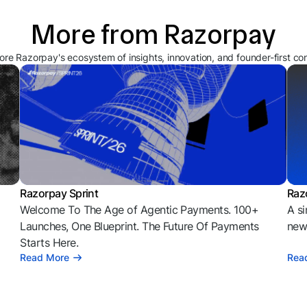
More from Razorpay
ore Razorpay's ecosystem of insights, innovation, and founder-first co
Razorpay Sprint
Raz
Welcome To The Age of Agentic Payments. 100+
A si
l
Launches, One Blueprint. The Future Of Payments
news
Starts Here.
Read More
Rea