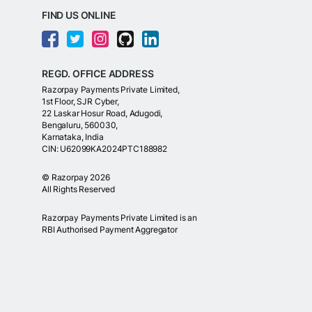
FIND US ONLINE
REGD. OFFICE ADDRESS
Razorpay Payments Private Limited,
1st Floor, SJR Cyber,
22 Laskar Hosur Road, Adugodi,
Bengaluru, 560030,
Karnataka, India
CIN: U62099KA2024PTC188982
©
Razorpay
2026
All Rights Reserved
Razorpay Payments Private Limited is an
RBI Authorised Payment Aggregator