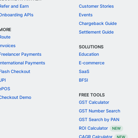
Refer and Earn
Customer Stories
Onboarding APIs
Events
Chargeback Guide
MORE
Settlement Guide
Route
Invoices
SOLUTIONS
Freelancer Payments
Education
International Payments
E-commerce
Flash Checkout
SaaS
UPI
BFSI
ePOS
FREE TOOLS
Checkout Demo
GST Calculator
GST Number Search
GST Search by PAN
ROI Calculator
NEW
CAGR Calculator
NEW