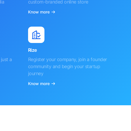
ia
custom-branded online store
Know more
Rize
just a
Register your company, join a founder
community and begin your startup
journey
Know more