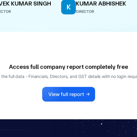
VEK KUMAR SINGH
KUMAR ABHISHEK
K
ECTOR
DIRECTOR
Access full company report completely free
 the full data - Financials, Directors, and GST details
with no login requ
View full report