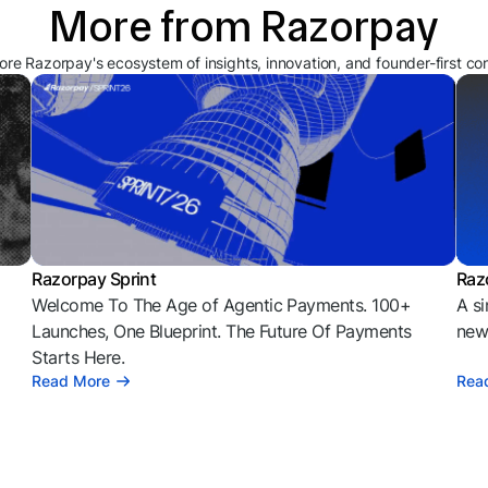
More from Razorpay
ore Razorpay's ecosystem of insights, innovation, and founder-first co
Razorpay Sprint
Raz
Welcome To The Age of Agentic Payments. 100+
A si
l
Launches, One Blueprint. The Future Of Payments
news
Starts Here.
Read More
Rea