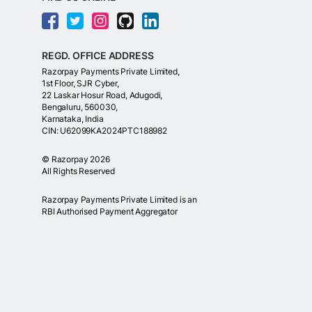
REGD. OFFICE ADDRESS
Razorpay Payments Private Limited,
1st Floor, SJR Cyber,
22 Laskar Hosur Road, Adugodi,
Bengaluru, 560030,
Karnataka, India
CIN: U62099KA2024PTC188982
©
Razorpay
2026
All Rights Reserved
Razorpay Payments Private Limited is an
RBI Authorised Payment Aggregator