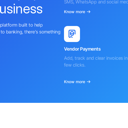
SMS, WhatsApp and social med
business
Know more
platform built to help
to banking, there's something
Vendor Payments
Add, track and clear invoices in 
few clicks.
Know more