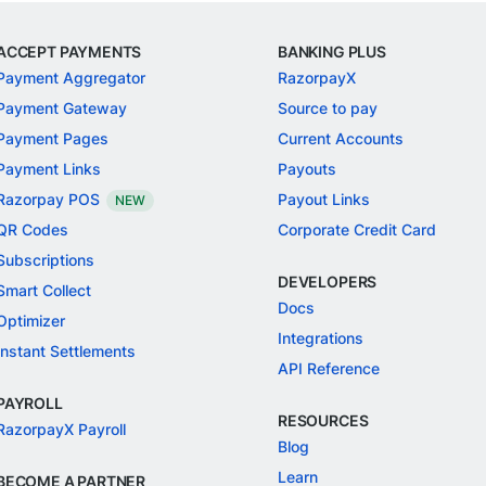
ACCEPT PAYMENTS
BANKING PLUS
Payment Aggregator
RazorpayX
Payment Gateway
Source to pay
Payment Pages
Current Accounts
Payment Links
Payouts
Razorpay POS
Payout Links
NEW
QR Codes
Corporate Credit Card
Subscriptions
DEVELOPERS
Smart Collect
Docs
Optimizer
Integrations
Instant Settlements
API Reference
PAYROLL
RESOURCES
RazorpayX Payroll
Blog
Learn
BECOME A PARTNER