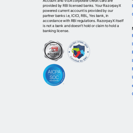
Account and VISA corporate credit card are
provided by RBI licensed banks. Your RazorpayX
powered current account is provided by our
partner banks i.e, ICICI, RBL, Yes bank, in
accordance with RBI regulations. RazorpayX itself
is not a bank and doesn't hold or claim to hold a
banking license.