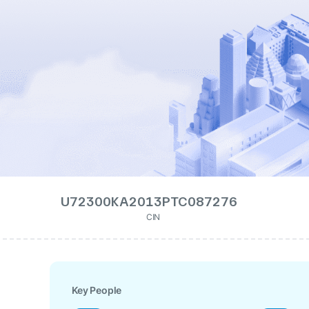
U72300KA2013PTC087276
CIN
Key People