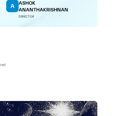
ASHOK
A
ANANTHAKRISHNAN
DIRECTOR
ired