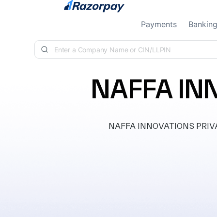
Skip to content
Payments
Bankin
NAFFA IN
NAFFA INNOVATIONS PRIVATE 