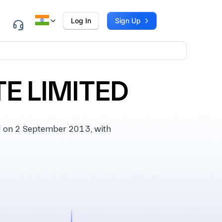
Log In
Sign Up
E LIMITED
 on 2 September 2013, with