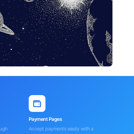
Payment Pages
ough
Accept payments easily with a