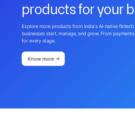
products for your 
Explore more products from India's AI-native fintech 
businesses start, manage, and grow. From payments 
for every stage.
Know more