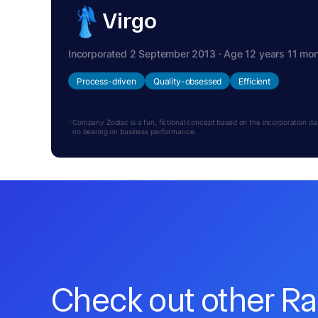
Virgo
Incorporated 2 September 2013 · Age 12 years 11 mo
Process-driven
Quality-obsessed
Efficient
Company Zodiac is a fun, fictional concept based on the incorporation date.
no bearing on business performance.
Check out other R