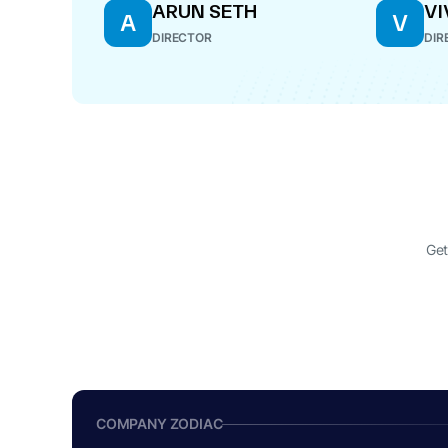
ARUN SETH
VI
A
V
DIRECTOR
DIR
Get
COMPANY ZODIAC