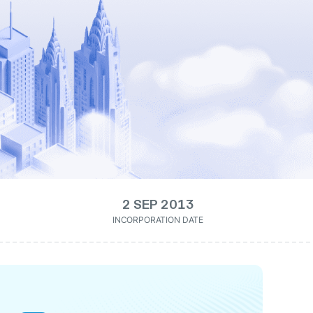
2 SEP 2013
INCORPORATION DATE