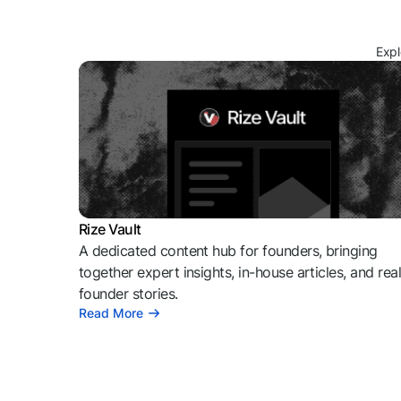
Expl
Rize Vault
A dedicated content hub for founders, bringing
together expert insights, in-house articles, and rea
founder stories.
Read More