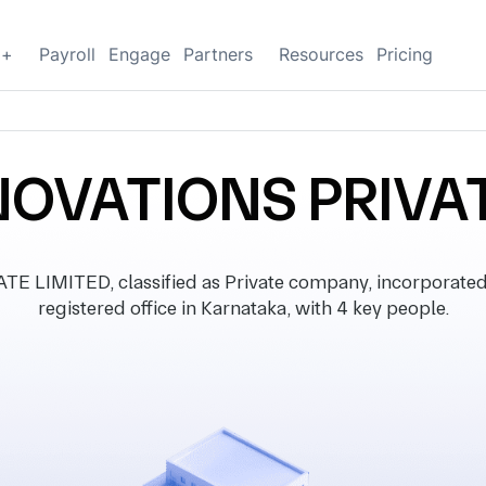
g+
Payroll
Engage
Partners
Resources
Pricing
NOVATIONS PRIVAT
LIMITED, classified as Private company, incorporated
registered office in Karnataka, with 4 key people.