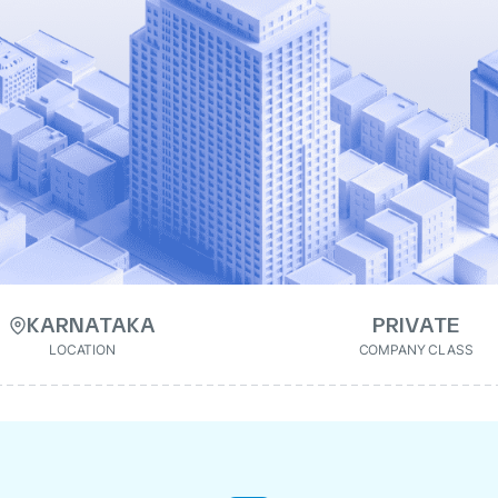
KARNATAKA
PRIVATE
LOCATION
COMPANY CLASS