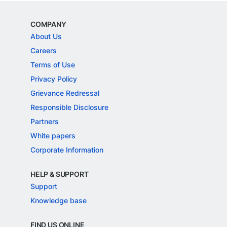
COMPANY
About Us
Careers
Terms of Use
Privacy Policy
Grievance Redressal
Responsible Disclosure
Partners
White papers
Corporate Information
HELP & SUPPORT
Support
Knowledge base
FIND US ONLINE