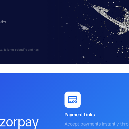
nths
 It is not scientific and has
Payment Links
azorpay
Accept payments instantly thr