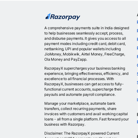
A comprehensive payments suite in India designed
to help businesses seamlessly accept, process,
and disburse payments. It gives you access to all
payment modes including credit card, debit card,
netbanking, UPI and popular wallets including
JioMoney, Mobikwik, Airtel Money, FreeCharge,
Ola Money and PayZapp.
RazorpayX supercharges your business banking
experience, bringing effectiveness, efficiency, and
excellence to all financial processes. With
RazorpayX, businesses can get access to fully-
functional current accounts, supercharge their
payouts and automate payroll compliance.
Manage your marketplace, automate bank
transfers, collect recurring payments, share
invoices with customers and avail working capital
loans - all from a single platform. Fast forward your
business with Razorpay.
Disclaimer: The RazorpayX powered Current