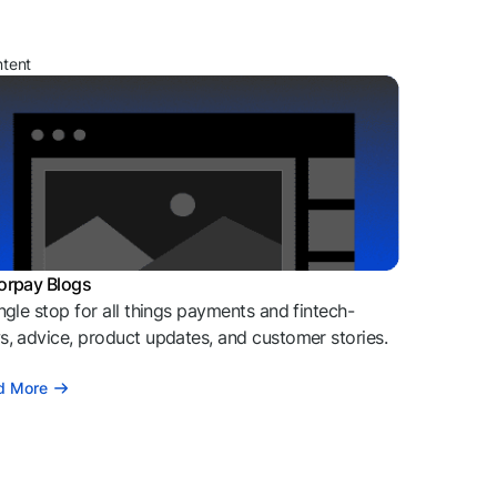
ntent
orpay Blogs
ngle stop for all things payments and fintech-
, advice, product updates, and customer stories.
d More