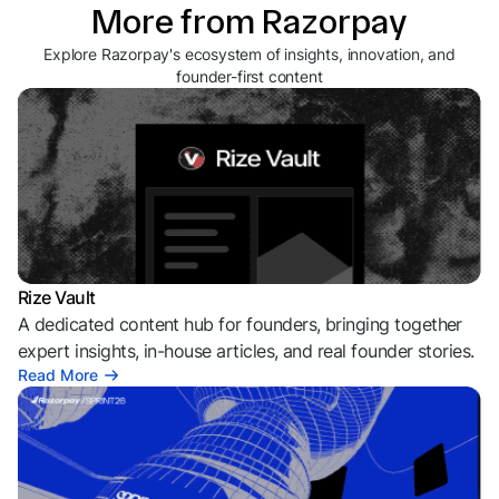
More from Razorpay
Explore Razorpay's ecosystem of insights, innovation, and
founder-first content
Rize Vault
A dedicated content hub for founders, bringing together
expert insights, in-house articles, and real founder stories.
Read More