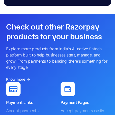
Check out other Razorpay
products for your business
Explore more products from India's AI-native fintech
platform built to help businesses start, manage, and
grow. From payments to banking, there's something for
every stage.
Know more
Payment Links
Payment Pages
Accept payments
Accept payments easily