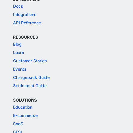
Docs
Integrations
API Reference
RESOURCES
Blog
Learn
Customer Stories
Events
Chargeback Guide
Settlement Guide
SOLUTIONS
Education
E-commerce
SaaS
BFSI