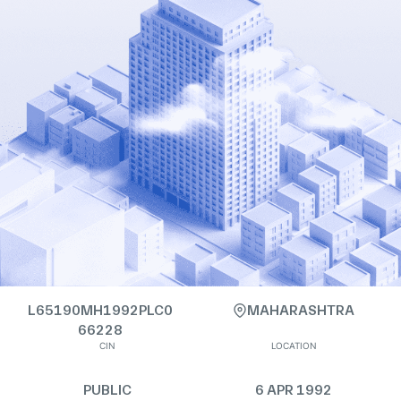
L65190MH1992PLC0
MAHARASHTRA
66228
CIN
LOCATION
PUBLIC
6 APR 1992