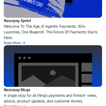
Razorpay Sprint
Welcome To The Age of Agentic Payments. 100+
Launches, One Blueprint. The Future Of Payments Starts
Here.
Read More
Razorpay Blogs
A single stop for all things payments and fintech- news,
advice, product updates, and customer stories.