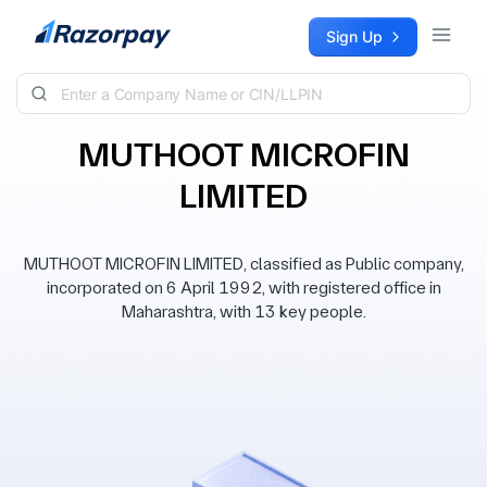
Skip to content
Sign Up
MUTHOOT MICROFIN
LIMITED
MUTHOOT MICROFIN LIMITED, classified as Public company,
incorporated on 6 April 1992, with registered office in
Maharashtra, with 13 key people.