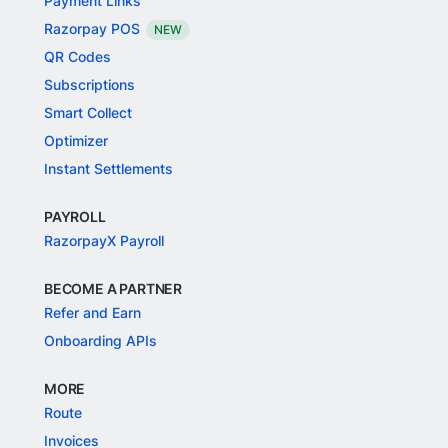
Payment Links
Razorpay POS
NEW
QR Codes
Subscriptions
Smart Collect
Optimizer
Instant Settlements
PAYROLL
RazorpayX Payroll
BECOME A PARTNER
Refer and Earn
Onboarding APIs
MORE
Route
Invoices