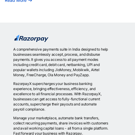
Read More
A comprehensive payments suite in India designed to help
businesses seamlessly accept, process, and disburse
payments. It gives you access to all payment modes
including credit card, debit card, netbanking, UPI and
popular wallets including JioMoney, Mobikwik, Airtel
Money, FreeCharge, Ola Money and PayZapp.
RazorpayX supercharges your business banking
experience, bringing effectiveness, efficiency, and
excellence to all financial processes. With RazorpayX,
businesses can get access to fully-functional current
accounts, supercharge their payouts and automate
payroll compliance.
Manage your marketplace, automate bank transfers,
collect recurring payments, share invoices with customers
and avail working capital loans - all from a single platform.
Fast forward your business with Razorpay.