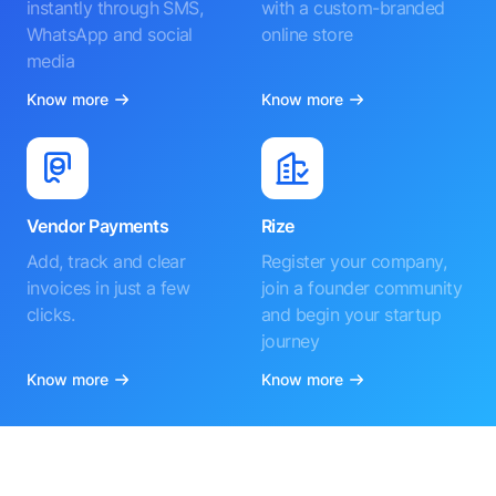
instantly through SMS,
with a custom-branded
WhatsApp and social
online store
media
Know more
Know more
Vendor Payments
Rize
Add, track and clear
Register your company,
invoices in just a few
join a founder community
clicks.
and begin your startup
journey
Know more
Know more