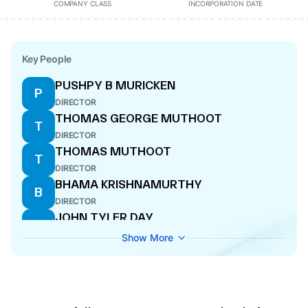
COMPANY CLASS
INCORPORATION DATE
Key People
PUSHPY B MURICKEN
P
DIRECTOR
THOMAS GEORGE MUTHOOT
T
DIRECTOR
THOMAS MUTHOOT
T
DIRECTOR
BHAMA KRISHNAMURTHY
B
DIRECTOR
JOHN TYLER DAY
J
DIRECTOR
Show More
NEETHU AJAY
N
COMPANY SECRETARY
SADAF SAYEED
S
CEO