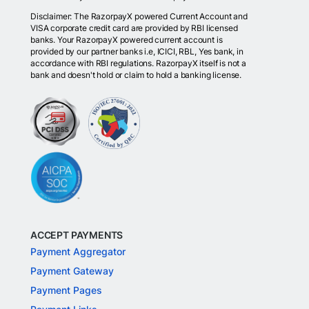
Disclaimer: The RazorpayX powered Current Account and
VISA corporate credit card are provided by RBI licensed
banks. Your RazorpayX powered current account is
provided by our partner banks i.e, ICICI, RBL, Yes bank, in
accordance with RBI regulations. RazorpayX itself is not a
bank and doesn't hold or claim to hold a banking license.
ACCEPT PAYMENTS
Payment Aggregator
Payment Gateway
Payment Pages