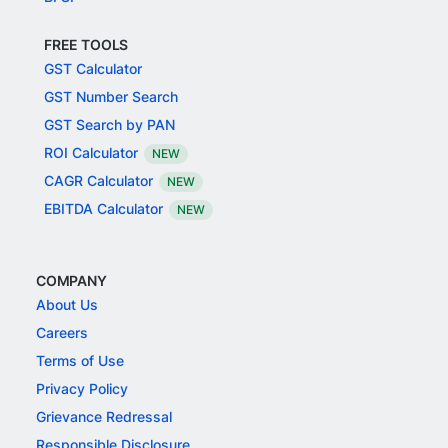
FREE TOOLS
GST Calculator
GST Number Search
GST Search by PAN
ROI Calculator
NEW
CAGR Calculator
NEW
EBITDA Calculator
NEW
COMPANY
About Us
Careers
Terms of Use
Privacy Policy
Grievance Redressal
Responsible Disclosure