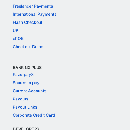
Freelancer Payments
International Payments
Flash Checkout
UPI
ePOS
Checkout Demo
BANKING PLUS
RazorpayX
Source to pay
Current Accounts
Payouts
Payout Links
Corporate Credit Card
DEVELOPERS