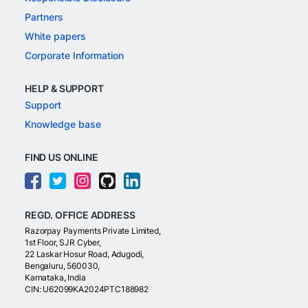
Partners
White papers
Corporate Information
HELP & SUPPORT
Support
Knowledge base
FIND US ONLINE
REGD. OFFICE ADDRESS
Razorpay Payments Private Limited,
1st Floor, SJR Cyber,
22 Laskar Hosur Road, Adugodi,
Bengaluru, 560030,
Karnataka, India
CIN: U62099KA2024PTC188982