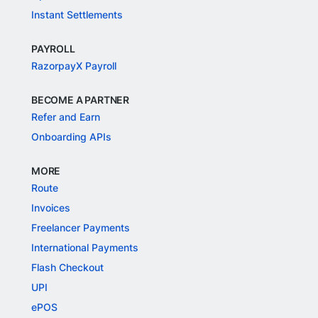
Instant Settlements
PAYROLL
RazorpayX Payroll
BECOME A PARTNER
Refer and Earn
Onboarding APIs
MORE
Route
Invoices
Freelancer Payments
International Payments
Flash Checkout
UPI
ePOS