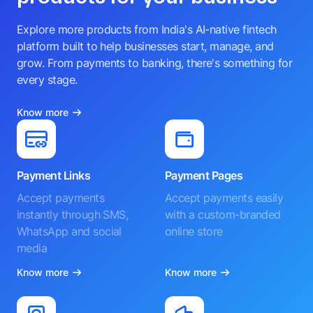
Explore more products from India's AI-native fintech
platform built to help businesses start, manage, and
grow. From payments to banking, there's something for
every stage.
Know more
Payment Links
Payment Pages
Accept payments
Accept payments easily
instantly through SMS,
with a custom-branded
WhatsApp and social
online store
media
Know more
Know more