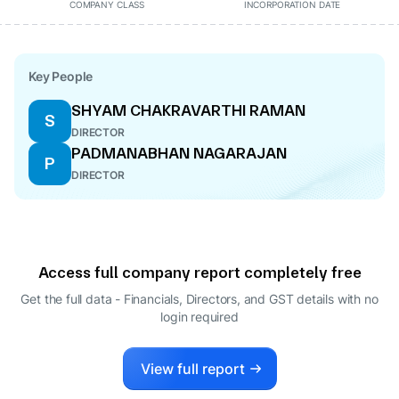
COMPANY CLASS
INCORPORATION DATE
Key People
SHYAM CHAKRAVARTHI RAMAN
S
DIRECTOR
PADMANABHAN NAGARAJAN
P
DIRECTOR
Access full company report completely free
Get the full data - Financials, Directors, and GST details
with no
login required
View full report