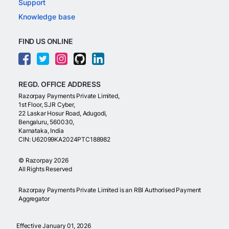
Support
Knowledge base
FIND US ONLINE
REGD. OFFICE ADDRESS
Razorpay Payments Private Limited,
1st Floor, SJR Cyber,
22 Laskar Hosur Road, Adugodi,
Bengaluru, 560030,
Karnataka, India
CIN: U62099KA2024PTC188982
©
Razorpay
2026
All Rights Reserved
Razorpay Payments Private Limited is an RBI Authorised Payment
Aggregator
Effective January 01, 2026