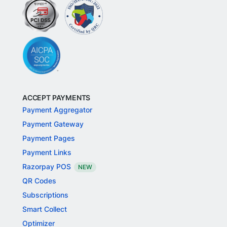
ACCEPT PAYMENTS
Payment Aggregator
Payment Gateway
Payment Pages
Payment Links
Razorpay POS
NEW
QR Codes
Subscriptions
Smart Collect
Optimizer