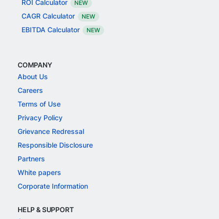
ROI Calculator
NEW
CAGR Calculator
NEW
EBITDA Calculator
NEW
COMPANY
About Us
Careers
Terms of Use
Privacy Policy
Grievance Redressal
Responsible Disclosure
Partners
White papers
Corporate Information
HELP & SUPPORT