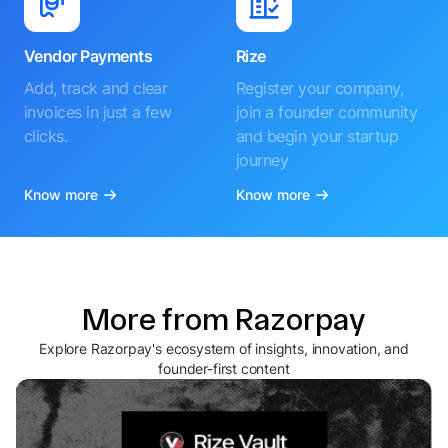
Vendor Payments
Rize
Add, track and clear
Register your company,
invoices in just a few
join a founder community
clicks.
and begin your startup
journey
Know more
Know more
More from Razorpay
Explore Razorpay's ecosystem of insights, innovation, and
founder-first content