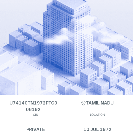
U74140TN1972PTC0
TAMIL NADU
06192
CIN
LOCATION
PRIVATE
10 JUL 1972