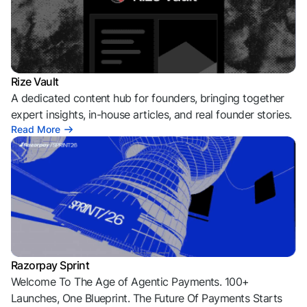
Rize Vault
A dedicated content hub for founders, bringing together
expert insights, in-house articles, and real founder stories.
Read More
Razorpay Sprint
Welcome To The Age of Agentic Payments. 100+
Launches, One Blueprint. The Future Of Payments Starts