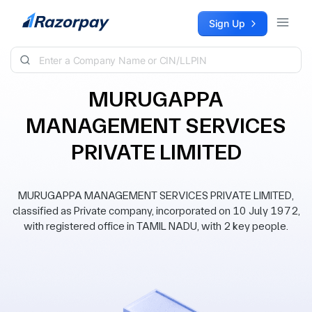
Skip to content
Sign Up
MURUGAPPA
MANAGEMENT SERVICES
PRIVATE LIMITED
MURUGAPPA MANAGEMENT SERVICES PRIVATE LIMITED,
classified as Private company, incorporated on 10 July 1972,
with registered office in TAMIL NADU, with 2 key people.