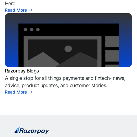
Here.
Read More
Razorpay Blogs
A single stop for all things payments and fintech- news,
advice, product updates, and customer stories.
Read More