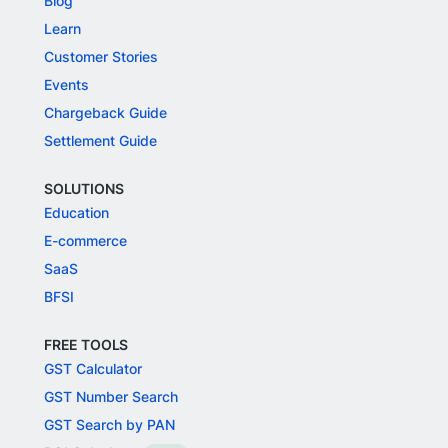
Blog
Learn
Customer Stories
Events
Chargeback Guide
Settlement Guide
SOLUTIONS
Education
E-commerce
SaaS
BFSI
FREE TOOLS
GST Calculator
GST Number Search
GST Search by PAN