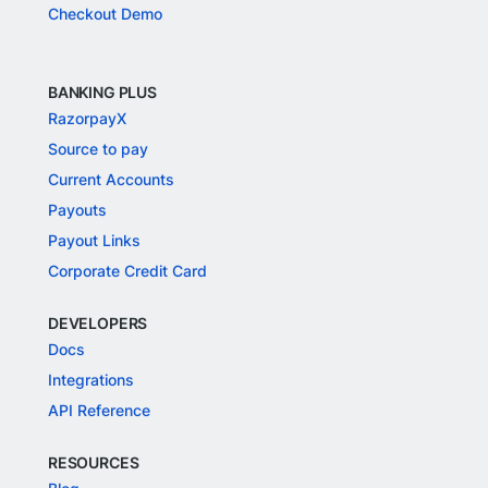
Checkout Demo
BANKING PLUS
RazorpayX
Source to pay
Current Accounts
Payouts
Payout Links
Corporate Credit Card
DEVELOPERS
Docs
Integrations
API Reference
RESOURCES