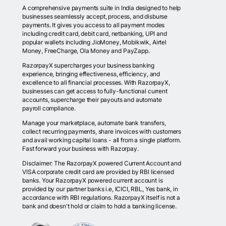
A comprehensive payments suite in India designed to help
businesses seamlessly accept, process, and disburse
payments. It gives you access to all payment modes
including credit card, debit card, netbanking, UPI and
popular wallets including JioMoney, Mobikwik, Airtel
Money, FreeCharge, Ola Money and PayZapp.
RazorpayX supercharges your business banking
experience, bringing effectiveness, efficiency, and
excellence to all financial processes. With RazorpayX,
businesses can get access to fully-functional current
accounts, supercharge their payouts and automate
payroll compliance.
Manage your marketplace, automate bank transfers,
collect recurring payments, share invoices with customers
and avail working capital loans - all from a single platform.
Fast forward your business with Razorpay.
Disclaimer: The RazorpayX powered Current Account and
VISA corporate credit card are provided by RBI licensed
banks. Your RazorpayX powered current account is
provided by our partner banks i.e, ICICI, RBL, Yes bank, in
accordance with RBI regulations. RazorpayX itself is not a
bank and doesn't hold or claim to hold a banking license.