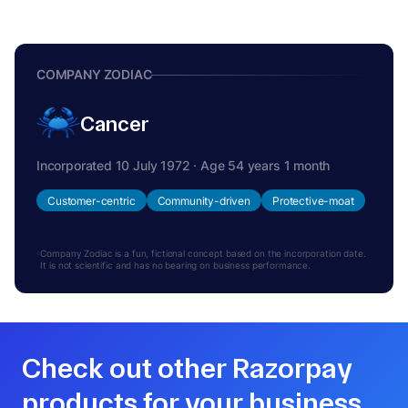
COMPANY ZODIAC
Cancer
Incorporated 10 July 1972 · Age 54 years 1 month
Customer-centric
Community-driven
Protective-moat
Company Zodiac is a fun, fictional concept based on the incorporation date.
It is not scientific and has no bearing on business performance.
Check out other Razorpay
products for your business