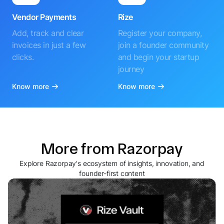
Vendor Payments
Rize
Add, track and clear
Register your company,
invoices in just a few
join a founder community
clicks.
and begin your startup
journey
Know more
Know more
More from Razorpay
Explore Razorpay's ecosystem of insights, innovation, and
founder-first content