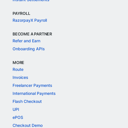
PAYROLL
RazorpayX Payroll
BECOME A PARTNER
Refer and Earn
Onboarding APIs
MORE
Route
Invoices
Freelancer Payments
International Payments
Flash Checkout
UPI
ePOS
Checkout Demo