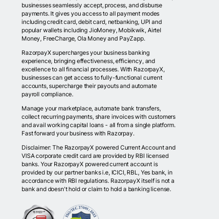
businesses seamlessly accept, process, and disburse
payments. It gives you access to all payment modes
including credit card, debit card, netbanking, UPI and
popular wallets including JioMoney, Mobikwik, Airtel
Money, FreeCharge, Ola Money and PayZapp.
RazorpayX supercharges your business banking
experience, bringing effectiveness, efficiency, and
excellence to all financial processes. With RazorpayX,
businesses can get access to fully-functional current
accounts, supercharge their payouts and automate
payroll compliance.
Manage your marketplace, automate bank transfers,
collect recurring payments, share invoices with customers
and avail working capital loans - all from a single platform.
Fast forward your business with Razorpay.
Disclaimer: The RazorpayX powered Current Account and
VISA corporate credit card are provided by RBI licensed
banks. Your RazorpayX powered current account is
provided by our partner banks i.e, ICICI, RBL, Yes bank, in
accordance with RBI regulations. RazorpayX itself is not a
bank and doesn't hold or claim to hold a banking license.