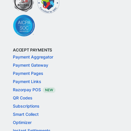
ACCEPT PAYMENTS
Payment Aggregator
Payment Gateway
Payment Pages
Payment Links
Razorpay POS
NEW
QR Codes
Subscriptions
Smart Collect
Optimizer
Instant Settlements