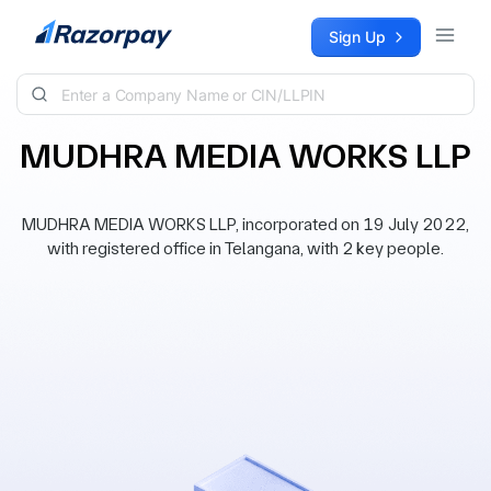
Skip to content
Sign Up
MUDHRA MEDIA WORKS LLP
MUDHRA MEDIA WORKS LLP, incorporated on 19 July 2022,
with registered office in Telangana, with 2 key people.