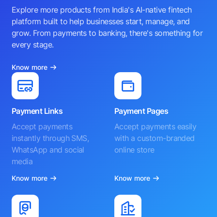
Explore more products from India's AI-native fintech
platform built to help businesses start, manage, and
grow. From payments to banking, there's something for
every stage.
Know more
Payment Links
Payment Pages
Accept payments
Accept payments easily
instantly through SMS,
with a custom-branded
WhatsApp and social
online store
media
Know more
Know more