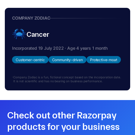
COMPANY ZODIAC
Cancer
Incorporated 19 July 2022 · Age 4 years 1 month
Customer-centric
Community-driven
Protective-moat
Company Zodiac is a fun, fictional concept based on the incorporation date.
It is not scientific and has no bearing on business performance.
Check out other Razorpay
products for your business