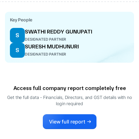
Key People
SWATHI REDDY GUNUPATI
S
DESIGNATED PARTNER
SURESH MUDHUNURI
S
DESIGNATED PARTNER
Access full company report completely free
Get the full data - Financials, Directors, and GST details
with no
login required
View full report