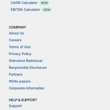
CAGR Calculator
NEW
EBITDA Calculator
NEW
COMPANY
About Us
Careers
Terms of Use
Privacy Policy
Grievance Redressal
Responsible Disclosure
Partners
White papers
Corporate Information
HELP & SUPPORT
Support