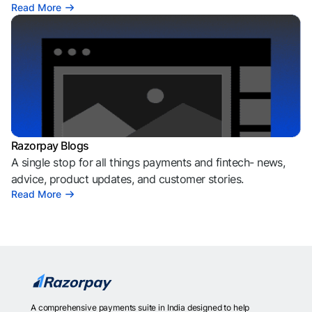
Read More
Razorpay Blogs
A single stop for all things payments and fintech- news,
advice, product updates, and customer stories.
Read More
A comprehensive payments suite in India designed to help