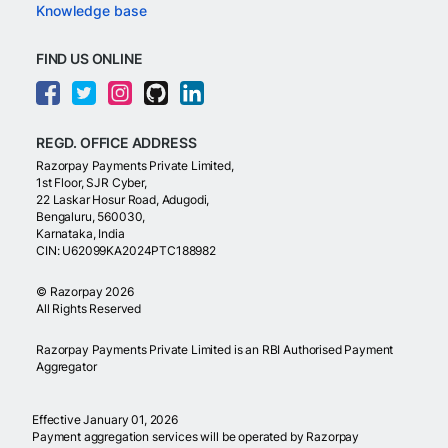
Knowledge base
FIND US ONLINE
REGD. OFFICE ADDRESS
Razorpay Payments Private Limited,
1st Floor, SJR Cyber,
22 Laskar Hosur Road, Adugodi,
Bengaluru, 560030,
Karnataka, India
CIN: U62099KA2024PTC188982
©
Razorpay
2026
All Rights Reserved
Razorpay Payments Private Limited is an RBI Authorised Payment
Aggregator
Effective January 01, 2026
Payment aggregation services will be operated by Razorpay