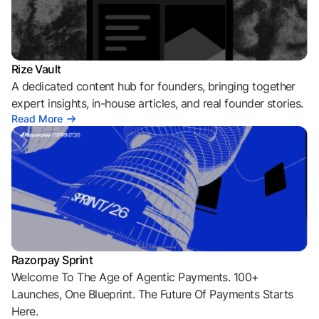
Rize Vault
A dedicated content hub for founders, bringing together
expert insights, in-house articles, and real founder stories.
Read More
Razorpay Sprint
Welcome To The Age of Agentic Payments. 100+
Launches, One Blueprint. The Future Of Payments Starts
Here.