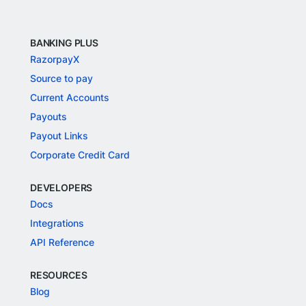
BANKING PLUS
RazorpayX
Source to pay
Current Accounts
Payouts
Payout Links
Corporate Credit Card
DEVELOPERS
Docs
Integrations
API Reference
RESOURCES
Blog