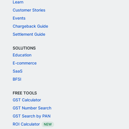
Learn
Customer Stories
Events
Chargeback Guide
Settlement Guide
SOLUTIONS
Education
E-commerce
SaaS
BFSI
FREE TOOLS
GST Calculator
GST Number Search
GST Search by PAN
ROI Calculator
NEW