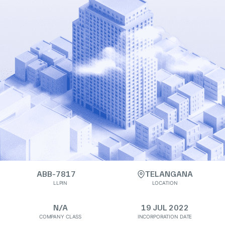
ABB-7817
TELANGANA
LLPIN
LOCATION
N/A
19 JUL 2022
COMPANY CLASS
INCORPORATION DATE