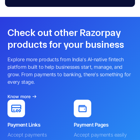
Check out other Razorpay
products for your business
Explore more products from India's AI-native fintech
platform built to help businesses start, manage, and
grow. From payments to banking, there's something for
every stage.
Know more
Payment Links
Payment Pages
Accept payments
Accept payments easily