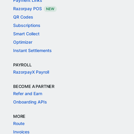
Payment Links
Razorpay POS
NEW
QR Codes
Subscriptions
Smart Collect
Optimizer
Instant Settlements
PAYROLL
RazorpayX Payroll
BECOME A PARTNER
Refer and Earn
Onboarding APIs
MORE
Route
Invoices