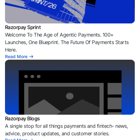
Razorpay Sprint
Welcome To The Age of Agentic Payments. 100+
Launches, One Blueprint. The Future Of Payments Starts
Here.
Read More
Razorpay Blogs
A single stop for all things payments and fintech- news,
advice, product updates, and customer stories.