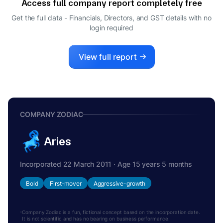
Access full company report completely free
Get the full data - Financials, Directors, and GST details
with no
login required
View full report
COMPANY ZODIAC
Aries
Incorporated 22 March 2011 · Age 15 years 5 months
Bold
First-mover
Aggressive-growth
Company Zodiac is a fun, fictional concept based on the incorporation date.
It is not scientific and has no bearing on business performance.