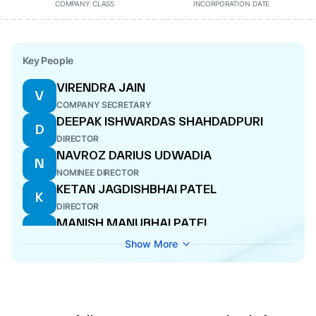
COMPANY CLASS
INCORPORATION DATE
Key People
VIRENDRA JAIN
V
COMPANY SECRETARY
DEEPAK ISHWARDAS SHAHDADPURI
D
DIRECTOR
NAVROZ DARIUS UDWADIA
N
NOMINEE DIRECTOR
KETAN JAGDISHBHAI PATEL
K
DIRECTOR
MANISH MANUBHAI PATEL
M
MANAGING DIRECTOR
Show More
VIKRAM VAIDYANATHAN
V
NOMINEE DIRECTOR