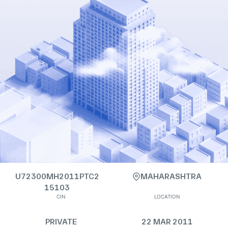
U72300MH2011PTC2
MAHARASHTRA
15103
CIN
LOCATION
PRIVATE
22 MAR 2011