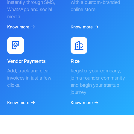
instantly through SMS,
with a custom-branded
WhatsApp and social
online store
media
Know more
Know more
Vendor Payments
Rize
Add, track and clear
Register your company,
invoices in just a few
join a founder community
clicks.
and begin your startup
journey
Know more
Know more