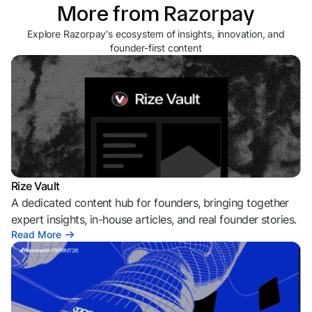
More from Razorpay
Explore Razorpay's ecosystem of insights, innovation, and
founder-first content
Rize Vault
A dedicated content hub for founders, bringing together
expert insights, in-house articles, and real founder stories.
Read More