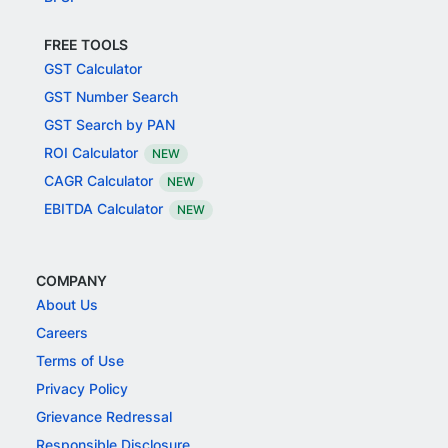
FREE TOOLS
GST Calculator
GST Number Search
GST Search by PAN
ROI Calculator
NEW
CAGR Calculator
NEW
EBITDA Calculator
NEW
COMPANY
About Us
Careers
Terms of Use
Privacy Policy
Grievance Redressal
Responsible Disclosure