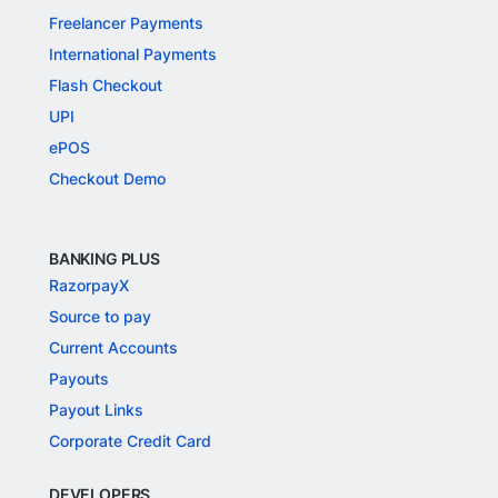
Freelancer Payments
International Payments
Flash Checkout
UPI
ePOS
Checkout Demo
BANKING PLUS
RazorpayX
Source to pay
Current Accounts
Payouts
Payout Links
Corporate Credit Card
DEVELOPERS