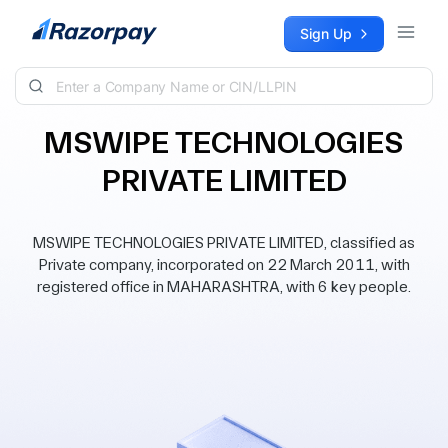
Skip to content
Sign Up
MSWIPE TECHNOLOGIES
PRIVATE LIMITED
MSWIPE TECHNOLOGIES PRIVATE LIMITED, classified as
Private company, incorporated on 22 March 2011, with
registered office in MAHARASHTRA, with 6 key people.