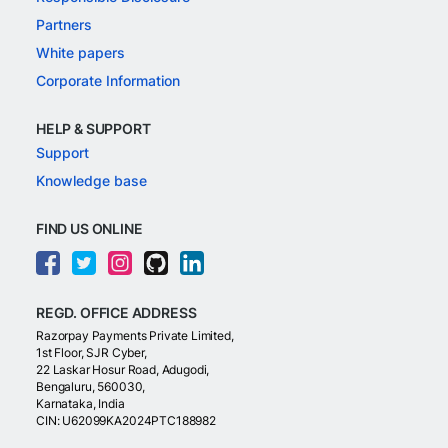
Partners
White papers
Corporate Information
HELP & SUPPORT
Support
Knowledge base
FIND US ONLINE
REGD. OFFICE ADDRESS
Razorpay Payments Private Limited,
1st Floor, SJR Cyber,
22 Laskar Hosur Road, Adugodi,
Bengaluru, 560030,
Karnataka, India
CIN: U62099KA2024PTC188982