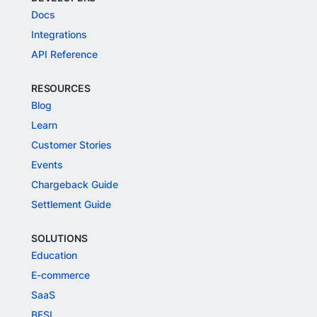
Docs
Integrations
API Reference
RESOURCES
Blog
Learn
Customer Stories
Events
Chargeback Guide
Settlement Guide
SOLUTIONS
Education
E-commerce
SaaS
BFSI