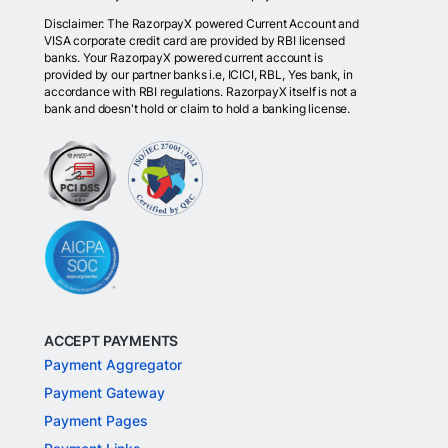
Disclaimer: The RazorpayX powered Current Account and
VISA corporate credit card are provided by RBI licensed
banks. Your RazorpayX powered current account is
provided by our partner banks i.e, ICICI, RBL, Yes bank, in
accordance with RBI regulations. RazorpayX itself is not a
bank and doesn't hold or claim to hold a banking license.
ACCEPT PAYMENTS
Payment Aggregator
Payment Gateway
Payment Pages