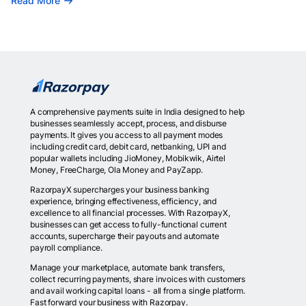
Read More
A comprehensive payments suite in India designed to help
businesses seamlessly accept, process, and disburse
payments. It gives you access to all payment modes
including credit card, debit card, netbanking, UPI and
popular wallets including JioMoney, Mobikwik, Airtel
Money, FreeCharge, Ola Money and PayZapp.
RazorpayX supercharges your business banking
experience, bringing effectiveness, efficiency, and
excellence to all financial processes. With RazorpayX,
businesses can get access to fully-functional current
accounts, supercharge their payouts and automate
payroll compliance.
Manage your marketplace, automate bank transfers,
collect recurring payments, share invoices with customers
and avail working capital loans - all from a single platform.
Fast forward your business with Razorpay.