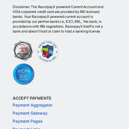
Disclaimer: The RazorpayX powered Current Account and
VISA corporate credit card are provided by RBI licensed
banks. Your RazorpayX powered current account is
provided by our partner banks i.e, ICICI, RBL, Yes bank, in
accordance with RBI regulations. RazorpayX itself is not a
bank and doesn't hold or claim to hold a banking license.
ACCEPT PAYMENTS
Payment Aggregator
Payment Gateway
Payment Pages