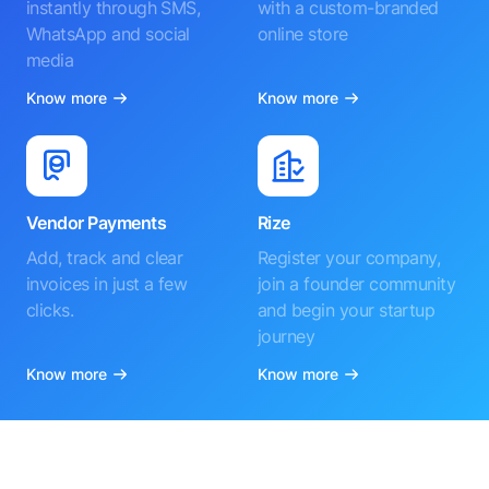
instantly through SMS,
with a custom-branded
WhatsApp and social
online store
media
Know more
Know more
Vendor Payments
Rize
Add, track and clear
Register your company,
invoices in just a few
join a founder community
clicks.
and begin your startup
journey
Know more
Know more