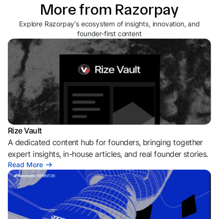
More from Razorpay
Explore Razorpay's ecosystem of insights, innovation, and
founder-first content
Rize Vault
A dedicated content hub for founders, bringing together
expert insights, in-house articles, and real founder stories.
Read More