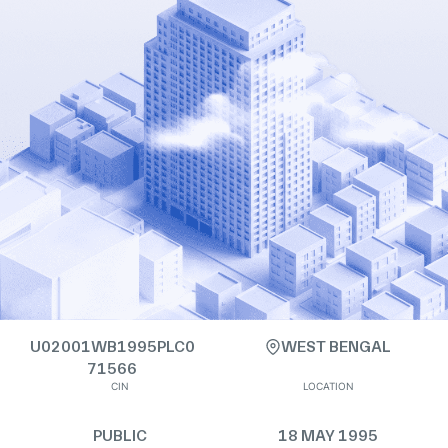
U02001WB1995PLC0
WEST BENGAL
71566
CIN
LOCATION
PUBLIC
18 MAY 1995