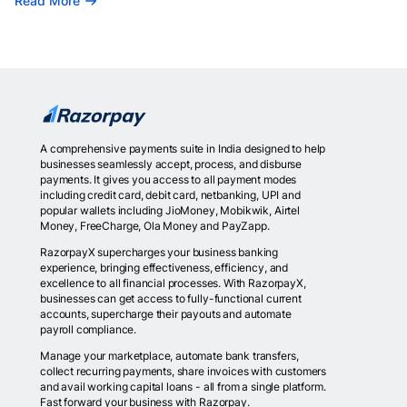
Read More
A comprehensive payments suite in India designed to help
businesses seamlessly accept, process, and disburse
payments. It gives you access to all payment modes
including credit card, debit card, netbanking, UPI and
popular wallets including JioMoney, Mobikwik, Airtel
Money, FreeCharge, Ola Money and PayZapp.
RazorpayX supercharges your business banking
experience, bringing effectiveness, efficiency, and
excellence to all financial processes. With RazorpayX,
businesses can get access to fully-functional current
accounts, supercharge their payouts and automate
payroll compliance.
Manage your marketplace, automate bank transfers,
collect recurring payments, share invoices with customers
and avail working capital loans - all from a single platform.
Fast forward your business with Razorpay.