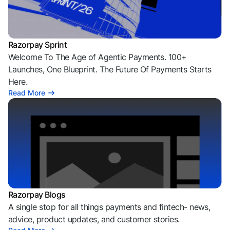
Razorpay Sprint
Welcome To The Age of Agentic Payments. 100+
Launches, One Blueprint. The Future Of Payments Starts
Here.
Read More
Razorpay Blogs
A single stop for all things payments and fintech- news,
advice, product updates, and customer stories.