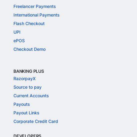
Freelancer Payments
International Payments
Flash Checkout
UPI
ePOS
Checkout Demo
BANKING PLUS
RazorpayX
Source to pay
Current Accounts
Payouts
Payout Links
Corporate Credit Card
DEVELOPERS