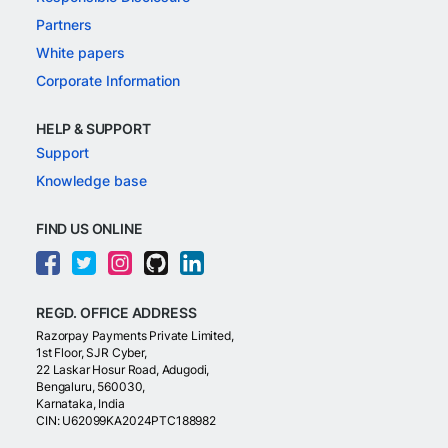
Partners
White papers
Corporate Information
HELP & SUPPORT
Support
Knowledge base
FIND US ONLINE
REGD. OFFICE ADDRESS
Razorpay Payments Private Limited,
1st Floor, SJR Cyber,
22 Laskar Hosur Road, Adugodi,
Bengaluru, 560030,
Karnataka, India
CIN: U62099KA2024PTC188982