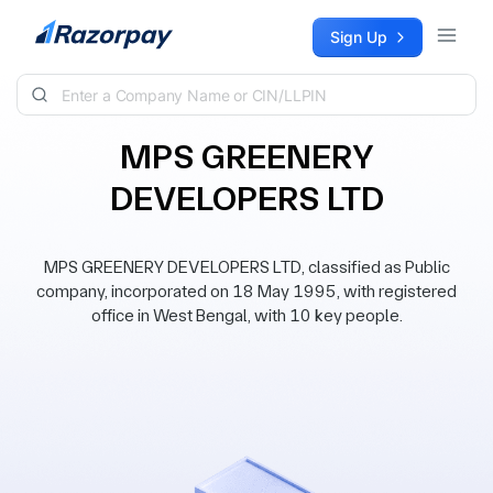
Skip to content
Sign Up
MPS GREENERY
DEVELOPERS LTD
MPS GREENERY DEVELOPERS LTD, classified as Public
company, incorporated on 18 May 1995, with registered
office in West Bengal, with 10 key people.