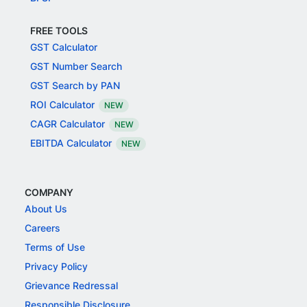
FREE TOOLS
GST Calculator
GST Number Search
GST Search by PAN
ROI Calculator
NEW
CAGR Calculator
NEW
EBITDA Calculator
NEW
COMPANY
About Us
Careers
Terms of Use
Privacy Policy
Grievance Redressal
Responsible Disclosure