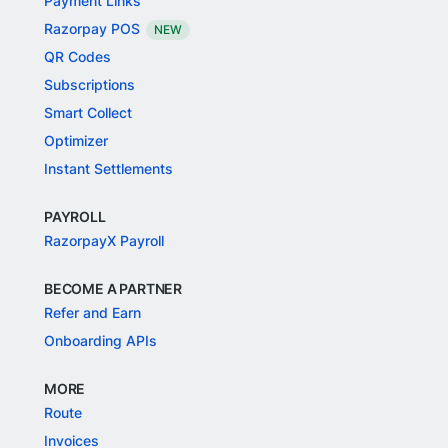
Payment Links
Razorpay POS
NEW
QR Codes
Subscriptions
Smart Collect
Optimizer
Instant Settlements
PAYROLL
RazorpayX Payroll
BECOME A PARTNER
Refer and Earn
Onboarding APIs
MORE
Route
Invoices