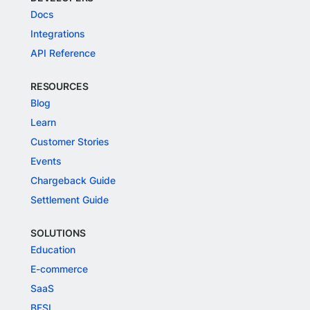
Docs
Integrations
API Reference
RESOURCES
Blog
Learn
Customer Stories
Events
Chargeback Guide
Settlement Guide
SOLUTIONS
Education
E-commerce
SaaS
BFSI