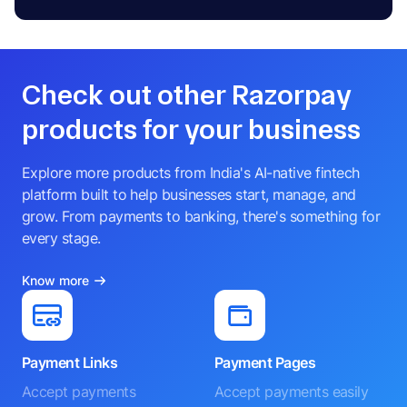
Check out other Razorpay
products for your business
Explore more products from India's AI-native fintech
platform built to help businesses start, manage, and
grow. From payments to banking, there's something for
every stage.
Know more
Payment Links
Payment Pages
Accept payments
Accept payments easily