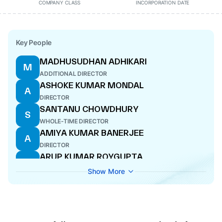
COMPANY CLASS
INCORPORATION DATE
Key People
MADHUSUDHAN ADHIKARI
M
ADDITIONAL DIRECTOR
ASHOKE KUMAR MONDAL
A
DIRECTOR
SANTANU CHOWDHURY
S
WHOLE-TIME DIRECTOR
AMIYA KUMAR BANERJEE
A
DIRECTOR
ARUP KUMAR ROYGUPTA
A
WHOLE-TIME DIRECTOR
Show More
PRANAB KUMAR DAS
P
DIRECTOR
PRABIR KUMAR CHANDA
P
ADDITIONAL DIRECTOR