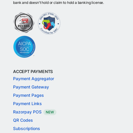
bank and doesn't hold or claim to hold a banking license.
ACCEPT PAYMENTS
Payment Aggregator
Payment Gateway
Payment Pages
Payment Links
Razorpay POS
NEW
QR Codes
Subscriptions