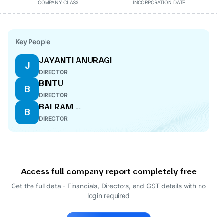
COMPANY CLASS
INCORPORATION DATE
Key People
JAYANTI ANURAGI
J
DIRECTOR
BINTU
B
DIRECTOR
BALRAM ...
B
DIRECTOR
Access full company report completely free
Get the full data - Financials, Directors, and GST details
with no
login required