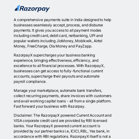
A comprehensive payments suite in India designed to help
businesses seamlessly accept, process, and disburse
payments. It gives you access to all payment modes
including credit card, debit card, netbanking, UPI and
popular wallets including JioMoney, Mobikwik, Airtel
Money, FreeCharge, Ola Money and PayZapp.
RazorpayX supercharges your business banking
experience, bringing effectiveness, efficiency, and
excellence to all financial processes. With RazorpayX,
businesses can get access to fully-functional current
accounts, supercharge their payouts and automate
payroll compliance.
Manage your marketplace, automate bank transfers,
collect recurring payments, share invoices with customers
and avail working capital loans - all from a single platform.
Fast forward your business with Razorpay.
Disclaimer: The RazorpayX powered Current Account and
VISA corporate credit card are provided by RBI licensed
banks. Your RazorpayX powered current account is
provided by our partner banks i.e, ICICI, RBL, Yes bank, in
accordance with RBI regulations. RazorpayX itself is not a