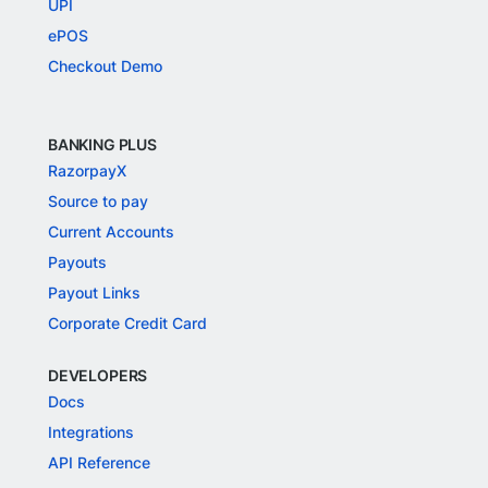
UPI
ePOS
Checkout Demo
BANKING PLUS
RazorpayX
Source to pay
Current Accounts
Payouts
Payout Links
Corporate Credit Card
DEVELOPERS
Docs
Integrations
API Reference