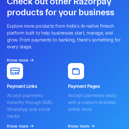
Check out other Razorpay
products for your business
Explore more products from India's AI-native fintech
platform built to help businesses start, manage, and
grow. From payments to banking, there's something for
every stage.
Know more
Payment Links
Payment Pages
Accept payments
Accept payments easily
instantly through SMS,
with a custom-branded
WhatsApp and social
online store
media
Know more
Know more