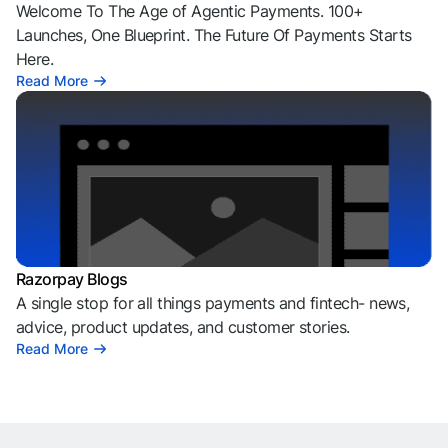
Welcome To The Age of Agentic Payments. 100+
Launches, One Blueprint. The Future Of Payments Starts
Here.
Read More
Razorpay Blogs
A single stop for all things payments and fintech- news,
advice, product updates, and customer stories.
Read More