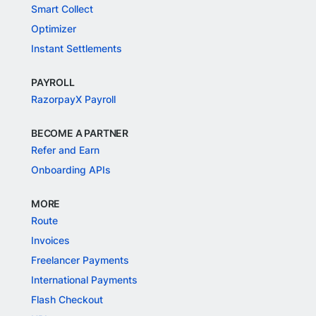
Smart Collect
Optimizer
Instant Settlements
PAYROLL
RazorpayX Payroll
BECOME A PARTNER
Refer and Earn
Onboarding APIs
MORE
Route
Invoices
Freelancer Payments
International Payments
Flash Checkout