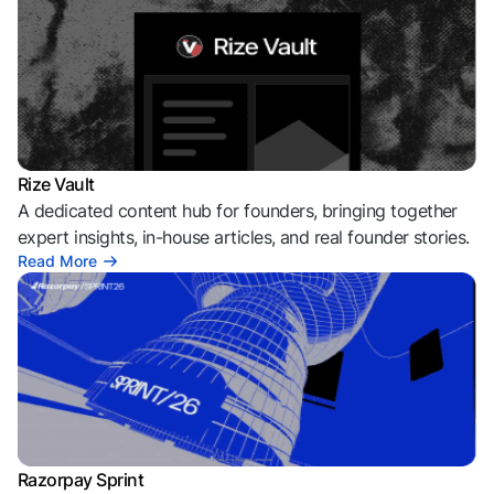
Rize Vault
A dedicated content hub for founders, bringing together
expert insights, in-house articles, and real founder stories.
Read More
Razorpay Sprint