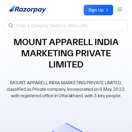
Skip to content
Sign Up
MOUNT APPARELL INDIA
MARKETING PRIVATE
LIMITED
MOUNT APPARELL INDIA MARKETING PRIVATE LIMITED,
classified as Private company, incorporated on 6 May 2022,
with registered office in Uttarakhand, with 3 key people.