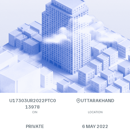
U17303UR2022PTC0
UTTARAKHAND
13978
CIN
LOCATION
PRIVATE
6 MAY 2022