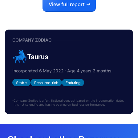
View full report
COMPANY ZODIAC
Taurus
Incorporated 6 May 2022 · Age 4 years 3 months
Stable
Resource-rich
Enduring
Company Zodiac is a fun, fictional concept based on the incorporation date.
It is not scientific and has no bearing on business performance.