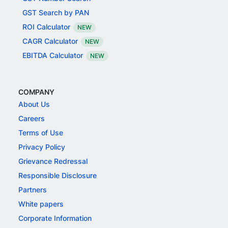
GST Search by PAN
ROI Calculator
NEW
CAGR Calculator
NEW
EBITDA Calculator
NEW
COMPANY
About Us
Careers
Terms of Use
Privacy Policy
Grievance Redressal
Responsible Disclosure
Partners
White papers
Corporate Information