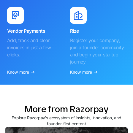
Vendor Payments
Rize
Add, track and clear
Register your company,
invoices in just a few
join a founder community
clicks.
and begin your startup
journey
Know more
Know more
More from Razorpay
Explore Razorpay's ecosystem of insights, innovation, and
founder-first content