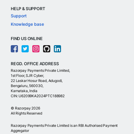
HELP & SUPPORT
Support
Knowledge base
FIND US ONLINE
REGD. OFFICE ADDRESS
Razorpay Payments Private Limited,
1st Floor, SJR Cyber,
22 Laskar Hosur Road, Adugodi,
Bengaluru, 560030,
Karnataka, India
CIN: U62099KA2024PTC188982
©
Razorpay
2026
All Rights Reserved
Razorpay Payments Private Limited is an RBI Authorised Payment
Aggregator