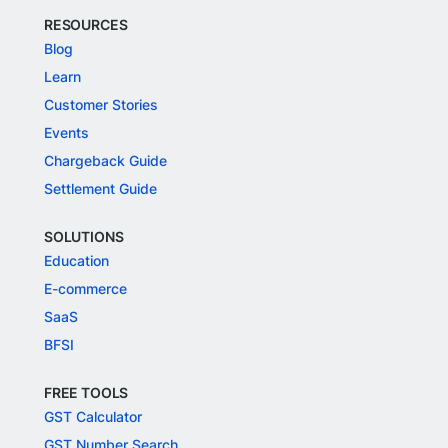
RESOURCES
Blog
Learn
Customer Stories
Events
Chargeback Guide
Settlement Guide
SOLUTIONS
Education
E-commerce
SaaS
BFSI
FREE TOOLS
GST Calculator
GST Number Search