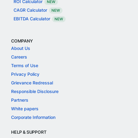
ROI Calculator
NEW
CAGR Calculator
NEW
EBITDA Calculator
NEW
COMPANY
About Us
Careers
Terms of Use
Privacy Policy
Grievance Redressal
Responsible Disclosure
Partners
White papers
Corporate Information
HELP & SUPPORT