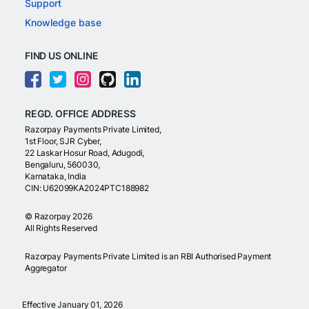
Support
Knowledge base
FIND US ONLINE
REGD. OFFICE ADDRESS
Razorpay Payments Private Limited,
1st Floor, SJR Cyber,
22 Laskar Hosur Road, Adugodi,
Bengaluru, 560030,
Karnataka, India
CIN: U62099KA2024PTC188982
©
Razorpay
2026
All Rights Reserved
Razorpay Payments Private Limited is an RBI Authorised Payment
Aggregator
Effective January 01, 2026