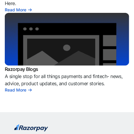
Here.
Read More
Razorpay Blogs
A single stop for all things payments and fintech- news,
advice, product updates, and customer stories.
Read More