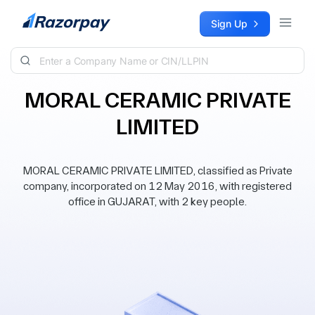
Skip to content
Sign Up
MORAL CERAMIC PRIVATE
LIMITED
MORAL CERAMIC PRIVATE LIMITED, classified as Private
company, incorporated on 12 May 2016, with registered
office in GUJARAT, with 2 key people.