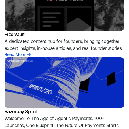
Rize Vault
A dedicated content hub for founders, bringing together
expert insights, in-house articles, and real founder stories.
Read More
Razorpay Sprint
Welcome To The Age of Agentic Payments. 100+
Launches, One Blueprint. The Future Of Payments Starts