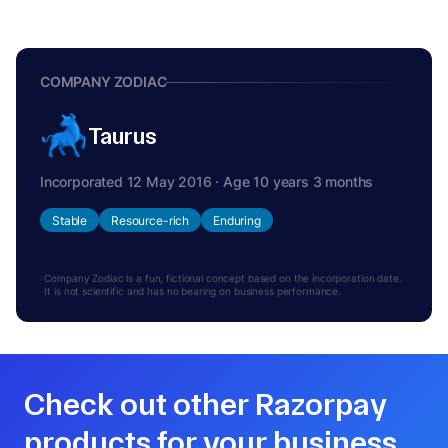
COMPANY ZODIAC
Taurus
Incorporated 12 May 2016 · Age 10 years 3 months
Stable
Resource-rich
Enduring
Company Zodiac is a fun, fictional concept based on the incorporation date.
It is not scientific and has no bearing on business performance.
Check out other Razorpay
products for your business