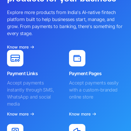
Explore more products from India's AI-native fintech
platform built to help businesses start, manage, and
grow. From payments to banking, there's something for
every stage.
Know more
Payment Links
Payment Pages
Accept payments
Accept payments easily
instantly through SMS,
with a custom-branded
WhatsApp and social
online store
media
Know more
Know more