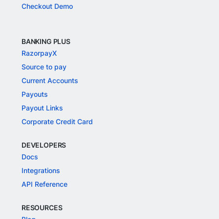
Checkout Demo
BANKING PLUS
RazorpayX
Source to pay
Current Accounts
Payouts
Payout Links
Corporate Credit Card
DEVELOPERS
Docs
Integrations
API Reference
RESOURCES