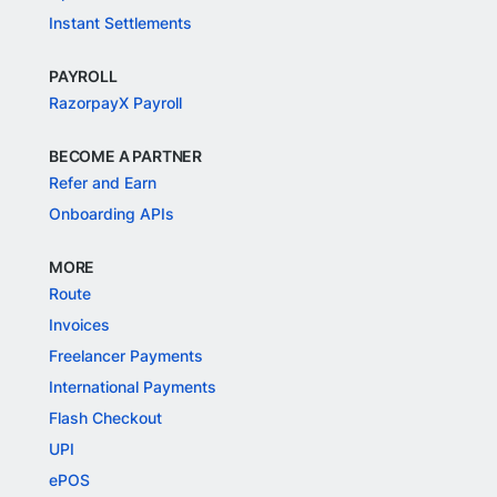
Instant Settlements
PAYROLL
RazorpayX Payroll
BECOME A PARTNER
Refer and Earn
Onboarding APIs
MORE
Route
Invoices
Freelancer Payments
International Payments
Flash Checkout
UPI
ePOS