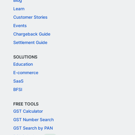
Blog
Learn
Customer Stories
Events
Chargeback Guide
Settlement Guide
SOLUTIONS
Education
E-commerce
SaaS
BFSI
FREE TOOLS
GST Calculator
GST Number Search
GST Search by PAN