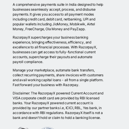
A comprehensive payments suite in India designed to help
businesses seamlessly accept, process, and disburse
payments. It gives you access to all payment modes
including credit card, debit card, netbanking, UPI and
popular wallets including JioMoney, Mobikwik, Airtel
Money, FreeCharge, Ola Money and PayZapp.
RazorpayX supercharges your business banking
experience, bringing effectiveness, efficiency, and
excellence to all financial processes. With RazorpayX,
businesses can get access to fully-functional current
accounts, supercharge their payouts and automate
payroll compliance.
Manage your marketplace, automate bank transfers,
collect recurring payments, share invoices with customers
and avail working capital loans - all from a single platform.
Fast forward your business with Razorpay.
Disclaimer: The RazorpayX powered Current Account and
VISA corporate credit card are provided by RBI licensed
banks. Your RazorpayX powered current account is
provided by our partner banks i.e, ICICI, RBL, Yes bank, in
accordance with RBI regulations. RazorpayX itself is not a
bank and doesn't hold or claim to hold a banking license.