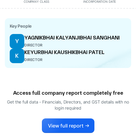
COMPANY CLASS
INCORPORATION DATE
Key People
YAGNIKBHAI KALYANJIBHAI SANGHANI
Y
DIRECTOR
KEYURBHAI KAUSHIKBHAI PATEL
K
DIRECTOR
Access full company report completely free
Get the full data - Financials, Directors, and GST details
with no
login required
View full report