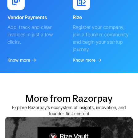
Vendor Payments
Rize
Add, track and clear
Register your company,
invoices in just a few
join a founder community
clicks.
and begin your startup
journey
Know more
Know more
More from Razorpay
Explore Razorpay's ecosystem of insights, innovation, and
founder-first content