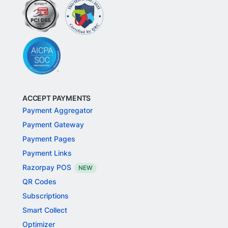
ACCEPT PAYMENTS
Payment Aggregator
Payment Gateway
Payment Pages
Payment Links
Razorpay POS
NEW
QR Codes
Subscriptions
Smart Collect
Optimizer