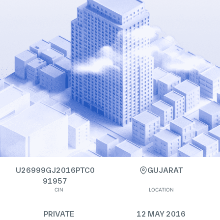
U26999GJ2016PTC0
GUJARAT
91957
CIN
LOCATION
PRIVATE
12 MAY 2016