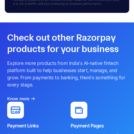
It is not scientific and has no bearing on business performance.
Check out other Razorpay
products for your business
Explore more products from India's AI-native fintech
platform built to help businesses start, manage, and
grow. From payments to banking, there's something for
every stage.
Know more
Payment Links
Payment Pages