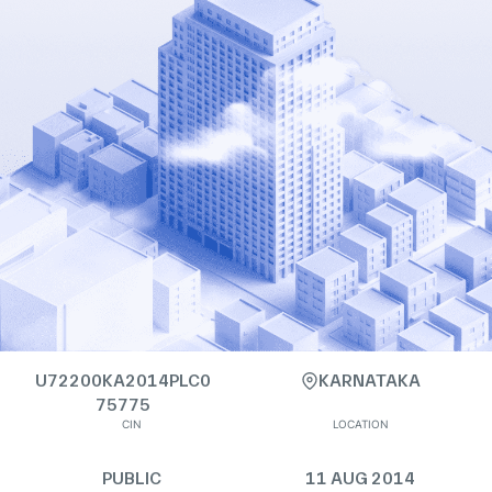
U72200KA2014PLC0
KARNATAKA
75775
CIN
LOCATION
PUBLIC
11 AUG 2014