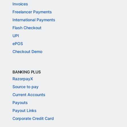
Invoices
Freelancer Payments
International Payments
Flash Checkout
UPI
ePOS
Checkout Demo
BANKING PLUS
RazorpayX
Source to pay
Current Accounts
Payouts
Payout Links
Corporate Credit Card