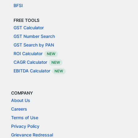
BFSI
FREE TOOLS
GST Calculator
GST Number Search
GST Search by PAN
ROI Calculator
NEW
CAGR Calculator
NEW
EBITDA Calculator
NEW
COMPANY
About Us
Careers
Terms of Use
Privacy Policy
Grievance Redressal