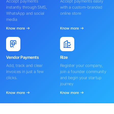
Accept payments
Accept payments easily
instantly through SMS,
with a custom-branded
WhatsApp and social
online store
media
Know more
Know more
Vendor Payments
Rize
Add, track and clear
Register your company,
invoices in just a few
join a founder community
clicks.
and begin your startup
journey
Know more
Know more