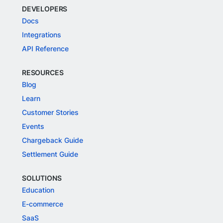
DEVELOPERS
Docs
Integrations
API Reference
RESOURCES
Blog
Learn
Customer Stories
Events
Chargeback Guide
Settlement Guide
SOLUTIONS
Education
E-commerce
SaaS