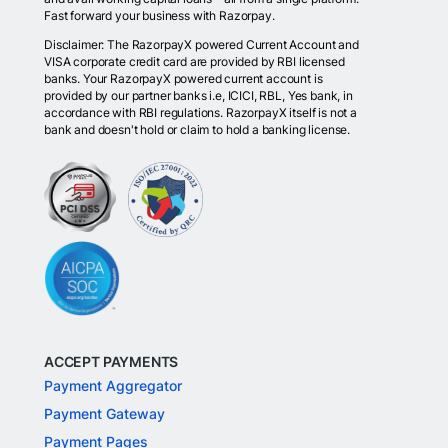
Fast forward your business with Razorpay.
Disclaimer: The RazorpayX powered Current Account and
VISA corporate credit card are provided by RBI licensed
banks. Your RazorpayX powered current account is
provided by our partner banks i.e, ICICI, RBL, Yes bank, in
accordance with RBI regulations. RazorpayX itself is not a
bank and doesn't hold or claim to hold a banking license.
ACCEPT PAYMENTS
Payment Aggregator
Payment Gateway
Payment Pages