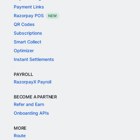
Payment Links
Razorpay POS
NEW
QR Codes
Subscriptions
Smart Collect
Optimizer
Instant Settlements
PAYROLL
RazorpayX Payroll
BECOME A PARTNER
Refer and Earn
Onboarding APIs
MORE
Route