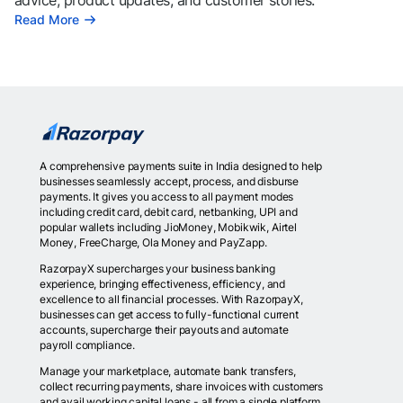
advice, product updates, and customer stories.
Read More
A comprehensive payments suite in India designed to help
businesses seamlessly accept, process, and disburse
payments. It gives you access to all payment modes
including credit card, debit card, netbanking, UPI and
popular wallets including JioMoney, Mobikwik, Airtel
Money, FreeCharge, Ola Money and PayZapp.
RazorpayX supercharges your business banking
experience, bringing effectiveness, efficiency, and
excellence to all financial processes. With RazorpayX,
businesses can get access to fully-functional current
accounts, supercharge their payouts and automate
payroll compliance.
Manage your marketplace, automate bank transfers,
collect recurring payments, share invoices with customers
and avail working capital loans - all from a single platform.