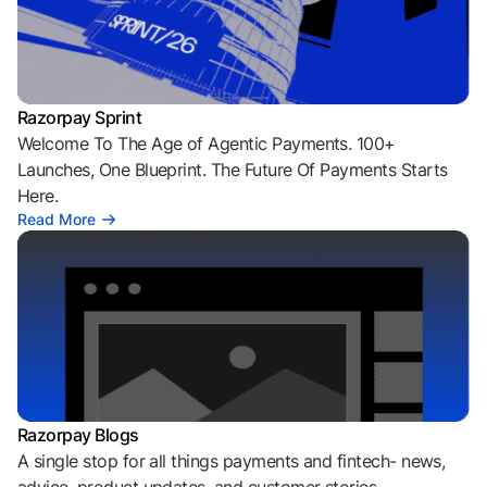
Razorpay Sprint
Welcome To The Age of Agentic Payments. 100+
Launches, One Blueprint. The Future Of Payments Starts
Here.
Read More
Razorpay Blogs
A single stop for all things payments and fintech- news,