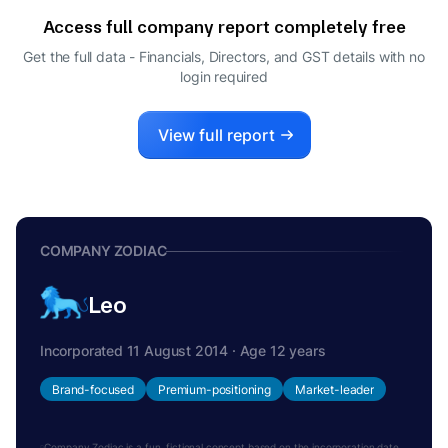
COMPANY SECRETARY
Access full company report completely free
ALPANA PARIDA
A
Get the full data - Financials, Directors, and GST details
with no
DIRECTOR
login required
View full report
COMPANY ZODIAC
Leo
Incorporated 11 August 2014 · Age 12 years
Brand-focused
Premium-positioning
Market-leader
Company Zodiac is a fun, fictional concept based on the incorporation date.