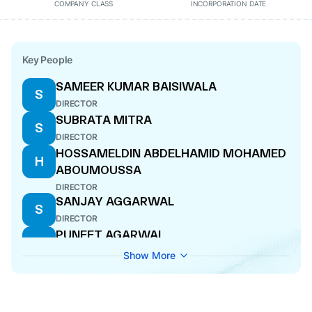
COMPANY CLASS
INCORPORATION DATE
Key People
SAMEER KUMAR BAISIWALA
S
DIRECTOR
SUBRATA MITRA
S
DIRECTOR
HOSSAMELDIN ABDELHAMID MOHAMED
H
ABOUMOUSSA
DIRECTOR
SANJAY AGGARWAL
S
DIRECTOR
PUNEET AGARWAL
P
CEO
Show More
ANIL BERERA
A
DIRECTOR
ANKIT KUMAR JAIN
A