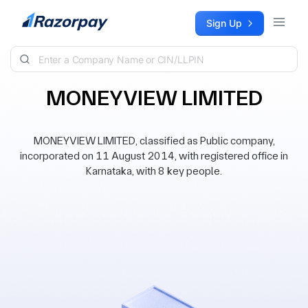
Skip to content
Sign Up
MONEYVIEW LIMITED
MONEYVIEW LIMITED, classified as Public company,
incorporated on 11 August 2014, with registered office in
Karnataka, with 8 key people.