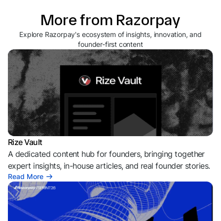
More from Razorpay
Explore Razorpay's ecosystem of insights, innovation, and
founder-first content
Rize Vault
A dedicated content hub for founders, bringing together
expert insights, in-house articles, and real founder stories.
Read More