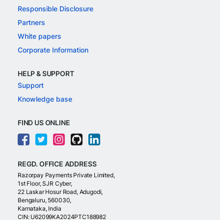
Responsible Disclosure
Partners
White papers
Corporate Information
HELP & SUPPORT
Support
Knowledge base
FIND US ONLINE
REGD. OFFICE ADDRESS
Razorpay Payments Private Limited,
1st Floor, SJR Cyber,
22 Laskar Hosur Road, Adugodi,
Bengaluru, 560030,
Karnataka, India
CIN: U62099KA2024PTC188982