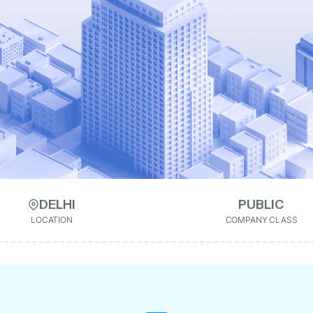
DELHI
PUBLIC
LOCATION
COMPANY CLASS