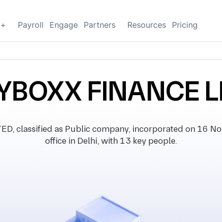
g+
Payroll
Engage
Partners
Resources
Pricing
BOXX FINANCE L
classified as Public company, incorporated on 16 No
office in Delhi, with 13 key people.