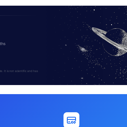
ths
 It is not scientific and has