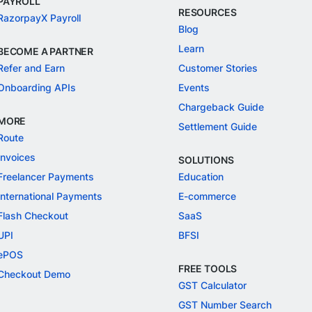
PAYROLL
RESOURCES
RazorpayX Payroll
Blog
Learn
BECOME A PARTNER
Refer and Earn
Customer Stories
Onboarding APIs
Events
Chargeback Guide
MORE
Settlement Guide
Route
Invoices
SOLUTIONS
Freelancer Payments
Education
International Payments
E-commerce
Flash Checkout
SaaS
UPI
BFSI
ePOS
FREE TOOLS
Checkout Demo
GST Calculator
GST Number Search