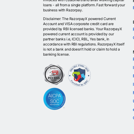
loans - all from a single platform. Fast forward your
business with Razorpay.
Disclaimer: The RazorpayX powered Current
Account and VISA corporate credit card are
provided by RBI licensed banks. Your RazorpayX
powered current account is provided by our
partner banks i.e, ICICI, RBL, Yes bank, in
accordance with RBI regulations. RazorpayX itself
is not a bank and doesn't hold or claim to hold a
banking license.