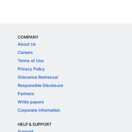
COMPANY
About Us
Careers
Terms of Use
Privacy Policy
Grievance Redressal
Responsible Disclosure
Partners
White papers
Corporate Information
HELP & SUPPORT
Support