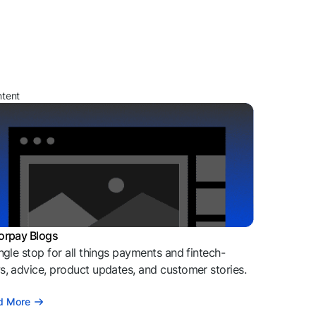
ntent
orpay Blogs
ngle stop for all things payments and fintech-
, advice, product updates, and customer stories.
d More