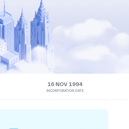
16 NOV 1994
INCORPORATION DATE