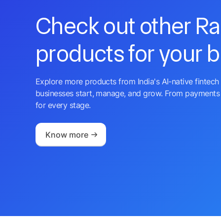
Check out other R
products for your 
Explore more products from India's AI-native fintech 
businesses start, manage, and grow. From payments 
for every stage.
Know more