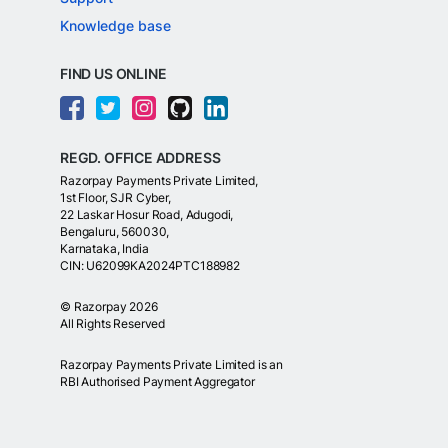
Knowledge base
FIND US ONLINE
REGD. OFFICE ADDRESS
Razorpay Payments Private Limited,
1st Floor, SJR Cyber,
22 Laskar Hosur Road, Adugodi,
Bengaluru, 560030,
Karnataka, India
CIN: U62099KA2024PTC188982
©
Razorpay
2026
All Rights Reserved
Razorpay Payments Private Limited is an
RBI Authorised Payment Aggregator