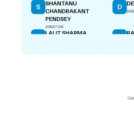
SHANTANU
D
S
D
CHANDRAKANT
DIR
PENDSEY
DIRECTOR
LALIT SHARMA
R
L
R
V
COMPANY SECRETARY
DIR
GOVIND GUPTA
R
G
R
V
DESIGNATED PARTNER
DIR
GOVIND GUPTA
G
DIRECTOR
Get