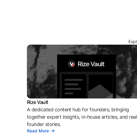
Expl
Rize Vault
A dedicated content hub for founders, bringing
together expert insights, in-house articles, and rea
founder stories.
Read More