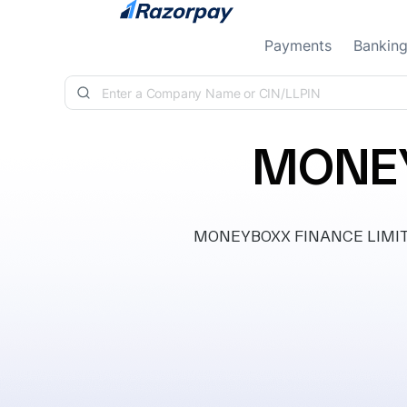
Skip to content
Payments
Bankin
MONEY
MONEYBOXX FINANCE LIMITED, 