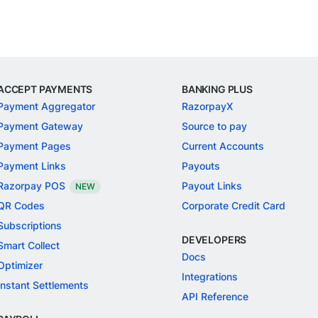
ACCEPT PAYMENTS
BANKING PLUS
Payment Aggregator
RazorpayX
Payment Gateway
Source to pay
Payment Pages
Current Accounts
Payment Links
Payouts
Razorpay POS
Payout Links
NEW
QR Codes
Corporate Credit Card
Subscriptions
DEVELOPERS
Smart Collect
Docs
Optimizer
Integrations
Instant Settlements
API Reference