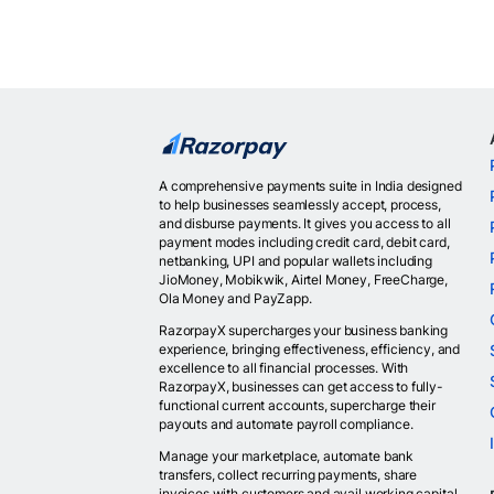
A comprehensive payments suite in India designed
to help businesses seamlessly accept, process,
and disburse payments. It gives you access to all
payment modes including credit card, debit card,
netbanking, UPI and popular wallets including
JioMoney, Mobikwik, Airtel Money, FreeCharge,
Ola Money and PayZapp.
RazorpayX supercharges your business banking
experience, bringing effectiveness, efficiency, and
excellence to all financial processes. With
RazorpayX, businesses can get access to fully-
functional current accounts, supercharge their
payouts and automate payroll compliance.
Manage your marketplace, automate bank
transfers, collect recurring payments, share
invoices with customers and avail working capital