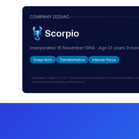
COMPANY ZODIAC
Scorpio
Incorporated 16 November 1994 · Age 31 years 9 mon
Deep-tech
Transformative
Intense-focus
Company Zodiac is a fun, fictional concept based on the incorporation date.
no bearing on business performance.