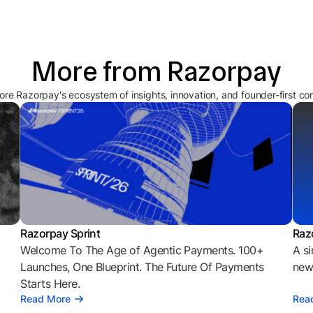
More from Razorpay
ore Razorpay's ecosystem of insights, innovation, and founder-first co
Razorpay Sprint
Raz
Welcome To The Age of Agentic Payments. 100+
A si
l
Launches, One Blueprint. The Future Of Payments
news
Starts Here.
Read More
Rea