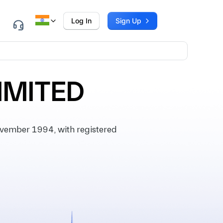
Log In
Sign Up
IMITED
vember 1994, with registered