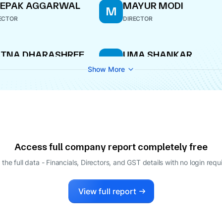
EEPAK AGGARWAL
MAYUR MODI
M
ECTOR
DIRECTOR
ATNA DHARASHREE
UMA SHANKAR
U
ISHWANATHAN
PALIWAL
Show More
ECTOR
DIRECTOR
ATNA DHARASHREE
MAYUR MODI
M
ISHWANATHAN
WHOLE-TIME DIRECTOR
ECTOR
Access full company report completely free
 the full data - Financials, Directors, and GST details
with no login requ
View full report