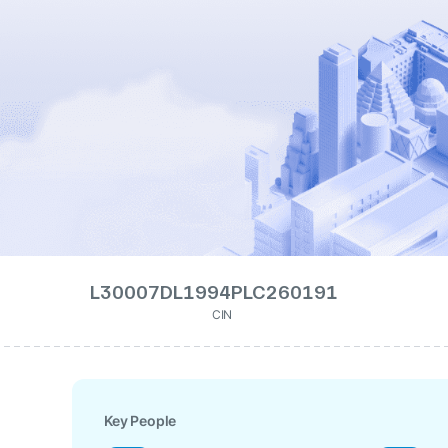
L30007DL1994PLC260191
CIN
Key People