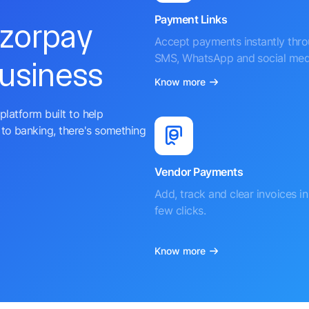
Payment Links
azorpay
Accept payments instantly thr
SMS, WhatsApp and social med
business
Know more
platform built to help
to banking, there's something
Vendor Payments
Add, track and clear invoices in 
few clicks.
Know more