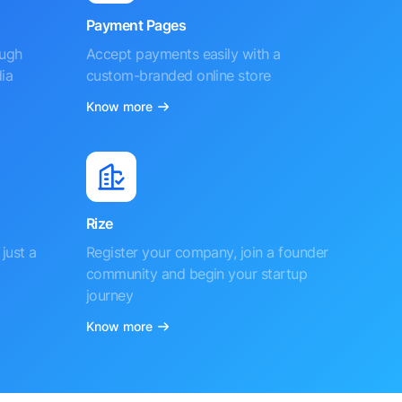
Payment Pages
ough
Accept payments easily with a
ia
custom-branded online store
Know more
Rize
just a
Register your company, join a founder
community and begin your startup
journey
Know more