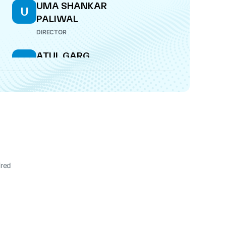
UMA SHANKAR
U
PALIWAL
DIRECTOR
ATUL GARG
A
DIRECTOR
SHANTANU
S
CHANDRAKANT
PENDSEY
DIRECTOR
ired