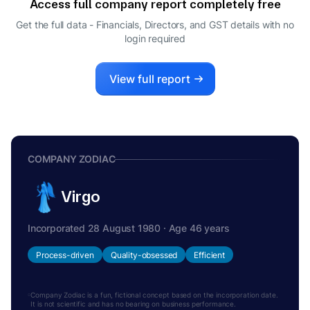
Access full company report completely free
Get the full data - Financials, Directors, and GST details
with no
login required
View full report
COMPANY ZODIAC
Virgo
Incorporated 28 August 1980 · Age 46 years
Process-driven
Quality-obsessed
Efficient
Company Zodiac is a fun, fictional concept based on the incorporation date.
It is not scientific and has no bearing on business performance.