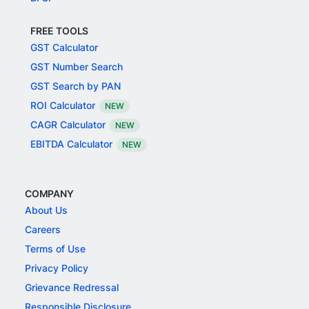
FREE TOOLS
GST Calculator
GST Number Search
GST Search by PAN
ROI Calculator
NEW
CAGR Calculator
NEW
EBITDA Calculator
NEW
COMPANY
About Us
Careers
Terms of Use
Privacy Policy
Grievance Redressal
Responsible Disclosure