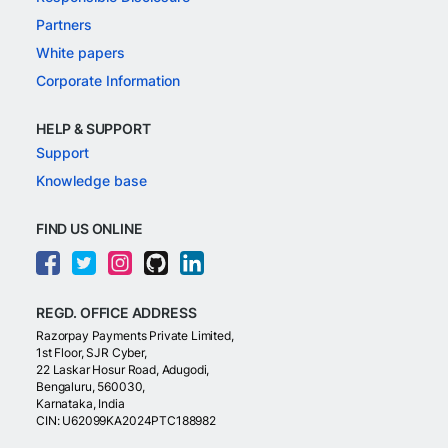
Partners
White papers
Corporate Information
HELP & SUPPORT
Support
Knowledge base
FIND US ONLINE
REGD. OFFICE ADDRESS
Razorpay Payments Private Limited,
1st Floor, SJR Cyber,
22 Laskar Hosur Road, Adugodi,
Bengaluru, 560030,
Karnataka, India
CIN: U62099KA2024PTC188982