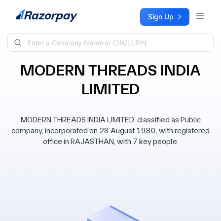
Skip to content
Sign Up
MODERN THREADS INDIA
LIMITED
MODERN THREADS INDIA LIMITED, classified as Public
company, incorporated on 28 August 1980, with registered
office in RAJASTHAN, with 7 key people.