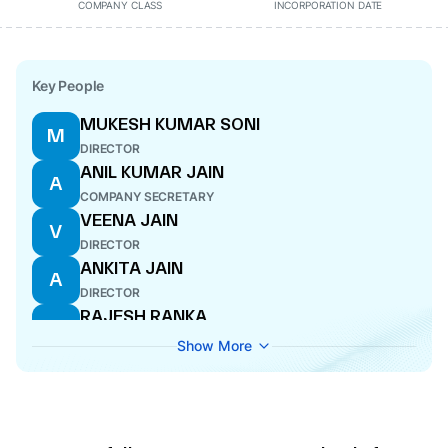
COMPANY CLASS
INCORPORATION DATE
Key People
MUKESH KUMAR SONI
M
DIRECTOR
ANIL KUMAR JAIN
A
COMPANY SECRETARY
VEENA JAIN
V
DIRECTOR
ANKITA JAIN
A
DIRECTOR
RAJESH RANKA
R
MANAGING DIRECTOR
Show More
PRABODH KUMAR NAHAR
P
CFO
CHHITAR MAL JAIN
C
DIRECTOR