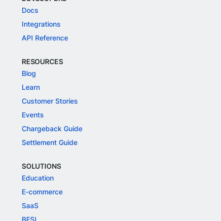
Docs
Integrations
API Reference
RESOURCES
Blog
Learn
Customer Stories
Events
Chargeback Guide
Settlement Guide
SOLUTIONS
Education
E-commerce
SaaS
BFSI