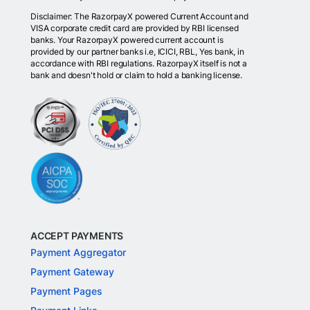
Disclaimer: The RazorpayX powered Current Account and
VISA corporate credit card are provided by RBI licensed
banks. Your RazorpayX powered current account is
provided by our partner banks i.e, ICICI, RBL, Yes bank, in
accordance with RBI regulations. RazorpayX itself is not a
bank and doesn't hold or claim to hold a banking license.
ACCEPT PAYMENTS
Payment Aggregator
Payment Gateway
Payment Pages