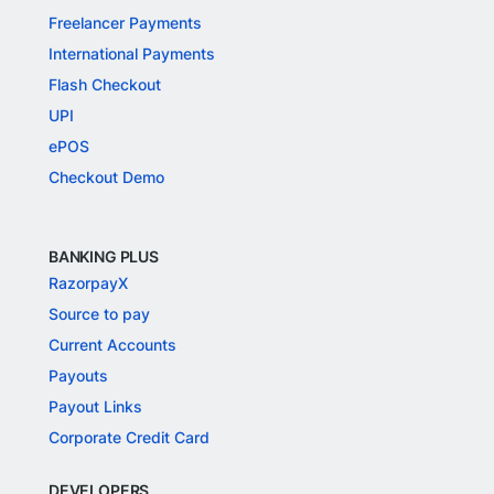
Freelancer Payments
International Payments
Flash Checkout
UPI
ePOS
Checkout Demo
BANKING PLUS
RazorpayX
Source to pay
Current Accounts
Payouts
Payout Links
Corporate Credit Card
DEVELOPERS