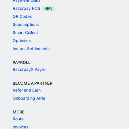
Payment Links
Razorpay POS
NEW
QR Codes
Subscriptions
Smart Collect
Optimizer
Instant Settlements
PAYROLL
RazorpayX Payroll
BECOME A PARTNER
Refer and Earn
Onboarding APIs
MORE
Route
Invoices