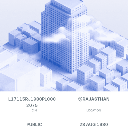
L17115RJ1980PLC00
RAJASTHAN
2075
CIN
LOCATION
PUBLIC
28 AUG 1980