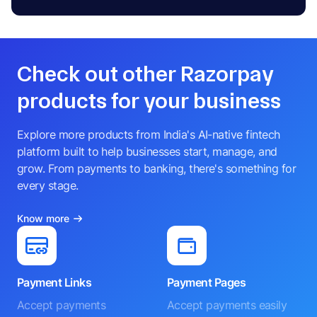
Check out other Razorpay
products for your business
Explore more products from India's AI-native fintech
platform built to help businesses start, manage, and
grow. From payments to banking, there's something for
every stage.
Know more
Payment Links
Payment Pages
Accept payments
Accept payments easily