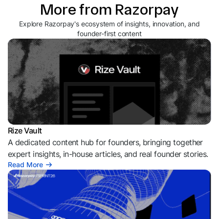
More from Razorpay
Explore Razorpay's ecosystem of insights, innovation, and
founder-first content
Rize Vault
A dedicated content hub for founders, bringing together
expert insights, in-house articles, and real founder stories.
Read More