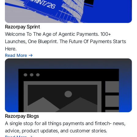
Razorpay Sprint
Welcome To The Age of Agentic Payments. 100+
Launches, One Blueprint. The Future Of Payments Starts
Here.
Read More
Razorpay Blogs
A single stop for all things payments and fintech- news,
advice, product updates, and customer stories.