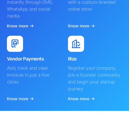
instantly through SMS,
with a custom-branded
WhatsApp and social
online store
media
Know more
Know more
Vendor Payments
Rize
Add, track and clear
Register your company,
invoices in just a few
join a founder community
clicks.
and begin your startup
journey
Know more
Know more