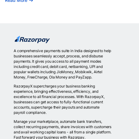
Read More
A comprehensive payments suite in India designed to help
businesses seamlessly accept, process, and disburse
payments. It gives you access to all payment modes
including credit card, debit card, netbanking, UPI and
popular wallets including JioMoney, Mobikwik, Airtel
Money, FreeCharge, Ola Money and PayZapp.
RazorpayX supercharges your business banking
experience, bringing effectiveness, efficiency, and
excellence to all financial processes. With RazorpayX,
businesses can get access to fully-functional current
accounts, supercharge their payouts and automate
payroll compliance.
Manage your marketplace, automate bank transfers,
collect recurring payments, share invoices with customers
and avail working capital loans - all from a single platform.
Fast forward your business with Razorpay.