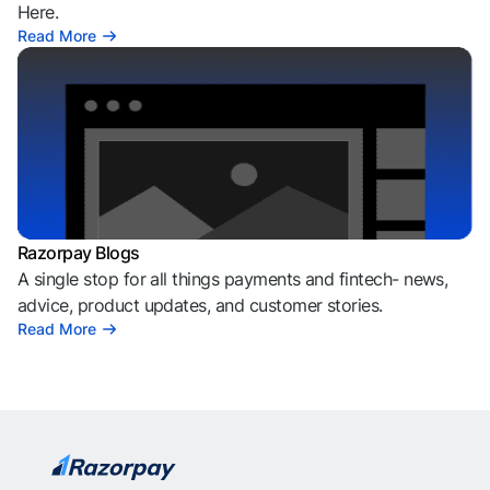
Here.
Read More
Razorpay Blogs
A single stop for all things payments and fintech- news,
advice, product updates, and customer stories.
Read More