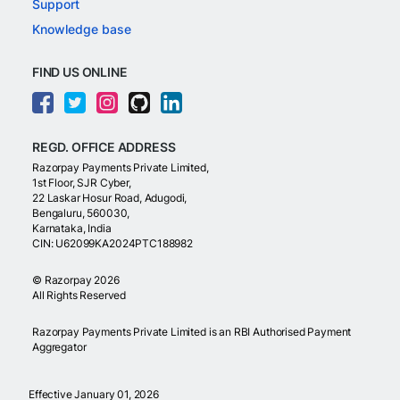
Support
Knowledge base
FIND US ONLINE
REGD. OFFICE ADDRESS
Razorpay Payments Private Limited,
1st Floor, SJR Cyber,
22 Laskar Hosur Road, Adugodi,
Bengaluru, 560030,
Karnataka, India
CIN: U62099KA2024PTC188982
©
Razorpay
2026
All Rights Reserved
Razorpay Payments Private Limited is an RBI Authorised Payment
Aggregator
Effective January 01, 2026