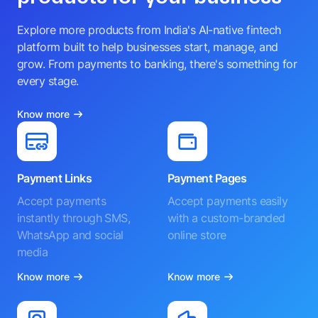
Explore more products from India's AI-native fintech
platform built to help businesses start, manage, and
grow. From payments to banking, there's something for
every stage.
Know more
Payment Links
Payment Pages
Accept payments
Accept payments easily
instantly through SMS,
with a custom-branded
WhatsApp and social
online store
media
Know more
Know more