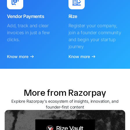
Vendor Payments
Rize
Add, track and clear
Register your company,
invoices in just a few
join a founder community
clicks.
and begin your startup
journey
Know more
Know more
More from Razorpay
Explore Razorpay's ecosystem of insights, innovation, and
founder-first content