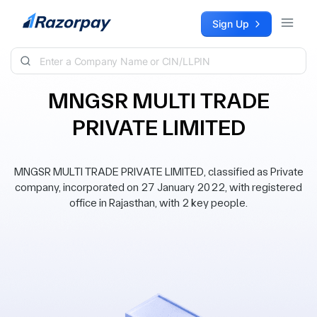
Skip to content
Sign Up
MNGSR MULTI TRADE
PRIVATE LIMITED
MNGSR MULTI TRADE PRIVATE LIMITED, classified as Private
company, incorporated on 27 January 2022, with registered
office in Rajasthan, with 2 key people.