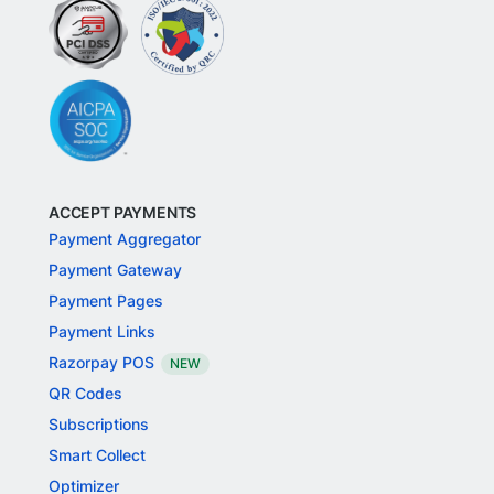
ACCEPT PAYMENTS
Payment Aggregator
Payment Gateway
Payment Pages
Payment Links
Razorpay POS
NEW
QR Codes
Subscriptions
Smart Collect
Optimizer