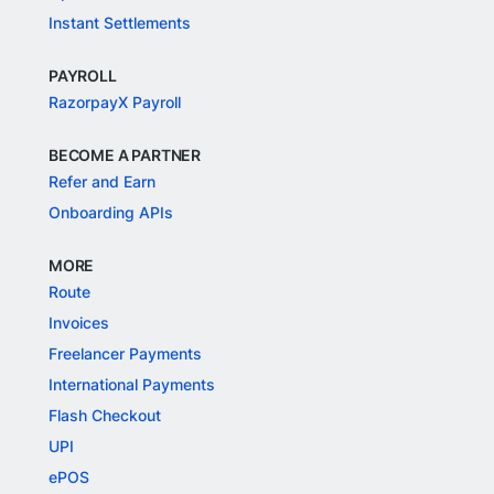
Instant Settlements
PAYROLL
RazorpayX Payroll
BECOME A PARTNER
Refer and Earn
Onboarding APIs
MORE
Route
Invoices
Freelancer Payments
International Payments
Flash Checkout
UPI
ePOS