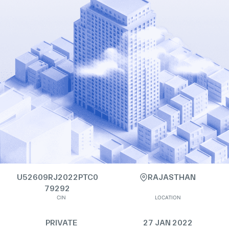
U52609RJ2022PTC0
RAJASTHAN
79292
CIN
LOCATION
PRIVATE
27 JAN 2022