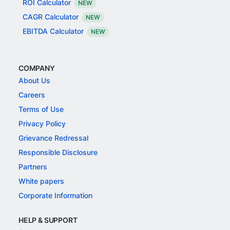
ROI Calculator
NEW
CAGR Calculator
NEW
EBITDA Calculator
NEW
COMPANY
About Us
Careers
Terms of Use
Privacy Policy
Grievance Redressal
Responsible Disclosure
Partners
White papers
Corporate Information
HELP & SUPPORT