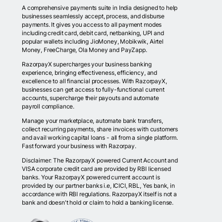
A comprehensive payments suite in India designed to help
businesses seamlessly accept, process, and disburse
payments. It gives you access to all payment modes
including credit card, debit card, netbanking, UPI and
popular wallets including JioMoney, Mobikwik, Airtel
Money, FreeCharge, Ola Money and PayZapp.
RazorpayX supercharges your business banking
experience, bringing effectiveness, efficiency, and
excellence to all financial processes. With RazorpayX,
businesses can get access to fully-functional current
accounts, supercharge their payouts and automate
payroll compliance.
Manage your marketplace, automate bank transfers,
collect recurring payments, share invoices with customers
and avail working capital loans - all from a single platform.
Fast forward your business with Razorpay.
Disclaimer: The RazorpayX powered Current Account and
VISA corporate credit card are provided by RBI licensed
banks. Your RazorpayX powered current account is
provided by our partner banks i.e, ICICI, RBL, Yes bank, in
accordance with RBI regulations. RazorpayX itself is not a
bank and doesn't hold or claim to hold a banking license.