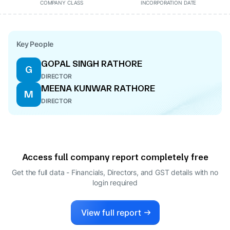
COMPANY CLASS
INCORPORATION DATE
Key People
GOPAL SINGH RATHORE
G
DIRECTOR
MEENA KUNWAR RATHORE
M
DIRECTOR
Access full company report completely free
Get the full data - Financials, Directors, and GST details
with no
login required
View full report