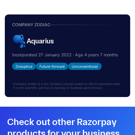
COMPANY ZODIAC
Aquarius
Incorporated 27 January 2022 · Age 4 years 7 months
Disruptive
Future-forward
Unconventional
Company Zodiac is a fun, fictional concept based on the incorporation date.
It is not scientific and has no bearing on business performance.
Check out other Razorpay
products for your business