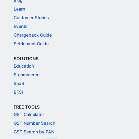
Blog
Learn
Customer Stories
Events
Chargeback Guide
Settlement Guide
SOLUTIONS
Education
E-commerce
SaaS
BFSI
FREE TOOLS
GST Calculator
GST Number Search
GST Search by PAN