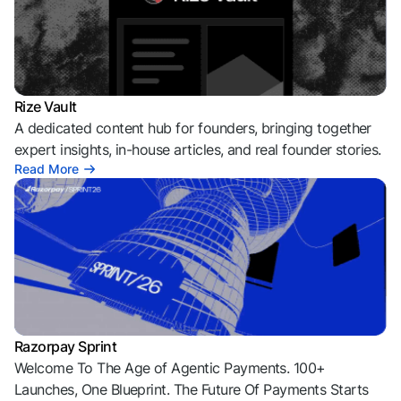
Rize Vault
A dedicated content hub for founders, bringing together
expert insights, in-house articles, and real founder stories.
Read More
Razorpay Sprint
Welcome To The Age of Agentic Payments. 100+
Launches, One Blueprint. The Future Of Payments Starts