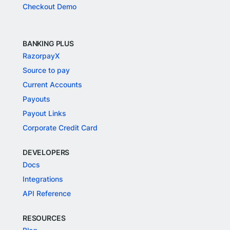
Checkout Demo
BANKING PLUS
RazorpayX
Source to pay
Current Accounts
Payouts
Payout Links
Corporate Credit Card
DEVELOPERS
Docs
Integrations
API Reference
RESOURCES