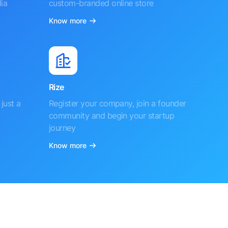
ia
custom-branded online store
Know more
Rize
just a
Register your company, join a founder
community and begin your startup
journey
Know more