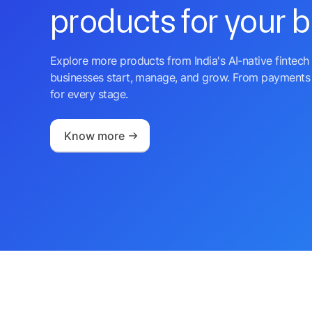
products for your 
Explore more products from India's AI-native fintech 
businesses start, manage, and grow. From payments 
for every stage.
Know more