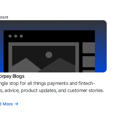
ntent
orpay Blogs
ngle stop for all things payments and fintech-
, advice, product updates, and customer stories.
d More