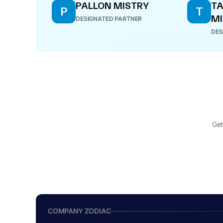
PALLON MISTRY
T
P
T
MI
DESIGNATED PARTNER
DES
Get
COMPANY ZODIAC