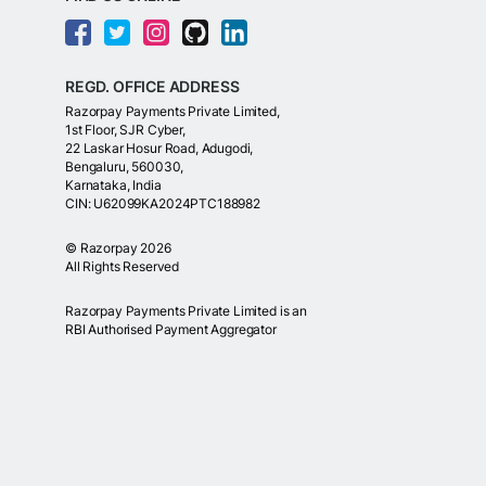
REGD. OFFICE ADDRESS
Razorpay Payments Private Limited,
1st Floor, SJR Cyber,
22 Laskar Hosur Road, Adugodi,
Bengaluru, 560030,
Karnataka, India
CIN: U62099KA2024PTC188982
©
Razorpay
2026
All Rights Reserved
Razorpay Payments Private Limited is an
RBI Authorised Payment Aggregator