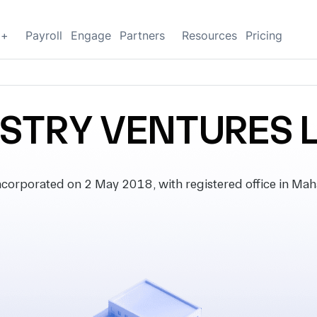
g+
Payroll
Engage
Partners
Resources
Pricing
STRY VENTURES 
rporated on 2 May 2018, with registered office in Mahar