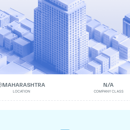
MAHARASHTRA
N/A
LOCATION
COMPANY CLASS