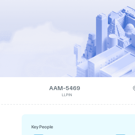
AAM-5469
LLPIN
Key People