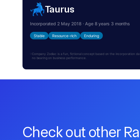
Taurus
Incorporated 2 May 2018 · Age 8 years 3 months
Stable
Resource-rich
Enduring
Company Zodiac is a fun, fictional concept based on the incorporation date.
no bearing on business performance.
Check out other R