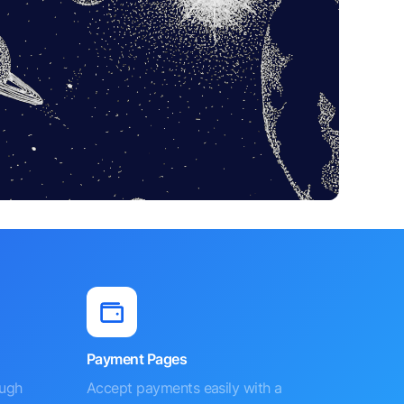
Payment Pages
ough
Accept payments easily with a