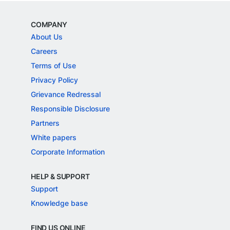
COMPANY
About Us
Careers
Terms of Use
Privacy Policy
Grievance Redressal
Responsible Disclosure
Partners
White papers
Corporate Information
HELP & SUPPORT
Support
Knowledge base
FIND US ONLINE