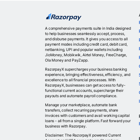
A comprehensive payments suite in India designed
to help businesses seamlessly accept, process,
and disburse payments. It gives you access to all
payment modes including credit card, debit card,
netbanking, UPI and popular wallets including
JioMoney, Mobikwik, Airtel Money, FreeCharge,
Ola Money and PayZapp.
RazorpayX supercharges your business banking
experience, bringing effectiveness, efficiency, and
excellence to all financial processes. With
RazorpayX, businesses can get access to fully-
functional current accounts, supercharge their
payouts and automate payroll compliance.
Manage your marketplace, automate bank
transfers, collect recurring payments, share
invoices with customers and avail working capital
loans - all from a single platform. Fast forward your
business with Razorpay.
Disclaimer: The RazorpayX powered Current