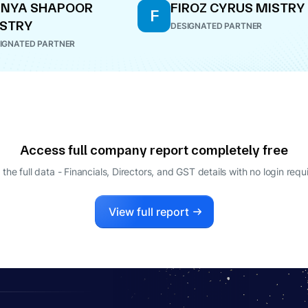
ANYA SHAPOOR
FIROZ CYRUS MISTRY
F
STRY
DESIGNATED PARTNER
IGNATED PARTNER
Access full company report completely free
 the full data - Financials, Directors, and GST details
with no login requ
View full report