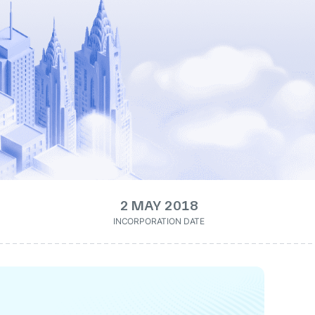
2 MAY 2018
INCORPORATION DATE