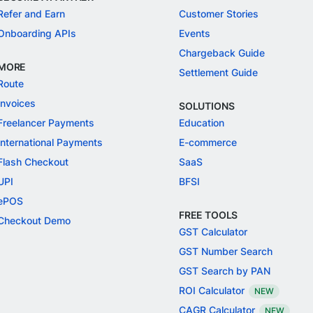
Refer and Earn
Customer Stories
Onboarding APIs
Events
Chargeback Guide
MORE
Settlement Guide
Route
Invoices
SOLUTIONS
Freelancer Payments
Education
International Payments
E-commerce
Flash Checkout
SaaS
UPI
BFSI
ePOS
FREE TOOLS
Checkout Demo
GST Calculator
GST Number Search
GST Search by PAN
ROI Calculator
NEW
CAGR Calculator
NEW