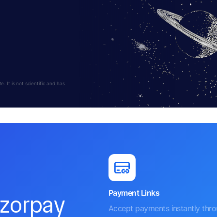
 It is not scientific and has
Payment Links
azorpay
Accept payments instantly thr