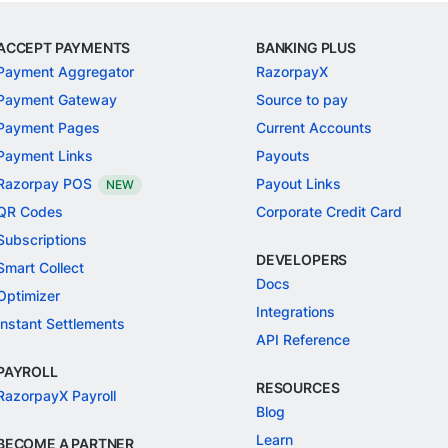
ACCEPT PAYMENTS
BANKING PLUS
Payment Aggregator
RazorpayX
Payment Gateway
Source to pay
Payment Pages
Current Accounts
Payment Links
Payouts
Razorpay POS
Payout Links
NEW
QR Codes
Corporate Credit Card
Subscriptions
DEVELOPERS
Smart Collect
Docs
Optimizer
Integrations
Instant Settlements
API Reference
PAYROLL
RESOURCES
RazorpayX Payroll
Blog
Learn
BECOME A PARTNER