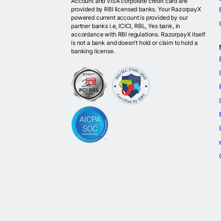
Account and VISA corporate credit card are
provided by RBI licensed banks. Your RazorpayX
powered current account is provided by our
partner banks i.e, ICICI, RBL, Yes bank, in
accordance with RBI regulations. RazorpayX itself
is not a bank and doesn't hold or claim to hold a
banking license.