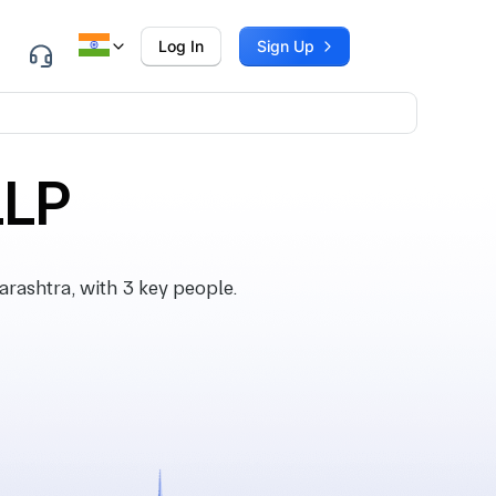
Log In
Sign Up
LLP
ashtra, with 3 key people.