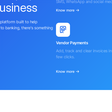
SMS, WhatsApp and social med
business
Know more
platform built to help
to banking, there's something
Vendor Payments
Add, track and clear invoices in 
few clicks.
Know more