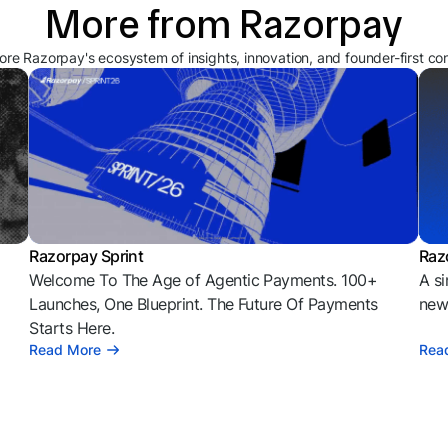
More from Razorpay
ore Razorpay's ecosystem of insights, innovation, and founder-first co
Razorpay Sprint
Raz
Welcome To The Age of Agentic Payments. 100+
A si
l
Launches, One Blueprint. The Future Of Payments
news
Starts Here.
Read More
Rea