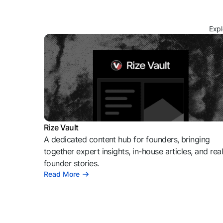
Expl
Rize Vault
A dedicated content hub for founders, bringing
together expert insights, in-house articles, and rea
founder stories.
Read More