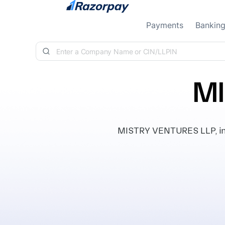
Skip to content
Payments
Bankin
MI
MISTRY VENTURES LLP, inco