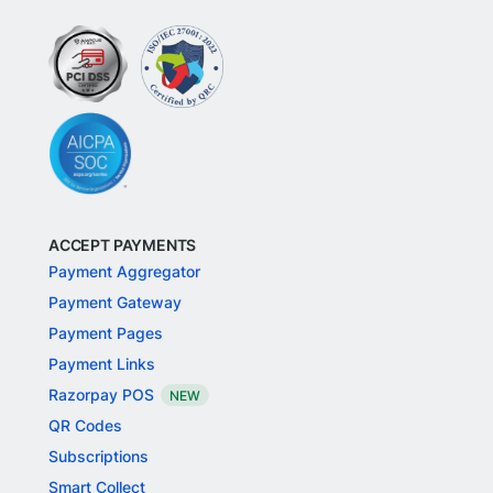
Fast forward your business with Razorpay.
Disclaimer: The RazorpayX powered Current Account and
VISA corporate credit card are provided by RBI licensed
banks. Your RazorpayX powered current account is
provided by our partner banks i.e, ICICI, RBL, Yes bank, in
accordance with RBI regulations. RazorpayX itself is not a
bank and doesn't hold or claim to hold a banking license.
ACCEPT PAYMENTS
Payment Aggregator
Payment Gateway
Payment Pages