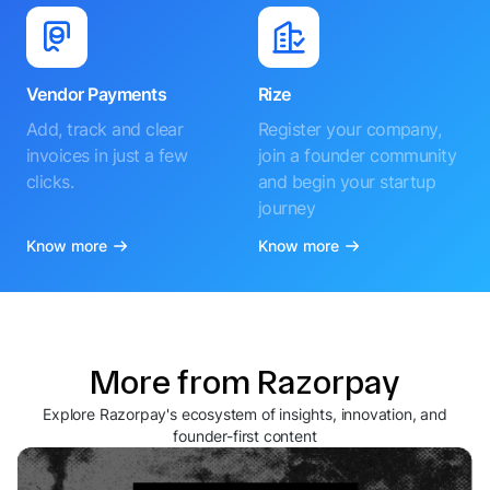
Accept payments
Accept payments easily
instantly through SMS,
with a custom-branded
WhatsApp and social
online store
media
Know more
Know more
Vendor Payments
Rize
Add, track and clear
Register your company,
invoices in just a few
join a founder community
clicks.
and begin your startup
journey
Know more
Know more