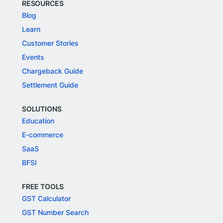
DEVELOPERS
Docs
Integrations
API Reference
RESOURCES
Blog
Learn
Customer Stories
Events
Chargeback Guide
Settlement Guide
SOLUTIONS
Education
E-commerce
SaaS