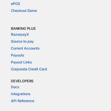
Invoices
Freelancer Payments
International Payments
Flash Checkout
UPI
ePOS
Checkout Demo
BANKING PLUS
RazorpayX
Source to pay
Current Accounts
Payouts
Payout Links
Corporate Credit Card