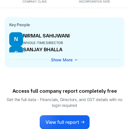
COMPANY CLASS
INCORPORATION DATE
Key People
NIRMAL SAHIJWANI
N
WHOLE-TIME DIRECTOR
SANJAY BHALLA
S
DIRECTOR
SABIR AMIN UL RAHMAN
S
DIRECTOR
FARAZ MIRZA
F
WHOLE-TIME DIRECTOR
HARSHITA NAGAR
H
COMPANY SECRETARY
Show More
SHAHID AHMAD MIRZA
S
WHOLE-TIME DIRECTOR
TASNEEF AHMAD MIRZA
T
WHOLE-TIME DIRECTOR