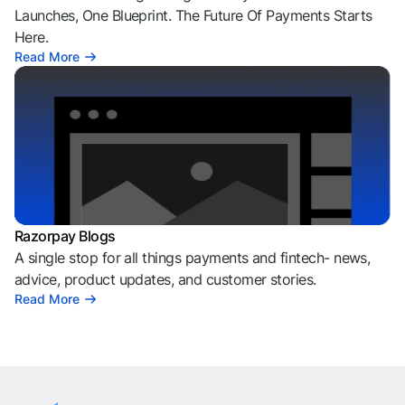
Razorpay Sprint
Welcome To The Age of Agentic Payments. 100+
Launches, One Blueprint. The Future Of Payments Starts
Here.
Read More
Razorpay Blogs
A single stop for all things payments and fintech- news,
advice, product updates, and customer stories.