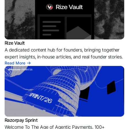
More from Razorpay
Explore Razorpay's ecosystem of insights, innovation, and
founder-first content
Rize Vault
A dedicated content hub for founders, bringing together
expert insights, in-house articles, and real founder stories.
Read More