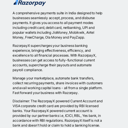
Read More
A comprehensive payments suite in India designed to help
businesses seamlessly accept, process, and disburse
payments. It gives you access to all payment modes
including credit card, debit card, netbanking, UPI and
popular wallets including JioMoney, Mobikwik, Airtel
Money, FreeCharge, Ola Money and PayZapp.
RazorpayX supercharges your business banking
experience, bringing effectiveness, efficiency, and
excellence to all financial processes. With RazorpayX,
businesses can get access to fully-functional current
accounts, supercharge their payouts and automate
payroll compliance.
Manage your marketplace, automate bank transfers,
collect recurring payments, share invoices with customers
and avail working capital loans - all from a single platform.