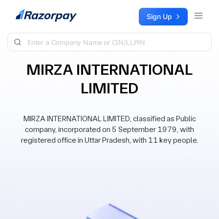
Skip to content
Sign Up
MIRZA INTERNATIONAL
LIMITED
MIRZA INTERNATIONAL LIMITED, classified as Public
company, incorporated on 5 September 1979, with
registered office in Uttar Pradesh, with 11 key people.