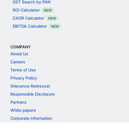
BFSI
FREE TOOLS
GST Calculator
GST Number Search
GST Search by PAN
ROI Calculator
NEW
CAGR Calculator
NEW
EBITDA Calculator
NEW
COMPANY
About Us
Careers
Terms of Use
Privacy Policy
Grievance Redressal