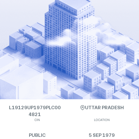
L19129UP1979PLC00
UTTAR PRADESH
4821
CIN
LOCATION
PUBLIC
5 SEP 1979