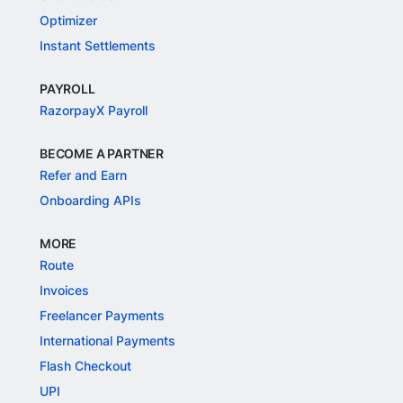
Payment Links
Razorpay POS
NEW
QR Codes
Subscriptions
Smart Collect
Optimizer
Instant Settlements
PAYROLL
RazorpayX Payroll
BECOME A PARTNER
Refer and Earn
Onboarding APIs
MORE
Route