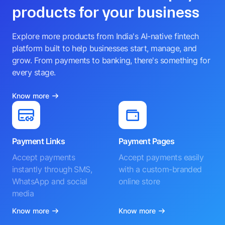
It is not scientific and has no bearing on business performance.
Check out other Razorpay
products for your business
Explore more products from India's AI-native fintech
platform built to help businesses start, manage, and
grow. From payments to banking, there's something for
every stage.
Know more
Payment Links
Payment Pages