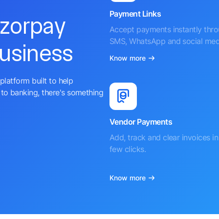
Payment Links
azorpay
Accept payments instantly thr
SMS, WhatsApp and social med
business
Know more
platform built to help
to banking, there's something
Vendor Payments
Add, track and clear invoices in 
few clicks.
Know more