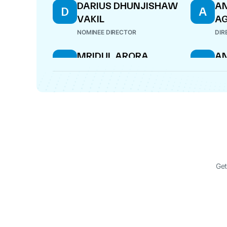
DARIUS DHUNJISHAW
AN
D
A
VAKIL
A
NOMINEE DIRECTOR
DIR
MRIDUL ARORA
A
M
A
A
NOMINEE DIRECTOR
NOM
Get