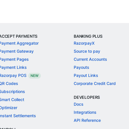
ACCEPT PAYMENTS
BANKING PLUS
Payment Aggregator
RazorpayX
Payment Gateway
Source to pay
Payment Pages
Current Accounts
Payment Links
Payouts
Razorpay POS
Payout Links
NEW
QR Codes
Corporate Credit Card
Subscriptions
DEVELOPERS
Smart Collect
Docs
Optimizer
Integrations
Instant Settlements
API Reference