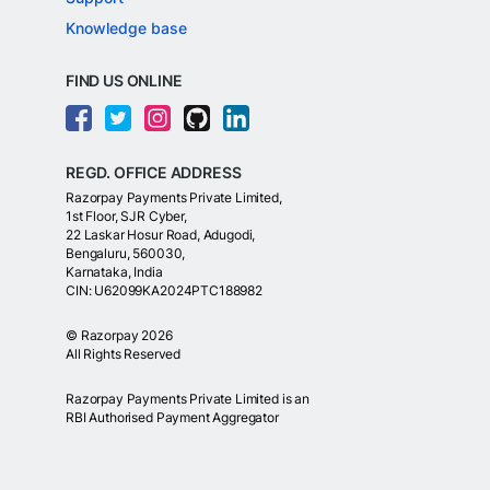
Knowledge base
FIND US ONLINE
REGD. OFFICE ADDRESS
Razorpay Payments Private Limited,
1st Floor, SJR Cyber,
22 Laskar Hosur Road, Adugodi,
Bengaluru, 560030,
Karnataka, India
CIN: U62099KA2024PTC188982
©
Razorpay
2026
All Rights Reserved
Razorpay Payments Private Limited is an
RBI Authorised Payment Aggregator