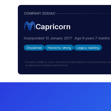
COMPANY ZODIAC
Capricorn
Incorporated 10 January 2017 · Age 9 years 7 months
Disciplined
Hierarchy-strong
Legacy-building
Company Zodiac is a fun, fictional concept based on the incorporation date.
no bearing on business performance.