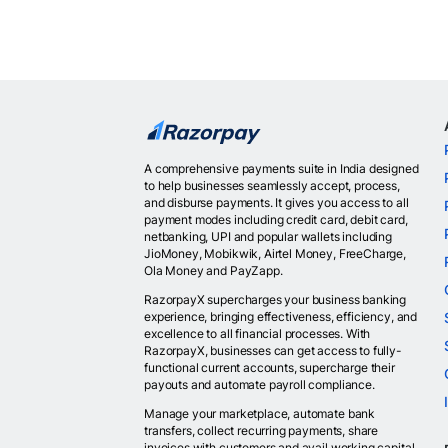
A comprehensive payments suite in India designed
to help businesses seamlessly accept, process,
and disburse payments. It gives you access to all
payment modes including credit card, debit card,
netbanking, UPI and popular wallets including
JioMoney, Mobikwik, Airtel Money, FreeCharge,
Ola Money and PayZapp.
RazorpayX supercharges your business banking
experience, bringing effectiveness, efficiency, and
excellence to all financial processes. With
RazorpayX, businesses can get access to fully-
functional current accounts, supercharge their
payouts and automate payroll compliance.
Manage your marketplace, automate bank
transfers, collect recurring payments, share
invoices with customers and avail working capital