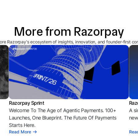
More from Razorpay
ore Razorpay's ecosystem of insights, innovation, and founder-first co
Razorpay Sprint
Raz
Welcome To The Age of Agentic Payments. 100+
A si
l
Launches, One Blueprint. The Future Of Payments
news
Starts Here.
Read More
Rea