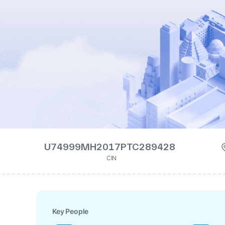
U74999MH2017PTC289428
CIN
Key People