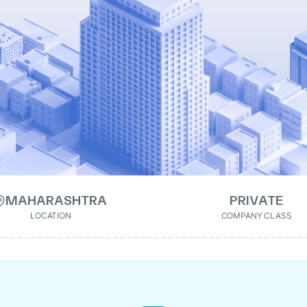
MAHARASHTRA
PRIVATE
LOCATION
COMPANY CLASS