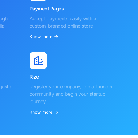
Payment Pages
ough
Accept payments easily with a
ia
custom-branded online store
Know more
Rize
just a
Register your company, join a founder
community and begin your startup
journey
Know more