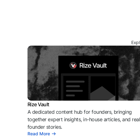
Expl
Rize Vault
A dedicated content hub for founders, bringing
together expert insights, in-house articles, and rea
founder stories.
Read More