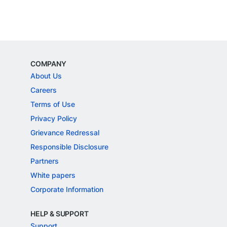
COMPANY
About Us
Careers
Terms of Use
Privacy Policy
Grievance Redressal
Responsible Disclosure
Partners
White papers
Corporate Information
HELP & SUPPORT
Support