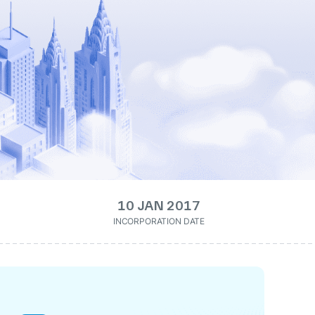
10 JAN 2017
INCORPORATION DATE