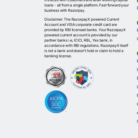
loans - all from a single platform. Fast forward your
business with Razorpay.
Disclaimer: The RazorpayX powered Current
Account and VISA corporate credit card are
provided by RBI licensed banks. Your RazorpayX
powered current account is provided by our
partner banks i.e, ICICI, RBL, Yes bank, in
accordance with RBI regulations. RazorpayX itself
is not a bank and doesn't hold or claim to hold a
banking license.