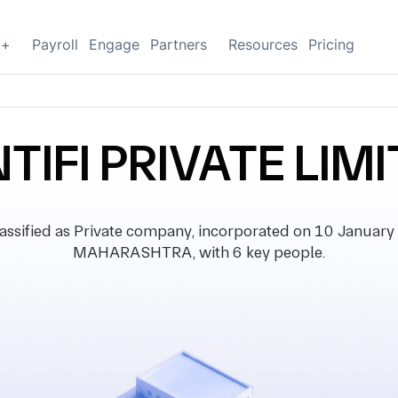
g+
Payroll
Engage
Partners
Resources
Pricing
TIFI PRIVATE LIM
sified as Private company, incorporated on 10 January 2
MAHARASHTRA, with 6 key people.