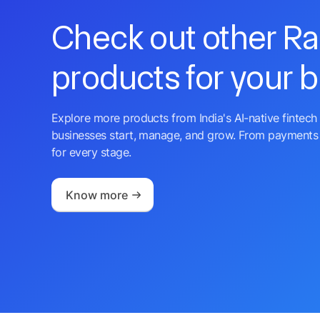
Check out other R
products for your 
Explore more products from India's AI-native fintech 
businesses start, manage, and grow. From payments 
for every stage.
Know more