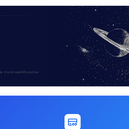
 It is not scientific and has