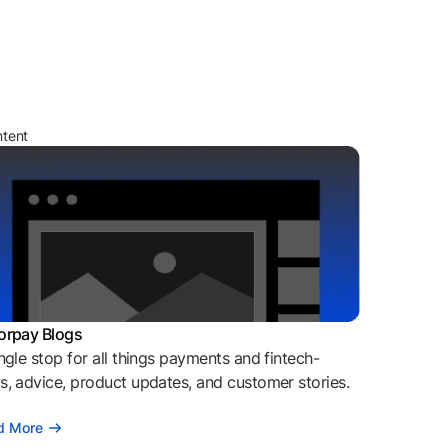
ntent
orpay Blogs
ngle stop for all things payments and fintech-
, advice, product updates, and customer stories.
d More