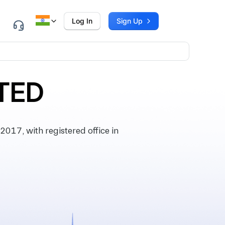
Log In
Sign Up
ITED
017, with registered office in