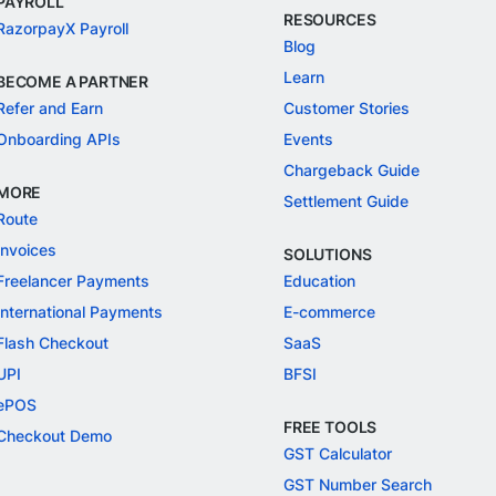
PAYROLL
RESOURCES
RazorpayX Payroll
Blog
Learn
BECOME A PARTNER
Refer and Earn
Customer Stories
Onboarding APIs
Events
Chargeback Guide
MORE
Settlement Guide
Route
Invoices
SOLUTIONS
Freelancer Payments
Education
International Payments
E-commerce
Flash Checkout
SaaS
UPI
BFSI
ePOS
FREE TOOLS
Checkout Demo
GST Calculator
GST Number Search