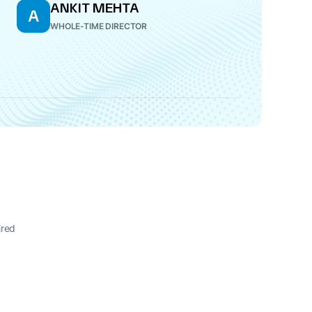
ANKIT MEHTA
A
WHOLE-TIME DIRECTOR
ired