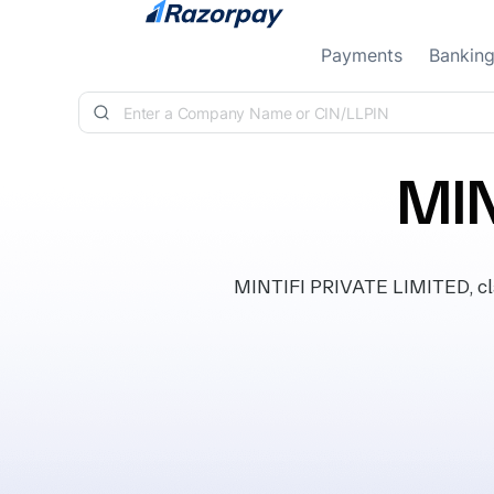
Skip to content
Payments
Bankin
MIN
MINTIFI PRIVATE LIMITED, clas