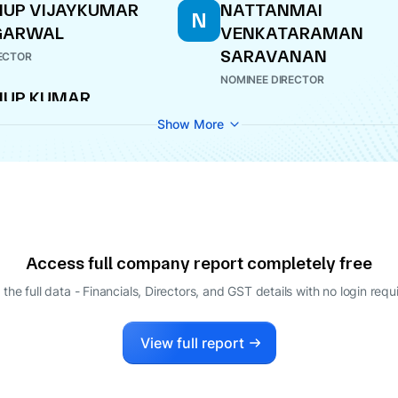
UP VIJAYKUMAR
NATTANMAI
N
GARWAL
VENKATARAMAN
SARAVANAN
ECTOR
NOMINEE DIRECTOR
NUP KUMAR
GARWAL
Show More
INEE DIRECTOR
Access full company report completely free
 the full data - Financials, Directors, and GST details
with no login requ
View full report