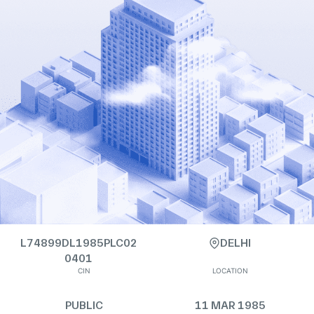
L74899DL1985PLC02
DELHI
0401
CIN
LOCATION
PUBLIC
11 MAR 1985