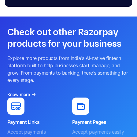
Check out other Razorpay
products for your business
Explore more products from India's AI-native fintech
platform built to help businesses start, manage, and
grow. From payments to banking, there's something for
every stage.
Know more
Payment Links
Payment Pages
Accept payments
Accept payments easily