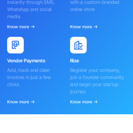
instantly through SMS,
with a custom-branded
WhatsApp and social
online store
media
Know more
Know more
Vendor Payments
Rize
Add, track and clear
Register your company,
invoices in just a few
join a founder community
clicks.
and begin your startup
journey
Know more
Know more