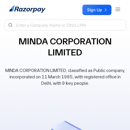
Skip to content
Sign Up
MINDA CORPORATION
LIMITED
MINDA CORPORATION LIMITED, classified as Public company,
incorporated on 11 March 1985, with registered office in
Delhi, with 9 key people.