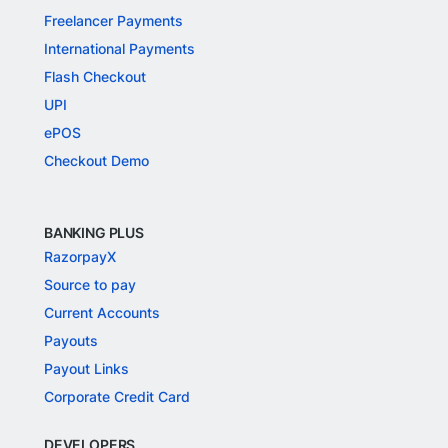
Freelancer Payments
International Payments
Flash Checkout
UPI
ePOS
Checkout Demo
BANKING PLUS
RazorpayX
Source to pay
Current Accounts
Payouts
Payout Links
Corporate Credit Card
DEVELOPERS