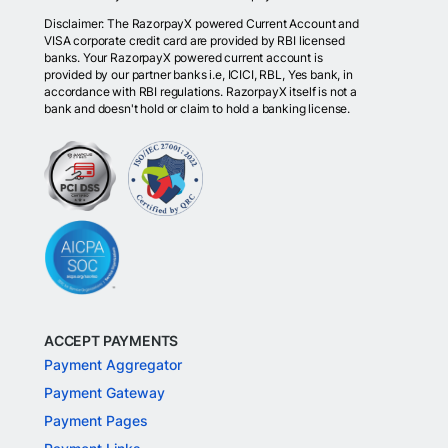
Disclaimer: The RazorpayX powered Current Account and
VISA corporate credit card are provided by RBI licensed
banks. Your RazorpayX powered current account is
provided by our partner banks i.e, ICICI, RBL, Yes bank, in
accordance with RBI regulations. RazorpayX itself is not a
bank and doesn't hold or claim to hold a banking license.
ACCEPT PAYMENTS
Payment Aggregator
Payment Gateway
Payment Pages