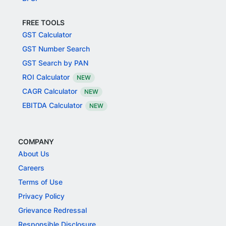
FREE TOOLS
GST Calculator
GST Number Search
GST Search by PAN
ROI Calculator
NEW
CAGR Calculator
NEW
EBITDA Calculator
NEW
COMPANY
About Us
Careers
Terms of Use
Privacy Policy
Grievance Redressal
Responsible Disclosure