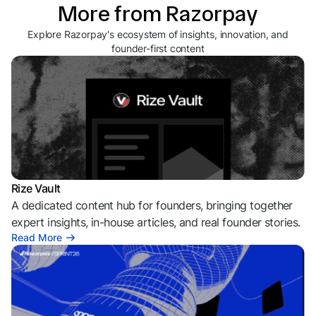
More from Razorpay
Explore Razorpay's ecosystem of insights, innovation, and
founder-first content
Rize Vault
A dedicated content hub for founders, bringing together
expert insights, in-house articles, and real founder stories.
Read More