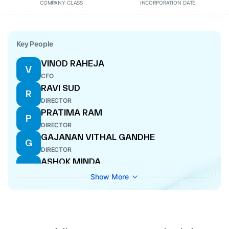
COMPANY CLASS
INCORPORATION DATE
Key People
VINOD RAHEJA
V
CFO
RAVI SUD
R
DIRECTOR
PRATIMA RAM
P
DIRECTOR
GAJANAN VITHAL GANDHE
G
DIRECTOR
ASHOK MINDA
A
WHOLE-TIME DIRECTOR
Show More
AAKASH MINDA
A
WHOLE-TIME DIRECTOR
LAXMAN RAMNARAYAN
L
DIRECTOR