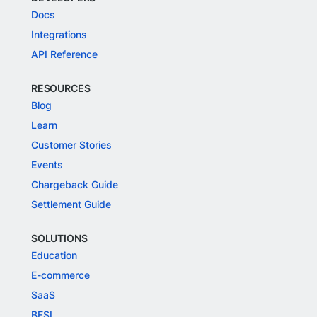
Docs
Integrations
API Reference
RESOURCES
Blog
Learn
Customer Stories
Events
Chargeback Guide
Settlement Guide
SOLUTIONS
Education
E-commerce
SaaS
BFSI