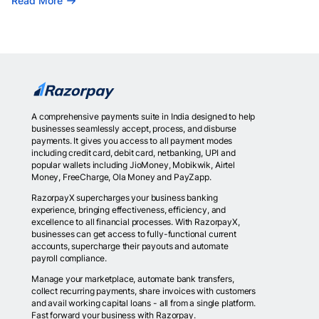
Read More
A comprehensive payments suite in India designed to help
businesses seamlessly accept, process, and disburse
payments. It gives you access to all payment modes
including credit card, debit card, netbanking, UPI and
popular wallets including JioMoney, Mobikwik, Airtel
Money, FreeCharge, Ola Money and PayZapp.
RazorpayX supercharges your business banking
experience, bringing effectiveness, efficiency, and
excellence to all financial processes. With RazorpayX,
businesses can get access to fully-functional current
accounts, supercharge their payouts and automate
payroll compliance.
Manage your marketplace, automate bank transfers,
collect recurring payments, share invoices with customers
and avail working capital loans - all from a single platform.
Fast forward your business with Razorpay.