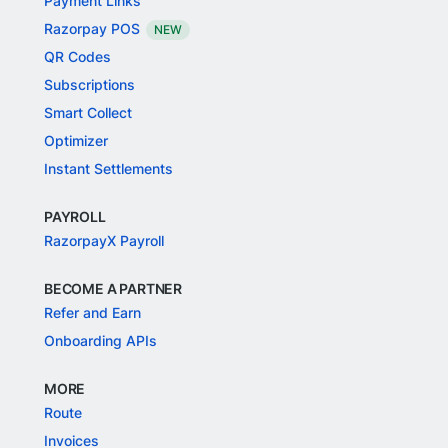
Payment Links
Razorpay POS
NEW
QR Codes
Subscriptions
Smart Collect
Optimizer
Instant Settlements
PAYROLL
RazorpayX Payroll
BECOME A PARTNER
Refer and Earn
Onboarding APIs
MORE
Route
Invoices