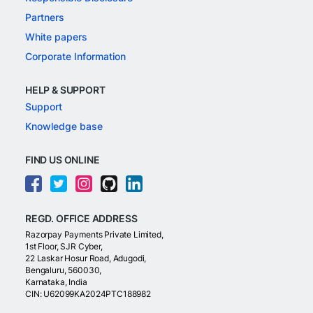
Partners
White papers
Corporate Information
HELP & SUPPORT
Support
Knowledge base
FIND US ONLINE
REGD. OFFICE ADDRESS
Razorpay Payments Private Limited,
1st Floor, SJR Cyber,
22 Laskar Hosur Road, Adugodi,
Bengaluru, 560030,
Karnataka, India
CIN: U62099KA2024PTC188982