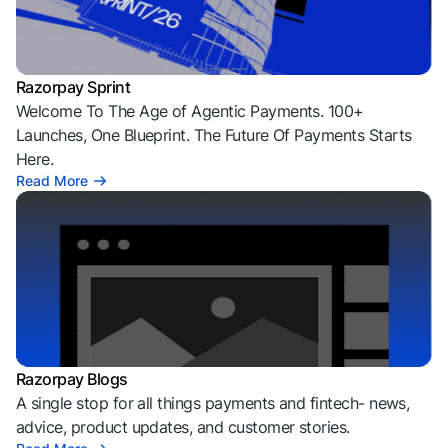
Razorpay Sprint
Welcome To The Age of Agentic Payments. 100+
Launches, One Blueprint. The Future Of Payments Starts
Here.
Read More
Razorpay Blogs
A single stop for all things payments and fintech- news,
advice, product updates, and customer stories.