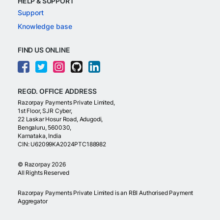
HELP & SUPPORT
Support
Knowledge base
FIND US ONLINE
REGD. OFFICE ADDRESS
Razorpay Payments Private Limited,
1st Floor, SJR Cyber,
22 Laskar Hosur Road, Adugodi,
Bengaluru, 560030,
Karnataka, India
CIN: U62099KA2024PTC188982
©
Razorpay
2026
All Rights Reserved
Razorpay Payments Private Limited is an RBI Authorised Payment
Aggregator