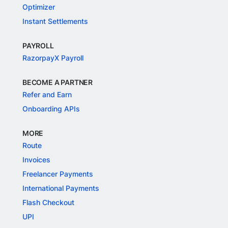
Optimizer
Instant Settlements
PAYROLL
RazorpayX Payroll
BECOME A PARTNER
Refer and Earn
Onboarding APIs
MORE
Route
Invoices
Freelancer Payments
International Payments
Flash Checkout
UPI