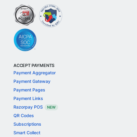
ACCEPT PAYMENTS
Payment Aggregator
Payment Gateway
Payment Pages
Payment Links
Razorpay POS
NEW
QR Codes
Subscriptions
Smart Collect