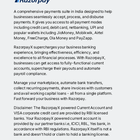
A comprehensive payments suite in India designed to help
businesses seamlessly accept, process, and disburse
payments. It gives you access to all payment modes
including credit card, debit card, netbanking, UPI and
popular wallets including JioMoney, Mobikwik, Airtel
Money, FreeCharge, Ola Money and PayZapp.
RazorpayX supercharges your business banking
experience, bringing effectiveness, efficiency, and
excellence to all financial processes. With RazorpayX,
businesses can get access to fully-functional current
accounts, supercharge their payouts and automate
payroll compliance.
Manage your marketplace, automate bank transfers,
collect recurring payments, share invoices with customers
and avail working capital loans - all from a single platform.
Fast forward your business with Razorpay.
Disclaimer: The RazorpayX powered Current Account and
VISA corporate credit card are provided by RBI licensed
banks. Your RazorpayX powered current account is
provided by our partner banks i.e, ICICI, RBL, Yes bank, in
accordance with RBI regulations. RazorpayX itself is not a
bank and doesn't hold or claim to hold a banking license.