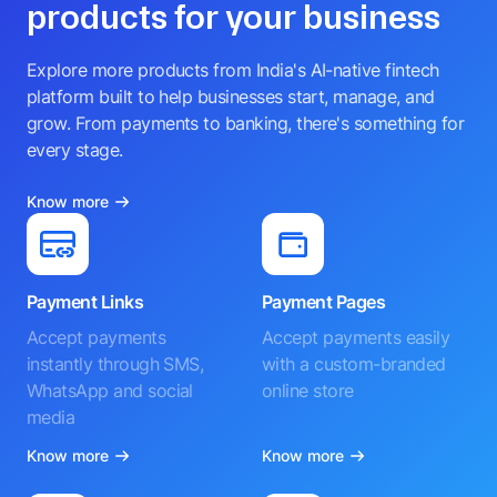
products for your business
Explore more products from India's AI-native fintech
platform built to help businesses start, manage, and
grow. From payments to banking, there's something for
every stage.
Know more
Payment Links
Payment Pages
Accept payments
Accept payments easily
instantly through SMS,
with a custom-branded
WhatsApp and social
online store
media
Know more
Know more