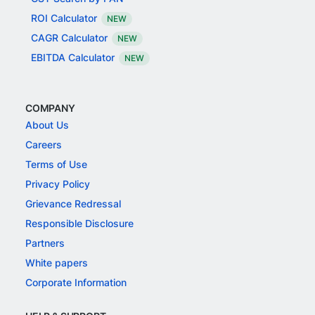
ROI Calculator
NEW
CAGR Calculator
NEW
EBITDA Calculator
NEW
COMPANY
About Us
Careers
Terms of Use
Privacy Policy
Grievance Redressal
Responsible Disclosure
Partners
White papers
Corporate Information