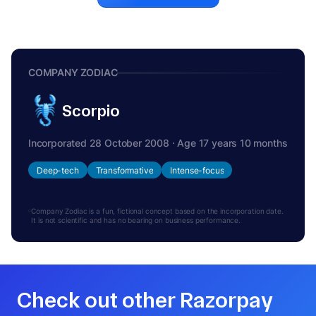
COMPANY ZODIAC
Scorpio
Incorporated 28 October 2008 · Age 17 years 10 months
Deep-tech
Transformative
Intense-focus
Company Zodiac is a fun, fictional concept based on the incorporation date.
It is not scientific and has no bearing on business performance.
Check out other Razorpay