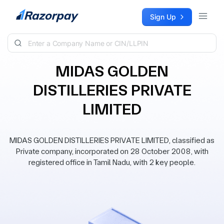
Skip to content
Sign Up
MIDAS GOLDEN
DISTILLERIES PRIVATE
LIMITED
MIDAS GOLDEN DISTILLERIES PRIVATE LIMITED, classified as
Private company, incorporated on 28 October 2008, with
registered office in Tamil Nadu, with 2 key people.