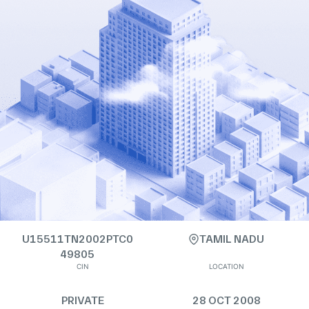
U15511TN2002PTC0
TAMIL NADU
49805
CIN
LOCATION
PRIVATE
28 OCT 2008