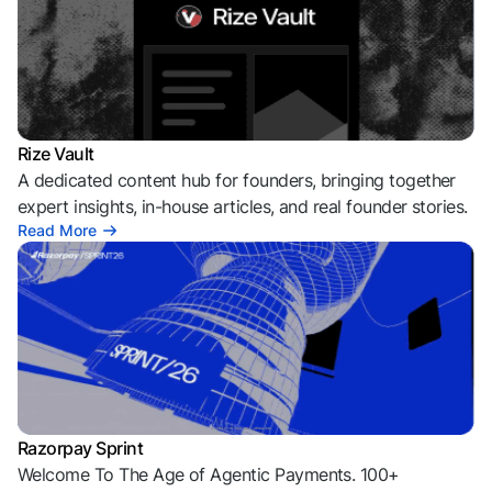
Rize Vault
A dedicated content hub for founders, bringing together
expert insights, in-house articles, and real founder stories.
Read More
Razorpay Sprint
Welcome To The Age of Agentic Payments. 100+