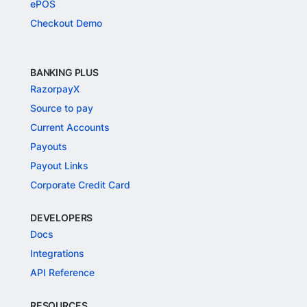
ePOS
Checkout Demo
BANKING PLUS
RazorpayX
Source to pay
Current Accounts
Payouts
Payout Links
Corporate Credit Card
DEVELOPERS
Docs
Integrations
API Reference
RESOURCES