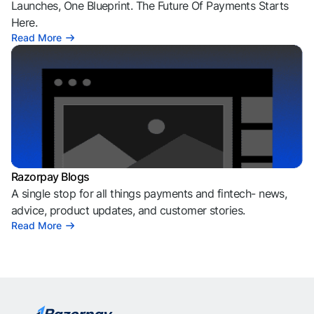
Launches, One Blueprint. The Future Of Payments Starts
Here.
Read More
Razorpay Blogs
A single stop for all things payments and fintech- news,
advice, product updates, and customer stories.
Read More