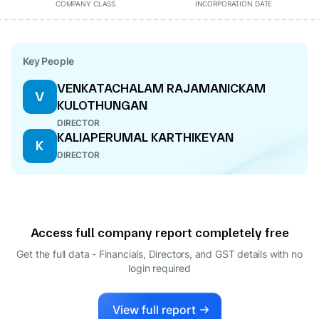
COMPANY CLASS
INCORPORATION DATE
Key People
VENKATACHALAM RAJAMANICKAM
V
KULOTHUNGAN
DIRECTOR
KALIAPERUMAL KARTHIKEYAN
K
DIRECTOR
Access full company report completely free
Get the full data - Financials, Directors, and GST details
with no
login required
View full report