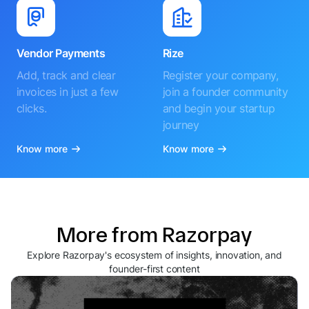
Vendor Payments
Rize
Add, track and clear
Register your company,
invoices in just a few
join a founder community
clicks.
and begin your startup
journey
Know more
Know more
More from Razorpay
Explore Razorpay's ecosystem of insights, innovation, and
founder-first content