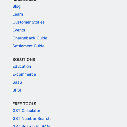
Blog
Learn
Customer Stories
Events
Chargeback Guide
Settlement Guide
SOLUTIONS
Education
E-commerce
SaaS
BFSI
FREE TOOLS
GST Calculator
GST Number Search
GST Search by PAN